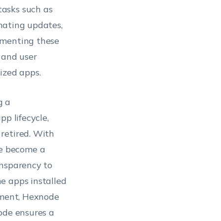
tasks such as
mating updates,
ementing these
 and user
ized apps.
g a
p lifecycle,
retired. With
e become a
ansparency to
e apps installed
rement, Hexnode
ode ensures a