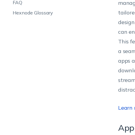
FAQ
manage
tailore
Hexnode Glossary
design
can en
This f
a seam
apps a
downlo
stream
distra
Learn
App