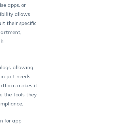
ise apps, or
xibility allows
t their specific
partment,
th
logs, allowing
project needs.
latform makes it
e the tools they
ompliance.
on for app