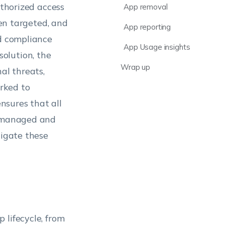
uthorized access
App removal
ten targeted, and
App reporting
nd compliance
App Usage insights
olution, the
Wrap up
al threats,
rked to
nsures that all
y managed and
tigate these
 lifecycle, from