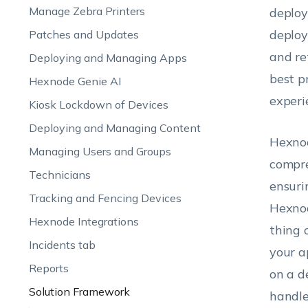
Manage Zebra Printers
deploy
deploy
Patches and Updates
and re
Deploying and Managing Apps
best p
Hexnode Genie AI
experi
Kiosk Lockdown of Devices
Deploying and Managing Content
Hexnod
Managing Users and Groups
compre
Technicians
ensuri
Tracking and Fencing Devices
Hexnod
Hexnode Integrations
thing 
Incidents tab
your a
Reports
on a d
Solution Framework
handle