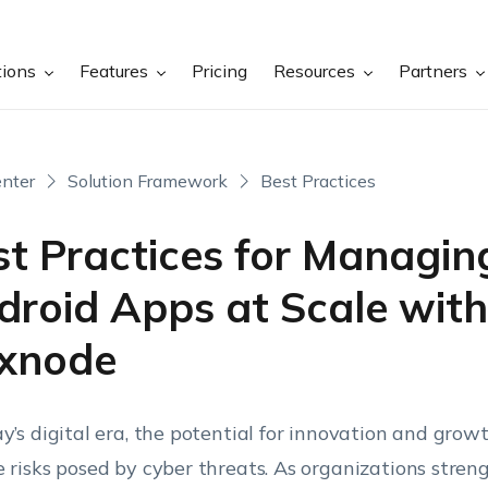
tions
Features
Pricing
Resources
Partners
nter
Solution Framework
Best Practices
st Practices for Managin
droid Apps at Scale with
xnode
ay’s digital era, the potential for innovation and growt
e risks posed by cyber threats. As organizations stren