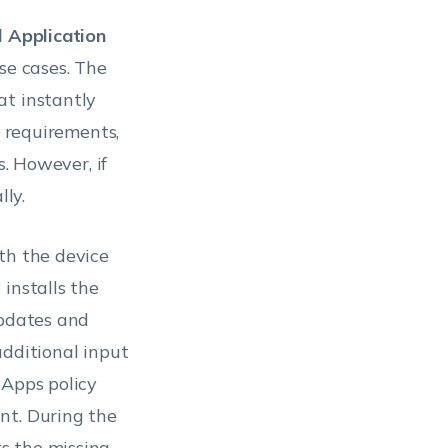
ll Application
use cases. The
t instantly
t requirements,
s. However, if
lly.
th the device
installs the
updates and
additional input
 Apps policy
nt. During the
s the missing