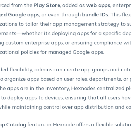
rced from the
Play Store
, added as
web apps
, enterpr
ed Google apps
, or even through
bundle IDs
. This fle
zations to tailor their app management strategy to sui
ements—whether it’s deploying apps for a specific de
ng custom enterprise apps, or ensuring compliance wi
zational policies for managed Google apps.
ded flexibility, admins can create app groups and cata
o organize apps based on user roles, departments, or 
he apps are in the inventory, Hexnode’s centralized p
 to deploy apps to devices, ensuring that all users hav
hile maintaining control over app distribution and c
pp Catalog
feature in Hexnode offers a flexible soluti