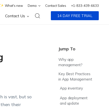
What's new
Demo
Contact Sales
+1-833-439-6633
Contact Us
14 DAY FREE TRIAL
Jump To
g
Why app
management?
Key Best Practices
in App Management
App inventory
h is vast, but so
App deployment
and update
gthen their