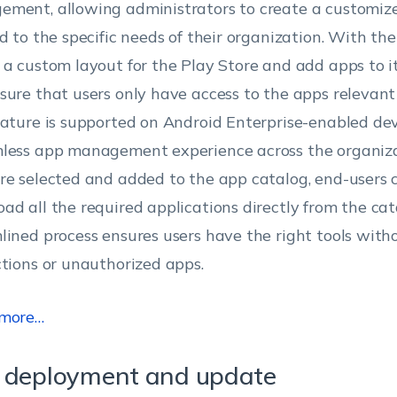
ment, allowing administrators to create a customiz
d to the specific needs of their organization. With the 
 a custom layout for the Play Store and add apps to it
sure that users only have access to the apps relevant t
eature is supported on Android Enterprise-enabled dev
less app management experience across the organiza
re selected and added to the app catalog, end-users 
ad all the required applications directly from the cat
lined process ensures users have the right tools wit
ctions or unauthorized apps.
 more…
 deployment and update