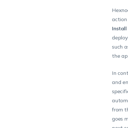
Hexnod
action
Instal
deploy
such a
the app
In con
and en
specif
automa
from t
goes m
next s