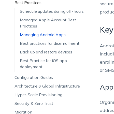
Best Practices
secure
Schedule updates during off-hours
produc
Managed Apple Account Best
Practices
Key
Managing Android Apps
Best practices for disenrollment
Androi
Back up and restore devices
includ
Best Practice for iOS app
enroll
deployment
or SMS 
Configuration Guides
App 
Architecture & Global Infrastructure
Hyper-Scale Provisioning
Organi
Security & Zero Trust
addres
Migration