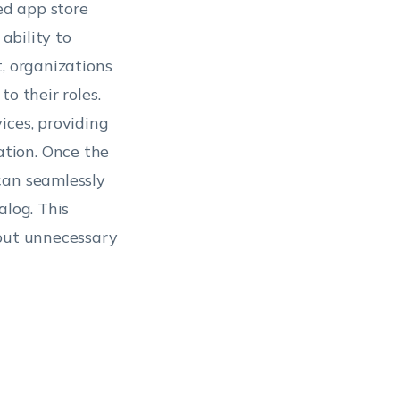
ed app store
ability to
, organizations
o their roles.
ices, providing
tion. Once the
can seamlessly
alog. This
hout unnecessary