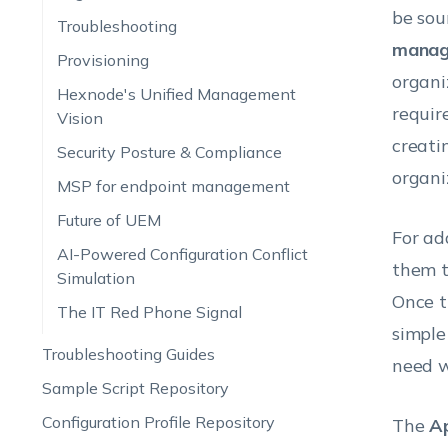
be sou
Troubleshooting
manag
Provisioning
organi
Hexnode's Unified Management
requir
Vision
creati
Security Posture & Compliance
organi
MSP for endpoint management
Future of UEM
For ad
AI-Powered Configuration Conflict
them t
Simulation
Once t
The IT Red Phone Signal
simple
Troubleshooting Guides
need w
Sample Script Repository
Configuration Profile Repository
The
A