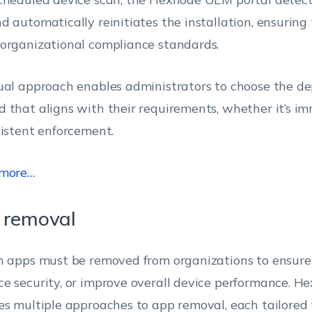
d automatically reinitiates the installation, ensuring
organizational compliance standards.
ual approach enables administrators to choose the d
 that aligns with their requirements, whether it’s i
sistent enforcement.
 more…
 removal
n apps must be removed from organizations to ensure
e security, or improve overall device performance. 
es multiple approaches to app removal, each tailored t