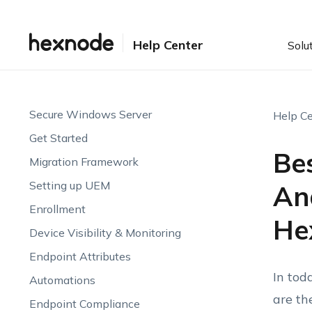
Help Center
Solu
Secure Windows Server
Help Ce
Get Started
Be
Migration Framework
Setting up UEM
An
Enrollment
He
Device Visibility & Monitoring
Endpoint Attributes
In tod
Automations
are th
Endpoint Compliance