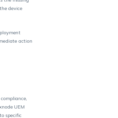
 the device
eployment
mmediate action
 compliance,
Hexnode UEM
o specific