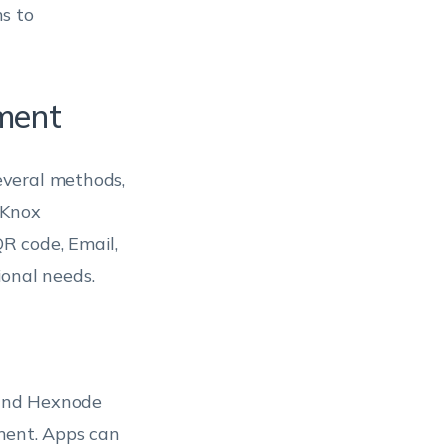
s to
ment
veral methods,
 Knox
R code, Email,
ional needs.
 and Hexnode
yment. Apps can