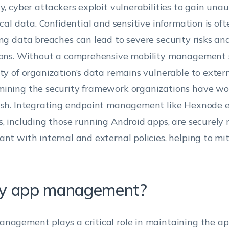
ty, cyber attackers exploit vulnerabilities to gain una
tical data. Confidential and sensitive information is of
ing data breaches can lead to severe security risks a
ions. Without a comprehensive mobility management s
ity of organization’s data remains vulnerable to extern
ining the security framework organizations have wo
ish. Integrating endpoint management like Hexnode e
s, including those running Android apps, are securel
ant with internal and external policies, helping to mi
 app management?
nagement plays a critical role in maintaining the app