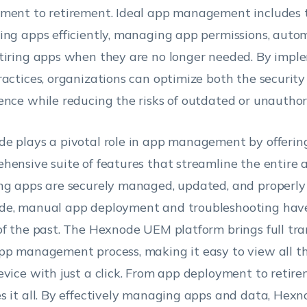
ment to retirement. Ideal app management includes 
ing apps efficiently, managing app permissions, auto
tiring apps when they are no longer needed. By impl
ractices, organizations can optimize both the security
ence while reducing the risks of outdated or unauthor
e plays a pivotal role in app management by offerin
hensive suite of features that streamline the entire ap
ng apps are securely managed, updated, and properly 
e, manual app deployment and troubleshooting hav
of the past. The Hexnode UEM platform brings full tr
pp management process, making it easy to view all th
evice with just a click. From app deployment to reti
s it all. By effectively managing apps and data, Hexn