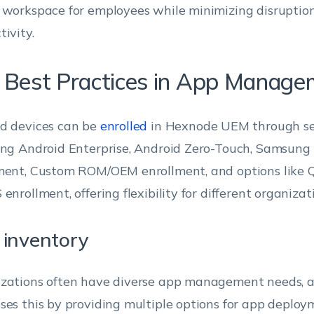
 workspace for employees while minimizing disruption
tivity.
 Best Practices in App Manage
d devices can be
enrolled
in Hexnode UEM through se
ing Android Enterprise, Android Zero-Touch, Samsung
ment, Custom ROM/OEM enrollment, and options like Q
enrollment, offering flexibility for different organizat
inventory
zations often have diverse app management needs,
ses this by providing multiple options for app deplo