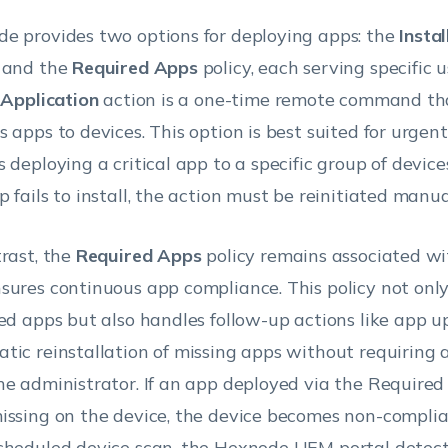
e provides two options for deploying apps: the
Insta
 and the
Required Apps
policy, each serving specific 
l Application
action is a one-time remote command tha
s apps to devices. This option is best suited for urgen
s deploying a critical app to a specific group of device
 fails to install, the action must be reinitiated manua
trast, the
Required Apps
policy remains associated wi
sures continuous app compliance. This policy not only 
ied apps but also handles follow-up actions like app 
tic reinstallation of missing apps without requiring 
he administrator. If an app deployed via the Required
issing on the device, the device becomes non-complia
cheduled device scan, the Hexnode UEM portal detect