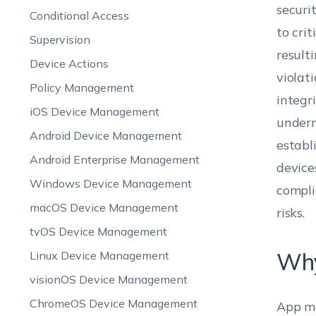
securi
Conditional Access
to cri
Supervision
result
Device Actions
violat
Policy Management
integr
iOS Device Management
underm
Android Device Management
establ
Android Enterprise Management
device
Windows Device Management
compli
macOS Device Management
risks.
tvOS Device Management
Why
Linux Device Management
visionOS Device Management
ChromeOS Device Management
App ma