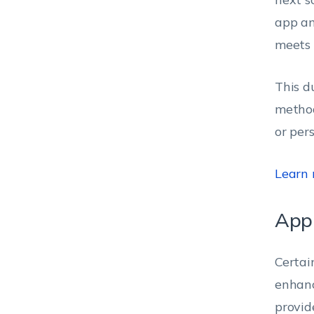
app an
meets 
This d
method
or per
Learn
App
Certai
enhanc
provid