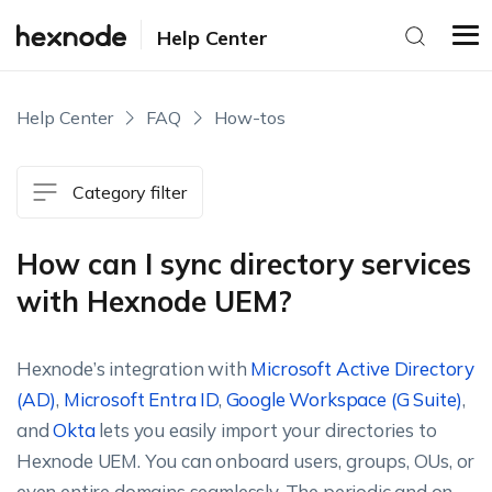
Help Center
Help Center
FAQ
How-tos
Category filter
How can I sync directory services
with Hexnode UEM?
Hexnode’s integration with
Microsoft Active Directory
(AD)
,
Microsoft Entra ID
,
Google Workspace (G Suite)
,
and
Okta
lets you easily import your directories to
Hexnode UEM. You can onboard users, groups, OUs, or
even entire domains seamlessly. The periodic and on-