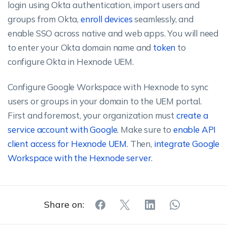
login using Okta authentication, import users and
groups from Okta,
enroll devices
seamlessly, and
enable SSO across native and web apps. You will need
to enter your Okta domain name and
token
to
configure Okta in Hexnode UEM.
Configure Google Workspace with Hexnode to sync
users or groups in your domain to the UEM portal.
First and foremost, your organization must
create a
service account with Google
. Make sure to
enable API
client access for Hexnode UEM
. Then,
integrate Google
Workspace with the Hexnode server
.
Share on: