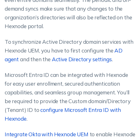
demand syncs make sure that any changes to the
organization’s directories will also be reflected on the
Hexnode portal.
To synchronize Active Directory domain services with
Hexnode UEM, you have to first configure the
AD
agent
and then the
Active Directory settings
.
Microsoft Entra ID can be integrated with Hexnode
for easy user enrollment, secured authentication
capabilities, and seamless group management. You’ll
be required to provide the Custom domain/Directory
(Tenant) ID to
configure Microsoft Entra ID with
Hexnode
.
Integrate Okta with Hexnode UEM
to enable Hexnode