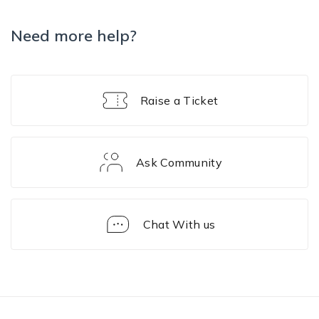
Need more help?
Raise a Ticket
Ask Community
Chat With us
FAQ