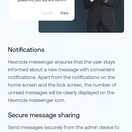
Notifications
Hexnode messenger ensures that the user stays
informed about a new message with convenient
notifications. Apart from the notifications on the
home screen and the lock screen, the number of
unread messages will be clearly displayed on the
Hexnode messenger icon.
Secure message sharing
Send messages securely from the admin device to