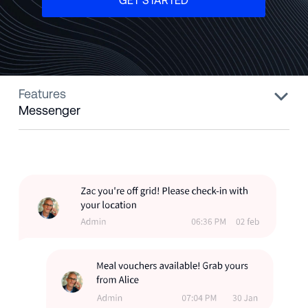
GET STARTED
Features
Messenger