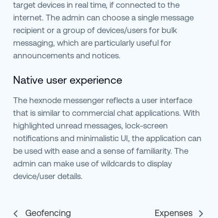
target devices in real time, if connected to the
internet. The admin can choose a single message
recipient or a group of devices/users for bulk
messaging, which are particularly useful for
announcements and notices.
Native user experience
The hexnode messenger reflects a user interface
that is similar to commercial chat applications. With
highlighted unread messages, lock-screen
notifications and minimalistic UI, the application can
be used with ease and a sense of familiarity. The
admin can make use of wildcards to display
device/user details.
Geofencing
Expenses