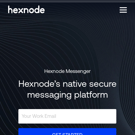
Hexnode Messenger
Hexnode’s native secure
messaging platform