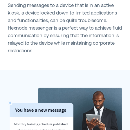
Sending messages to a device that is in an active
kiosk, a device locked down to limited applications
and functionalities, can be quite troublesome.
Hexnode messenger is a perfect way to achieve fluid
communication by ensuring that the information is
relayed to the device while maintaining corporate
restrictions.