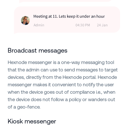
Broadcast messages
Hexnode messenger is a one-way messaging tool
that the admin can use to send messages to target
devices, directly from the Hexnode portal. Hexnode
messenger makes it convenient to notify the user
when the device goes out of compliance i.e., when
the device does not follow a policy or wanders out
of a geo-fence.
Kiosk messenger