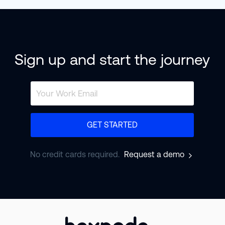
Sign up and start the journey
GET STARTED
No credit cards required.
Request a demo