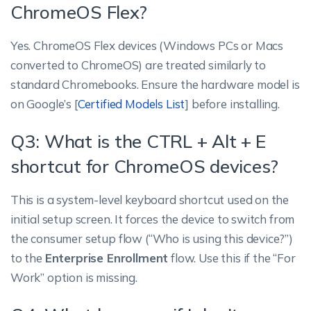
ChromeOS Flex?
Yes. ChromeOS Flex devices (Windows PCs or Macs
converted to ChromeOS) are treated similarly to
standard Chromebooks. Ensure the hardware model is
on Google’s [
Certified Models List
] before installing.
Q3: What is the CTRL + Alt + E
shortcut for ChromeOS devices?
This is a system-level keyboard shortcut used on the
initial setup screen. It forces the device to switch from
the consumer setup flow (“Who is using this device?”)
to the
Enterprise Enrollment
flow. Use this if the “For
Work” option is missing.