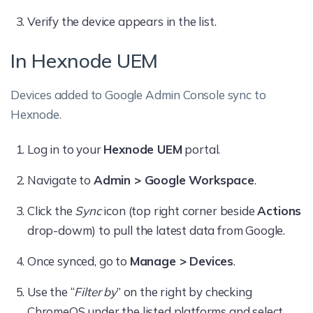
Verify the device appears in the list.
In Hexnode UEM
Devices added to Google Admin Console sync to
Hexnode.
Log in to your
Hexnode UEM
portal.
Navigate to
Admin > Google Workspace
.
Click the
Sync
icon (top right corner beside
Actions
drop-dowm) to pull the latest data from Google.
Once synced, go to
Manage > Devices
.
Use the “
Filter by
” on the right by checking
ChromeOS under the listed platforms and select