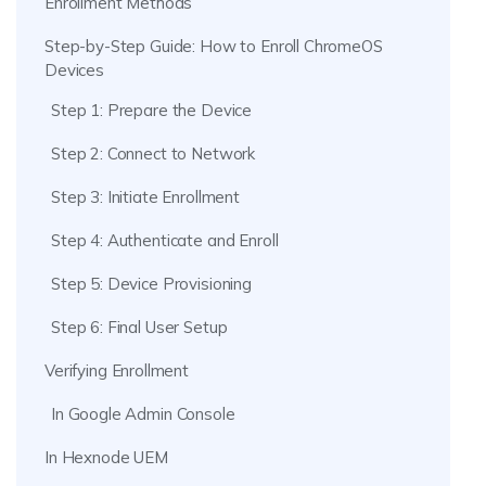
Enrollment Methods
Step-by-Step Guide: How to Enroll ChromeOS
Devices
Step 1: Prepare the Device
Step 2: Connect to Network
Step 3: Initiate Enrollment
Step 4: Authenticate and Enroll
Step 5: Device Provisioning
Step 6: Final User Setup
Verifying Enrollment
In Google Admin Console
In Hexnode UEM