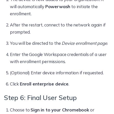
will automatically
Powerwash
to initiate the
enrollment.
After the restart, connect to the network again if
prompted.
You will be directed to the
Device enrollment page
.
Enter the Google Workspace credentials of a user
with enrollment permissions.
(Optional) Enter device information if requested.
Click
Enroll enterprise device
.
Step 6: Final User Setup
Choose to
Sign in to your Chromebook
or