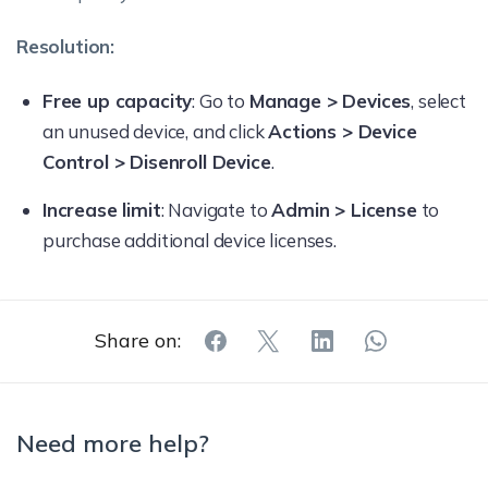
Resolution:
Free up capacity
: Go to
Manage > Devices
, select
an unused device, and click
Actions > Device
Control > Disenroll Device
.
Increase limit
: Navigate to
Admin > License
to
purchase additional device licenses.
Share on:
Need more help?