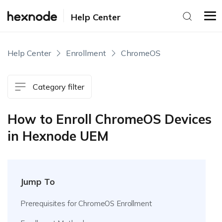
Help Center
Help Center
Enrollment
ChromeOS
Category filter
How to Enroll ChromeOS Devices
in Hexnode UEM
Jump To
Prerequisites for ChromeOS Enrollment