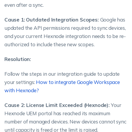
even after a sync.
Cause 1:
Outdated Integration Scopes:
Google has
updated the API permissions required to sync devices,
and your current Hexnode integration needs to be re-
authorized to include these new scopes.
Resolution:
Follow the steps in our integration guide to update
your settings:
How to integrate Google Workspace
with Hexnode?
Cause 2: License Limit Exceeded (Hexnode):
Your
Hexnode UEM portal has reached its maximum
number of managed devices. New devices cannot sync
until capacity is freed or the limit is raised.