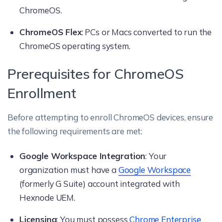
ChromeOS.
ChromeOS Flex
: PCs or Macs converted to run the
ChromeOS operating system.
Prerequisites for ChromeOS
Enrollment
Before attempting to enroll ChromeOS devices, ensure
the following requirements are met:
Google Workspace Integration
: Your
organization must have a
Google Workspace
(formerly G Suite) account integrated with
Hexnode UEM.
Licensing
: You must possess
Chrome Enterprise