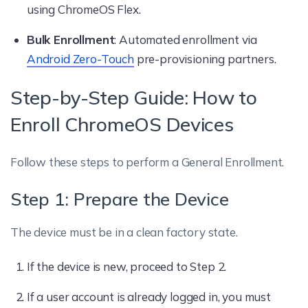
using ChromeOS Flex.
Bulk Enrollment
: Automated enrollment via
Android Zero-Touch
pre-provisioning partners.
Step-by-Step Guide: How to
Enroll ChromeOS Devices
Follow these steps to perform a General Enrollment.
Step 1: Prepare the Device
The device must be in a clean factory state.
If the device is new, proceed to Step 2.
If a user account is already logged in, you must