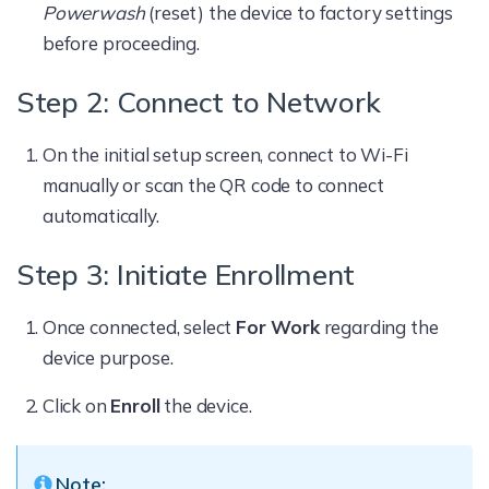
Powerwash
(reset) the device to factory settings
before proceeding.
Step 2: Connect to Network
On the initial setup screen, connect to Wi-Fi
manually or scan the QR code to connect
automatically.
Step 3: Initiate Enrollment
Once connected, select
For Work
regarding the
device purpose.
Click on
Enroll
the device.
Note: