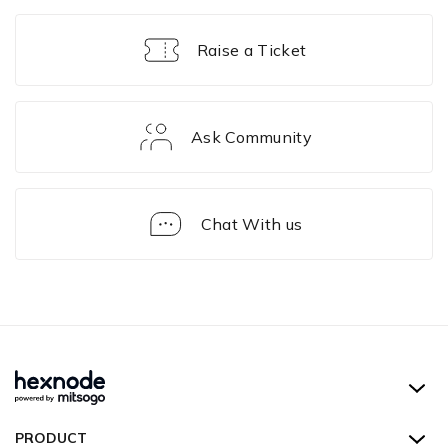
Raise a Ticket
Ask Community
Chat With us
Enrollment
Hexnode UEM
PRODUCT