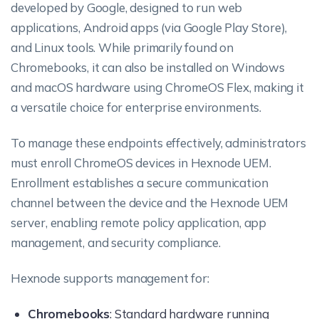
developed by Google, designed to run web
applications, Android apps (via Google Play Store),
and Linux tools. While primarily found on
Chromebooks, it can also be installed on Windows
and macOS hardware using ChromeOS Flex, making it
a versatile choice for enterprise environments.
To manage these endpoints effectively, administrators
must enroll ChromeOS devices in Hexnode UEM.
Enrollment establishes a secure communication
channel between the device and the Hexnode UEM
server, enabling remote policy application, app
management, and security compliance.
Hexnode supports management for:
Chromebooks
: Standard hardware running