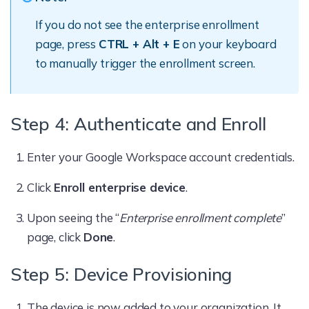
If you do not see the enterprise enrollment
page, press
CTRL + Alt + E
on your keyboard
to manually trigger the enrollment screen.
Step 4: Authenticate and Enroll
Enter your Google Workspace account credentials.
Click
Enroll enterprise device
.
Upon seeing the “
Enterprise enrollment complete
”
page, click
Done
.
Step 5: Device Provisioning
The device is now added to your organization. It