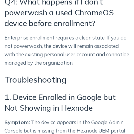
Q4: What happens if I don’t
powerwash a used ChromeOS
device before enrollment?
Enterprise enrollment requires a clean state. If you do
not powerwash, the device will remain associated
with the existing personal user account and cannot be
managed by the organization.
Troubleshooting
1. Device Enrolled in Google but
Not Showing in Hexnode
Symptom:
The device appears in the Google Admin
Console but is missing from the Hexnode UEM portal