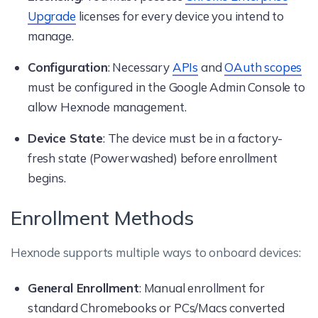
Upgrade
licenses for every device you intend to
manage.
Configuration
: Necessary
APIs
and
OAuth scopes
must be configured in the Google Admin Console to
allow Hexnode management.
Device State
: The device must be in a factory-
fresh state (Powerwashed) before enrollment
begins.
Enrollment Methods
Hexnode supports multiple ways to onboard devices:
General Enrollment
: Manual enrollment for
standard Chromebooks or PCs/Macs converted