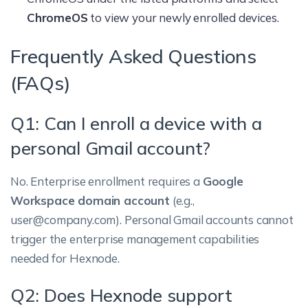
ChromeOS
to view your newly enrolled devices.
Frequently Asked Questions
(FAQs)
Q1: Can I enroll a device with a
personal Gmail account?
No. Enterprise enrollment requires a
Google
Workspace domain account
(e.g.,
user@company.com). Personal Gmail accounts cannot
trigger the enterprise management capabilities
needed for Hexnode.
Q2: Does Hexnode support