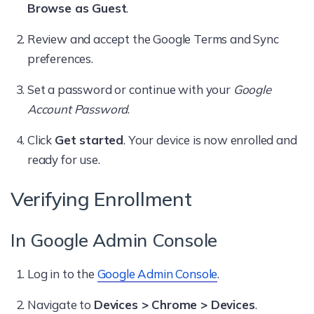
Browse as Guest
.
Review and accept the Google Terms and Sync
preferences.
Set a password or continue with your
Google
Account Password
.
Click
Get started
. Your device is now enrolled and
ready for use.
Verifying Enrollment
In Google Admin Console
Log in to the
Google Admin Console
.
Navigate to
Devices > Chrome > Devices
.