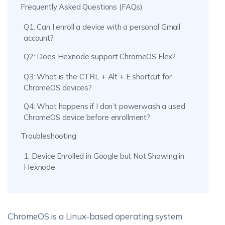
Frequently Asked Questions (FAQs)
Q1: Can I enroll a device with a personal Gmail
account?
Q2: Does Hexnode support ChromeOS Flex?
Q3: What is the CTRL + Alt + E shortcut for
ChromeOS devices?
Q4: What happens if I don’t powerwash a used
ChromeOS device before enrollment?
Troubleshooting
1. Device Enrolled in Google but Not Showing in
Hexnode
ChromeOS is a Linux-based operating system