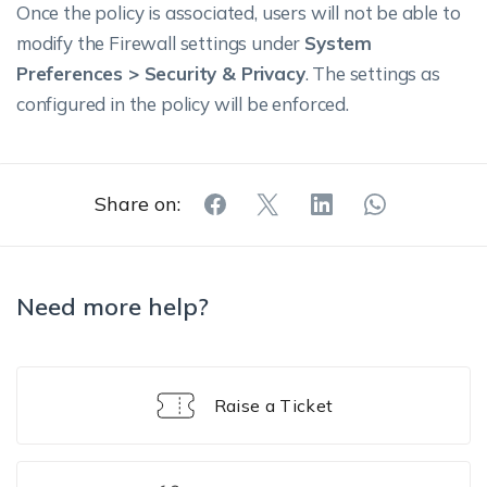
Once the policy is associated, users will not be able to
modify the Firewall settings under
System
Preferences > Security & Privacy
. The settings as
configured in the policy will be enforced.
Share on:
Need more help?
Raise a Ticket