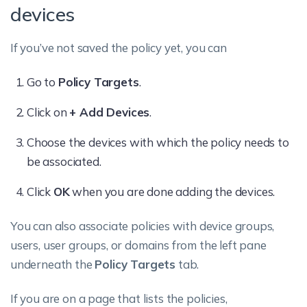
devices
If you’ve not saved the policy yet, you can
Go to
Policy Targets
.
Click on
+ Add Devices
.
Choose the devices with which the policy needs to
be associated.
Click
OK
when you are done adding the devices.
You can also associate policies with device groups,
users, user groups, or domains from the left pane
underneath the
Policy Targets
tab.
If you are on a page that lists the policies,