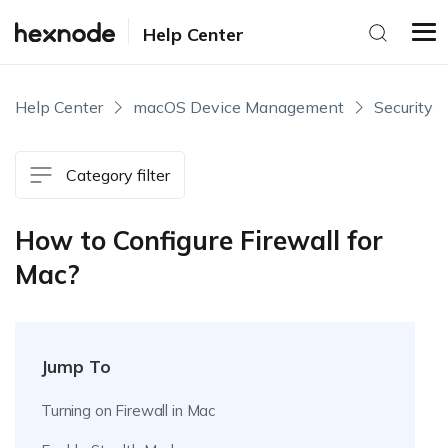
Help Center
Help Center
macOS Device Management
Security
Category filter
How to Configure Firewall for
Mac?
Jump To
Turning on Firewall in Mac