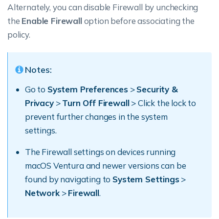
Alternately, you can disable Firewall by unchecking
the
Enable Firewall
option before associating the
policy.
Notes:
Go to
System Preferences
>
Security &
Privacy
>
Turn Off Firewall
> Click the lock to
prevent further changes in the system
settings.
The Firewall settings on devices running
macOS Ventura and newer versions can be
found by navigating to
System Settings
>
Network
>
Firewall
.