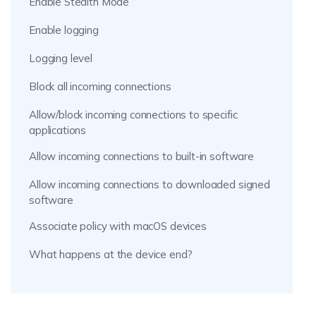
Enable Stealth Mode
Enable logging
Logging level
Block all incoming connections
Allow/block incoming connections to specific
applications
Allow incoming connections to built-in software
Allow incoming connections to downloaded signed
software
Associate policy with macOS devices
What happens at the device end?