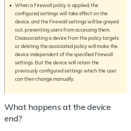
When a Firewall policy is applied, the
configured settings will take effect on the
device, and the Firewall settings will be greyed
out, preventing users from accessing them.
Disassociating a device from the policy targets
or deleting the associated policy will make the
device independent of the specified Firewall
settings. But the device will retain the
previously configured settings which the user
can then change manually.
What happens at the device
end?