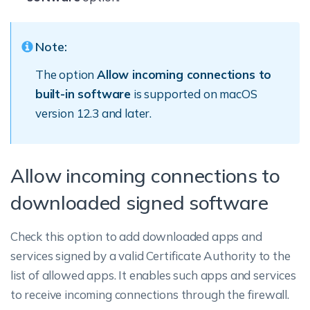
Note:
The option
Allow incoming connections to
built-in software
is supported on macOS
version 12.3 and later.
Allow incoming connections to
downloaded signed software
Check this option to add downloaded apps and
services signed by a valid Certificate Authority to the
list of allowed apps. It enables such apps and services
to receive incoming connections through the firewall.