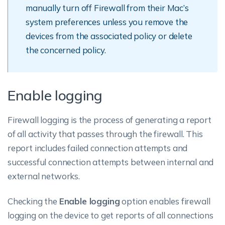
manually turn off Firewall from their Mac’s
system preferences unless you remove the
devices from the associated policy or delete
the concerned policy.
Enable logging
Firewall logging is the process of generating a report
of all activity that passes through the firewall. This
report includes failed connection attempts and
successful connection attempts between internal and
external networks.
Checking the
Enable logging
option enables firewall
logging on the device to get reports of all connections