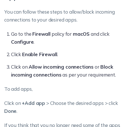
You can follow these steps to allow/block incoming
connections to your desired apps.
Go to the
Firewall
policy for
macOS
and click
Configure
.
Click
Enable Firewall
.
Click on
Allow incoming connections
or
Block
incoming connections
as per your requirement.
To add apps,
Click on
+Add app
> Choose the desired apps > click
Done
.
If you think that you no longer need some of the apps