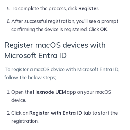
To complete the process, click
Register
.
After successful registration, you’ll see a prompt
confirming the device is registered. Click
OK
.
Register macOS devices with
Microsoft Entra ID
To register a macOS device with Microsoft Entra ID,
follow the below steps;
Open the
Hexnode UEM
app on your macOS
device.
Click on
Register with Entra ID
tab to start the
registration.