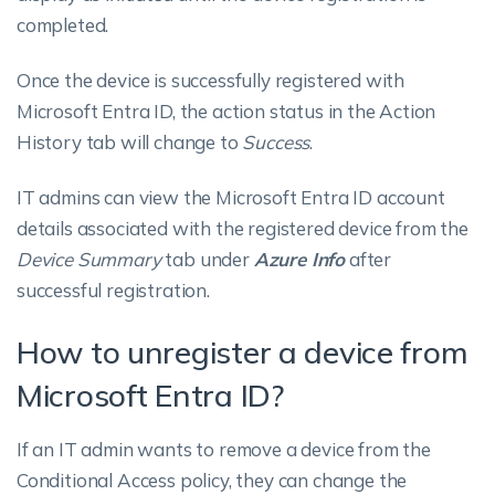
completed.
Once the device is successfully registered with
Microsoft Entra ID, the action status in the Action
History tab will change to
Success
.
IT admins can view the Microsoft Entra ID account
details associated with the registered device from the
Device Summary
tab under
Azure Info
after
successful registration.
How to unregister a device from
Microsoft Entra ID?
If an IT admin wants to remove a device from the
Conditional Access policy, they can change the