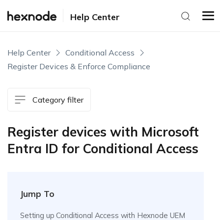
Help Center
Help Center
Conditional Access
Register Devices & Enforce Compliance
Category filter
Register devices with Microsoft
Entra ID for Conditional Access
Jump To
Setting up Conditional Access with Hexnode UEM