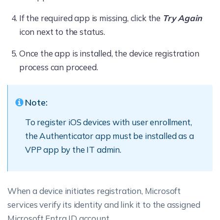
If the required app is missing, click the
Try Again
icon next to the status.
Once the app is installed, the device registration
process can proceed.
Note:
To register iOS devices with user enrollment,
the Authenticator app must be installed as a
VPP app by the IT admin.
When a device initiates registration, Microsoft
services verify its identity and link it to the assigned
Microsoft Entra ID account.