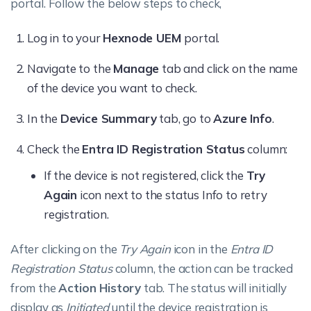
portal. Follow the below steps to check,
Log in to your
Hexnode UEM
portal.
Navigate to the
Manage
tab and click on the name
of the device you want to check.
In the
Device Summary
tab, go to
Azure Info
.
Check the
Entra ID Registration Status
column:
If the device is not registered, click the
Try
Again
icon next to the status Info to retry
registration.
After clicking on the
Try Again
icon in the
Entra ID
Registration Status
column, the action can be tracked
from the
Action History
tab. The status will initially
display as
Initiated
until the device registration is