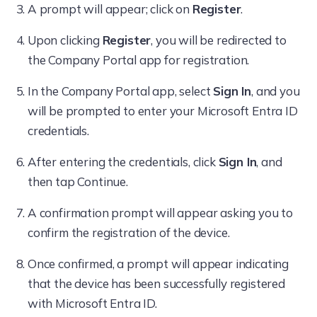
A prompt will appear; click on
Register
.
Upon clicking
Register
, you will be redirected to
the Company Portal app for registration.
In the Company Portal app, select
Sign In
, and you
will be prompted to enter your Microsoft Entra ID
credentials.
After entering the credentials, click
Sign In
, and
then tap Continue.
A confirmation prompt will appear asking you to
confirm the registration of the device.
Once confirmed, a prompt will appear indicating
that the device has been successfully registered
with Microsoft Entra ID.