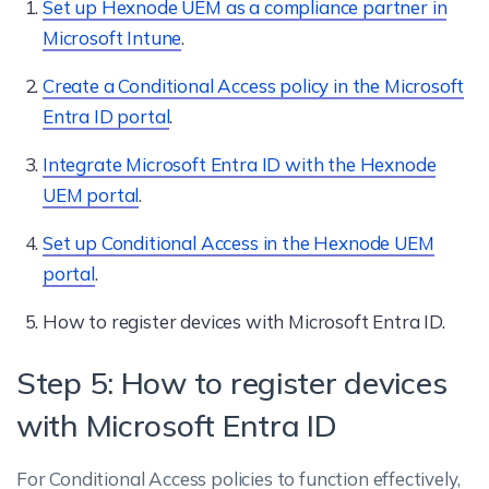
Set up Hexnode UEM as a compliance partner in
Microsoft Intune
.
Create a Conditional Access policy in the Microsoft
Entra ID portal
.
Integrate Microsoft Entra ID with the Hexnode
UEM portal
.
Set up Conditional Access in the Hexnode UEM
portal
.
How to register devices with Microsoft Entra ID.
Step 5: How to register devices
with Microsoft Entra ID
For Conditional Access policies to function effectively,