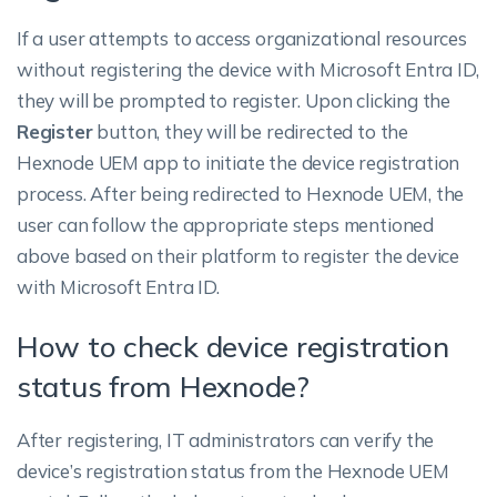
If a user attempts to access organizational resources
without registering the device with Microsoft Entra ID,
they will be prompted to register. Upon clicking the
Register
button, they will be redirected to the
Hexnode UEM app to initiate the device registration
process. After being redirected to Hexnode UEM, the
user can follow the appropriate steps mentioned
above based on their platform to register the device
with Microsoft Entra ID.
How to check device registration
status from Hexnode?
After registering, IT administrators can verify the
device’s registration status from the Hexnode UEM