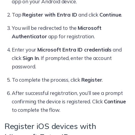
app on your Android device.
Tap
Register with Entra ID
and click
Continue
.
You will be redirected to the
Microsoft
Authenticator
app for registration.
Enter your
Microsoft Entra ID credentials
and
click
Sign In
. If prompted, enter the account
password.
To complete the process, click
Register
.
After successful registration, you’ll see a prompt
confirming the device is registered. Click
Continue
to complete the flow.
Register iOS devices with