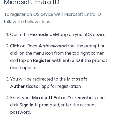
Microsoft Entra ID
To register an iOS device with Microsoft Entra ID,
follow the bellow steps:
Open the
Hexnode UEM
app on your iOS device.
Click on
Open Authenticator
from the prompt or
click on the menu icon from the top right corner
and tap on
Register with Entra ID
if the prompt
didn’t appear.
You will be redirected to the
Microsoft
Authenticator
app for registration.
Enter your
Microsoft Entra ID credentials
and
click
Sign In
. If prompted, enter the account
password.