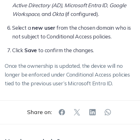
Active Directory (AD), Microsoft Entra ID, Google
Workspace,
and
Okta
(if configured).
Select a
new user
from the chosen domain who is
not subject to Conditional Access policies.
Click
Save
to confirm the changes.
Once the ownership is updated, the device will no
longer be enforced under Conditional Access policies
tied to the previous user’s Microsoft Entra ID.
Share on: