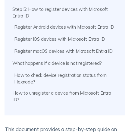
Step 5: How to register devices with Microsoft
Entra ID
Register Android devices with Microsoft Entra ID
Register iOS devices with Microsoft Entra ID
Register macOS devices with Microsoft Entra ID
What happens if a device is not registered?
How to check device registration status from
Hexnode?
How to unregister a device from Microsoft Entra
ID?
This document provides a step-by-step guide on