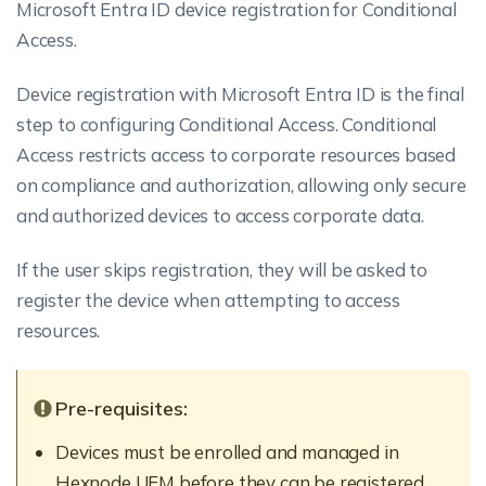
Microsoft Entra ID device registration for Conditional
Access.
Device registration with Microsoft Entra ID is the final
step to configuring Conditional Access. Conditional
Access restricts access to corporate resources based
on compliance and authorization, allowing only secure
and authorized devices to access corporate data.
If the user skips registration, they will be asked to
register the device when attempting to access
resources.
Pre-requisites:
Devices must be enrolled and managed in
Hexnode UEM before they can be registered