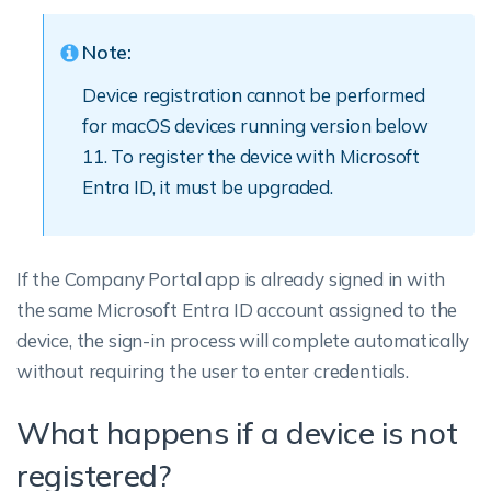
Note:
Device registration cannot be performed
for macOS devices running version below
11. To register the device with Microsoft
Entra ID, it must be upgraded.
If the Company Portal app is already signed in with
the same Microsoft Entra ID account assigned to the
device, the sign-in process will complete automatically
without requiring the user to enter credentials.
What happens if a device is not
registered?