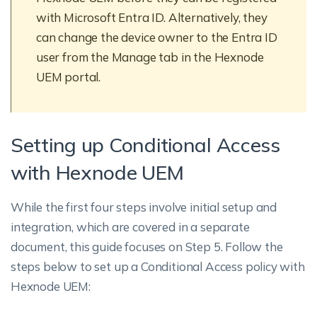
with Microsoft Entra ID. Alternatively, they
can change the device owner to the Entra ID
user from the Manage tab in the Hexnode
UEM portal.
Setting up Conditional Access
with Hexnode UEM
While the first four steps involve initial setup and
integration, which are covered in a separate
document, this guide focuses on Step 5. Follow the
steps below to set up a Conditional Access policy with
Hexnode UEM: