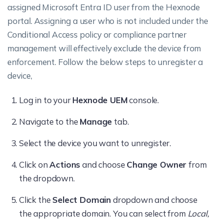
assigned Microsoft Entra ID user from the Hexnode
portal. Assigning a user who is not included under the
Conditional Access policy or compliance partner
management will effectively exclude the device from
enforcement. Follow the below steps to unregister a
device,
Log in to your
Hexnode UEM
console.
Navigate to the
Manage
tab.
Select the device you want to unregister.
Click on
Actions
and choose
Change Owner
from
the dropdown.
Click the
Select Domain
dropdown and choose
the appropriate domain. You can select from
Local,