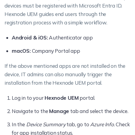
devices must be registered with Microsoft Entra ID.
Hexnode UEM guides end users through the
registration process with a simple workflow.
Android & iOS:
Authenticator app
macOS:
Company Portal app
If the above mentioned apps are not installed on the
device, IT admins can also manually trigger the
installation from the Hexnode UEM portal.
Log in to your
Hexnode UEM
portal.
Navigate to the
Manage
tab and select the device.
In the
Device Summary
tab, go to
Azure Info
. Check
for app installation status.