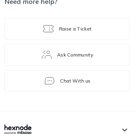
Need more help?
Raise a Ticket
Ask Community
Chat With us
Conditional
Access