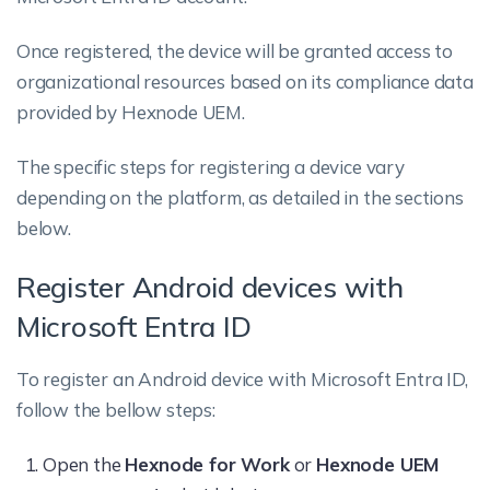
Once registered, the device will be granted access to
organizational resources based on its compliance data
provided by Hexnode UEM.
The specific steps for registering a device vary
depending on the platform, as detailed in the sections
below.
Register Android devices with
Microsoft Entra ID
To register an Android device with Microsoft Entra ID,
follow the bellow steps:
Open the
Hexnode for Work
or
Hexnode UEM