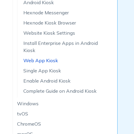
Android Kiosk
Hexnode Messenger
Hexnode Kiosk Browser
Website Kiosk Settings
Install Enterprise Apps in Android
Kiosk
Web App Kiosk
Single App Kiosk
Enable Android Kiosk
Complete Guide on Android Kiosk
Windows
tvOS
ChromeOS