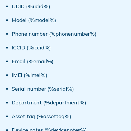
UDID (%udid%)
Model (%model%)
Phone number (%phonenumber%)
ICCID (%iccid%)
Email (%email%)
IMEI (%imei%)
Serial number (%serial%)
Department (%department%)
Asset tag (%assettag%)
Device notes (%devicenotes%)