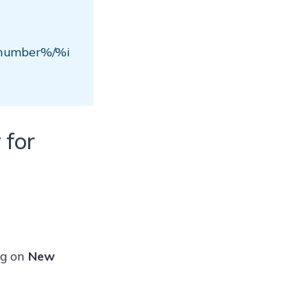
enumber%/%i
 for
ng on
New