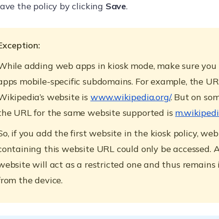
ave the policy by clicking
Save
.
Exception:
While adding web apps in kiosk mode, make sure you
apps mobile-specific subdomains. For example, the UR
Wikipedia’s website is
www.wikipedia.org/
. But on som
the URL for the same website supported is
m.wikipedi
So, if you add the first website in the kiosk policy, we
containing this website URL could only be accessed. 
website will act as a restricted one and thus remains 
from the device.