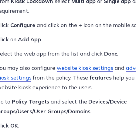
From
Kiosk Lockdown
, select
Multi app
or
Single app
a
equirement.
lick
Configure
and click on the
+
icon on the mobile s
lick on
Add App
.
elect the web app from the list and click
Done
.
ou may also configure
website kiosk settings
and
adv
iosk settings
from the policy. These
features
help you
ebsite kiosk experience to the users.
o to
Policy Targets
and select the
Devices/Device
roups/Users/User Groups/Domains
.
lick
OK
.