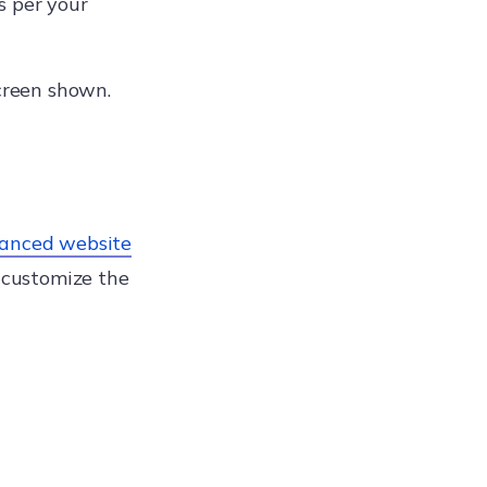
s per your
creen shown.
anced website
 customize the