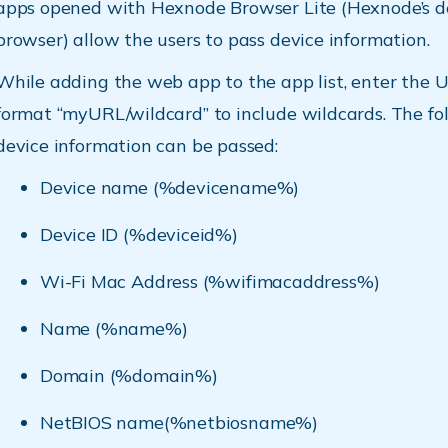
apps opened with Hexnode Browser Lite (Hexnode’s d
browser) allow the users to pass device information.
While adding the web app to the app list, enter the U
format “myURL/wildcard” to include wildcards. The fo
device information can be passed:
Device name (%devicename%)
Device ID (%deviceid%)
Wi-Fi Mac Address (%wifimacaddress%)
Name (%name%)
Domain (%domain%)
NetBIOS name(%netbiosname%)