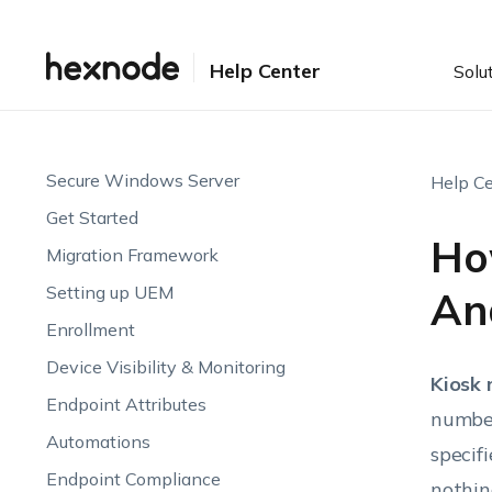
Help Center
Solu
Secure Windows Server
Help Ce
Get Started
Ho
Migration Framework
Setting up UEM
An
Enrollment
Device Visibility & Monitoring
Kiosk
Endpoint Attributes
number
Automations
specif
Endpoint Compliance
nothin