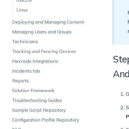
macOS
Linux
Deploying and Managing Content
Managing Users and Groups
Technicians
Tracking and Fencing Devices
Ste
Hexnode Integrations
Incidents tab
And
Reports
Solution Framework
G
Troubleshooting Guides
S
Sample Script Repository
P
Configuration Profile Repository