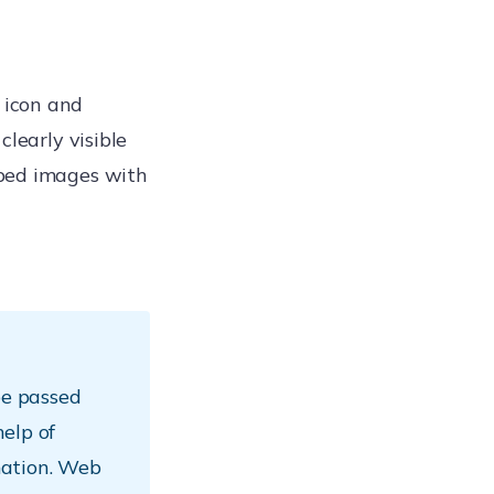
 icon and
clearly visible
aped images with
e passed
elp of
mation. Web