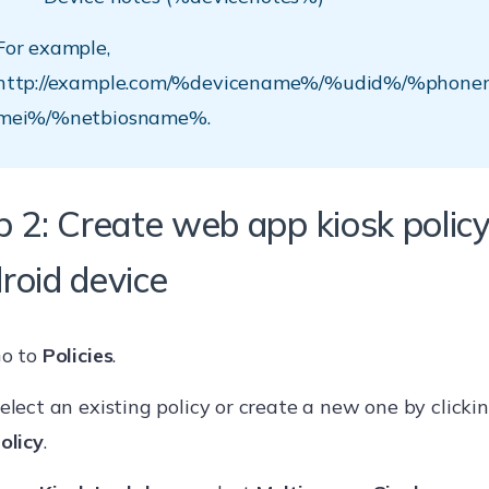
For example,
http://example.com/%devicename%/%udid%/%phon
mei%/%netbiosname%.
p 2: Create web app kiosk policy
roid device
o to
Policies
.
elect an existing policy or create a new one by clicki
olicy
.