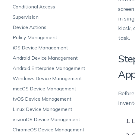
Conditional Access
screen
Supervision
in sin
Device Actions
kiosk,
Policy Management
task.
iOS Device Management
Ste
Android Device Management
Android Enterprise Management
App
Windows Device Management
macOS Device Management
Before
tvOS Device Management
invent
Linux Device Management
visionOS Device Management
L
ChromeOS Device Management