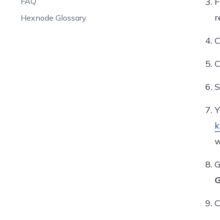
FAQ
r
Hexnode Glossary
C
C
S
Y
k
w
G
G
C