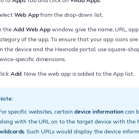
o to
Apps
tab and click on
+Add Apps
.
elect
Web App
from the drop-down list.
n the
Add Web App
window, give the name, URL, app
ategory of the app. To ensure that your app icons are 
n the device and the Hexnode portal, use square-sh
evice-specific dimensions.
lick
Add
. Now the web app is added to the App list.
Note:
For specific websites, certain
device information
can b
along with the URL on to the target device with the h
wildcards
. Such URLs would display the device infor