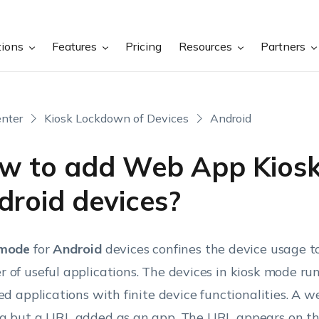
tions
Features
Pricing
Resources
Partners
nter
Kiosk Lockdown of Devices
Android
w to add Web App Kiosk
droid devices?
 mode
for
Android
devices confines the device usage to
 of useful applications. The devices in kiosk mode run
ied applications with finite device functionalities. A w
g but a URL added as an app. The URL appears on t