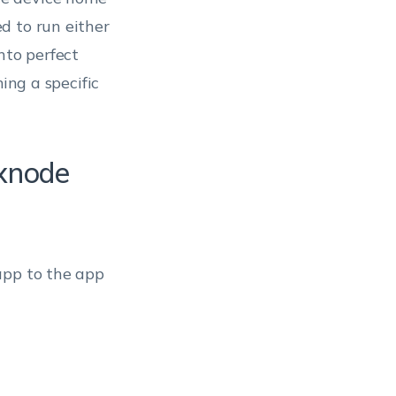
d to run either
nto perfect
ing a specific
exnode
app to the app