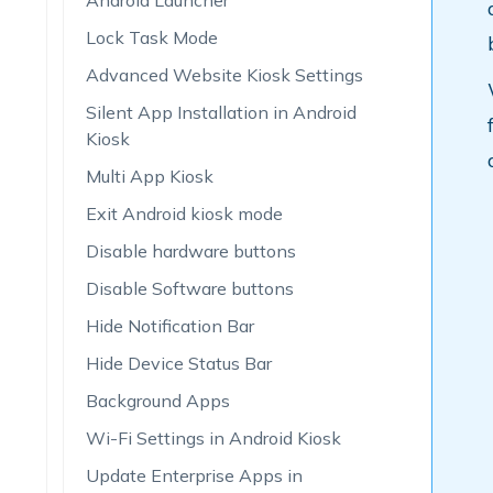
Android Launcher
Lock Task Mode
Advanced Website Kiosk Settings
Silent App Installation in Android
Kiosk
Multi App Kiosk
Exit Android kiosk mode
Disable hardware buttons
Disable Software buttons
Hide Notification Bar
Hide Device Status Bar
Background Apps
Wi-Fi Settings in Android Kiosk
Update Enterprise Apps in