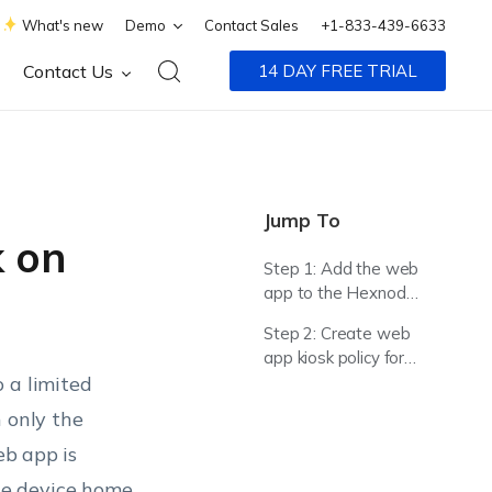
What's new
Demo
Contact Sales
+1-833-439-6633
Contact Us
14 DAY FREE TRIAL
Jump To
 on
Step 1: Add the web
app to the Hexnode
App Inventory
Step 2: Create web
app kiosk policy for
 a limited
Android device
 only the
eb app is
he device home