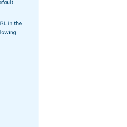
efault
RL in the
llowing