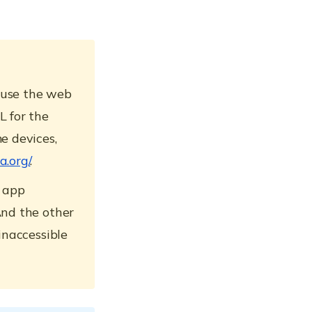
 use the web
L for the
e devices,
a.org/
.
b app
And the other
inaccessible