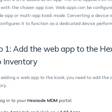
 with the chosen app icon. Web apps can be configure
gle-app or multi-app kiosk mode. Converting a device i
 configures it to function as a dedicated device perform
p 1: Add the web app to the H
 Inventory
 adding a web app to the kiosk, you need to add the 
ory.
og in to your
Hexnode MDM
portal.