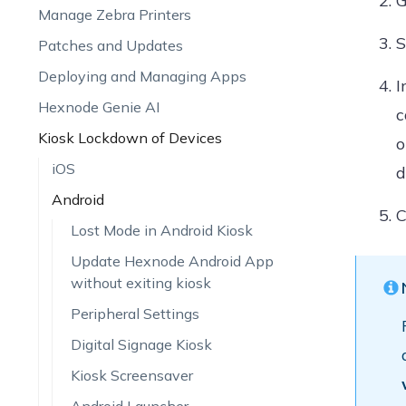
G
Manage Zebra Printers
S
Patches and Updates
Deploying and Managing Apps
I
Hexnode Genie AI
c
Kiosk Lockdown of Devices
o
iOS
d
Android
C
Lost Mode in Android Kiosk
Update Hexnode Android App
without exiting kiosk
Peripheral Settings
Digital Signage Kiosk
Kiosk Screensaver