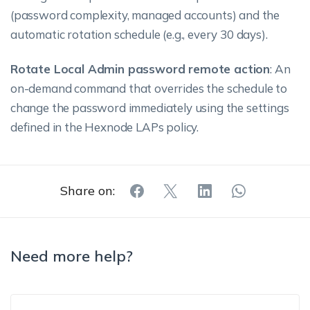
(password complexity, managed accounts) and the
automatic rotation schedule (e.g., every 30 days).
Rotate Local Admin password remote action
: An
on-demand command that overrides the schedule to
change the password immediately using the settings
defined in the Hexnode LAPs policy.
Share on:
Need more help?