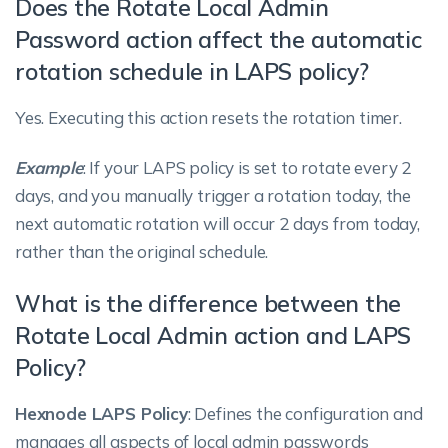
Does the Rotate Local Admin
Password action affect the automatic
rotation schedule in LAPS policy?
Yes. Executing this action resets the rotation timer.
Example
: If your LAPS policy is set to rotate every 2
days, and you manually trigger a rotation today, the
next automatic rotation will occur 2 days from today,
rather than the original schedule.
What is the difference between the
Rotate Local Admin action and LAPS
Policy?
Hexnode LAPS Policy
: Defines the configuration and
manages all aspects of local admin passwords