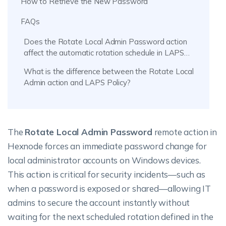
How to Retrieve the New Password
FAQs
Does the Rotate Local Admin Password action
affect the automatic rotation schedule in LAPS
policy?
What is the difference between the Rotate Local
Admin action and LAPS Policy?
The
Rotate Local Admin Password
remote action in
Hexnode forces an immediate password change for
local administrator accounts on Windows devices.
This action is critical for security incidents—such as
when a password is exposed or shared—allowing IT
admins to secure the account instantly without
waiting for the next scheduled rotation defined in the