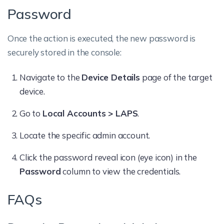
Password
Once the action is executed, the new password is
securely stored in the console:
Navigate to the
Device Details
page of the target
device.
Go to
Local Accounts > LAPS
.
Locate the specific admin account.
Click the password reveal icon (eye icon) in the
Password
column to view the credentials.
FAQs