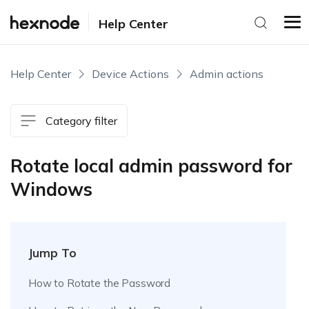
Help Center
Help Center
Device Actions
Admin actions
Category filter
Rotate local admin password for
Windows
Jump To
How to Rotate the Password