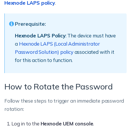
Hexnode LAPS policy
.
Prerequisite:
Hexnode LAPS Policy
: The device must have
a
Hexnode LAPS (Local Administrator
Password Solution) policy
associated with it
for this action to function.
How to Rotate the Password
Follow these steps to trigger an immediate password
rotation:
Log in to the
Hexnode UEM console
.