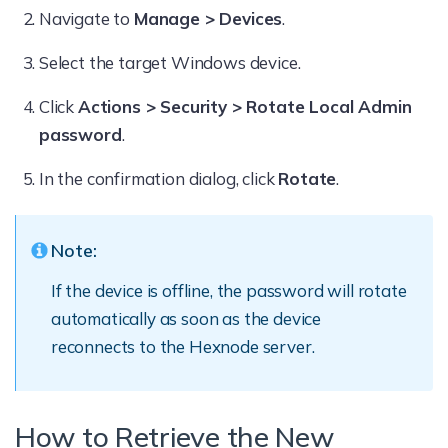
Navigate to
Manage > Devices
.
Select the target Windows device.
Click
Actions > Security > Rotate Local Admin
password
.
In the confirmation dialog, click
Rotate
.
Note:
If the device is offline, the password will rotate
automatically as soon as the device
reconnects to the Hexnode server.
How to Retrieve the New