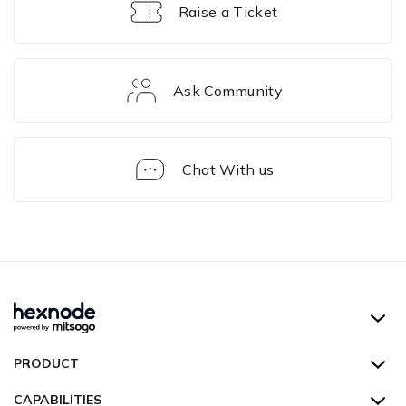
Raise a Ticket
Ask Community
Chat With us
Device
Actions
Hexnode UEM
PRODUCT
Hexnode Kiosk Lockdown
All Features
CAPABILITIES