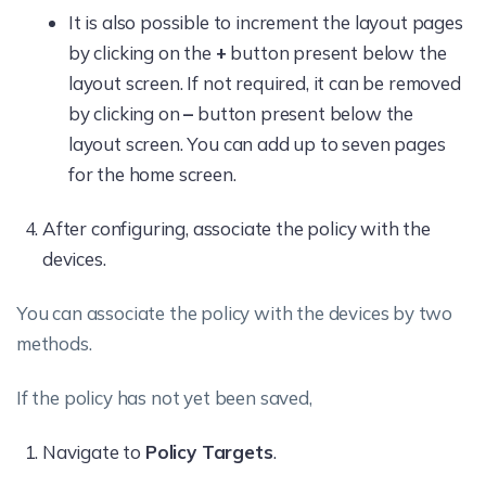
It is also possible to increment the layout pages
by clicking on the
+
button present below the
layout screen. If not required, it can be removed
by clicking on
–
button present below the
layout screen. You can add up to seven pages
for the home screen.
After configuring, associate the policy with the
devices.
You can associate the policy with the devices by two
methods.
If the policy has not yet been saved,
Navigate to
Policy Targets
.