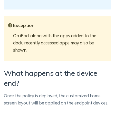
Exception:
On iPad, along with the apps added to the
dock, recently accessed apps may also be
shown.
What happens at the device
end?
Once the policy is deployed, the customized home
screen layout will be applied on the endpoint devices.