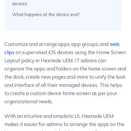
devices
What happens at the device end?
Customize and arrange apps, app groups, and
web
clips
on supervised iOS devices using the Home Screen
Layout policy in Hexnode UEM. IT admins can
organize the apps and folders on the home screen and
the dock, create new pages and more to unify the look
and interface of all their managed devices. This helps
to create a custom device home screen as per your
organizational needs.
With an intuitive and simplistic UI, Hexnode UEM
makes it easier for admins to arrange the apps on the