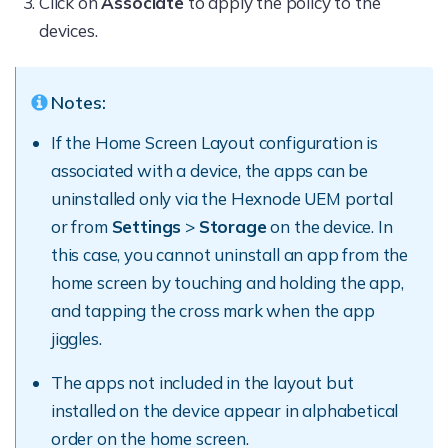
Click on
Associate
to apply the policy to the
devices.
Notes:
If the Home Screen Layout configuration is
associated with a device, the apps can be
uninstalled only via the Hexnode UEM portal
or from
Settings
>
Storage
on the device. In
this case, you cannot uninstall an app from the
home screen by touching and holding the app,
and tapping the cross mark when the app
jiggles.
The apps not included in the layout but
installed on the device appear in alphabetical
order on the home screen.