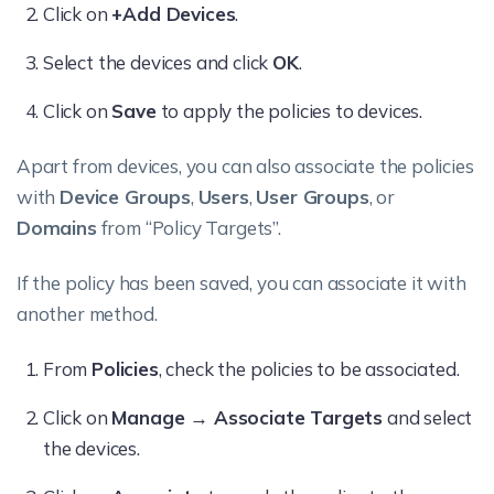
Click on
+Add Devices
.
Select the devices and click
OK
.
Click on
Save
to apply the policies to devices.
Apart from devices, you can also associate the policies
with
Device Groups
,
Users
,
User Groups
, or
Domains
from “Policy Targets”.
If the policy has been saved, you can associate it with
another method.
From
Policies
, check the policies to be associated.
Click on
Manage → Associate Targets
and select
the devices.