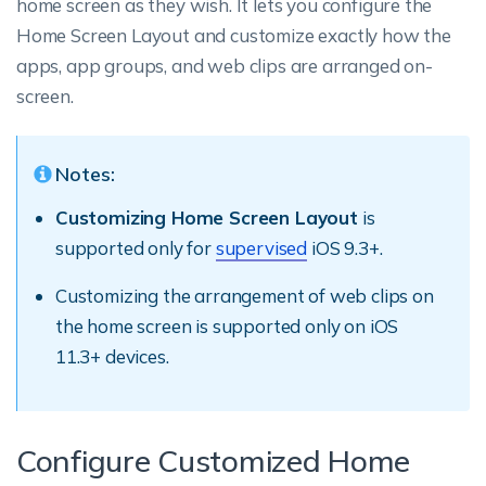
home screen as they wish. It lets you configure the
Home Screen Layout and customize exactly how the
apps, app groups, and web clips are arranged on-
screen.
Notes:
Customizing Home Screen Layout
is
supported only for
supervised
iOS 9.3+.
Customizing the arrangement of web clips on
the home screen is supported only on iOS
11.3+ devices.
Configure Customized Home