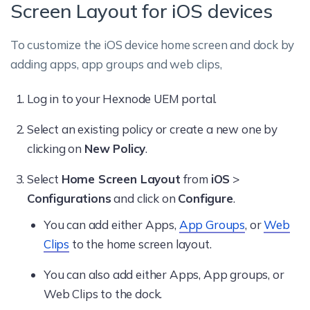
Screen Layout for iOS devices
To customize the iOS device home screen and dock by
adding apps, app groups and web clips,
Log in to your Hexnode UEM portal.
Select an existing policy or create a new one by
clicking on
New Policy
.
Select
Home Screen Layout
from
iOS
>
Configurations
and click on
Configure
.
You can add either Apps,
App Groups
, or
Web
Clips
to the home screen layout.
You can also add either Apps, App groups, or
Web Clips to the dock.