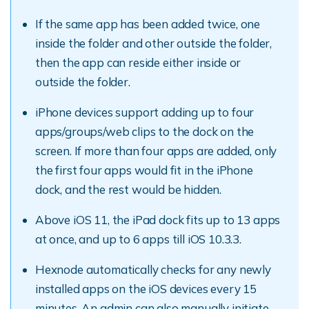
If the same app has been added twice, one
inside the folder and other outside the folder,
then the app can reside either inside or
outside the folder.
iPhone devices support adding up to four
apps/groups/web clips to the dock on the
screen. If more than four apps are added, only
the first four apps would fit in the iPhone
dock, and the rest would be hidden.
Above iOS 11, the iPad dock fits up to 13 apps
at once, and up to 6 apps till iOS 10.3.3.
Hexnode automatically checks for any newly
installed apps on the iOS devices every 15
minutes. An admin can also manually initiate