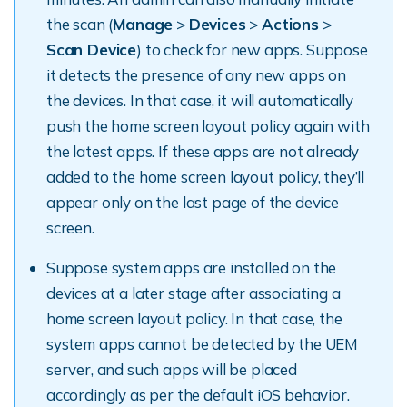
the scan (
Manage
>
Devices
>
Actions
>
Scan Device
) to check for new apps. Suppose
it detects the presence of any new apps on
the devices. In that case, it will automatically
push the home screen layout policy again with
the latest apps. If these apps are not already
added to the home screen layout policy, they’ll
appear only on the last page of the device
screen.
Suppose system apps are installed on the
devices at a later stage after associating a
home screen layout policy. In that case, the
system apps cannot be detected by the UEM
server, and such apps will be placed
accordingly as per the default iOS behavior.