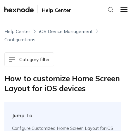
Help Center
Help Center
iOS Device Management
Configurations
Category filter
How to customize Home Screen
Layout for iOS devices
Jump To
Configure Customized Home Screen Layout for iOS