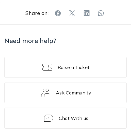
Share on:
Need more help?
Raise a Ticket
Ask Community
Chat With us