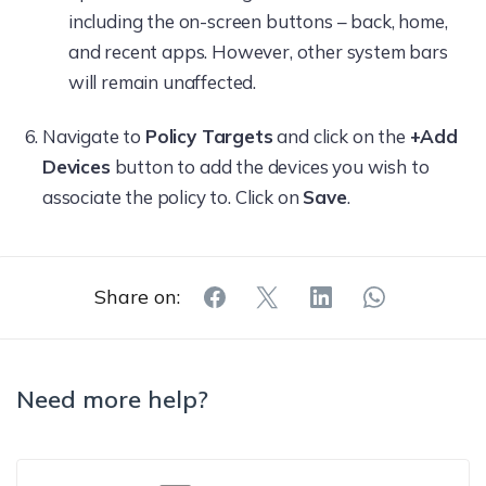
including the on-screen buttons – back, home,
and recent apps. However, other system bars
will remain unaffected.
Navigate to
Policy Targets
and click on the
+Add
Devices
button to add the devices you wish to
associate the policy to. Click on
Save
.
Share on:
Need more help?