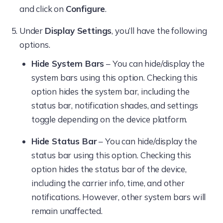
and click on
Configure
.
Under
Display Settings
, you’ll have the following
options.
Hide System Bars
– You can hide/display the
system bars using this option. Checking this
option hides the system bar, including the
status bar, notification shades, and settings
toggle depending on the device platform.
Hide Status Bar
– You can hide/display the
status bar using this option. Checking this
option hides the status bar of the device,
including the carrier info, time, and other
notifications. However, other system bars will
remain unaffected.