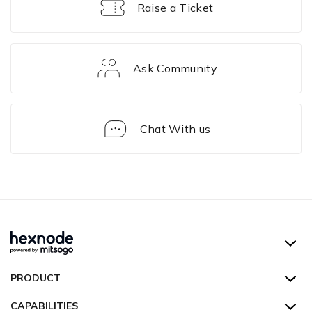
Raise a Ticket
Ask Community
Chat With us
Kiosk
Lockdown
of
Devices
Hexnode UEM
PRODUCT
Hexnode Kiosk Lockdown
All Features
CAPABILITIES