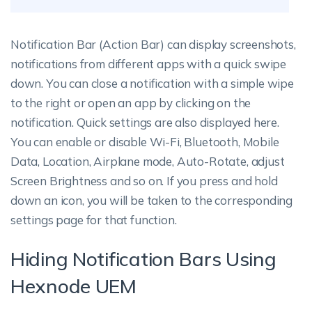
Notification Bar (Action Bar) can display screenshots,
notifications from different apps with a quick swipe
down. You can close a notification with a simple wipe
to the right or open an app by clicking on the
notification. Quick settings are also displayed here.
You can enable or disable Wi-Fi, Bluetooth, Mobile
Data, Location, Airplane mode, Auto-Rotate, adjust
Screen Brightness and so on. If you press and hold
down an icon, you will be taken to the corresponding
settings page for that function.
Hiding Notification Bars Using
Hexnode UEM