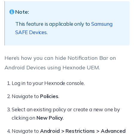
Note:
This feature is applicable only to
Samsung
SAFE Devices
.
Here’s how you can hide Notification Bar on
Android Devices using Hexnode UEM.
Log in to your Hexnode console.
Navigate to
Policies
.
Select an existing policy or create a new one by
clicking on
New Policy
.
Navigate to
Android > Restrictions > Advanced