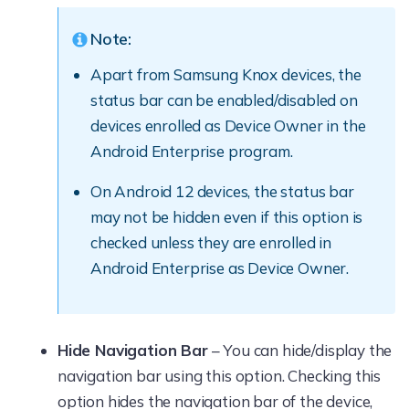
Note:
Apart from Samsung Knox devices, the
status bar can be enabled/disabled on
devices enrolled as Device Owner in the
Android Enterprise program.
On Android 12 devices, the status bar
may not be hidden even if this option is
checked unless they are enrolled in
Android Enterprise as Device Owner.
Hide Navigation Bar
– You can hide/display the
navigation bar using this option. Checking this
option hides the navigation bar of the device,