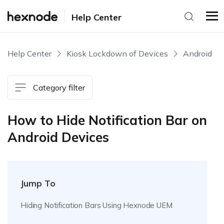
Help Center
Help Center
Kiosk Lockdown of Devices
Android
Category filter
How to Hide Notification Bar on
Android Devices
Jump To
Hiding Notification Bars Using Hexnode UEM