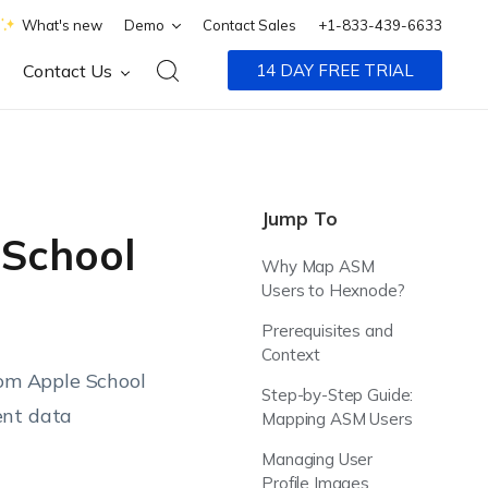
What's new
Demo
Contact Sales
+1-833-439-6633
Contact Us
14 DAY FREE TRIAL
Jump To
 School
Why Map ASM
Users to Hexnode?
Prerequisites and
Context
om Apple School
Step-by-Step Guide:
ent data
Mapping ASM Users
Managing User
Profile Images