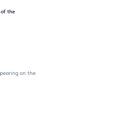
of the
ppearing on the