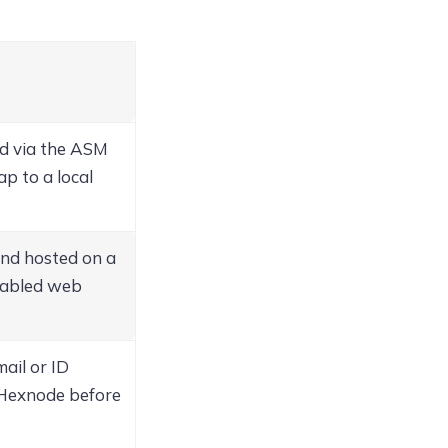
d via the ASM
p to a local
and hosted on a
enabled web
ail or ID
Hexnode before