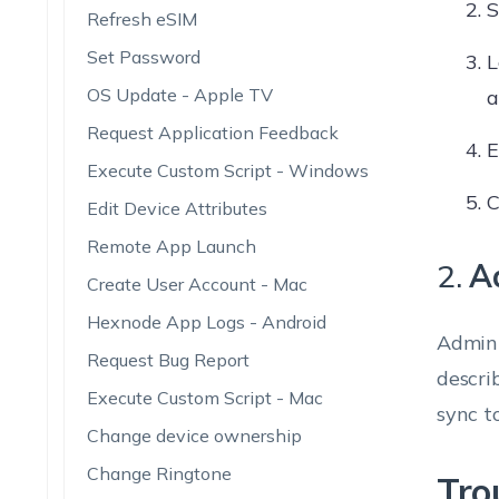
S
Refresh eSIM
Set Password
L
OS Update - Apple TV
a
Request Application Feedback
E
Execute Custom Script - Windows
C
Edit Device Attributes
Remote App Launch
2.
A
Create User Account - Mac
Hexnode App Logs - Android
Admini
Request Bug Report
descri
Execute Custom Script - Mac
sync t
Change device ownership
Change Ringtone
Tro