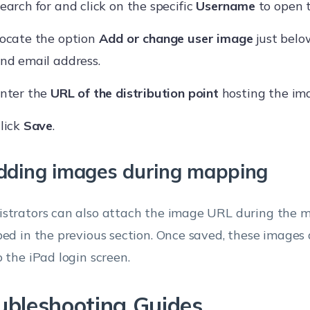
earch for and click on the specific
Username
to open t
ocate the option
Add or change user image
just bel
nd email address.
nter the
URL of the distribution point
hosting the im
lick
Save
.
dding images during mapping
strators can also attach the image URL during the 
bed in the previous section. Once saved, these images
o the iPad login screen.
ubleshooting Guides