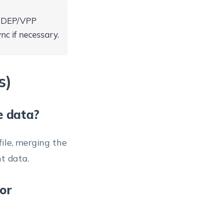
M DEP/VPP
nc if necessary.
s)
e data?
ile, merging the
t data.
or