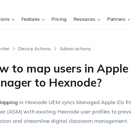
tions
Features
Pricing
Resources
Partners
nter
Device Actions
Admin actions
w to map users in Apple
nager to Hexnode?
Mapping
in Hexnode UEM syncs Managed Apple IDs fr
r (ASM) with existing Hexnode user profiles to prev
ation and streamline digital classroom management.