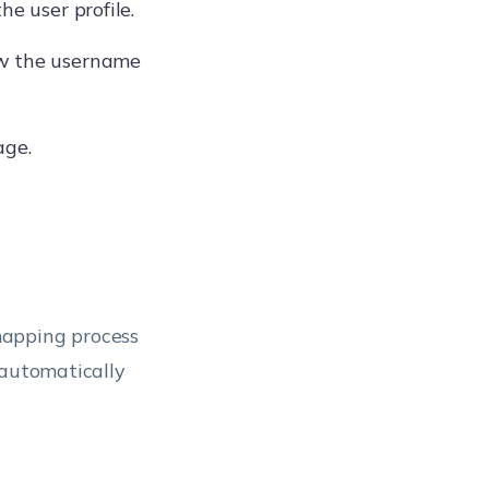
he user profile.
ow the username
age.
mapping process
 automatically