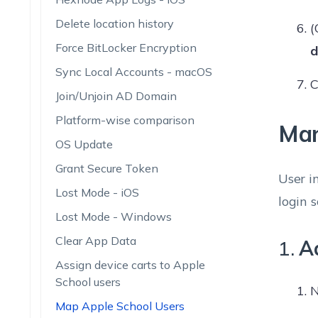
Delete location history
(
Force BitLocker Encryption
d
Sync Local Accounts - macOS
C
Join/Unjoin AD Domain
Platform-wise comparison
Man
OS Update
Grant Secure Token
User i
Lost Mode - iOS
login 
Lost Mode - Windows
Clear App Data
1.
Ad
Assign device carts to Apple
School users
N
Map Apple School Users