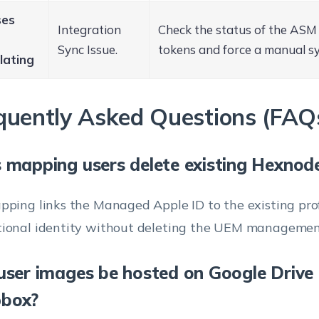
ses
Integration
Check the status of the AS
Sync Issue.
tokens and force a manual sy
lating
quently Asked Questions (FAQ
 mapping users delete existing Hexnod
pping links the Managed Apple ID to the existing prof
ional identity without deleting the UEM managemen
user images be hosted on Google Drive 
box?