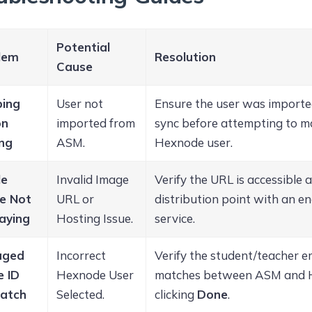
Potential
lem
Resolution
Cause
ing
User not
Ensure the user was importe
on
imported from
sync before attempting to ma
ing
ASM.
Hexnode user.
le
Invalid Image
Verify the URL is accessible 
e Not
URL or
distribution point with an 
aying
Hosting Issue.
service.
aged
Incorrect
Verify the student/teacher em
e ID
Hexnode User
matches between ASM and 
atch
Selected.
clicking
Done
.