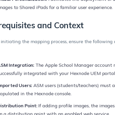
mages to Shared iPads for a familiar user experience.
requisites and Context
 initiating the mapping process, ensure the following 
SM Integration:
The Apple School Manager account 
uccessfully integrated with your Hexnode UEM portal
mported Users:
ASM users (students/teachers) must a
opulated in the Hexnode console.
istribution Point:
If adding profile images, the image
n a distribution point with an enabled web service.