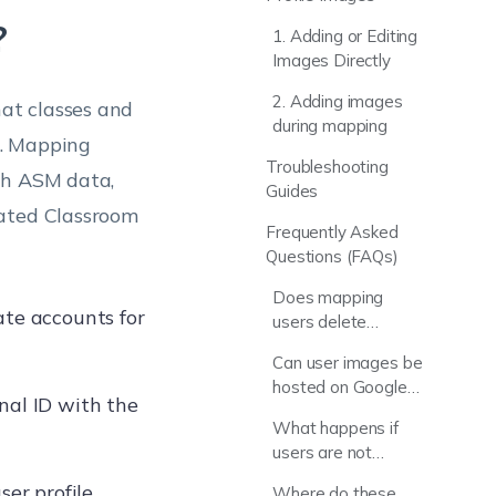
?
1. Adding or Editing
Images Directly
2. Adding images
at classes and
during mapping
s. Mapping
Troubleshooting
th ASM data,
Guides
mated Classroom
Frequently Asked
Questions (FAQs)
Does mapping
ate accounts for
users delete
existing Hexnode
Can user images be
data?
hosted on Google
nal ID with the
Drive or Dropbox?
What happens if
users are not
mapped?
ser profile
Where do these