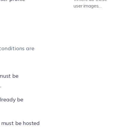
user images
appear?
conditions are
must be
.
lready be
s must be hosted