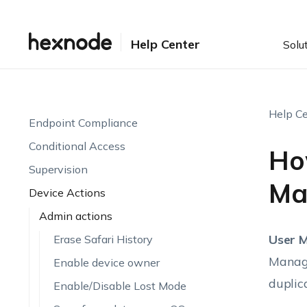
Setting up UEM
Enrollment
Help Center
Solu
Device Visibility & Monitoring
Endpoint Attributes
Automations
Help Ce
Endpoint Compliance
Conditional Access
Ho
Supervision
Ma
Device Actions
Admin actions
User 
Erase Safari History
Manage
Enable device owner
duplic
Enable/Disable Lost Mode