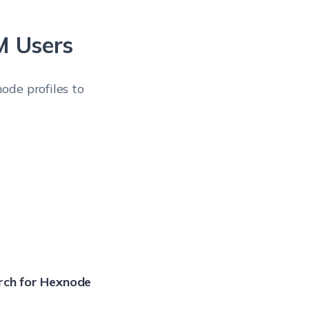
M Users
ode profiles to
rch for Hexnode