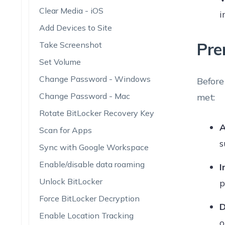
Clear Media - iOS
i
Add Devices to Site
Pre
Take Screenshot
Set Volume
Change Password - Windows
Before
Change Password - Mac
met:
Rotate BitLocker Recovery Key
A
Scan for Apps
s
Sync with Google Workspace
Enable/disable data roaming
I
Unlock BitLocker
p
Force BitLocker Decryption
D
Enable Location Tracking
o