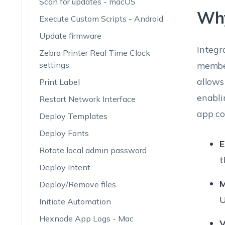
Scan for updates - macOS
Why
Execute Custom Scripts - Android
Update firmware
Integr
Zebra Printer Real Time Clock
settings
member
allows
Print Label
enabli
Restart Network Interface
app co
Deploy Templates
Deploy Fonts
E
Rotate local admin password
t
Deploy Intent
M
Deploy/Remove files
U
Initiate Automation
Hexnode App Logs - Mac
V