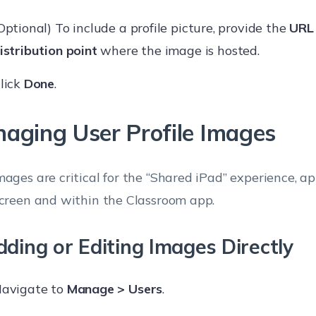
Optional) To include a profile picture, provide the
URL 
istribution point
where the image is hosted.
lick
Done
.
aging User Profile Images
mages are critical for the “Shared iPad” experience, a
screen and within the Classroom app.
ding or Editing Images Directly
avigate to
Manage > Users
.