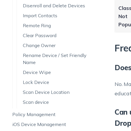
Disenroll and Delete Devices
Clas
Import Contacts
Not
Popu
Remote Ring
Clear Password
Fre
Change Owner
Rename Device / Set Friendly
Name
Does
Device Wipe
Lock Device
No. Ma
Scan Device Location
educat
Scan device
Can 
Policy Management
Drop
iOS Device Management