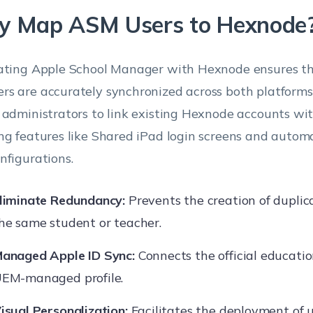
 Map ASM Users to Hexnode
ating Apple School Manager with Hexnode ensures th
s are accurately synchronized across both platform
 administrators to link existing Hexnode accounts wi
ng features like Shared iPad login screens and auto
nfigurations.
liminate Redundancy:
Prevents the creation of duplic
he same student or teacher.
anaged Apple ID Sync:
Connects the official educatio
EM-managed profile.
isual Personalization:
Facilitates the deployment of u