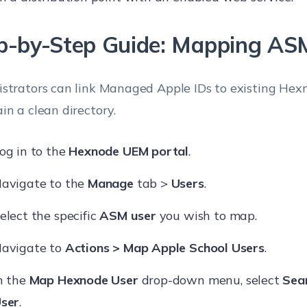
p-by-Step Guide: Mapping AS
strators can link Managed Apple IDs to existing Hexn
in a clean directory.
og in to the
Hexnode UEM portal
.
avigate to the
Manage
tab >
Users
.
elect the specific
ASM user
you wish to map.
avigate to
Actions > Map Apple School Users
.
n the
Map Hexnode User
drop-down menu, select
Sea
ser
.