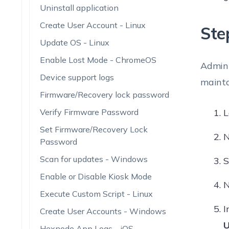
Uninstall application
Create User Account - Linux
Ste
Update OS - Linux
Enable Lost Mode - ChromeOS
Admini
Device support logs
mainta
Firmware/Recovery lock password
Verify Firmware Password
L
Set Firmware/Recovery Lock
N
Password
Scan for updates - Windows
S
Enable or Disable Kiosk Mode
N
Execute Custom Script - Linux
I
Create User Accounts - Windows
U
Hexnode App Logs - iOS