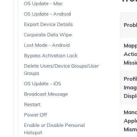
OS Update - Mac
OS Update - Android
Export Device Details
Prob
Corporate Data Wipe
Lost Mode - Android
Mapp
Acti
Bypass Activation Lock
Miss
Delete Users/Device Groups/User
Groups
Profi
OS Update - iOS
Imag
Broadcast Message
Displ
Restart
Man
Power Off
Appl
Enable or Disable Personal
Mism
Hotspot