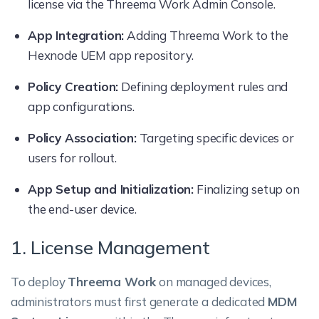
license via the Threema Work Admin Console.
App Integration:
Adding Threema Work to the
Hexnode UEM app repository.
Policy Creation:
Defining deployment rules and
app configurations.
Policy Association:
Targeting specific devices or
users for rollout.
App Setup and Initialization:
Finalizing setup on
the end-user device.
1. License Management
To deploy
Threema Work
on managed devices,
administrators must first generate a dedicated
MDM