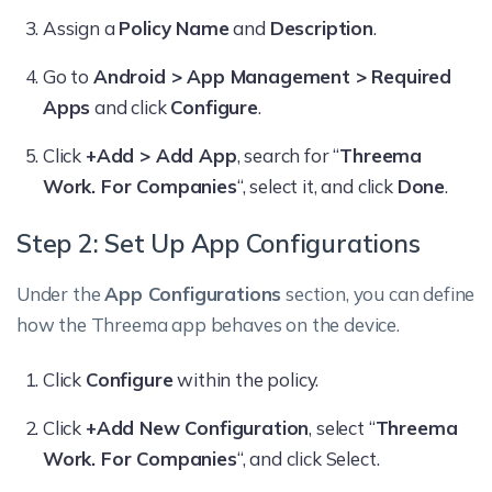
Assign a
Policy Name
and
Description
.
Go to
Android > App Management > Required
Apps
and click
Configure
.
Click
+Add > Add App
, search for “
Threema
Work. For Companies
“, select it, and click
Done
.
Step 2: Set Up App Configurations
Under the
App Configurations
section, you can define
how the Threema app behaves on the device.
Click
Configure
within the policy.
Click
+Add New Configuration
, select “
Threema
Work. For Companies
“, and click Select.