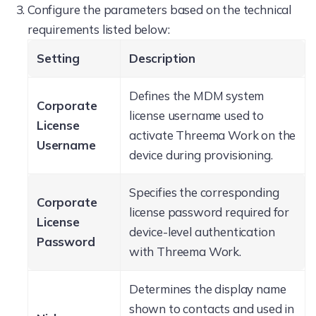
Configure the parameters based on the technical
requirements listed below:
Setting
Description
Defines the MDM system
Corporate
license username used to
License
activate Threema Work on the
Username
device during provisioning.
Specifies the corresponding
Corporate
license password required for
License
device-level authentication
Password
with Threema Work.
Determines the display name
shown to contacts and used in