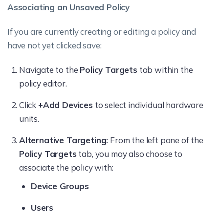
Associating an Unsaved Policy
If you are currently creating or editing a policy and
have not yet clicked save:
Navigate to the
Policy Targets
tab within the
policy editor.
Click
+Add Devices
to select individual hardware
units.
Alternative Targeting:
From the left pane of the
Policy Targets
tab, you may also choose to
associate the policy with:
Device Groups
Users