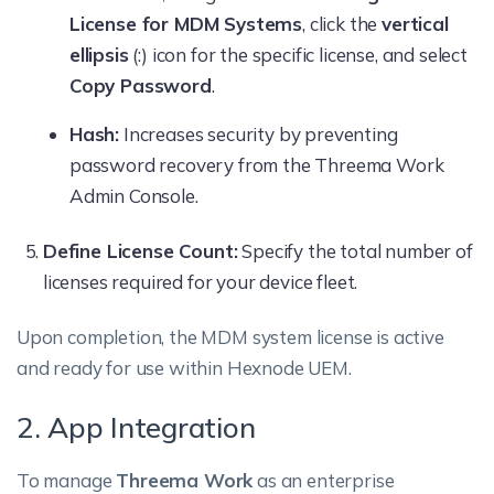
License for MDM Systems
, click the
vertical
ellipsis
(:) icon for the specific license, and select
Copy Password
.
Hash:
Increases security by preventing
password recovery from the Threema Work
Admin Console.
Define License Count:
Specify the total number of
licenses required for your device fleet.
Upon completion, the MDM system license is active
and ready for use within Hexnode UEM.
2. App Integration
To manage
Threema Work
as an enterprise