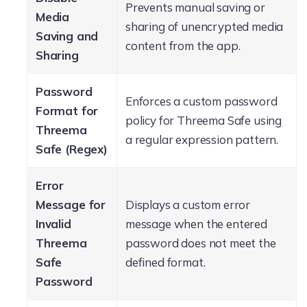
Prevents manual saving or
Media
sharing of unencrypted media
Saving and
content from the app.
Sharing
Password
Enforces a custom password
Format for
policy for Threema Safe using
Threema
a regular expression pattern.
Safe (Regex)
Error
Message for
Displays a custom error
Invalid
message when the entered
Threema
password does not meet the
Safe
defined format.
Password