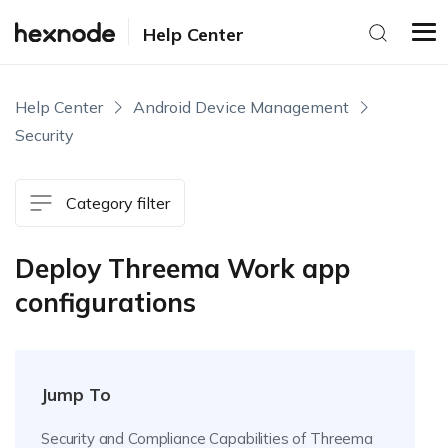
Help Center
Help Center
Android Device Management
Security
Category filter
Deploy Threema Work app
configurations
Jump To
Security and Compliance Capabilities of Threema