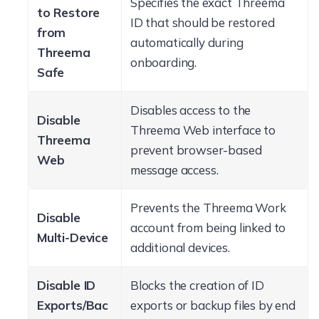
Specifies the exact Threema
to Restore
ID that should be restored
from
automatically during
Threema
onboarding.
Safe
Disables access to the
Disable
Threema Web interface to
Threema
prevent browser-based
Web
message access.
Prevents the Threema Work
Disable
account from being linked to
Multi-Device
additional devices.
Disable ID
Blocks the creation of ID
Exports/Bac
exports or backup files by end