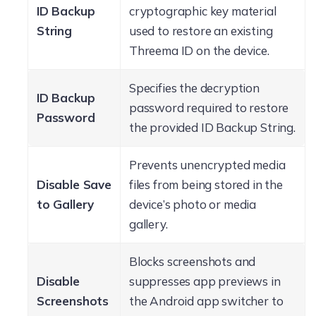
ID Backup
cryptographic key material
String
used to restore an existing
Threema ID on the device.
Specifies the decryption
ID Backup
password required to restore
Password
the provided ID Backup String.
Prevents unencrypted media
Disable Save
files from being stored in the
to Gallery
device’s photo or media
gallery.
Blocks screenshots and
Disable
suppresses app previews in
Screenshots
the Android app switcher to