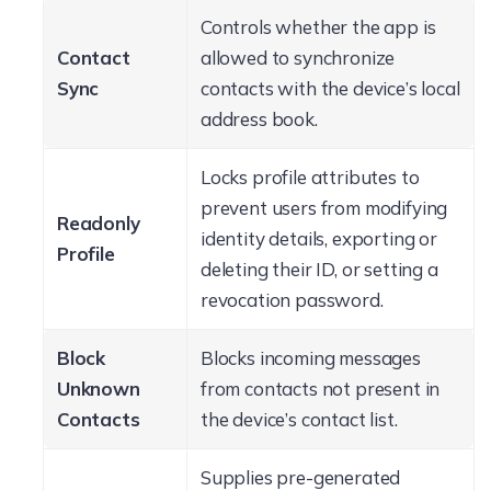
Controls whether the app is
Contact
allowed to synchronize
Sync
contacts with the device’s local
address book.
Locks profile attributes to
prevent users from modifying
Readonly
identity details, exporting or
Profile
deleting their ID, or setting a
revocation password.
Block
Blocks incoming messages
Unknown
from contacts not present in
Contacts
the device’s contact list.
Supplies pre-generated