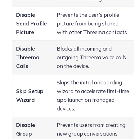
Disable
Prevents the user’s profile
Send Profile
picture from being shared
Picture
with other Threema contacts.
Disable
Blocks all incoming and
Threema
outgoing Threema voice calls
Calls
on the device.
Skips the initial onboarding
Skip Setup
wizard to accelerate first-time
Wizard
app launch on managed
devices.
Disable
Prevents users from creating
Group
new group conversations