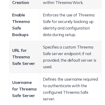
Creation
within Threema Work.
Enable
Enforces the use of Threema
Threema
Safe for securely backing up
Safe
identity and configuration
Backups
data during setup.
Specifies a custom Threema
URL for
Safe server endpoint; if not
Threema
provided, the default server is
Safe Server
used.
Defines the username required
Username
to authenticate with the
for Threema
configured Threema Safe
Safe Server
server.