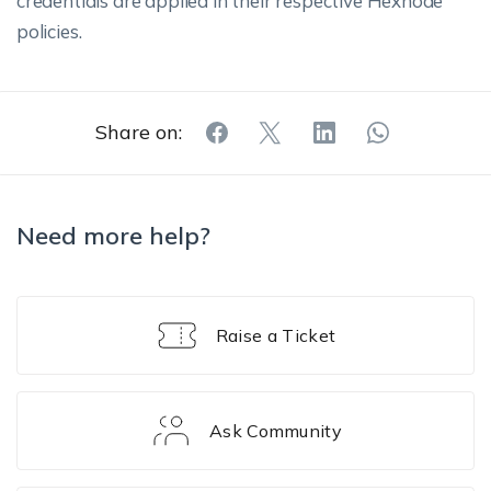
credentials are applied in their respective Hexnode
policies.
Share on:
Need more help?
Raise a Ticket
Ask Community