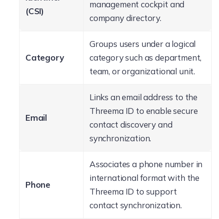
management cockpit and
(CSI)
company directory.
Groups users under a logical
Category
category such as department,
team, or organizational unit.
Links an email address to the
Threema ID to enable secure
Email
contact discovery and
synchronization.
Associates a phone number in
international format with the
Phone
Threema ID to support
contact synchronization.