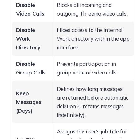
Disable
Blocks all incoming and
Video Calls
outgoing Threema video calls.
Disable
Hides access to the internal
Work
Work directory within the app
Directory
interface.
Disable
Prevents participation in
Group Calls
group voice or video calls.
Defines how long messages
Keep
are retained before automatic
Messages
deletion (0 retains messages
(Days)
indefinitely).
Assigns the user’s job title for