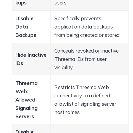
kups
users.
Disable
Specifically prevents
Data
application data backups
Backups
from being created or stored.
Conceals revoked or inactive
Hide Inactive
Threema IDs from user
IDs
visibility.
Threema
Restricts Threema Web
Web:
connectivity to a defined
Allowed
allowlist of signaling server
Signaling
hostnames.
Servers
Disable