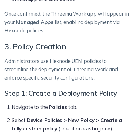
Once confirmed, the Threema Work app will appear in
your
Managed Apps
list, enabling deployment via
Hexnode policies.
3. Policy Creation
Administrators use Hexnode UEM policies to
streamline the deployment of Threema Work and
enforce specific security configurations.
Step 1: Create a Deployment Policy
Navigate to the
Policies
tab.
Select
Device Policies > New Policy > Create a
fully custom policy
(or edit an existing one).