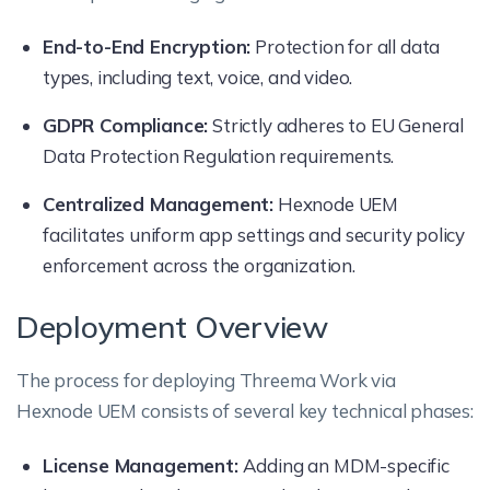
End-to-End Encryption:
Protection for all data
types, including text, voice, and video.
GDPR Compliance:
Strictly adheres to EU General
Data Protection Regulation requirements.
Centralized Management:
Hexnode UEM
facilitates uniform app settings and security policy
enforcement across the organization.
Deployment Overview
The process for deploying Threema Work via
Hexnode UEM consists of several key technical phases:
License Management:
Adding an MDM-specific