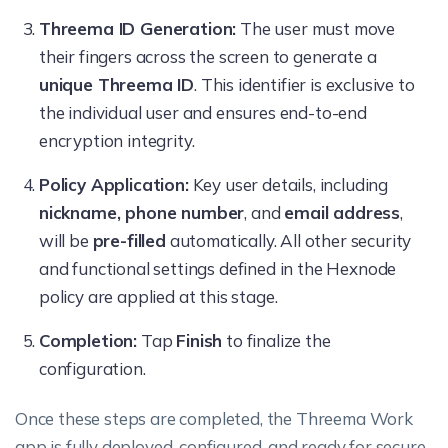
Threema ID Generation:
The user must move
their fingers across the screen to generate a
unique Threema ID
. This identifier is exclusive to
the individual user and ensures end-to-end
encryption integrity.
Policy Application:
Key user details, including
nickname, phone number
, and
email address
,
will be
pre-filled
automatically. All other security
and functional settings defined in the Hexnode
policy are applied at this stage.
Completion:
Tap
Finish
to finalize the
configuration.
Once these steps are completed, the Threema Work
app is fully deployed, configured, and ready for secure