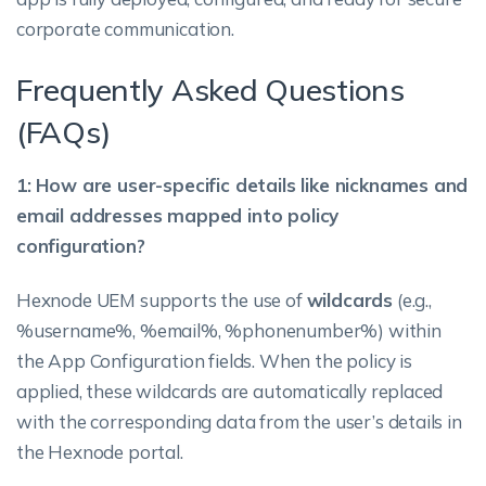
corporate communication.
Frequently Asked Questions
(FAQs)
1: How are user-specific details like nicknames and
email addresses mapped into policy
configuration?
Hexnode UEM supports the use of
wildcards
(e.g.,
%username%, %email%, %phonenumber%) within
the App Configuration fields. When the policy is
applied, these wildcards are automatically replaced
with the corresponding data from the user’s details in
the Hexnode portal.