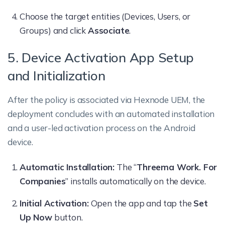
Choose the target entities (Devices, Users, or
Groups) and click
Associate
.
5. Device Activation App Setup
and Initialization
After the policy is associated via Hexnode UEM, the
deployment concludes with an automated installation
and a user-led activation process on the Android
device.
Automatic Installation:
The “
Threema Work. For
Companies
” installs automatically on the device.
Initial Activation:
Open the app and tap the
Set
Up Now
button.