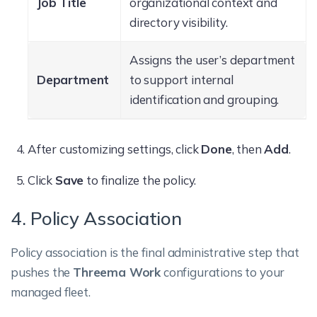
Job Title
organizational context and
directory visibility.
Assigns the user’s department
Department
to support internal
identification and grouping.
After customizing settings, click
Done
, then
Add
.
Click
Save
to finalize the policy.
4. Policy Association
Policy association is the final administrative step that
pushes the
Threema Work
configurations to your
managed fleet.