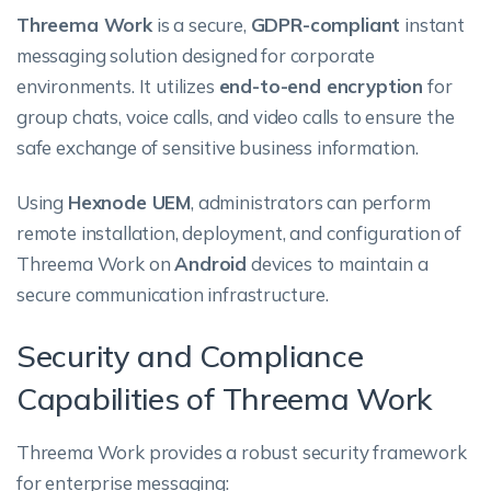
Threema Work
is a secure,
GDPR-compliant
instant
messaging solution designed for corporate
environments. It utilizes
end-to-end encryption
for
group chats, voice calls, and video calls to ensure the
safe exchange of sensitive business information.
Using
Hexnode UEM
, administrators can perform
remote installation, deployment, and configuration of
Threema Work on
Android
devices to maintain a
secure communication infrastructure.
Security and Compliance
Capabilities of Threema Work
Threema Work provides a robust security framework
for enterprise messaging: