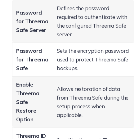
Defines the password
Password
required to authenticate with
for Threema
the configured Threema Safe
Safe Server
server.
Password
Sets the encryption password
for Threema
used to protect Threema Safe
Safe
backups.
Enable
Allows restoration of data
Threema
from Threema Safe during the
Safe
setup process when
Restore
applicable.
Option
Threema ID