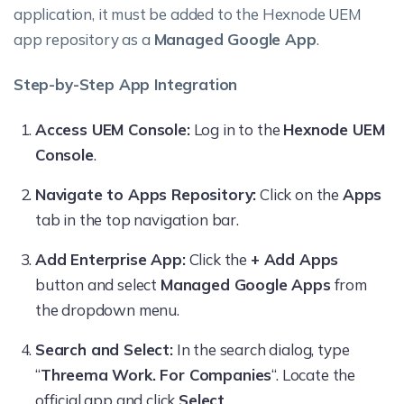
application, it must be added to the Hexnode UEM
app repository as a
Managed Google App
.
Step-by-Step App Integration
Access UEM Console:
Log in to the
Hexnode UEM
Console
.
Navigate to Apps Repository:
Click on the
Apps
tab in the top navigation bar.
Add Enterprise App:
Click the
+ Add Apps
button and select
Managed Google Apps
from
the dropdown menu.
Search and Select:
In the search dialog, type
“
Threema Work. For Companies
“. Locate the
official app and click
Select
.