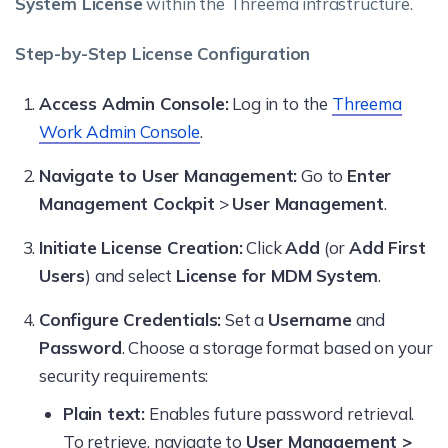
System License
within the Threema infrastructure.
Step-by-Step License Configuration
Access Admin Console:
Log in to the
Threema
Work Admin Console
.
Navigate to User Management:
Go to
Enter
Management Cockpit
>
User Management
.
Initiate License Creation:
Click
Add
(or
Add First
Users
) and select
License for MDM System
.
Configure Credentials:
Set a
Username
and
Password
. Choose a storage format based on your
security requirements:
Plain text:
Enables future password retrieval.
To retrieve, navigate to
User Management >