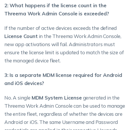
2: What happens if the license count in the
Threema Work Admin Console is exceeded?
If the number of active devices exceeds the defined
License Count
in the Threema Work Admin Console,
new app activations will fail. Administrators must
ensure the license limit is updated to match the size of
the managed device fleet.
3: Is a separate MDM license required for Android
and iOS devices?
No. A single
MDM System License
generated in the
Threema Work Admin Console can be used to manage
the entire fleet, regardless of whether the devices are
Android or iOS. The same Username and Password