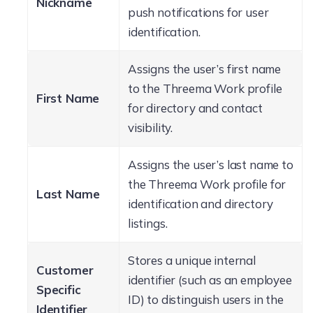
Nickname
push notifications for user
identification.
Assigns the user’s first name
to the Threema Work profile
First Name
for directory and contact
visibility.
Assigns the user’s last name to
the Threema Work profile for
Last Name
identification and directory
listings.
Stores a unique internal
Customer
identifier (such as an employee
Specific
ID) to distinguish users in the
Identifier