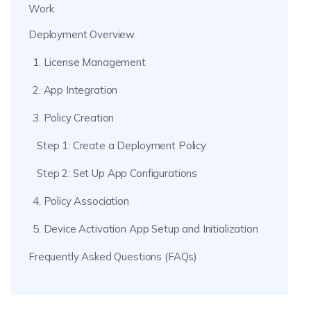
Work
Deployment Overview
1. License Management
2. App Integration
3. Policy Creation
Step 1: Create a Deployment Policy
Step 2: Set Up App Configurations
4. Policy Association
5. Device Activation App Setup and Initialization
Frequently Asked Questions (FAQs)