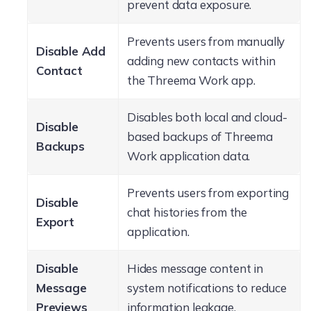
prevent data exposure.
Prevents users from manually
Disable Add
adding new contacts within
Contact
the Threema Work app.
Disables both local and cloud-
Disable
based backups of Threema
Backups
Work application data.
Prevents users from exporting
Disable
chat histories from the
Export
application.
Disable
Hides message content in
Message
system notifications to reduce
Previews
information leakage.