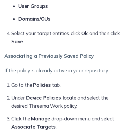
User Groups
Domains/OUs
Select your target entities, click
Ok
, and then click
Save
.
Associating a Previously Saved Policy
If the policy is already active in your repository:
Go to the
Policies
tab.
Under
Device Policies
, locate and select the
desired Threema Work policy.
Click the
Manage
drop-down menu and select
Associate Targets
.