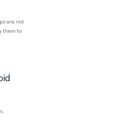
ps are not
g them to
oid
s.