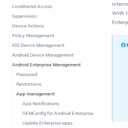
intern
Conditional Access
With H
Supervision
Enterp
Device Actions
Policy Management
iOS Device Management
Android Device Management
Android Enterprise Management
Password
Restrictions
App management
App Notifications
OEMConfig for Android Enterprise
Update Enterprise apps