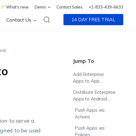
What's new
Demo
Contact Sales
+1-833-439-6633
Contact Us
14 DAY FREE TRIAL
ent
Jump To
to
Add Enterprise
Apps to App
Inventory
Distribute Enterprise
Apps to Android
Enterprise Devices
Push Apps via
Actions
ion to serve a
Push Apps via
igned to be used
Policies