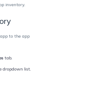
pp inventory.
ory
 app to the app
ps
tab.
 dropdown list.