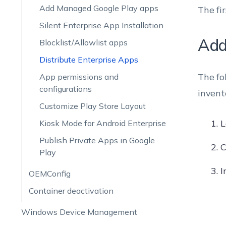
Add Managed Google Play apps
The fi
Silent Enterprise App Installation
Add
Blocklist/Allowlist apps
Distribute Enterprise Apps
The fo
App permissions and
configurations
invent
Customize Play Store Layout
L
Kiosk Mode for Android Enterprise
Publish Private Apps in Google
C
Play
I
OEMConfig
Container deactivation
Windows Device Management