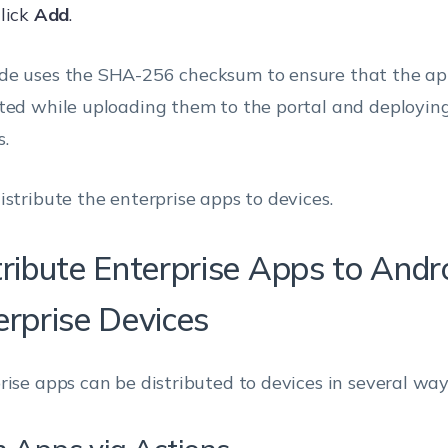
lick
Add
.
e uses the SHA-256 checksum to ensure that the ap
ted while uploading them to the portal and deployin
s.
istribute the enterprise apps to devices.
tribute Enterprise Apps to Andr
erprise Devices
rise apps can be distributed to devices in several way