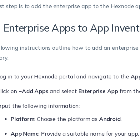
rst step is to add the enterprise app to the Hexnode a
 Enterprise Apps to App Invent
llowing instructions outline how to add an enterprise
ory.
og in to your Hexnode portal and navigate to the
Ap
lick on
+Add Apps
and select
Enterprise App
from the
nput the following information:
Platform
: Choose the platform as
Android
.
App Name
: Provide a suitable name for your app.