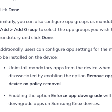
lick
Done
.
imilarly, you can also configure app groups as mandat
Add > Add Group
to select the app groups you wish t
andatory and click
Done
.
dditionally, users can configure app settings for the
o be installed on the device:
Uninstall mandatory apps from the device when t
disassociated by enabling the option
Remove app
device on policy removal
.
Enabling the option
Enforce app downgrade
will 
downgrade apps on Samsung Knox devices.