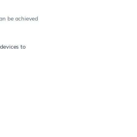
can be achieved
devices to