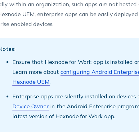
ally within an organization, such apps are not hosted 
exnode UEM, enterprise apps can be easily deployed
rise enabled devices.
Notes:
Ensure that Hexnode for Work app is installed on
Learn more about
configuring Android Enterpris
Hexnode UEM
.
Enterprise apps are silently installed on devices 
Device Owner
in the Android Enterprise program
latest version of Hexnode for Work app.