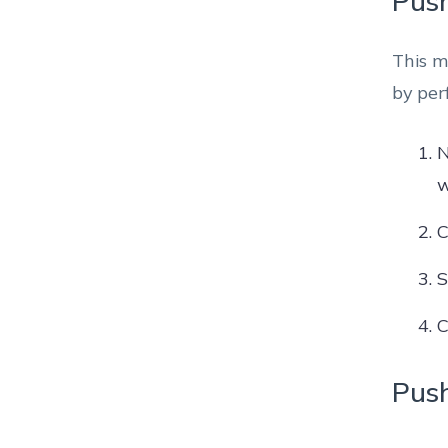
Push
This m
by per
N
w
C
S
C
Push