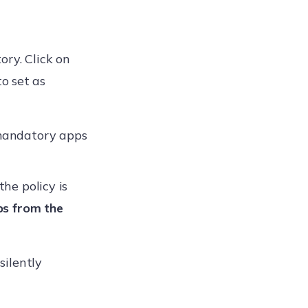
ory. Click on
o set as
 mandatory apps
he policy is
s from the
silently