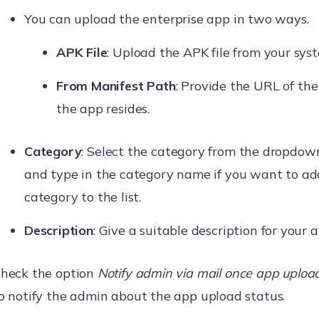
You can upload the enterprise app in two ways.
APK File
: Upload the APK file from your sys
From Manifest Path
: Provide the URL of th
the app resides.
Category
: Select the category from the dropdown 
and type in the category name if you want to a
category to the list.
Description
: Give a suitable description for your a
heck the option
Notify admin via mail once app upload
o notify the admin about the app upload status.