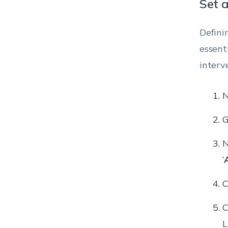
Set 
Defini
essent
interv
N
G
N
‘
C
C
L