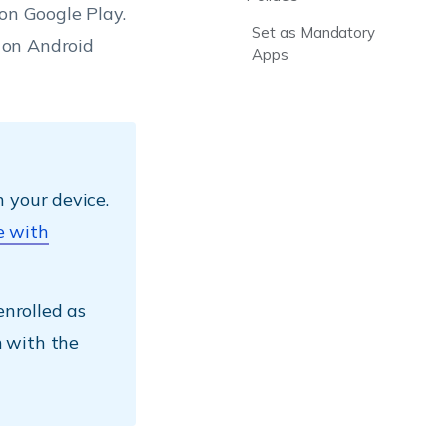
on Google Play.
Set as Mandatory
 on Android
Apps
 your device.
e with
enrolled as
 with the