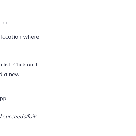
tem.
e location where
list. Click on
+
dd a new
pp.
 succeeds/fails