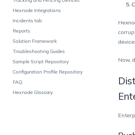
Tracking and Fencing Devices
C
Hexnode Integrations
Incidents tab
Hexnod
Reports
corrup
Solution Framework
device
Troubleshooting Guides
Now, d
Sample Script Repository
Configuration Profile Repository
Dis
FAQ
Hexnode Glossary
Ent
Enterp