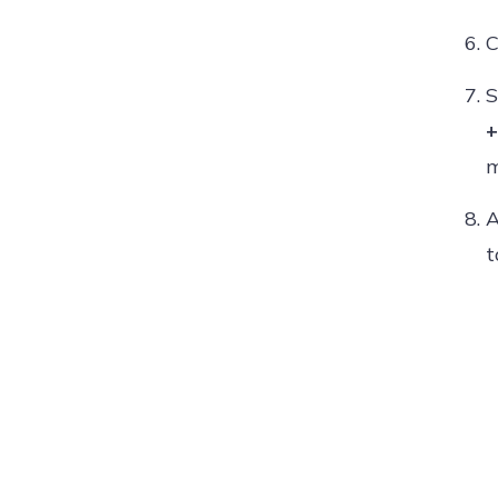
C
S
+
m
A
t