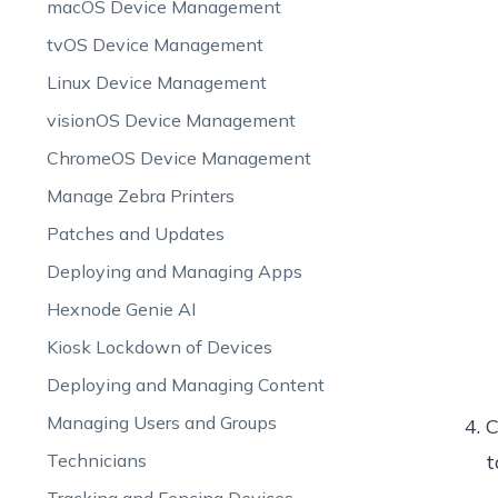
macOS Device Management
tvOS Device Management
Linux Device Management
visionOS Device Management
ChromeOS Device Management
Manage Zebra Printers
Patches and Updates
Deploying and Managing Apps
Hexnode Genie AI
Kiosk Lockdown of Devices
Deploying and Managing Content
Managing Users and Groups
C
Technicians
t