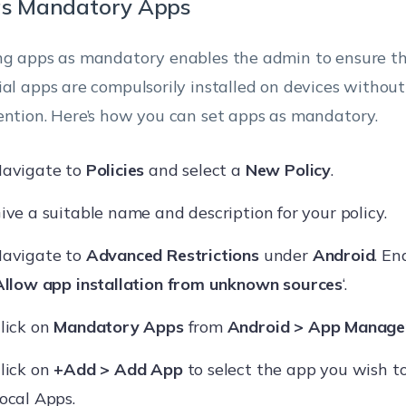
as Mandatory Apps
ng apps as mandatory enables the admin to ensure th
ial apps are compulsorily installed on devices without
ention. Here’s how you can set apps as mandatory.
avigate to
Policies
and select a
New Policy
.
ive a suitable name and description for your policy.
avigate to
Advanced Restrictions
under
Android
. En
Allow app installation from unknown sources
‘.
lick on
Mandatory Apps
from
Android > App Manag
lick on
+Add > Add App
to select the app you wish to
ocal Apps.