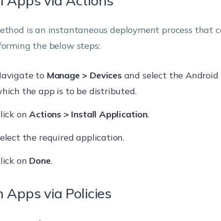
 Apps via Actions
ethod is an instantaneous deployment process that 
forming the below steps:
avigate to
Manage > Devices
and select the Android 
hich the app is to be distributed.
lick on
Actions > Install Application
.
elect the required application.
lick on
Done
.
 Apps via Policies