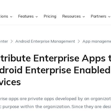
tions
Features
Pricing
Resources
Partners
nter
Android Enterprise Management
App managem
tribute Enterprise Apps 
droid Enterprise Enabled
vices
rise apps are private apps developed by an organizat
ic purpose within the organization. Since they are des