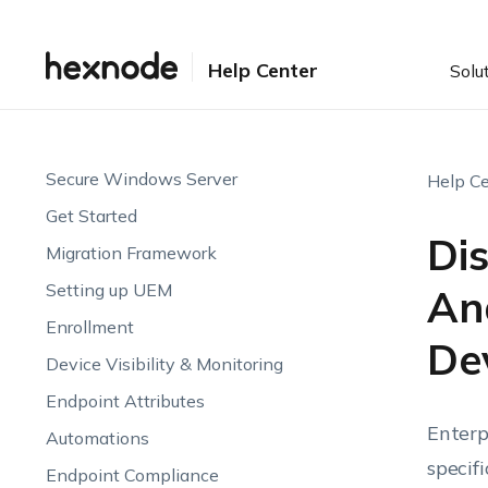
Help Center
Solu
Secure Windows Server
Help Ce
Get Started
Dis
Migration Framework
Setting up UEM
An
Enrollment
De
Device Visibility & Monitoring
Endpoint Attributes
Enterp
Automations
specif
Endpoint Compliance