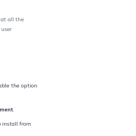
at all the
 user
able the option
ement
.
 install from