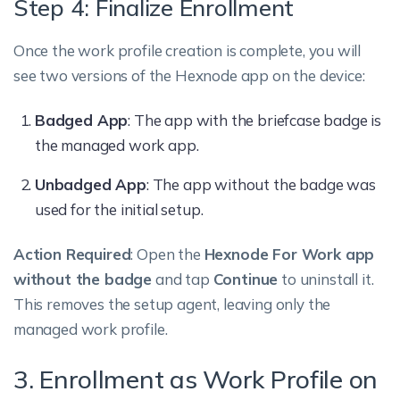
Step 4: Finalize Enrollment
Once the work profile creation is complete, you will
see two versions of the Hexnode app on the device:
Badged App
: The app with the briefcase badge is
the managed work app.
Unbadged App
: The app without the badge was
used for the initial setup.
Action Required
: Open the
Hexnode For Work app
without the badge
and tap
Continue
to uninstall it.
This removes the setup agent, leaving only the
managed work profile.
3. Enrollment as Work Profile on