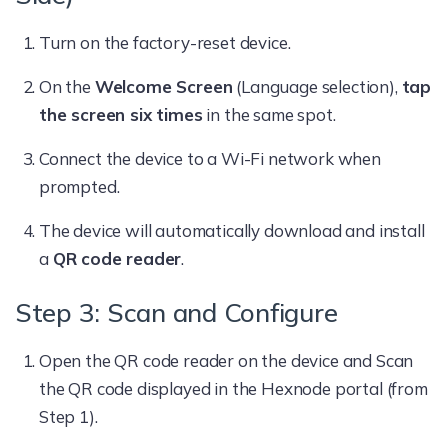
Turn on the factory-reset device.
On the
Welcome Screen
(Language selection),
tap
the screen six times
in the same spot.
Connect the device to a Wi-Fi network when
prompted.
The device will automatically download and install
a
QR code reader
.
Step 3: Scan and Configure
Open the QR code reader on the device and Scan
the QR code displayed in the Hexnode portal (from
Step 1).