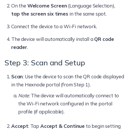
On the
Welcome Screen
(Language Selection),
tap the screen six times
in the same spot.
Connect the device to a Wi-Fi network.
The device will automatically install a
QR code
reader
.
Step 3: Scan and Setup
Scan
: Use the device to scan the QR code displayed
in the Hexnode portal (from Step 1).
Note
: The device will automatically connect to
the Wi-Fi network configured in the portal
profile (if applicable).
Accept
: Tap
Accept & Continue
to begin setting