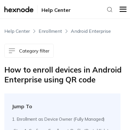
Help Center
Help Center
Enrollment
Android Enterprise
Category filter
How to enroll devices in Android
Enterprise using QR code
Jump To
1. Enrollment as Device Owner (Fully Managed)