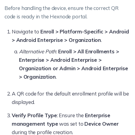
Before handling the device, ensure the correct QR
code is ready in the Hexnode portal.
Navigate to
Enroll > Platform-Specific > Android
> Android Enterprise > Organization
.
Alternative Path
:
Enroll > All Enrollments >
Enterprise > Android Enterprise >
Organization or Admin > Android Enterprise
> Organization
.
A QR code for the default enrollment profile will be
displayed.
Verify Profile Type
: Ensure the
Enterprise
management type
was set to
Device Owner
during the profile creation.