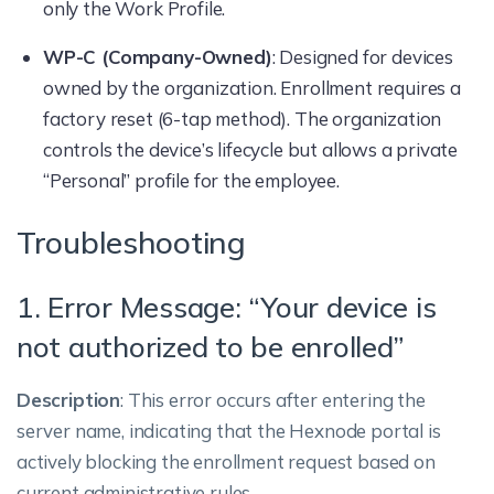
only the Work Profile.
WP-C (Company-Owned)
: Designed for devices
owned by the organization. Enrollment requires a
factory reset (6-tap method). The organization
controls the device’s lifecycle but allows a private
“Personal” profile for the employee.
Troubleshooting
1. Error Message: “Your device is
not authorized to be enrolled”
Description
: This error occurs after entering the
server name, indicating that the Hexnode portal is
actively blocking the enrollment request based on
current administrative rules.