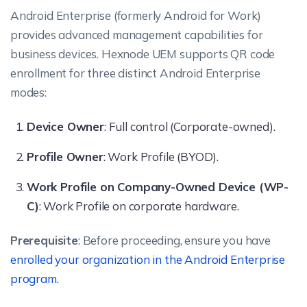
Android Enterprise (formerly Android for Work)
provides advanced management capabilities for
business devices. Hexnode UEM supports QR code
enrollment for three distinct Android Enterprise
modes:
Device Owner
: Full control (Corporate-owned).
Profile Owner
: Work Profile (BYOD).
Work Profile on Company-Owned Device (WP-
C)
: Work Profile on corporate hardware.
Prerequisite
: Before proceeding, ensure you have
enrolled your organization in the Android Enterprise
program.