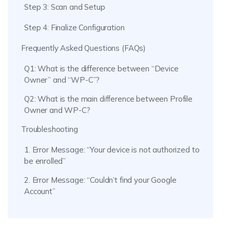
Step 3: Scan and Setup
Step 4: Finalize Configuration
Frequently Asked Questions (FAQs)
Q1: What is the difference between “Device
Owner” and “WP-C”?
Q2: What is the main difference between Profile
Owner and WP-C?
Troubleshooting
1. Error Message: “Your device is not authorized to
be enrolled”
2. Error Message: “Couldn’t find your Google
Account”