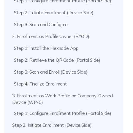
Step 1: Configure Enrollment Profile (Portal Side)
Step 2: Initiate Enrollment (Device Side)
Step 3: Scan and Configure
2. Enrollment as Profile Owner (BYOD)
Step 1: Install the Hexnode App
Step 2: Retrieve the QR Code (Portal Side)
Step 3: Scan and Enroll (Device Side)
Step 4: Finalize Enrollment
3. Enrollment as Work Profile on Company-Owned
Device (WP-C)
Step 1: Configure Enrollment Profile (Portal Side)
Step 2: Initiate Enrollment (Device Side)