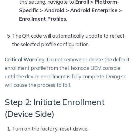
this setting, navigate to
Enroll > Platform-
Specific > Android > Android Enterprise >
Enrollment Profiles
.
The QR code will automatically update to reflect
the selected profile configuration.
Critical Warning
: Do not remove or delete the default
enrollment profile from the Hexnode UEM console
until the device enrollment is fully complete. Doing so
will cause the process to fail.
Step 2: Initiate Enrollment
(Device Side)
Turn on the factory-reset device.