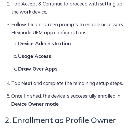
Tap Accept & Continue to proceed with setting up
the work device.
Follow the on-screen prompts to enable necessary
Hexnode UEM app configurations:
Device Administration
Usage Access
Draw Over Apps
Tap
Next
and complete the remaining setup steps.
Once finished, the device is successfully enrolled in
Device Owner mode
.
2. Enrollment as Profile Owner