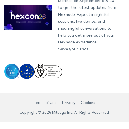
Partnership:
partners@hexnode.com
Marquis on September 9 & 10
Bangalore
Free Trial
Events
App Distribution
Fire OS
Kyocera
Banking
Channel partnership
Chennai
to get the latest updates from
What's new
Careers
Kochi
Email Management
Google Workspace
Hospitality
Hexnode. Expect insightful
Technology partnership
Legal
sessions, live demos, and
Bring Your Own Device
Okta
Logistics
meaningful conversations to
Identity and Access Management
Microsoft Entra ID
Healthcare
help you get more out of your
Device as a Service
Zendesk
Automotive
Hexnode experience.
Microsoft AD
Retail
Save your spot
Field services
SMBs
Enterprises
All Industries
Terms of Use
Privacy
Cookies
Copyright © 2026 Mitsogo Inc. All Rights Reserved.