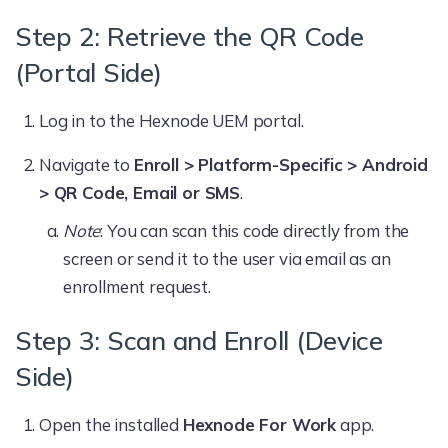
Step 2: Retrieve the QR Code
(Portal Side)
Log in to the Hexnode UEM portal.
Navigate to
Enroll > Platform-Specific > Android
> QR Code, Email or SMS
.
Note
: You can scan this code directly from the
screen or send it to the user via email as an
enrollment request.
Step 3: Scan and Enroll (Device
Side)
Open the installed
Hexnode For Work
app.