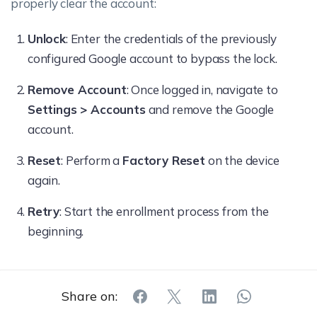
properly clear the account:
Unlock
: Enter the credentials of the previously
configured Google account to bypass the lock.
Remove Account
: Once logged in, navigate to
Settings > Accounts
and remove the Google
account.
Reset
: Perform a
Factory Reset
on the device
again.
Retry
: Start the enrollment process from the
beginning.
Share on: