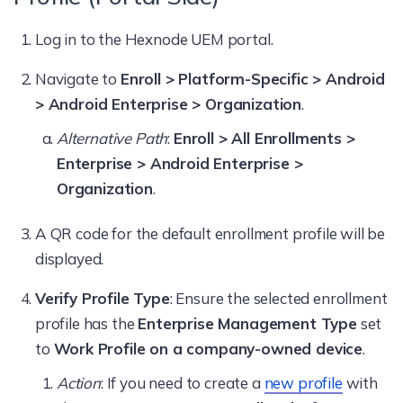
Log in to the Hexnode UEM portal.
Navigate to
Enroll > Platform-Specific > Android
> Android Enterprise > Organization
.
Alternative Path
:
Enroll > All Enrollments >
Enterprise > Android Enterprise >
Organization
.
A QR code for the default enrollment profile will be
displayed.
Verify Profile Type
: Ensure the selected enrollment
profile has the
Enterprise Management Type
set
to
Work Profile on a company-owned device
.
Action
: If you need to create a
new profile
with