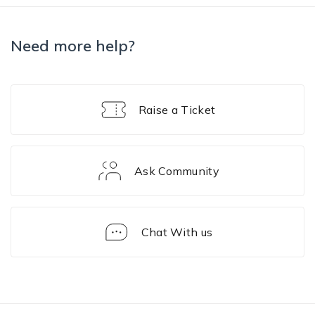
Need more help?
Raise a Ticket
Ask Community
Chat With us
Enrollment