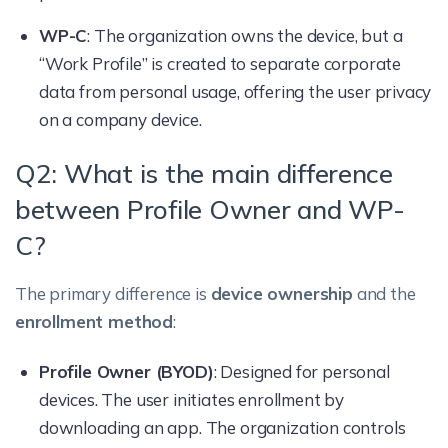
WP-C
: The organization owns the device, but a
“Work Profile” is created to separate corporate
data from personal usage, offering the user privacy
on a company device.
Q2: What is the main difference
between Profile Owner and WP-
C?
The primary difference is
device ownership
and the
enrollment method
:
Profile Owner (BYOD)
: Designed for personal
devices. The user initiates enrollment by
downloading an app. The organization controls