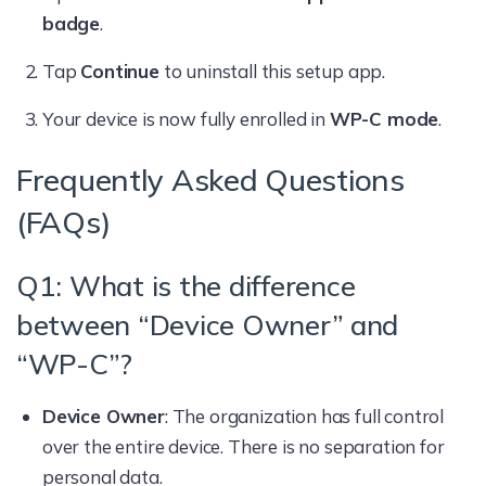
badge
.
Tap
Continue
to uninstall this setup app.
Your device is now fully enrolled in
WP-C mode
.
Frequently Asked Questions
(FAQs)
Q1: What is the difference
between “Device Owner” and
“WP-C”?
Device Owner
: The organization has full control
over the entire device. There is no separation for
personal data.