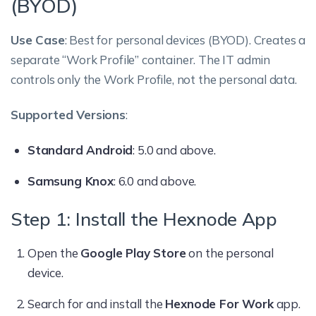
(BYOD)
Use Case
: Best for personal devices (BYOD). Creates a
separate “Work Profile” container. The IT admin
controls only the Work Profile, not the personal data.
Supported Versions
:
Standard Android
: 5.0 and above.
Samsung Knox
: 6.0 and above.
Step 1: Install the Hexnode App
Open the
Google Play Store
on the personal
device.
Search for and install the
Hexnode For Work
app.