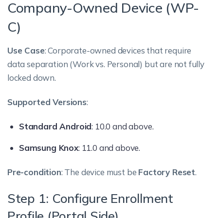
Company-Owned Device (WP-
C)
Use Case
: Corporate-owned devices that require
data separation (Work vs. Personal) but are not fully
locked down.
Supported Versions
:
Standard Android
: 10.0 and above.
Samsung Knox
: 11.0 and above.
Pre-condition
: The device must be
Factory Reset
.
Step 1: Configure Enrollment
Profile (Portal Side)