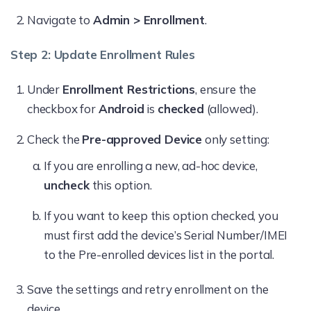
Navigate to
Admin > Enrollment
.
Step 2: Update Enrollment Rules
Under
Enrollment Restrictions
, ensure the
checkbox for
Android
is
checked
(allowed).
Check the
Pre-approved Device
only setting:
If you are enrolling a new, ad-hoc device,
uncheck
this option.
If you want to keep this option checked, you
must first add the device’s Serial Number/IMEI
to the Pre-enrolled devices list in the portal.
Save the settings and retry enrollment on the
device.