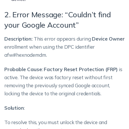
2. Error Message: “Couldn’t find
your Google Account”
Description:
This error appears during
Device Owner
enrollment when using the DPC identifier
afw#hexnodemdm.
Probable Cause
:
Factory Reset Protection (FRP)
is
active. The device was factory reset without first
removing the previously synced Google account,
locking the device to the original credentials.
Solution
:
To resolve this, you must unlock the device and