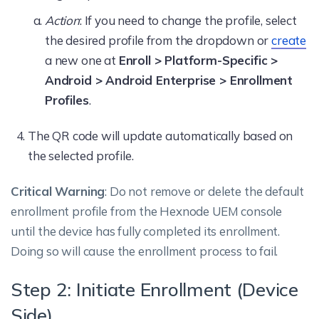
Action
: If you need to change the profile, select
the desired profile from the dropdown or
create
a new one at
Enroll > Platform-Specific >
Android > Android Enterprise > Enrollment
Profiles
.
The QR code will update automatically based on
the selected profile.
Critical Warning
: Do not remove or delete the default
enrollment profile from the Hexnode UEM console
until the device has fully completed its enrollment.
Doing so will cause the enrollment process to fail.
Step 2: Initiate Enrollment (Device
Side)