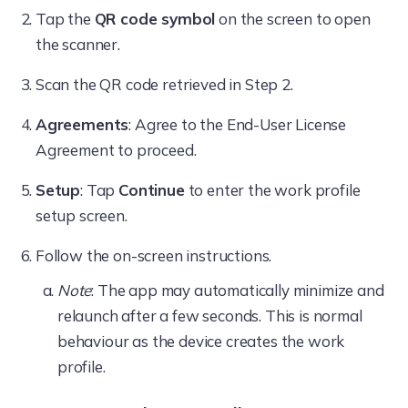
Tap the
QR code symbol
on the screen to open
the scanner.
Scan the QR code retrieved in Step 2.
Agreements
: Agree to the End-User License
Agreement to proceed.
Setup
: Tap
Continue
to enter the work profile
setup screen.
Follow the on-screen instructions.
Note
: The app may automatically minimize and
relaunch after a few seconds. This is normal
behaviour as the device creates the work
profile.