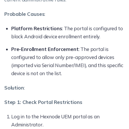
Probable Causes
:
Platform Restrictions
: The portal is configured to
block Android device enrollment entirely.
Pre-Enrollment Enforcement
: The portal is
configured to allow only pre-approved devices
(imported via Serial Number/IMEI), and this specific
device is not on the list.
Solution
:
Step 1: Check Portal Restrictions
Log in to the Hexnode UEM portal as an
Administrator.