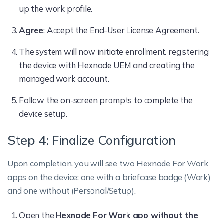
up the work profile.
Agree
: Accept the End-User License Agreement.
The system will now initiate enrollment, registering
the device with Hexnode UEM and creating the
managed work account.
Follow the on-screen prompts to complete the
device setup.
Step 4: Finalize Configuration
Upon completion, you will see two Hexnode For Work
apps on the device: one with a briefcase badge (Work)
and one without (Personal/Setup).
Open the
Hexnode For Work app without the