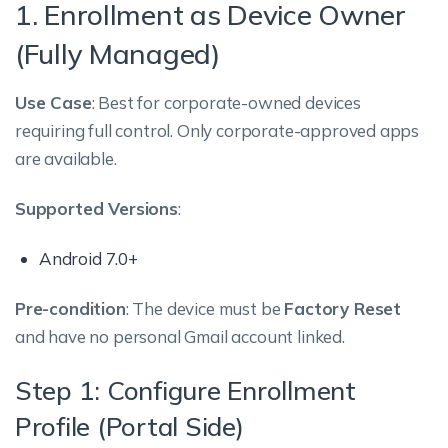
1. Enrollment as Device Owner
(Fully Managed)
Use Case
: Best for corporate-owned devices
requiring full control. Only corporate-approved apps
are available.
Supported Versions
:
Android 7.0+
Pre-condition
: The device must be
Factory Reset
and have no personal Gmail account linked.
Step 1: Configure Enrollment
Profile (Portal Side)