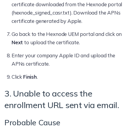
certificate downloaded from the Hexnode portal
(hexnode_signed_casr.txt). Download the APNs
certificate generated by Apple.
Go back to the Hexnode UEM portal and click on
Next
to upload the certificate.
Enter your company Apple ID and upload the
APNs certificate.
Click
Finish
.
3. Unable to access the
enrollment URL sent via email.
Probable Cause