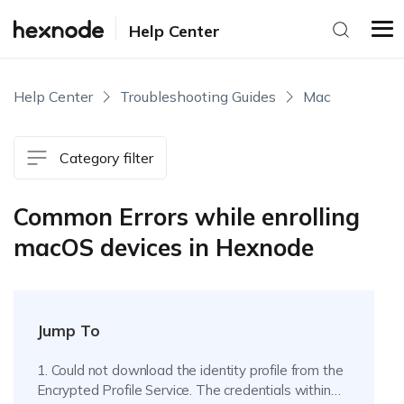
Help Center
Help Center
Troubleshooting Guides
Mac
Category filter
Common Errors while enrolling
macOS devices in Hexnode
Jump To
1. Could not download the identity profile from the
Encrypted Profile Service. The credentials within