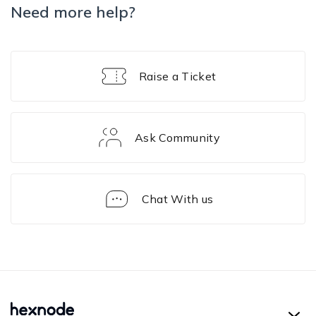
Need more help?
Raise a Ticket
Ask Community
Chat With us
Troubleshooting
Guides