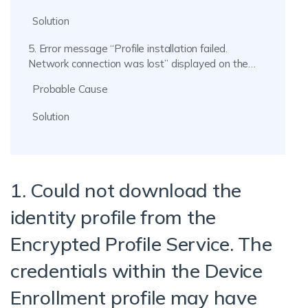
Solution
5. Error message “Profile installation failed.
Network connection was lost” displayed on the
device.
Probable Cause
Solution
1. Could not download the
identity profile from the
Encrypted Profile Service. The
credentials within the Device
Enrollment profile may have