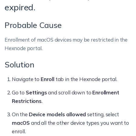
expired.
Probable Cause
Enrollment of macOS devices may be restricted in the
Hexnode portal.
Solution
Navigate to
Enroll
tab in the Hexnode portal.
Go to
Settings
and scroll down to
Enrollment
Restrictions
.
On the
Device models allowed
setting, select
macOS
and all the other device types you want to
enroll.