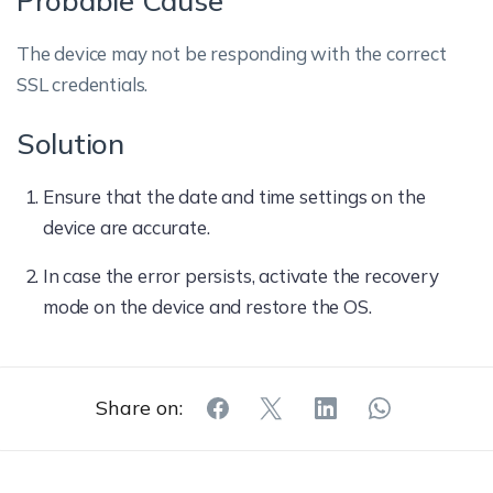
Probable Cause
The device may not be responding with the correct
SSL credentials.
Solution
Ensure that the date and time settings on the
device are accurate.
In case the error persists, activate the recovery
mode on the device and restore the OS.
Share on: