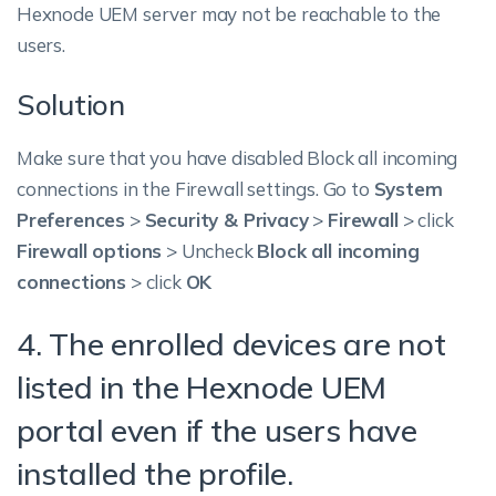
Hexnode UEM server may not be reachable to the
users.
Solution
Make sure that you have disabled Block all incoming
connections in the Firewall settings.
Go to
System
Preferences
>
Security & Privacy
>
Firewall
> click
Firewall options
> Uncheck
Block all incoming
connections
> click
OK
4. The enrolled devices are not
listed in the Hexnode UEM
portal even if the users have
installed the profile.