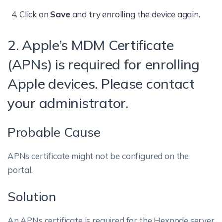
Click on
Save
and try enrolling the device again.
2. Apple’s MDM Certificate
(APNs) is required for enrolling
Apple devices. Please contact
your administrator.
Probable Cause
APNs certificate might not be configured on the
portal.
Solution
An APNs certificate is required for the Hexnode server