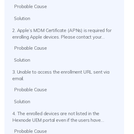
the Device Enrollment profile may have expired.
Probable Cause
Solution
2. Apple’s MDM Certificate (APNs) is required for
enrolling Apple devices. Please contact your
administrator.
Probable Cause
Solution
3. Unable to access the enrollment URL sent via
email.
Probable Cause
Solution
4. The enrolled devices are not listed in the
Hexnode UEM portal even if the users have
installed the profile.
Probable Cause