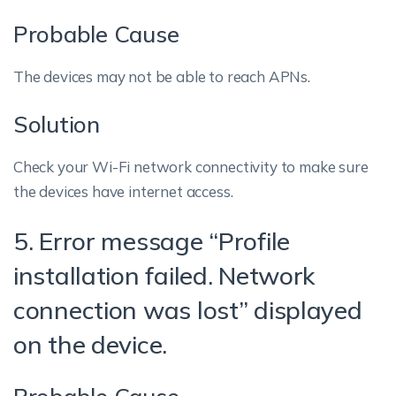
Probable Cause
The devices may not be able to reach APNs.
Solution
Check your Wi-Fi network connectivity to make sure
the devices have internet access.
5. Error message “Profile
installation failed. Network
connection was lost” displayed
on the device.