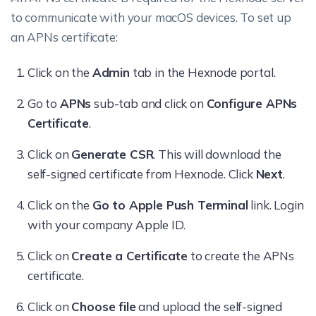
to communicate with your macOS devices.
To set up
an APNs certificate:
Click on the
Admin
tab in the Hexnode portal.
Go to
APNs
sub-tab and click on
Configure APNs
Certificate
.
Click on
Generate CSR
. This will download the
self-signed certificate from Hexnode. Click
Next
.
Click on the
Go to Apple Push Terminal
link. Login
with your company Apple ID.
Click on
Create a Certificate
to create the APNs
certificate.
Click on
Choose file
and upload the self-signed