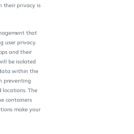
 their privacy is
anagement that
g user privacy.
pps and their
ill be isolated
data within the
in preventing
 locations. The
he containers
ations make your