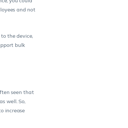
nce, you could
ployees and not
 to the device,
upport bulk
 often seen that
s well. So,
to increase