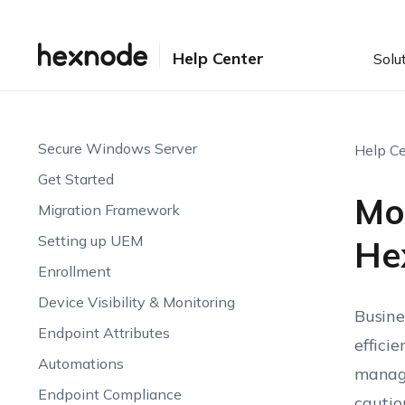
Help Center
Solu
Secure Windows Server
Help Ce
Get Started
Mo
Migration Framework
Setting up UEM
He
Enrollment
Device Visibility & Monitoring
Busine
Endpoint Attributes
effici
Automations
manage
Endpoint Compliance
cautio