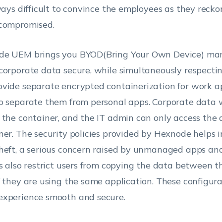
lways difficult to convince the employees as they reckon
compromised.
de UEM brings you BYOD(Bring Your Own Device) m
corporate data secure, while simultaneously respectin
vide separate encrypted containerization for work a
o separate them from personal apps. Corporate data w
 the container, and the IT admin can only access the 
ner. The security policies provided by Hexnode helps 
heft, a serious concern raised by unmanaged apps and
es also restrict users from copying the data between t
f they are using the same application. These configur
xperience smooth and secure.