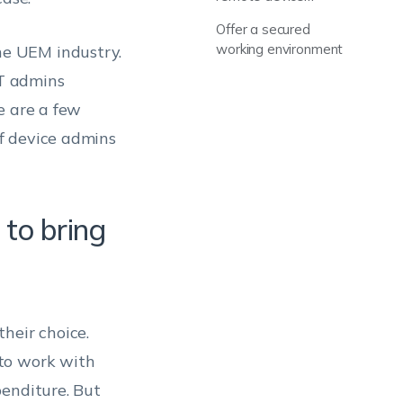
troubleshooting
Offer a secured
working environment
e UEM industry.
IT admins
e are a few
f device admins
 to bring
heir choice.
to work with
penditure. But