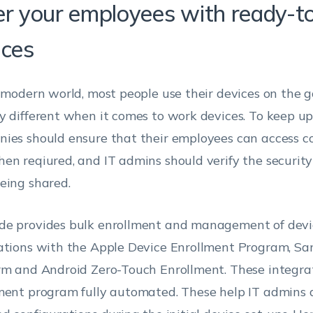
er your employees with ready-t
ices
s modern world, most people use their devices on the g
y different when it comes to work devices. To keep up 
ies should ensure that their employees can access c
en reqiured, and IT admins should verify the security
eing shared.
e provides bulk enrollment and management of devic
ations with the Apple Device Enrollment Program, S
rm and Android Zero-Touch Enrollment. These integra
ment program fully automated. These help IT admins 