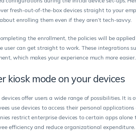
ed configurations during the initial device set-ups. He
ver fresh-out-of-the-box devices straight to your em
about enrolling them even if they aren’t tech-savvy.
completing the enrollment, the policies will be applied
e user can get straight to work. These integrations s
ment, which makes your experience much more easier.
er kiosk mode on your devices
devices offer users a wide range of possibilities. It is
ees use devices to access their personal applications a
ies restrict enterprise devices to certain apps alone 
ee efficiency and reduce organizational expenditure.