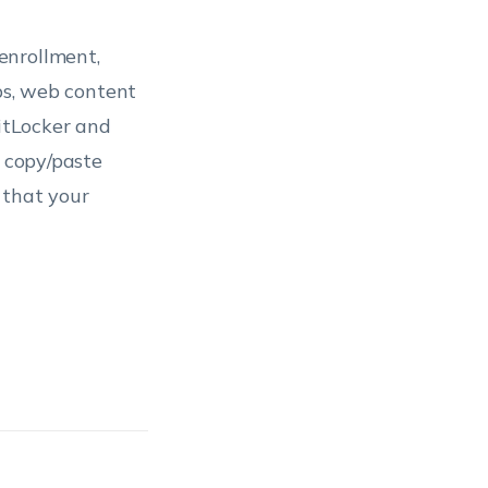
enrollment,
pps, web content
BitLocker and
, copy/paste
 that your