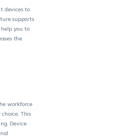
t devices to
ature supports
 help you to
eases the
the workforce
 choice. This
ing. Device
onal