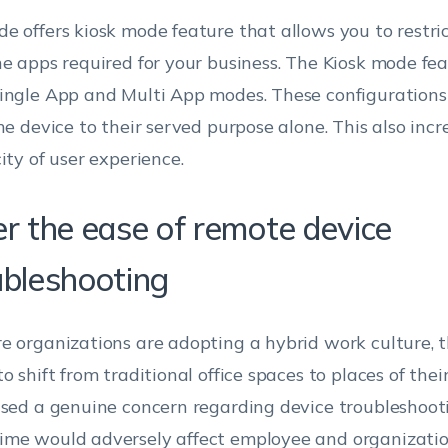
e offers kiosk mode feature that allows you to restric
he apps required for your business. The Kiosk mode fe
ingle App and Multi App modes. These configurations
the device to their served purpose alone. This also incr
ity of user experience.
er the ease of remote device
ubleshooting
e organizations are adopting a hybrid work culture, 
o shift from traditional office spaces to places of their
ised a genuine concern regarding device troubleshoot
me would adversely affect employee and organizati