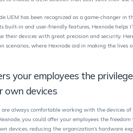
e UEM has been recognized as a game-changer in th
ts built-in and user-friendly features, Hexnode helps 
 their devices with great precision and security. Her
 scenarios, where Hexnode aid in making the lives o
ers your employees the privilege
ir own devices
 are always comfortable working with the devices of t
exnode, you could offer your employees the freedom 
own devices, reducing the organization’s hardware ex