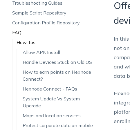
Off
Troubleshooting Guides
Sample Script Repository
dev
Configuration Profile Repository
FAQ
In thi
How-tos
not an
Allow APK Install
compan
Handle Devices Stuck on Old OS
and wh
How to earn points on Hexnode
data b
Connect?
Hexnode Connect - FAQs
Hexnod
System Update Vs System
integr
Upgrade
platfo
Maps and location services
enroll
Protect corporate data on mobile