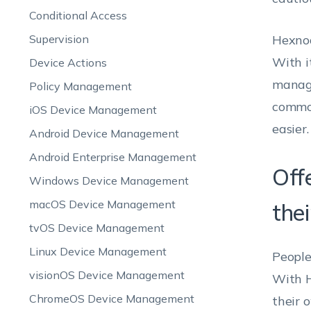
Conditional Access
Supervision
Hexnod
With i
Device Actions
manage
Policy Management
common
iOS Device Management
easier.
Android Device Management
Android Enterprise Management
Off
Windows Device Management
macOS Device Management
the
tvOS Device Management
Linux Device Management
People
visionOS Device Management
With H
ChromeOS Device Management
their 