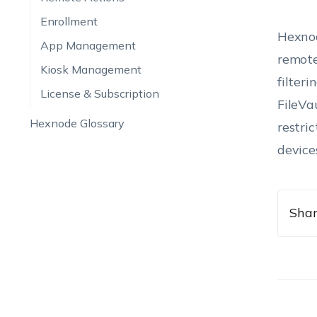
Enrollment
Hexnod
App Management
remote
Kiosk Management
filter
License & Subscription
FileVa
Hexnode Glossary
restri
device
Shar