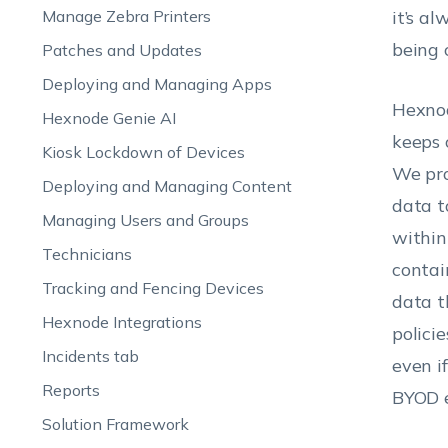
Manage Zebra Printers
it’s a
being 
Patches and Updates
Deploying and Managing Apps
Hexno
Hexnode Genie AI
keeps 
Kiosk Lockdown of Devices
We pro
Deploying and Managing Content
data t
Managing Users and Groups
within
Technicians
contai
Tracking and Fencing Devices
data t
Hexnode Integrations
polici
Incidents tab
even i
Reports
BYOD e
Solution Framework