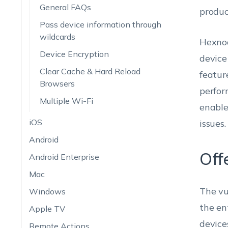
General FAQs
produc
Pass device information through
wildcards
Hexnod
Device Encryption
device
Clear Cache & Hard Reload
featur
Browsers
perfor
Multiple Wi-Fi
enable
iOS
issues.
Android
Off
Android Enterprise
Mac
The vu
Windows
the en
Apple TV
device
Remote Actions