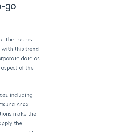
o-go
o. The case is
with this trend,
orporate data as
 aspect of the
es, including
amsung Knox
tions make the
apply the