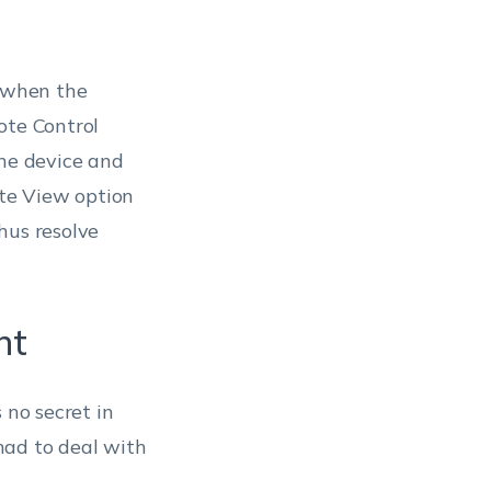
 when the
ote Control
the device and
te View option
hus resolve
nt
 no secret in
had to deal with