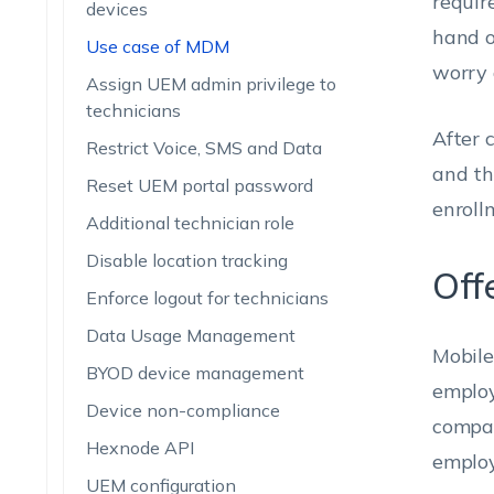
requir
devices
hand o
Use case of MDM
worry 
Assign UEM admin privilege to
technicians
After 
Restrict Voice, SMS and Data
and th
Reset UEM portal password
enroll
Additional technician role
Disable location tracking
Off
Enforce logout for technicians
Data Usage Management
Mobile 
BYOD device management
employ
Device non-compliance
compan
Hexnode API
employ
UEM configuration