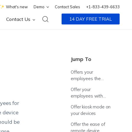
What's new
Demo
Contact Sales
+1-833-439-6633
Contact Us
14 DAY FREE TRIAL
Jump To
Offers your
employees the
privilege to bring
Offer your
their own devices
employees with
yees for
ready-to-go devices
Offer kiosk mode on
e device
your devices
hould be
Offer the ease of
case.
remote device