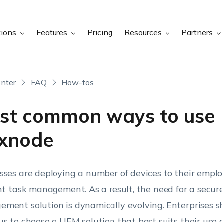
tions
Features
Pricing
Resources
Partners
nter
FAQ
How-tos
st common ways to use
xnode
sses are deploying a number of devices to their emplo
ent task management. As a result, the need for a secur
ment solution is dynamically evolving. Enterprises s
us to choose a UEM solution that best suits their use 