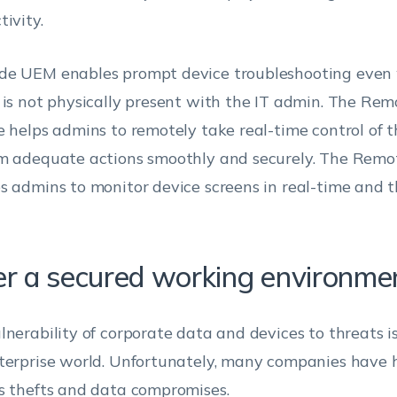
tivity.
e UEM enables prompt device troubleshooting even
 is not physically present with the IT admin. The Rem
e helps admins to remotely take real-time control of 
m adequate actions smoothly and securely. The Remo
s admins to monitor device screens in real-time and t
er a secured working environme
lnerability of corporate data and devices to threats is
terprise world. Unfortunately, many companies have 
s thefts and data compromises.