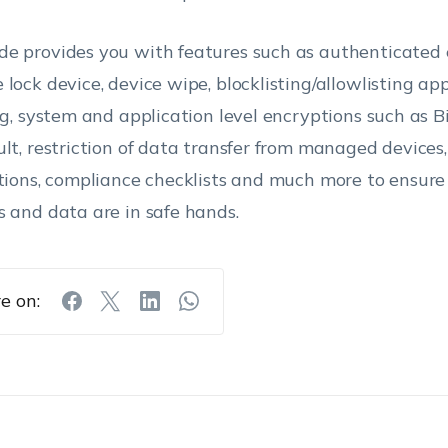
e provides you with features such as authenticated 
 lock device, device wipe, blocklisting/allowlisting a
ing, system and application level encryptions such as 
ult, restriction of data transfer from managed devices
ctions, compliance checklists and much more to ensure
s and data are in safe hands.
e on: