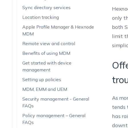
Sync directory services
Hexnod
Location tracking
only t
both S
Apple Profile Manager & Hexnode
MDM
limit 
Remote view and control
simplic
Benefits of using MDM
Off
Get started with device
management
tro
Setting up policies
MDM, EMM and UEM
As mor
Security management - General
FAQs
tends t
Policy management – General
has ra
FAQs
downti