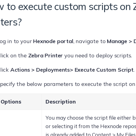
 to execute custom scripts on 
nters?
og in to your
Hexnode portal
, navigate to
Manage > D
lick on the
Zebra Printer
you need to deploy scripts.
lick
Actions > Deployments> Execute Custom Script
.
pecify the below parameters to execute the script on 
Options
Description
You may choose the script file either b
or selecting it from the Hexnode reposit
is already added to Content > My Files