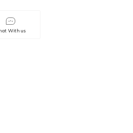
hat With us