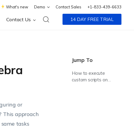
What's new
Demo
Contact Sales
+1-833-439-6633
Contact Us
14 DAY FREE TRIAL
Jump To
ebra
How to execute
custom scripts on
Zebra Printers?
guring or
e? This approach
e same tasks