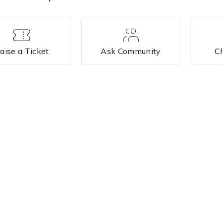
aise a Ticket
Ask Community
C