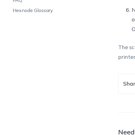
FAQ
N
Hexnode Glossary
o
O
The sc
printe
Shar
Need