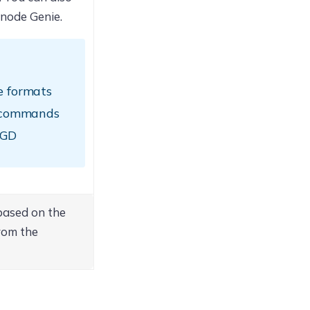
xnode Genie.
le formats
the commands
SGD
based on the
rom the