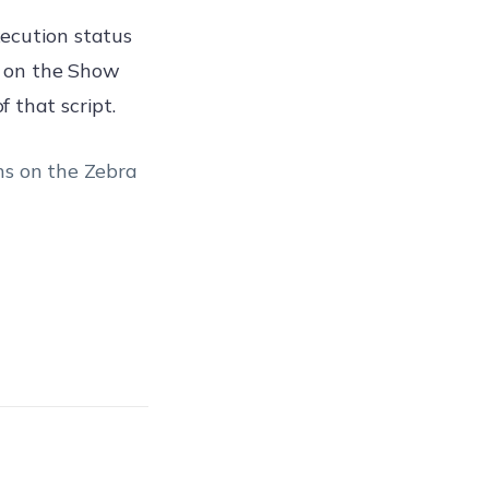
ecution status
ng on the Show
 that script.
ns on the Zebra