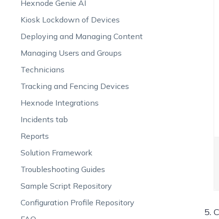
Hexnode Genie AI
Kiosk Lockdown of Devices
Deploying and Managing Content
Managing Users and Groups
Technicians
Tracking and Fencing Devices
Hexnode Integrations
Incidents tab
Reports
Solution Framework
Troubleshooting Guides
Sample Script Repository
Configuration Profile Repository
C