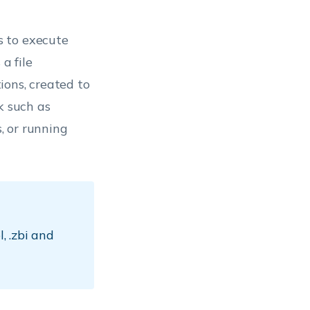
s to execute
a file
ions, created to
k such as
, or running
l, .zbi and