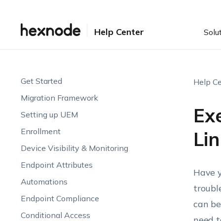
Help Center
Solu
Get Started
Help Ce
Migration Framework
Ex
Setting up UEM
Enrollment
Lin
Device Visibility & Monitoring
Endpoint Attributes
Have y
Automations
troubl
Endpoint Compliance
can be
Conditional Access
need t