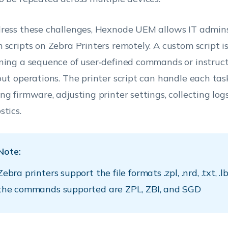
ress these challenges, Hexnode UEM allows IT admin
 scripts on Zebra Printers remotely. A custom script is 
ning a sequence of user‑defined commands or instruct
out operations. The printer script can handle each tas
ng firmware, adjusting printer settings, collecting logs
stics.
Note:
Zebra printers support the file formats .zpl, .nrd, .txt, .lb
the commands supported are ZPL, ZBI, and SGD