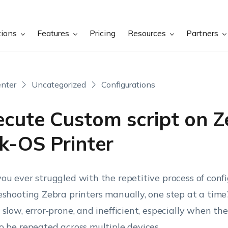
tions
Features
Pricing
Resources
Partners
nter
Uncategorized
Configurations
ecute Custom script on Z
k-OS Printer
ou ever struggled with the repetitive process of confi
eshooting Zebra printers manually, one step at a tim
 slow, error‑prone, and inefficient, especially when th
o be repeated across multiple devices.