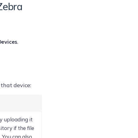
Zebra
evices
.
that device:
y uploading it
ory if the file
. You can also