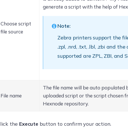
generate a script with the help of He
Choose script
Note:
file source
Zebra printers support the fi
.zpl, .nrd, .txt, .lbl, .zbi and 
supported are ZPL, ZBI, and 
The file name will be auto populated 
File name
uploaded script or the script chosen f
Hexnode repository.
lick the
Execute
button to confirm your action.