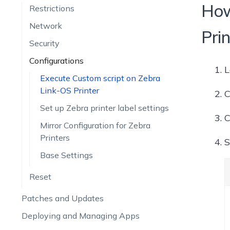
How
Restrictions
Network
Pri
Security
Configurations
L
Execute Custom script on Zebra
Link-OS Printer
C
Set up Zebra printer label settings
C
Mirror Configuration for Zebra
Printers
S
Base Settings
Reset
Patches and Updates
Deploying and Managing Apps