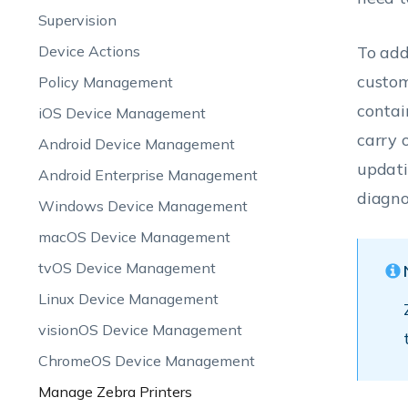
Supervision
Device Actions
To add
custom
Policy Management
contai
iOS Device Management
carry 
Android Device Management
updati
Android Enterprise Management
diagno
Windows Device Management
macOS Device Management
tvOS Device Management
Linux Device Management
visionOS Device Management
ChromeOS Device Management
Manage Zebra Printers