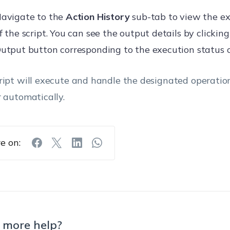
avigate to the
Action History
sub-tab to view the ex
f the script. You can see the output details by clicki
utput button corresponding to the execution status of
ript will execute and handle the designated operatio
r automatically.
e on:
 more help?