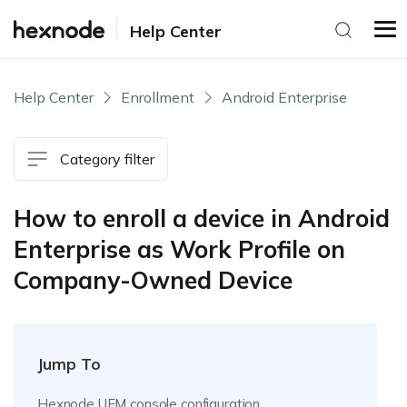
Help Center
Help Center
Enrollment
Android Enterprise
Category filter
How to enroll a device in Android
Enterprise as Work Profile on
Company-Owned Device
Jump To
Hexnode UEM console configuration