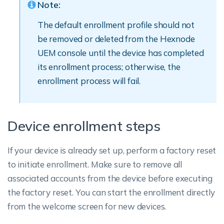
Note:
The default enrollment profile should not
be removed or deleted from the Hexnode
UEM console until the device has completed
its enrollment process; otherwise, the
enrollment process will fail.
Device enrollment steps
If your device is already set up, perform a factory reset
to initiate enrollment. Make sure to remove all
associated accounts from the device before executing
the factory reset. You can start the enrollment directly
from the welcome screen for new devices.