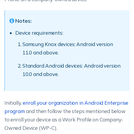
Notes:
Device requirements:
Samsung Knox devices: Android version
11.0 and above.
Standard Android devices: Android version
10.0 and above.
Initially,
enroll your organization in Android Enterprise
program
and then follow the steps mentioned below
to enroll your device as a Work Profile on Company-
Owned Device (WP-C).