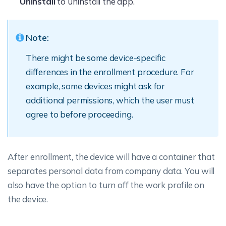
Uninstall
to uninstall the app.
Note:
There might be some device-specific
differences in the enrollment procedure. For
example, some devices might ask for
additional permissions, which the user must
agree to before proceeding.
After enrollment, the device will have a container that
separates personal data from company data. You will
also have the option to turn off the work profile on
the device.