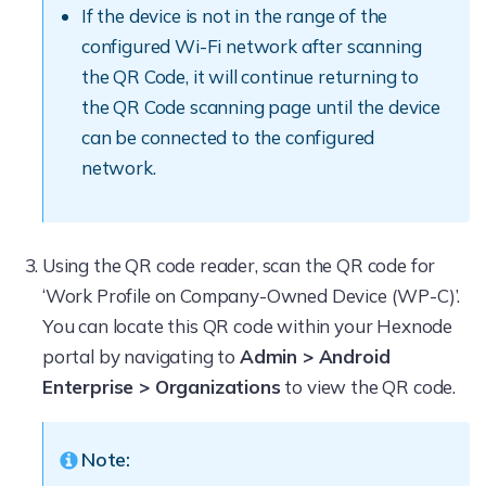
If the device is not in the range of the
configured Wi-Fi network after scanning
the QR Code, it will continue returning to
the QR Code scanning page until the device
can be connected to the configured
network.
Using the QR code reader, scan the QR code for
‘Work Profile on Company-Owned Device (WP-C)’.
You can locate this QR code within your Hexnode
portal by navigating to
Admin > Android
Enterprise > Organizations
to view the QR code.
Note: