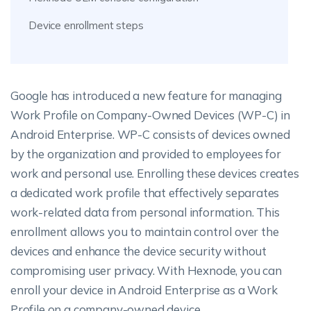
Device enrollment steps
Google has introduced a new feature for managing
Work Profile on Company-Owned Devices (WP-C) in
Android Enterprise. WP-C consists of devices owned
by the organization and provided to employees for
work and personal use. Enrolling these devices creates
a dedicated work profile that effectively separates
work-related data from personal information. This
enrollment allows you to maintain control over the
devices and enhance the device security without
compromising user privacy. With Hexnode, you can
enroll your device in Android Enterprise as a Work
Profile on a company-owned device.