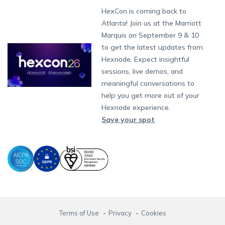
Munich
Fax:
+1-415-646-4151
Developers
Blog
Dubai
HexCon is coming back to
App Management
iOS Kiosk Browser
Apple TV
Samsung Knox
Military
Raise a Ticket
South Africa
Support:
support@hexnode.com
Atlanta! Join us at the Marriott
Marketplace
News
Singapore
Content Management
Hexnode Digital Signage
Android TV
LG GATE
Airlines
Hexnode Partner Programs
Partnership:
partners@hexnode.com
Marquis on September 9 & 10
Bangalore
Free Trial
Events
App Distribution
Fire OS
Kyocera
Banking
Channel partnership
Chennai
to get the latest updates from
What's new
Careers
Kochi
Email Management
Google Workspace
Hospitality
Hexnode. Expect insightful
Technology partnership
Legal
sessions, live demos, and
Bring Your Own Device
Okta
Logistics
meaningful conversations to
Identity and Access Management
Microsoft Entra ID
Healthcare
help you get more out of your
Device as a Service
Zendesk
Automotive
Hexnode experience.
Microsoft AD
Retail
Save your spot
Field services
SMBs
Enterprises
All Industries
Terms of Use
Privacy
Cookies