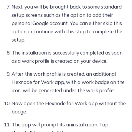
Next, you will be brought back to some standard
setup screens such as the option to add their
personal Google account. You can either skip this
option or continue with this step to complete the
setup.
The installation is successfully completed as soon
as a work profile is created on your device.
After the work profile is created, an additional
Hexnode for Work app, with a work badge on the
icon, will be generated under the work profile.
Now open the Hexnode for Work app without the
badge.
The app will prompt its uninstallation. Tap