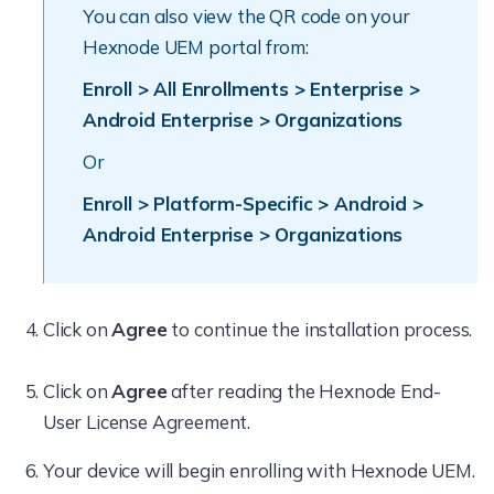
You can also view the QR code on your
Hexnode UEM portal from:
Enroll > All Enrollments > Enterprise >
Android Enterprise > Organizations
Or
Enroll > Platform-Specific > Android >
Android Enterprise > Organizations
Click on
Agree
to continue the installation process.
Click on
Agree
after reading the Hexnode End-
User License Agreement.
Your device will begin enrolling with Hexnode UEM.