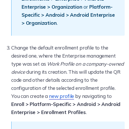
Enterprise > Organization
or
Platform-
Specific > Android > Android Enterprise
> Organization
.
Change the default enrollment profile to the
desired one, where the Enterprise management
type was set as
Work Profile on a company-owned
device
during its creation. This will update the QR
code and other details according to the
configuration of the selected enrollment profile.
You can create a
new profile
by navigating to
Enroll > Platform-Specific > Android > Android
Enterprise > Enrollment Profiles
.