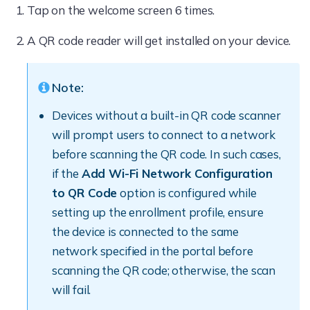
Tap on the welcome screen 6 times.
A QR code reader will get installed on your device.
Note:
Devices without a built-in QR code scanner
will prompt users to connect to a network
before scanning the QR code. In such cases,
if the
Add Wi-Fi Network Configuration
to QR Code
option is configured while
setting up the enrollment profile, ensure
the device is connected to the same
network specified in the portal before
scanning the QR code; otherwise, the scan
will fail.