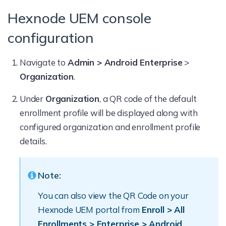
Hexnode UEM console
configuration
Navigate to
Admin > Android Enterprise
>
Organization
.
Under
Organization
, a QR code of the default
enrollment profile will be displayed along with
configured organization and enrollment profile
details.
Note:
You can also view the QR Code on your
Hexnode UEM portal from
Enroll > All
Enrollments > Enterprise > Android