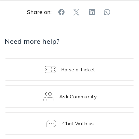
Share on:
Need more help?
Raise a Ticket
Ask Community
Chat With us