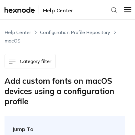
Help Center
Help Center
Configuration Profile Repository
macOS
Category filter
Add custom fonts on macOS
devices using a configuration
profile
Jump To