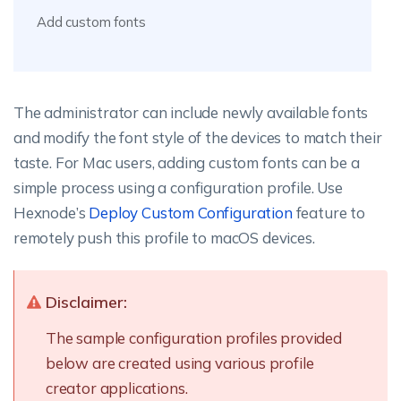
Add custom fonts
The administrator can include newly available fonts
and modify the font style of the devices to match their
taste. For Mac users, adding custom fonts can be a
simple process using a configuration profile. Use
Hexnode’s
Deploy Custom Configuration
feature to
remotely push this profile to macOS devices.
Disclaimer:
The sample configuration profiles provided
below are created using various profile
creator applications.