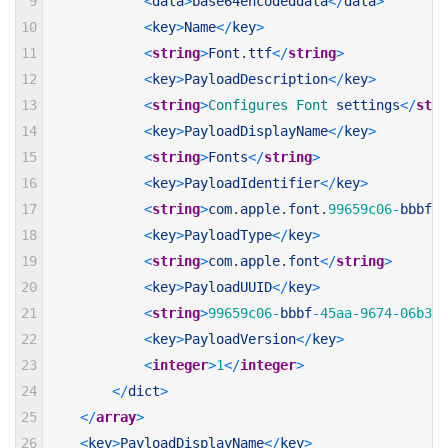
9
<
data
>
base64encodeddata
<
/
data
>
10
<
key
>
Name
<
/
key
>
11
<
string
>
Font
.
ttf
<
/
string
>
12
<
key
>
PayloadDescription
<
/
key
>
13
<
string
>
Configures 
Font 
settings
<
/
stri
14
<
key
>
PayloadDisplayName
<
/
key
>
15
<
string
>
Fonts
<
/
string
>
16
<
key
>
PayloadIdentifier
<
/
key
>
17
<
string
>
com
.
apple
.
font
.
99659c06
-
bbbf
-
4
18
<
key
>
PayloadType
<
/
key
>
19
<
string
>
com
.
apple
.
font
<
/
string
>
20
<
key
>
PayloadUUID
<
/
key
>
21
<
string
>
99659c06
-
bbbf
-
45aa
-
9674
-
06b378
22
<
key
>
PayloadVersion
<
/
key
>
23
<
integer
>
1
<
/
integer
>
24
<
/
dict
>
25
<
/
array
>
26
<
key
>
PayloadDisplayName
<
/
key
>