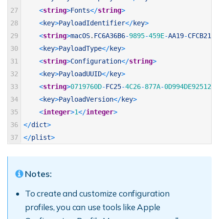
27
<
string
>
Fonts
<
/
string
>
28
<
key
>
PayloadIdentifier
<
/
key
>
29
<
string
>
macOS
.
FC6A36B6
-
9895
-
459E
-
AA19
-
CFCB2107
30
<
key
>
PayloadType
<
/
key
>
31
<
string
>
Configuration
<
/
string
>
32
<
key
>
PayloadUUID
<
/
key
>
33
<
string
>
0719760D
-
FC25
-
4C26
-
877A
-
0D994DE92512
<
/
34
<
key
>
PayloadVersion
<
/
key
>
35
<
integer
>
1
<
/
integer
>
36
<
/
dict
>
37
<
/
plist
>
Notes:
To create and customize configuration
profiles, you can use tools like Apple