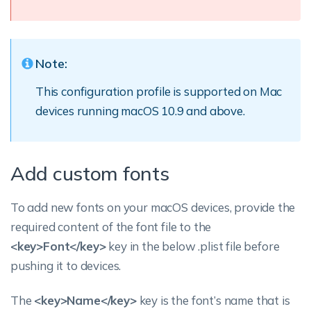
Note:
This configuration profile is supported on Mac
devices running macOS 10.9 and above.
Add custom fonts
To add new fonts on your macOS devices, provide the
required content of the font file to the
<key>Font</key>
key in the below .plist file before
pushing it to devices.
The
<key>Name</key>
key is the font’s name that is