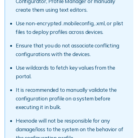
Configurator, Profile Manager or manually
create them using text editors.
Use non-encrypted .mobileconfig, .xml, or plist
files to deploy profiles across devices.
Ensure that you do not associate conflicting
configurations with the devices.
Use wildcards to fetch key values from the
portal.
It is recommended to manually validate the
configuration profile on a system before
executing it in bulk.
Hexnode will not be responsible for any
damage/loss to the system on the behavior of
the configuration profile.