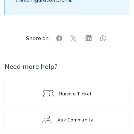
Share on:
Need more help?
Raise a Ticket
Ask Community