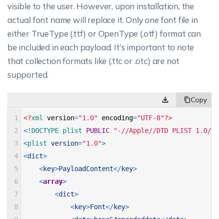
visible to the user. However, upon installation, the
actual font name will replace it. Only one font file in
either TrueType (.ttf) or OpenType (.otf) format can
be included in each payload. It’s important to note
that collection formats like (.ttc or .otc) are not
supported.
1
<?
xml 
version
=
"1.0"
encoding
=
"UTF-8"
?>
2
<
!
DOCTYPE 
plist 
PUBLIC
"-//Apple//DTD PLIST 1.0//E
3
<
plist 
version
=
"1.0"
>
4
<
dict
>
5
<
key
>
PayloadContent
<
/
key
>
6
<
array
>
7
<
dict
>
8
<
key
>
Font
<
/
key
>