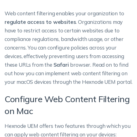
Web content filtering enables your organization to
regulate access to websites
. Organizations may
have to restrict access to certain websites due to
compliance regulations, bandwidth usage, or other
concerns. You can configure policies across your
devices, effectively preventing users from accessing
these URLs from the
Safari
browser. Read on to find
out how you can implement web content filtering on
your macOS devices through the Hexnode UEM portal.
Configure Web Content Filtering
on Mac
Hexnode UEM offers two features through which you
can apply web content filtering on your devices: