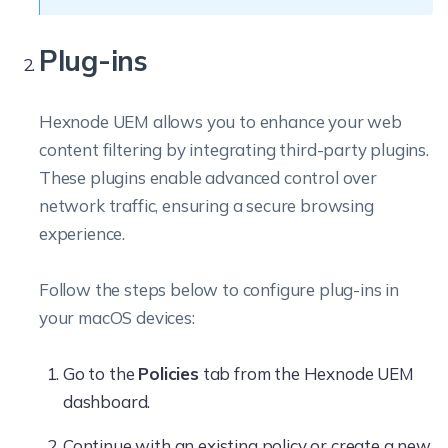
Plug-ins
Hexnode UEM allows you to enhance your web
content filtering by integrating third-party plugins.
These plugins enable advanced control over
network traffic, ensuring a secure browsing
experience.
Follow the steps below to configure plug-ins in
your macOS devices:
Go to the
Policies
tab from the Hexnode UEM
dashboard.
Continue with an existing policy or create a new