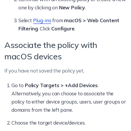
one by clicking on
New Policy
.
Select
Plug-ins
from
macOS > Web Content
Filtering
. Click
Configure
.
Associate the policy with
macOS devices
If you have not saved the policy yet,
Go to
Policy Targets > +Add Devices
.
Alternatively, you can choose to associate the
policy to either device groups, users, user groups or
domains from the left pane.
Choose the target device/devices.