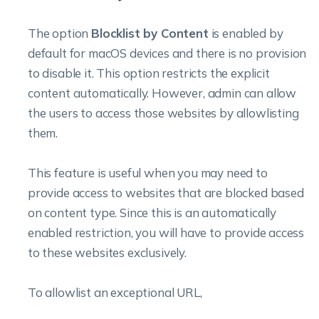
The option
Blocklist by Content
is enabled by
default for macOS devices and there is no provision
to disable it. This option restricts the explicit
content automatically. However, admin can allow
the users to access those websites by allowlisting
them.
This feature is useful when you may need to
provide access to websites that are blocked based
on content type. Since this is an automatically
enabled restriction, you will have to provide access
to these websites exclusively.
To allowlist an exceptional URL,