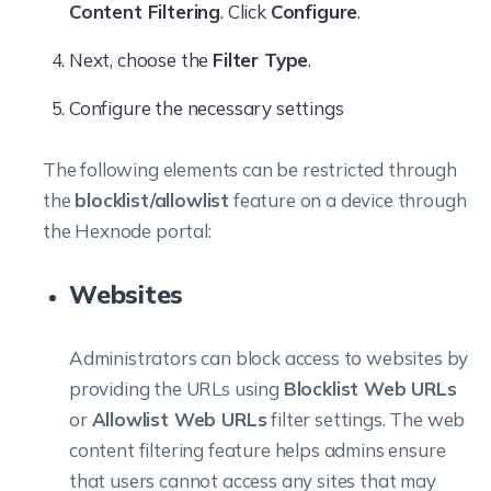
Content Filtering
. Click
Configure
.
Next, choose the
Filter Type
.
Configure the necessary settings
The following elements can be restricted through
the
blocklist/allowlist
feature on a device through
the Hexnode portal:
Websites
Administrators can block access to websites by
providing the URLs using
Blocklist Web URLs
or
Allowlist Web URLs
filter settings. The web
content filtering feature helps admins ensure
that users cannot access any sites that may