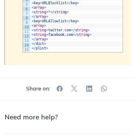
4
<
key
>
URLBlocklist
<
/
key
>
5
<
array
>
6
<
string
>
*
<
/
string
>
7
<
/
array
>
8
<
key
>
URLAllowlist
<
/
key
>
9
<
array
>
10
<
string
>
twitter
.
com
<
/
string
>
11
<
string
>
facebook
.
com
<
/
string
>
12
<
/
array
>
13
<
/
dict
>
14
<
/
plist
>
15
Share on:
Need more help?