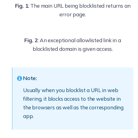
Fig. 1
: The main URL being blocklisted returns an
error page.
Fig. 2
: An exceptional allowlisted link in a
blocklisted domain is given access.
Note:
Usually when you blocklist a URL in web
filtering, it blocks access to the website in
the browsers as well as the corresponding
app.