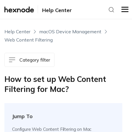
Help Center
Help Center
macOS Device Management
Web Content Filtering
Category filter
How to set up Web Content
Filtering for Mac?
Jump To
Configure Web Content Filtering on Mac