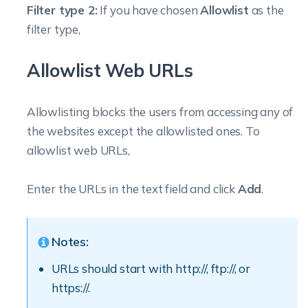
Filter type 2:
If you have chosen
Allowlist
as the
filter type,
Allowlist Web URLs
Allowlisting blocks the users from accessing any of
the websites except the allowlisted ones.
To
allowlist web URLs,
Enter the URLs in the text field and click
Add
.
Notes:
URLs should start with http://, ftp://, or
https://.