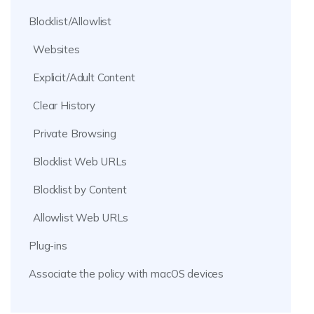
Blocklist/Allowlist
Websites
Explicit/Adult Content
Clear History
Private Browsing
Blocklist Web URLs
Blocklist by Content
Allowlist Web URLs
Plug-ins
Associate the policy with macOS devices