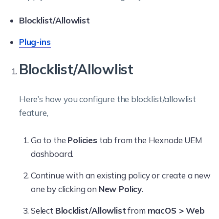
Blocklist/Allowlist
Plug-ins
Blocklist/Allowlist
Here’s how you configure the blocklist/allowlist
feature,
Go to the
Policies
tab from the Hexnode UEM
dashboard.
Continue with an existing policy or create a new
one by clicking on
New Policy
.
Select
Blocklist/Allowlist
from
macOS > Web