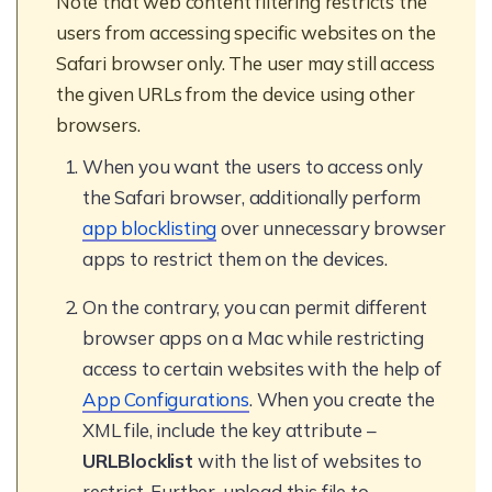
Note that web content filtering restricts the
users from accessing specific websites on the
Safari browser only. The user may still access
the given URLs from the device using other
browsers.
When you want the users to access only
the Safari browser, additionally perform
app blocklisting
over unnecessary browser
apps to restrict them on the devices.
On the contrary, you can permit different
browser apps on a Mac while restricting
access to certain websites with the help of
App Configurations
. When you create the
XML file, include the key attribute –
URLBlocklist
with the list of websites to
restrict. Further, upload this file to