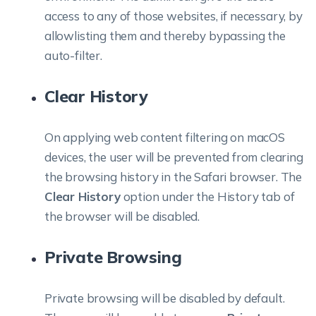
access to any of those websites, if necessary, by
allowlisting them and thereby bypassing the
auto-filter.
Clear History
On applying web content filtering on macOS
devices, the user will be prevented from clearing
the browsing history in the Safari browser. The
Clear History
option under the History tab of
the browser will be disabled.
Private Browsing
Private browsing will be disabled by default.