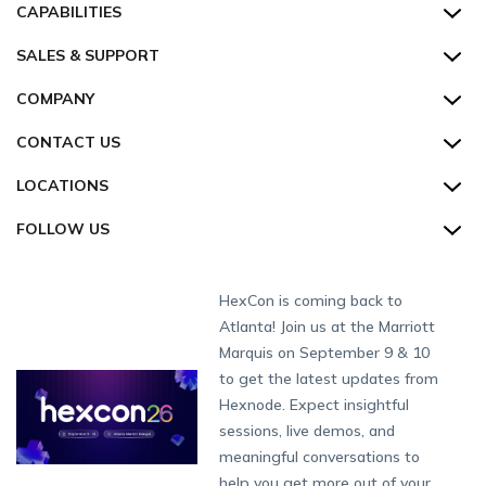
All Features
CAPABILITIES
Hexnode Secure Browser
Pricing
Device Management
SALES & SUPPORT
Hexnode Digital Signage
Customers
Kiosk Lockdown
Unified Endpoint Management
Hexnode Genie
US:
+1-833-HEXNODE (439-6633)
Toll-free
COMPANY
Customer Stories
Compliance & Security
Hexnode Genie
All-in-one Kiosk
Hexnode UEM MSP
UK:
+44-8003-689920
Toll-free
Resources
About us
CONTACT US
Supported Platforms
Multi-platform Management
iOS Kiosk
Compliance Checklists
AU:
+61-1800-165-939
Toll-free
Webinar
Security
Enterprise Integrations
Rugged Device Management
Android Kiosk
GDPR
Apple
Talk to Sales/Support
LOCATIONS
NZ:
+64-9-8842599
Direct
Help
GDPR Compliance
Industry
Desktop Management
Windows Kiosk
SOC 2
Android
Android Enterprise
Schedule a Demo
San Francisco (HQ)
CH:
+41-44-798-2244
Direct
FOLLOW US
Academy
Contact us
Alpharetta
IoT Management
Apple TV Kiosk
PCI DSS
Mac
Apple School Manager
Education
Watch a Demo
International:
+1-415-636-7555
London
Forums
Sitemap
Security Management
Android Kiosk Browser
HIPAA
Windows
Apple Business Manager
Government
Get a Quote
Munich
Fax:
+1-415-646-4151
Developers
Blog
Dubai
HexCon is coming back to
App Management
iOS Kiosk Browser
Apple TV
Samsung Knox
Military
Raise a Ticket
South Africa
Support:
support@hexnode.com
Atlanta! Join us at the Marriott
Marketplace
News
Singapore
Content Management
Hexnode Digital Signage
Android TV
LG GATE
Airlines
Hexnode Partner Programs
Partnership:
partners@hexnode.com
Marquis on September 9 & 10
Bangalore
Free Trial
Events
App Distribution
Fire OS
Kyocera
Banking
Channel partnership
Chennai
to get the latest updates from
What's new
Careers
Kochi
Email Management
Google Workspace
Hospitality
Hexnode. Expect insightful
Technology partnership
Legal
sessions, live demos, and
Bring Your Own Device
Okta
Logistics
meaningful conversations to
Identity and Access Management
Microsoft Entra ID
Healthcare
help you get more out of your