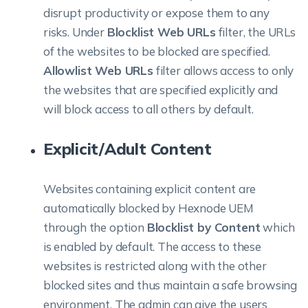
disrupt productivity or expose them to any
risks. Under
Blocklist Web URLs
filter, the URLs
of the websites to be blocked are specified.
Allowlist Web URLs
filter allows access to only
the websites that are specified explicitly and
will block access to all others by default.
Explicit/Adult Content
Websites containing explicit content are
automatically blocked by Hexnode UEM
through the option
Blocklist by Content
which
is enabled by default. The access to these
websites is restricted along with the other
blocked sites and thus maintain a safe browsing
environment. The admin can give the users