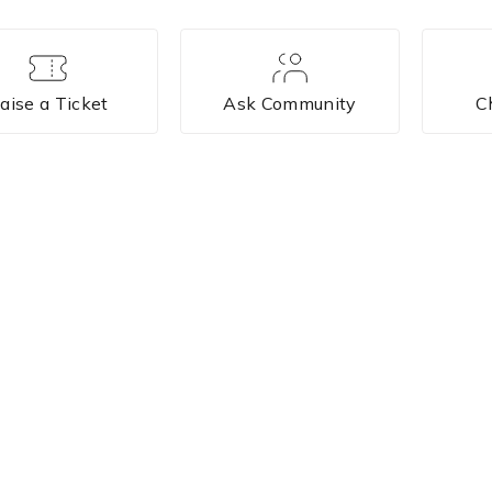
aise a Ticket
Ask Community
C