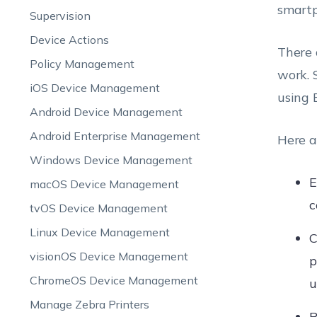
smartp
Supervision
Device Actions
There 
Policy Management
work. 
iOS Device Management
using 
Android Device Management
Android Enterprise Management
Here a
Windows Device Management
E
macOS Device Management
c
tvOS Device Management
Linux Device Management
C
visionOS Device Management
p
ChromeOS Device Management
u
Manage Zebra Printers
R