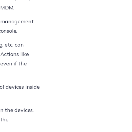
e MDM.
ce management
onsole.
, etc. can
Actions like
even if the
of devices inside
n the devices.
 the