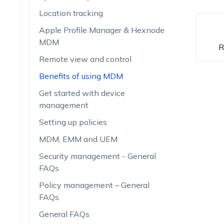
Location tracking
Apple Profile Manager & Hexnode
MDM
R
Remote view and control
Benefits of using MDM
Get started with device
management
Setting up policies
MDM, EMM and UEM
Security management - General
FAQs
Policy management – General
FAQs
General FAQs