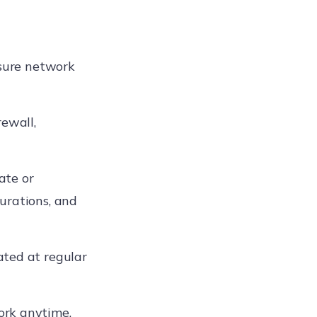
nsure network
rewall,
ate or
urations, and
ated at regular
ork anytime,