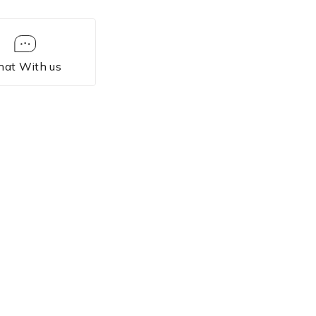
hat With us