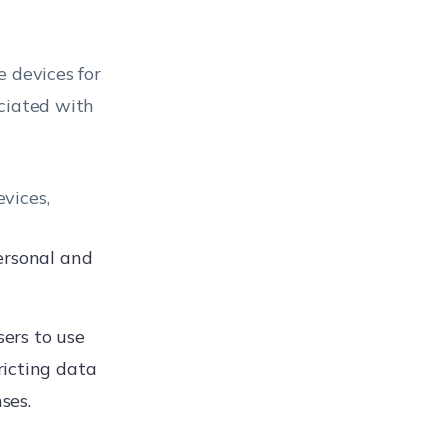
e devices for
ociated with
vices,
ersonal and
ers to use
ricting data
ses.