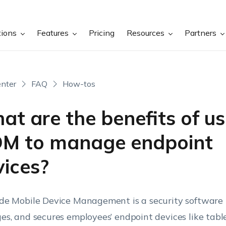
tions
Features
Pricing
Resources
Partners
nter
FAQ
How-tos
t are the benefits of us
M to manage endpoint
vices?
e Mobile Device Management is a security software 
s, and secures employees’ endpoint devices like table