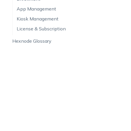
App Management
Kiosk Management
License & Subscription
Hexnode Glossary
FAQ
PRODUCT
SALES &
All Features
US:
+1-83