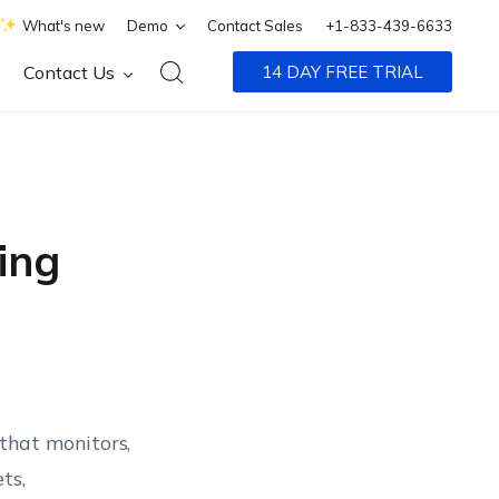
What's new
Demo
Contact Sales
+1-833-439-6633
Contact Us
14 DAY FREE TRIAL
ing
that monitors,
ts,