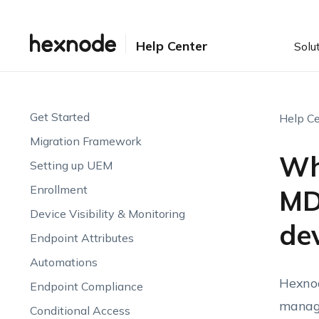
Help Center
Solu
Get Started
Help Ce
Migration Framework
Wha
Setting up UEM
Enrollment
MD
Device Visibility & Monitoring
de
Endpoint Attributes
Automations
Hexnod
Endpoint Compliance
manage
Conditional Access