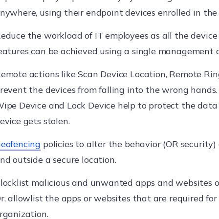
nywhere, using their endpoint devices enrolled in th
educe the workload of IT employees as all the devi
eatures can be achieved using a single management c
emote actions like Scan Device Location, Remote Ring
revent the devices from falling into the wrong hands. 
ipe Device and Lock Device help to protect the data 
evice gets stolen.
eofencing
policies to alter the behavior (OR security) 
nd outside a secure location.
locklist malicious and unwanted apps and websites o
r, allowlist the apps or websites that are required for
rganization.