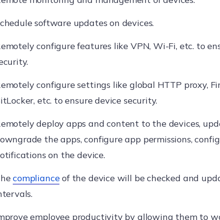
chedule software updates on devices.
emotely configure features like VPN, Wi-Fi, etc. to e
ecurity.
emotely configure settings like global HTTP proxy, Fi
itLocker, etc. to ensure device security.
emotely deploy apps and content to the devices, upd
owngrade the apps, configure app permissions, config
otifications on the device.
The
compliance
of the device will be checked and upd
ntervals.
mprove employee productivity by allowing them to w