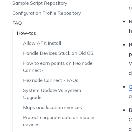
Sample Script Repository
a
Configuration Profile Repository
R
FAQ
f
How-tos
Allow APK Install
R
Handle Devices Stuck on Old OS
p
How to earn points on Hexnode
W
Connect?
d
Hexnode Connect - FAQs
G
System Update Vs System
a
Upgrade
Maps and location services
B
Protect corporate data on mobile
O
devices
o