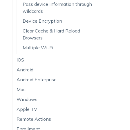
Pass device information through
wildcards
Device Encryption
Clear Cache & Hard Reload
Browsers
Multiple Wi-Fi
iOS
Android
Android Enterprise
Mac
Windows
Apple TV
Remote Actions
Enrollment