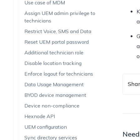
Use case of MDM
K
Assign UEM admin privilege to
technicians
a
Restrict Voice, SMS and Data
G
Reset UEM portal password
a
Additional technician role
o
Disable location tracking
Enforce logout for technicians
Shar
Data Usage Management
BYOD device management
Device non-compliance
Hexnode API
UEM configuration
Need
Sync directory services