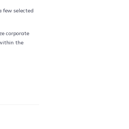
a few selected
ze corporate
within the