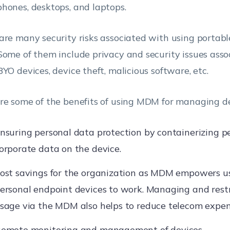
hones, desktops, and laptops.
are many security risks associated with using portabl
Some of them include privacy and security issues ass
BYO devices, device theft, malicious software, etc.
re some of the benefits of using MDM for managing de
nsuring personal data protection by containerizing p
orporate data on the device.
ost savings for the organization as MDM empowers us
ersonal endpoint devices to work. Managing and rest
sage via the MDM also helps to reduce telecom expen
emote monitoring and management of devices.