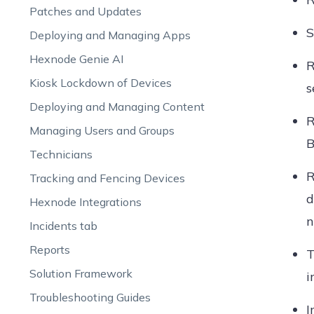
Patches and Updates
S
Deploying and Managing Apps
Hexnode Genie AI
R
Kiosk Lockdown of Devices
s
Deploying and Managing Content
R
Managing Users and Groups
B
Technicians
R
Tracking and Fencing Devices
d
Hexnode Integrations
n
Incidents tab
Reports
Solution Framework
i
Troubleshooting Guides
I