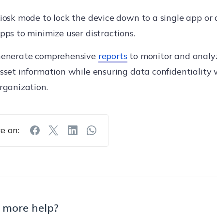
iosk mode to lock the device down to a single app or 
pps to minimize user distractions.
enerate comprehensive
reports
to monitor and analy
sset information while ensuring data confidentiality 
rganization.
e on:
 more help?