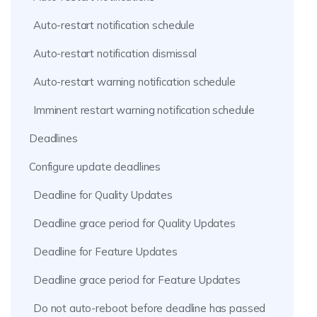
Auto-restart notification schedule
Auto-restart notification dismissal
Auto-restart warning notification schedule
Imminent restart warning notification schedule
Deadlines
Configure update deadlines
Deadline for Quality Updates
Deadline grace period for Quality Updates
Deadline for Feature Updates
Deadline grace period for Feature Updates
Do not auto-reboot before deadline has passed