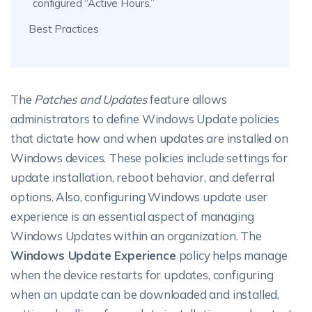
configured “Active Hours.”
Best Practices
The
Patches and Updates
feature allows
administrators to define Windows Update policies
that dictate how and when updates are installed on
Windows devices. These policies include settings for
update installation, reboot behavior, and deferral
options. Also, configuring Windows update user
experience is an essential aspect of managing
Windows Updates within an organization.
The
Windows Update Experience
policy helps manage
when the device restarts for updates, configuring
when an update can be downloaded and installed,