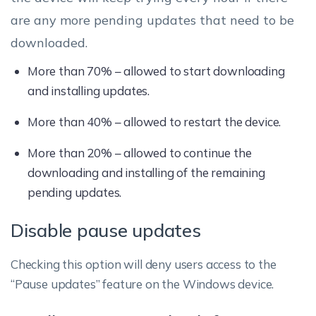
are any more pending updates that need to be
downloaded.
More than 70% – allowed to start downloading
and installing updates.
More than 40% – allowed to restart the device.
More than 20% – allowed to continue the
downloading and installing of the remaining
pending updates.
Disable pause updates
Checking this option will deny users access to the
“Pause updates” feature on the Windows device.