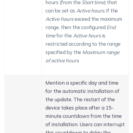
hours (from the
Start time
) that
can be set as
Active hours
. If the
Active hours
exceed the maximum
range, then the configured
End
time
for the
Active hours
is
restricted according to the range
specified by the
Maximum range
of active hours
.
Mention a specific day and time
for the automatic installation of
the update. The restart of the
device takes place after a 15-
minute countdown from the time
of installation. Users can interrupt
this countdown to delay the