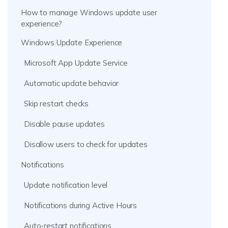
How to manage Windows update user
experience?
Windows Update Experience
Microsoft App Update Service
Automatic update behavior
Skip restart checks
Disable pause updates
Disallow users to check for updates
Notifications
Update notification level
Notifications during Active Hours
Auto-restart notifications