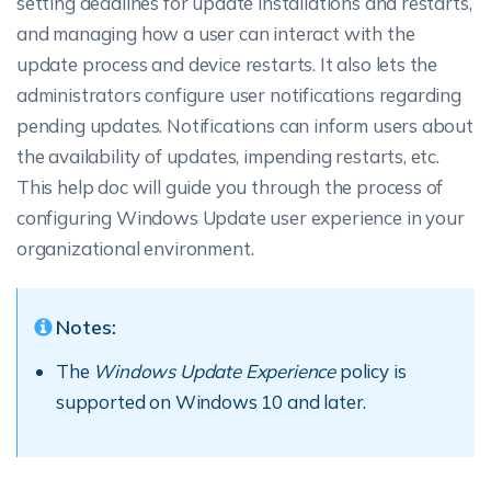
setting deadlines for update installations and restarts,
and managing how a user can interact with the
update process and device restarts. It also lets the
administrators configure user notifications regarding
pending updates. Notifications can inform users about
the availability of updates, impending restarts, etc.
This help doc will guide you through the process of
configuring Windows Update user experience in your
organizational environment.
Notes:
The
Windows Update Experience
policy is
supported on Windows 10 and later.