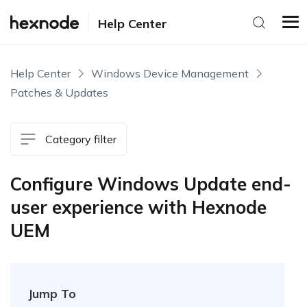
Help Center
Help Center
Windows Device Management
Patches & Updates
Category filter
Configure Windows Update end-
user experience with Hexnode
UEM
Jump To