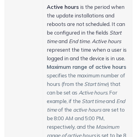
Active hours
is the period when
the update installations and
reboots are not scheduled. It can
be configured in the fields
Start
time
and
End time
.
Active hours
represent the time when a user is
logged in and the device is in use.
Maximum range of active hours
specifies the maximum number of
hours (from the
Start time
) that
can be set as
Active hours
. For
example, if the
Start time
and
End
time
of the
active hours
are set to
be 8:00 AM and 5:00 PM,
respectively, and the
Maximum
range of active hours
is set to be 8