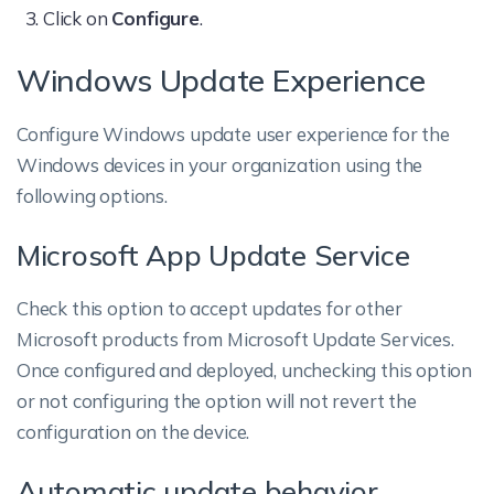
Click on
Configure
.
Windows Update Experience
Configure Windows update user experience for the
Windows devices in your organization using the
following options.
Microsoft App Update Service
Check this option to accept updates for other
Microsoft products from Microsoft Update Services.
Once configured and deployed, unchecking this option
or not configuring the option will not revert the
configuration on the device.
Automatic update behavior