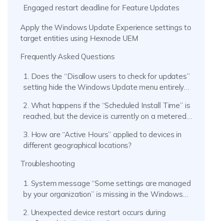
Engaged restart deadline for Feature Updates
Apply the Windows Update Experience settings to
target entities using Hexnode UEM
Frequently Asked Questions
1. Does the “Disallow users to check for updates”
setting hide the Windows Update menu entirely
on the endpoint?
2. What happens if the “Scheduled Install Time” is
reached, but the device is currently on a metered
network (like a mobile hotspot)?
3. How are “Active Hours” applied to devices in
different geographical locations?
Troubleshooting
1. System message “Some settings are managed
by your organization” is missing in the Windows
Update menu.
2. Unexpected device restart occurs during