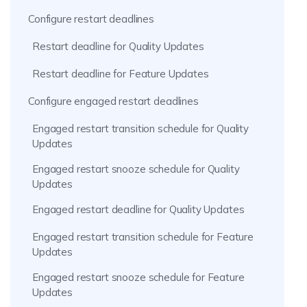
Configure restart deadlines
Restart deadline for Quality Updates
Restart deadline for Feature Updates
Configure engaged restart deadlines
Engaged restart transition schedule for Quality
Updates
Engaged restart snooze schedule for Quality
Updates
Engaged restart deadline for Quality Updates
Engaged restart transition schedule for Feature
Updates
Engaged restart snooze schedule for Feature
Updates