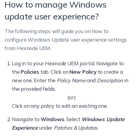
How to manage Windows
update user experience?
The following steps will guide you on how to
configure Windows Update user experience settings
from Hexnode UEM.
Log in to your Hexnode UEM portal. Navigate to
the
Policies
tab. Click on
New Policy
to create a
new one. Enter the
Policy Name
and
Description
in
the provided fields.
(or)
Click on any policy to edit an existing one.
Navigate to
Windows
. Select
Windows Update
Experience
under
Patches & Updates
.