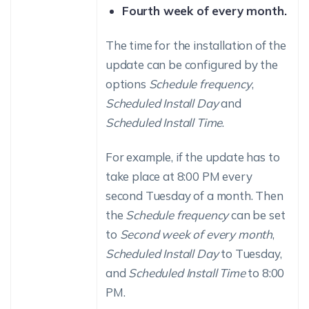
Fourth week of every month.
The time for the installation of the
update can be configured by the
options
Schedule frequency
,
Scheduled Install Day
and
Scheduled Install Time
.
For example, if the update has to
take place at 8:00 PM every
second Tuesday of a month. Then
the
Schedule frequency
can be set
to
Second week of every month
,
Scheduled Install Day
to Tuesday,
and
Scheduled Install Time
to 8:00
PM.