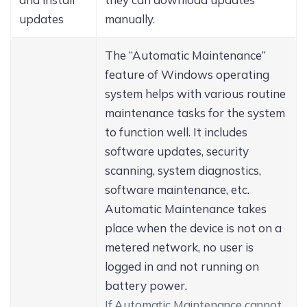
updates
manually.
The “Automatic Maintenance”
feature of Windows operating
system helps with various routine
maintenance tasks for the system
to function well. It includes
software updates, security
scanning, system diagnostics,
software maintenance, etc.
Automatic Maintenance takes
place when the device is not on a
metered network, no user is
logged in and not running on
battery power.
If Automatic Maintenance cannot