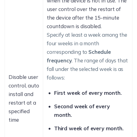
when the device is not in use. The
user control over the restart of
the device after the 15-minute
countdown is disabled.
Specify at least a week among the
four weeks in a month
corresponding to
Schedule
frequency
. The range of days that
fall under the selected week is as
Disable user
follows:
control, auto
First week of every month.
install and
restart at a
Second week of every
specified
month.
time
Third week of every month.