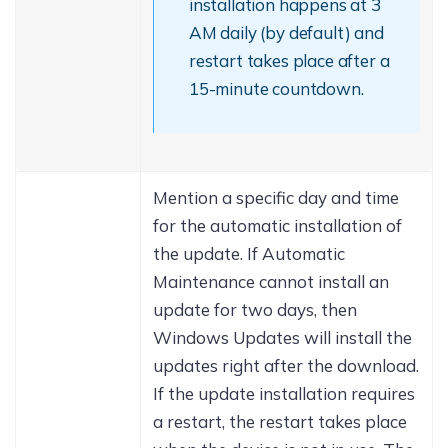
installation happens at 3
AM daily (by default) and
restart takes place after a
15-minute countdown.
Mention a specific day and time
for the automatic installation of
the update. If Automatic
Maintenance cannot install an
update for two days, then
Windows Updates will install the
updates right after the download.
If the update installation requires
a restart, the restart takes place