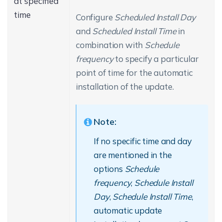
at specified
time
Configure
Scheduled Install Day
and
Scheduled Install Time
in
combination with
Schedule
frequency
to specify a particular
point of time for the automatic
installation of the update.
Note:
If no specific time and day
are mentioned in the
options
Schedule
frequency
,
Schedule Install
Day
,
Schedule Install Time
,
automatic update