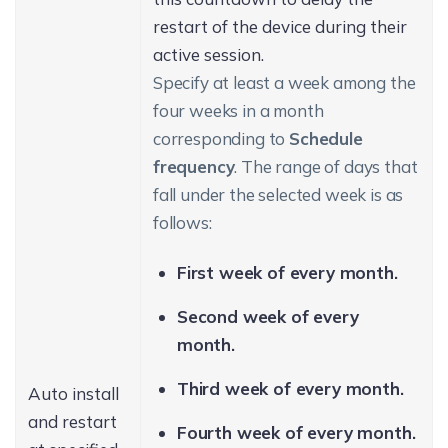
restart of the device during their
active session.
Specify at least a week among the
four weeks in a month
corresponding to
Schedule
frequency
. The range of days that
fall under the selected week is as
follows:
First week of every month.
Second week of every
month.
Third week of every month.
Auto install
and restart
Fourth week of every month.