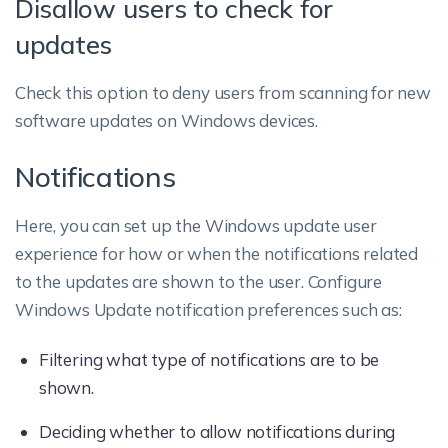
Disallow users to check for
updates
Check this option to deny users from scanning for new
software updates on Windows devices.
Notifications
Here, you can set up the Windows update user
experience for how or when the notifications related
to the updates are shown to the user. Configure
Windows Update notification preferences such as:
Filtering what type of notifications are to be
shown.
Deciding whether to allow notifications during