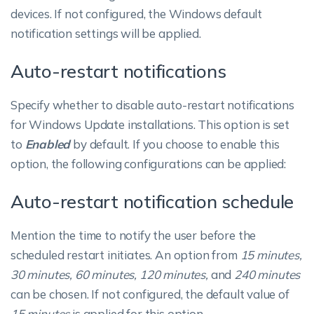
devices. If not configured, the Windows default
notification settings will be applied.
Auto-restart notifications
Specify whether to disable auto-restart notifications
for Windows Update installations. This option is set
to
Enabled
by default. If you choose to enable this
option, the following configurations can be applied:
Auto-restart notification schedule
Mention the time to notify the user before the
scheduled restart initiates. An option from
15 minutes,
30 minutes, 60 minutes, 120 minutes,
and
240 minutes
can be chosen. If not configured, the default value of
15 minutes
is applied for this option.