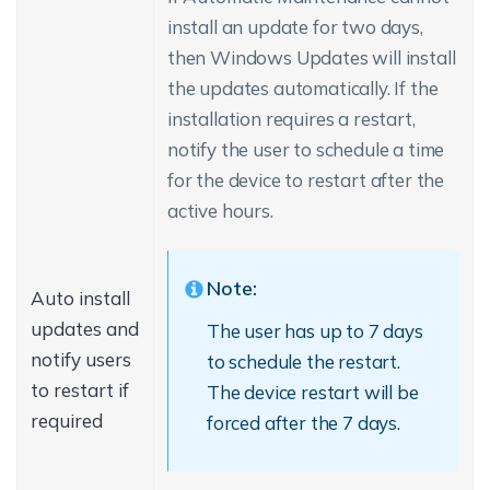
install an update for two days,
then Windows Updates will install
the updates automatically. If the
installation requires a restart,
notify the user to schedule a time
for the device to restart after the
active hours.
Note:
Auto install
updates and
The user has up to 7 days
notify users
to schedule the restart.
to restart if
The device restart will be
required
forced after the 7 days.