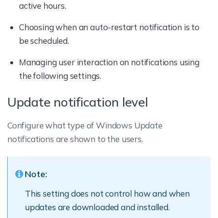
active hours.
Choosing when an auto-restart notification is to
be scheduled.
Managing user interaction on notifications using
the following settings.
Update notification level
Configure what type of Windows Update
notifications are shown to the users.
Note:
This setting does not control how and when
updates are downloaded and installed.