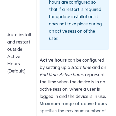
hours are configured so
that if a restart is required
for update installation, it
does not take place during
an active session of the
Auto install
user.
and restart
outside
Active
Active hours
can be configured
Hours
by setting up a
Start time
and an
(Default)
End time
.
Active hours
represent
the time when the device is in an
active session, where a user is
logged in and the device is in use.
Maximum range of active hours
specifies the maximum number of