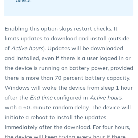
device.
Enabling this option skips restart checks. It
limits updates to download and install (outside
of
Active hours
). Updates will be downloaded
and installed, even if there is a user logged in or
the device is running on battery power, provided
there is more than 70 percent battery capacity.
Windows will wake the device from sleep 1 hour
after the
End time
configured in
Active hours
,
with a 60-minute random delay. The device will
initiate a reboot to install the updates
immediately after the download. For four hours,
the device will keep trying every hour if there