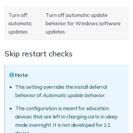
Turn off
Turn off automatic update
automatic
behavior for Windows software
updates
updates.
Skip restart checks
Note:
This setting overrides the install deferral
behavior of
Automatic update behavior
.
This configuration is meant for education
devices that are left in charging carts in sleep
mode overnight. It is not developed for 1:1