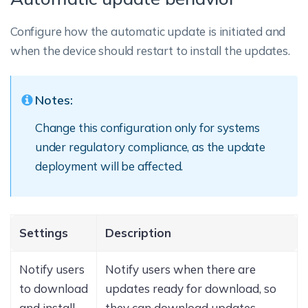
Configure how the automatic update is initiated and
when the device should restart to install the updates.
Notes:
Change this configuration only for systems
under regulatory compliance, as the update
deployment will be affected.
Settings
Description
Notify users
Notify users when there are
to download
updates ready for download, so
and install
they can download updates