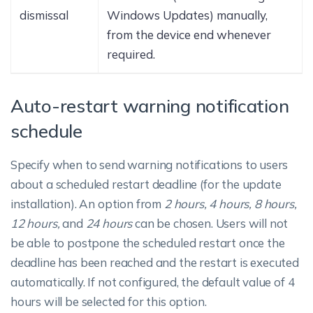
dismissal
Windows Updates) manually,
from the device end whenever
required.
Auto-restart warning notification
schedule
Specify when to send warning notifications to users
about a scheduled restart deadline (for the update
installation). An option from
2 hours, 4 hours, 8 hours,
12 hours,
and
24 hours
can be chosen. Users will not
be able to postpone the scheduled restart once the
deadline has been reached and the restart is executed
automatically. If not configured, the default value of 4
hours will be selected for this option.