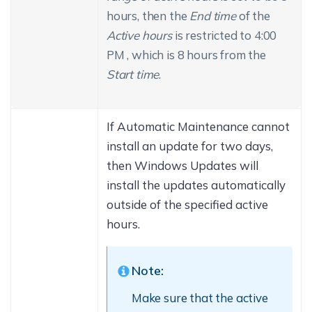
hours, then the
End time
of the
Active hours
is restricted to 4:00
PM , which is 8 hours from the
Start time
.
If Automatic Maintenance cannot
install an update for two days,
then Windows Updates will
install the updates automatically
outside of the specified active
hours.
Note:
Make sure that the active