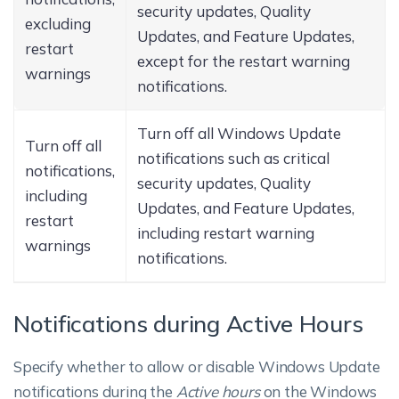
security updates, Quality
excluding
Updates, and Feature Updates,
restart
except for the restart warning
warnings
notifications.
Turn off all Windows Update
Turn off all
notifications such as critical
notifications,
security updates, Quality
including
Updates, and Feature Updates,
restart
including restart warning
warnings
notifications.
Notifications during Active Hours
Specify whether to allow or disable Windows Update
notifications during the
Active hours
on the Windows