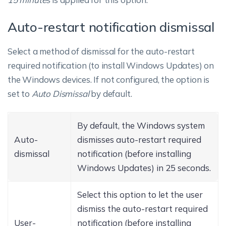
Auto-restart notification dismissal
Select a method of dismissal for the auto-restart
required notification (to install Windows Updates) on
the Windows devices. If not configured, the option is
set to
Auto Dismissal
by default.
By default, the Windows system
Auto-
dismisses auto-restart required
dismissal
notification (before installing
Windows Updates) in 25 seconds.
Select this option to let the user
dismiss the auto-restart required
User-
notification (before installing