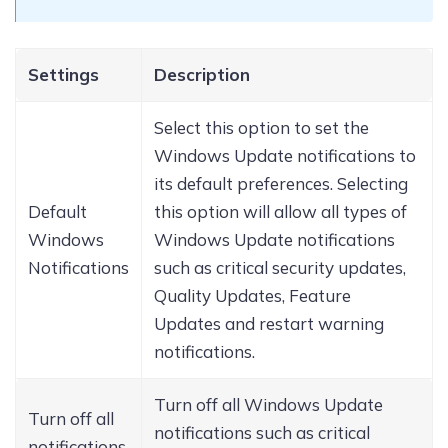
Settings
Description
Select this option to set the
Windows Update notifications to
its default preferences. Selecting
Default
this option will allow all types of
Windows
Windows Update notifications
Notifications
such as critical security updates,
Quality Updates, Feature
Updates and restart warning
notifications.
Turn off all Windows Update
Turn off all
notifications such as critical
notifications,