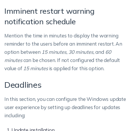
Imminent restart warning
notification schedule
Mention the time in minutes to display the warning
reminder to the users before an imminent restart. An
option between
15 minutes, 30 minutes,
and
60
minutes
can be chosen. If not configured the default
value of
15 minutes
is applied for this option.
Deadlines
In this section, you can configure the Windows update
user experience by setting up deadlines for updates
including:
Update installation