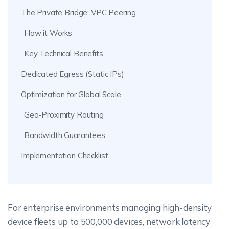
The Private Bridge: VPC Peering
How it Works
Key Technical Benefits
Dedicated Egress (Static IPs)
Optimization for Global Scale
Geo-Proximity Routing
Bandwidth Guarantees
Implementation Checklist
For enterprise environments managing high-density
device fleets up to 500,000 devices, network latency