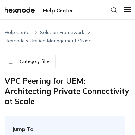
Help Center
Help Center
Solution Framework
Hexnode's Unified Management Vision
Category filter
VPC Peering for UEM:
Architecting Private Connectivity
at Scale
Jump To