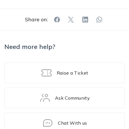
Share on:
Need more help?
Raise a Ticket
Ask Community
Chat With us