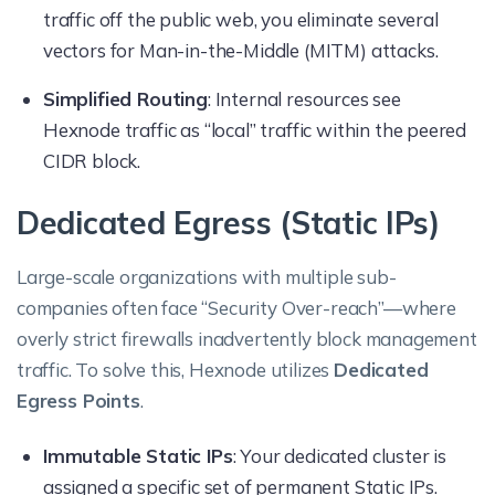
traffic off the public web, you eliminate several
vectors for Man-in-the-Middle (MITM) attacks.
Simplified Routing
: Internal resources see
Hexnode traffic as “local” traffic within the peered
CIDR block.
Dedicated Egress (Static IPs)
Large-scale organizations with multiple sub-
companies often face “Security Over-reach”—where
overly strict firewalls inadvertently block management
traffic. To solve this, Hexnode utilizes
Dedicated
Egress Points
.
Immutable Static IPs
: Your dedicated cluster is
assigned a specific set of permanent Static IPs.