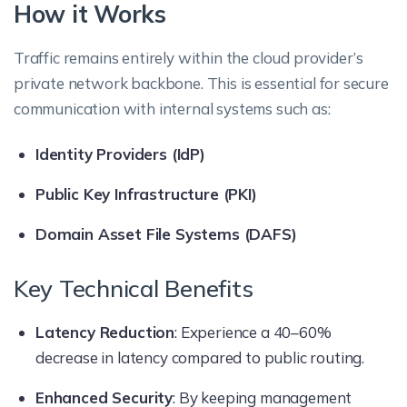
How it Works
Traffic remains entirely within the cloud provider’s
private network backbone. This is essential for secure
communication with internal systems such as:
Identity Providers (IdP)
Public Key Infrastructure (PKI)
Domain Asset File Systems (DAFS)
Key Technical Benefits
Latency Reduction
: Experience a 40–60%
decrease in latency compared to public routing.
Enhanced Security
: By keeping management