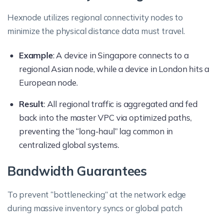
Hexnode utilizes regional connectivity nodes to
minimize the physical distance data must travel.
Example
: A device in Singapore connects to a
regional Asian node, while a device in London hits a
European node.
Result
: All regional traffic is aggregated and fed
back into the master VPC via optimized paths,
preventing the “long-haul” lag common in
centralized global systems.
Bandwidth Guarantees
To prevent “bottlenecking” at the network edge
during massive inventory syncs or global patch