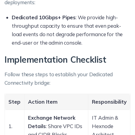
deployments:
Dedicated 10Gbps+ Pipes
: We provide high-
throughput capacity to ensure that even peak-
load events do not degrade performance for the
end-user or the admin console.
Implementation Checklist
Follow these steps to establish your Dedicated
Connectivity bridge:
Step
Action Item
Responsibility
Exchange Network
IT Admin &
1.
Details
: Share VPC IDs
Hexnode
and CIDR Blocks.
Architect