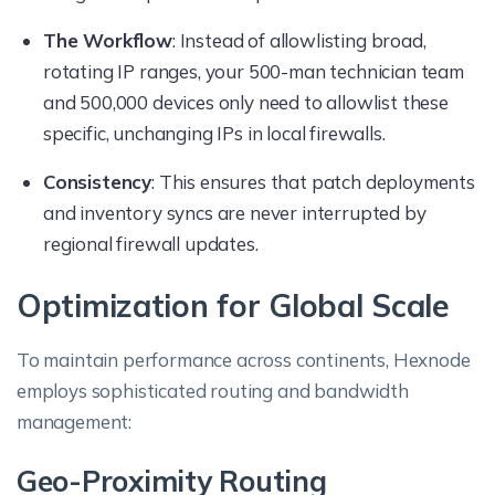
The Workflow
: Instead of allowlisting broad,
rotating IP ranges, your 500-man technician team
and 500,000 devices only need to allowlist these
specific, unchanging IPs in local firewalls.
Consistency
: This ensures that patch deployments
and inventory syncs are never interrupted by
regional firewall updates.
Optimization for Global Scale
To maintain performance across continents, Hexnode
employs sophisticated routing and bandwidth
management:
Geo-Proximity Routing