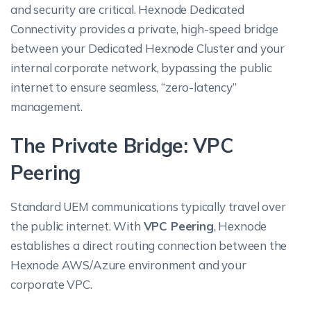
and security are critical. Hexnode Dedicated
Connectivity provides a private, high-speed bridge
between your Dedicated Hexnode Cluster and your
internal corporate network, bypassing the public
internet to ensure seamless, “zero-latency”
management.
The Private Bridge: VPC
Peering
Standard UEM communications typically travel over
the public internet. With
VPC Peering
, Hexnode
establishes a direct routing connection between the
Hexnode AWS/Azure environment and your
corporate VPC.