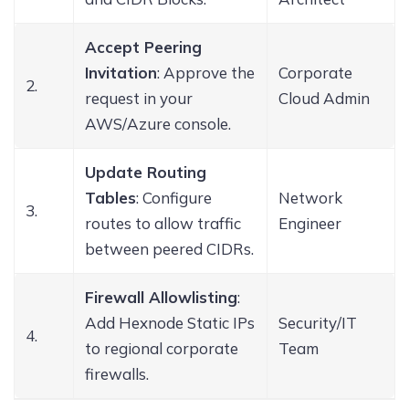
Accept Peering
Invitation
: Approve the
Corporate
2.
request in your
Cloud Admin
AWS/Azure console.
Update Routing
Tables
: Configure
Network
3.
routes to allow traffic
Engineer
between peered CIDRs.
Firewall Allowlisting
:
Add Hexnode Static IPs
Security/IT
4.
to regional corporate
Team
firewalls.