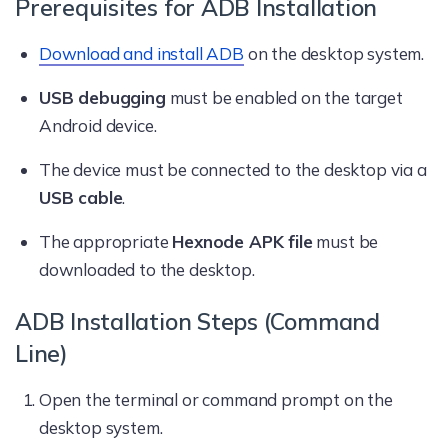
Prerequisites for ADB Installation
Download and install ADB
on the desktop system.
USB debugging
must be enabled on the target
Android device.
The device must be connected to the desktop via a
USB cable
.
The appropriate
Hexnode APK file
must be
downloaded to the desktop.
ADB Installation Steps (Command
Line)
Open the terminal or command prompt on the
desktop system.