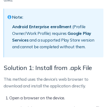
Note:
Android Enterprise enrollment
(Profile
Owner/Work Profile) requires
Google Play
Services
and a supported Play Store version
and cannot be completed without them.
Solution 1: Install from .apk File
This method uses the device’s web browser to
download and install the application directly.
Open a browser on the device.