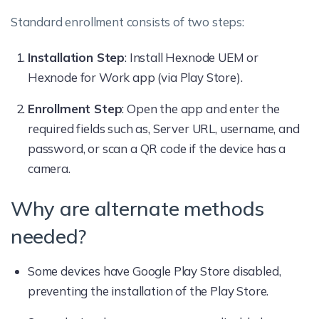
Standard enrollment consists of two steps:
Installation Step
: Install Hexnode UEM or
Hexnode for Work app (via Play Store).
Enrollment Step
: Open the app and enter the
required fields such as, Server URL, username, and
password, or scan a QR code if the device has a
camera.
Why are alternate methods
needed?
Some devices have Google Play Store disabled,
preventing the installation of the Play Store.