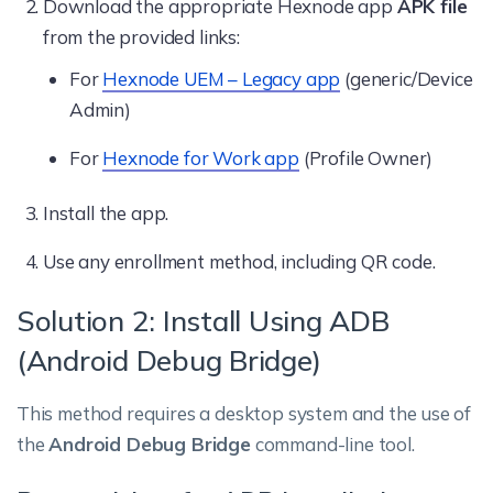
Download the appropriate Hexnode app
APK file
from the provided links:
For
Hexnode UEM – Legacy app
(generic/Device
Admin)
For
Hexnode for Work app
(Profile Owner)
Install the app.
Use any enrollment method, including QR code.
Solution 2: Install Using ADB
(Android Debug Bridge)
This method requires a desktop system and the use of
the
Android Debug Bridge
command-line tool.