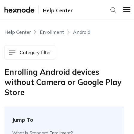
Help Center
Help Center
Enrollment
Android
Category filter
Enrolling Android devices
without Camera or Google Play
Store
Jump To
What is Standard Enrollment?