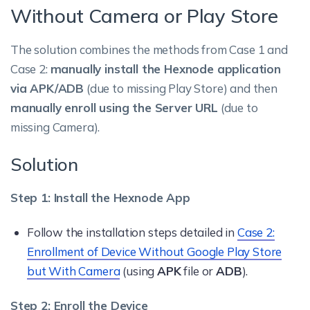
Without Camera or Play Store
The solution combines the methods from Case 1 and
Case 2:
manually install the Hexnode application
via APK/ADB
(due to missing Play Store) and then
manually enroll using the Server URL
(due to
missing Camera).
Solution
Step 1: Install the Hexnode App
Follow the installation steps detailed in
Case 2:
Enrollment of Device Without Google Play Store
but With Camera
(using
APK
file or
ADB
).
Step 2: Enroll the Device