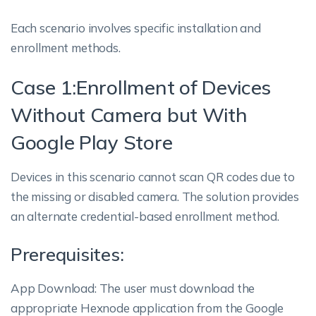
Each scenario involves specific installation and
enrollment methods.
Case 1:Enrollment of Devices
Without Camera but With
Google Play Store
Devices in this scenario cannot scan QR codes due to
the missing or disabled camera. The solution provides
an alternate credential-based enrollment method.
Prerequisites:
App Download: The user must download the
appropriate Hexnode application from the Google