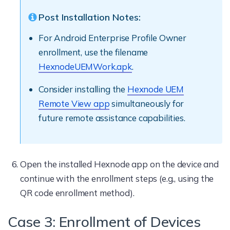
Post Installation Notes:
For Android Enterprise Profile Owner
enrollment, use the filename
HexnodeUEMWork.apk
.
Consider installing the
Hexnode UEM
Remote View app
simultaneously for
future remote assistance capabilities.
Open the installed Hexnode app on the device and
continue with the enrollment steps (e.g., using the
QR code enrollment method).
Case 3: Enrollment of Devices