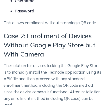
Username
Password
This allows enrollment without scanning a QR code.
Case 2: Enrollment of Devices
Without Google Play Store but
With Camera
The solution for devices lacking the Google Play Store
is to manually install the Hexnode application using its
APK file and then proceed with any standard
enrollment method, including the QR code method,
since the device camera is functional. After installation,
any enrollment method (including QR code) can be
used.