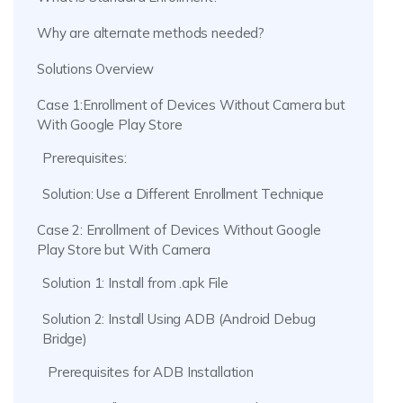
Why are alternate methods needed?
Solutions Overview
Case 1:Enrollment of Devices Without Camera but
With Google Play Store
Prerequisites:
Solution: Use a Different Enrollment Technique
Case 2: Enrollment of Devices Without Google
Play Store but With Camera
Solution 1: Install from .apk File
Solution 2: Install Using ADB (Android Debug
Bridge)
Prerequisites for ADB Installation