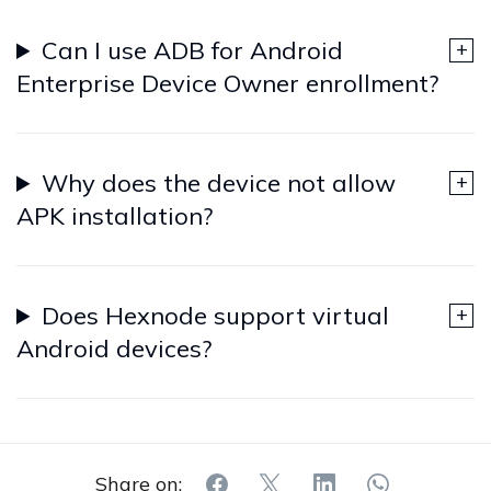
Can I use ADB for Android
Enterprise Device Owner enrollment?
Why does the device not allow
APK installation?
Does Hexnode support virtual
Android devices?
Share on: