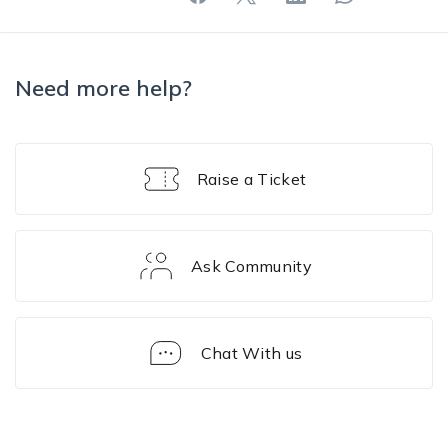
Need more help?
Raise a Ticket
Ask Community
Chat With us