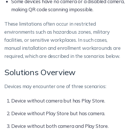
Some devices have no camera or a disabled camera,
making QR code scanning impossible.
These limitations often occur in restricted
environments such as hazardous zones, military
facilities, or sensitive workplaces. In such cases,
manual installation and enrollment workarounds are
required, which are described in the scenarios below.
Solutions Overview
Devices may encounter one of three scenarios:
Device without camera but has Play Store.
Device without Play Store but has camera.
Device without both camera and Play Store.