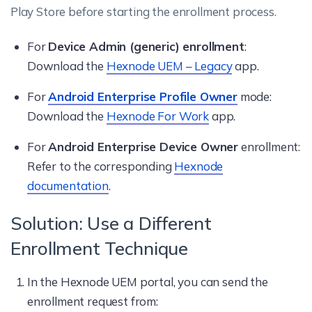
Play Store before starting the enrollment process.
For
Device Admin (generic) enrollment
:
Download the
Hexnode UEM – Legacy
app.
For
Android Enterprise Profile Owner
mode:
Download the
Hexnode For Work
app.
For
Android Enterprise Device Owner
enrollment:
Refer to the corresponding
Hexnode
documentation
.
Solution: Use a Different
Enrollment Technique
In the Hexnode UEM portal, you can send the
enrollment request from: