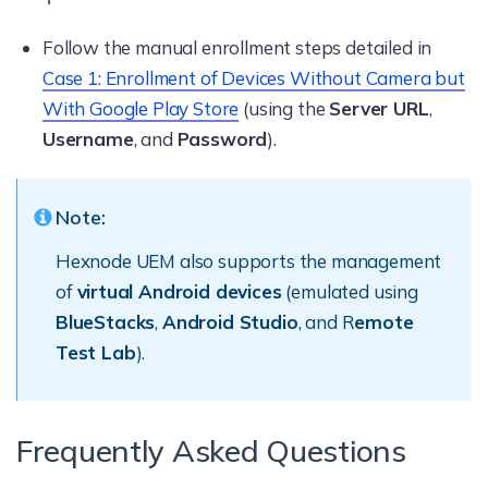
Follow the manual enrollment steps detailed in
Case 1: Enrollment of Devices Without Camera but
With Google Play Store
(using the
Server URL
,
Username
, and
Password
).
Note:
Hexnode UEM also supports the management
of
virtual Android devices
(emulated using
BlueStacks
,
Android Studio
, and R
emote
Test Lab
).
Frequently Asked Questions