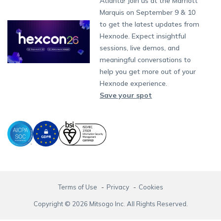
Atlanta! Join us at the Marriott
Marketplace
News
Singapore
Content Management
Hexnode Digital Signage
Android TV
LG GATE
Airlines
Hexnode Partner Programs
Partnership:
partners@hexnode.com
Marquis on September 9 & 10
Bangalore
Free Trial
Events
App Distribution
Fire OS
Kyocera
Banking
Channel partnership
Chennai
to get the latest updates from
What's new
Careers
Kochi
Email Management
Google Workspace
Hospitality
Hexnode. Expect insightful
Technology partnership
Legal
sessions, live demos, and
Bring Your Own Device
Okta
Logistics
meaningful conversations to
Identity and Access Management
Microsoft Entra ID
Healthcare
help you get more out of your
Device as a Service
Zendesk
Automotive
Hexnode experience.
Microsoft AD
Retail
Save your spot
Field services
SMBs
Enterprises
All Industries
Terms of Use
Privacy
Cookies
Copyright © 2026 Mitsogo Inc. All Rights Reserved.