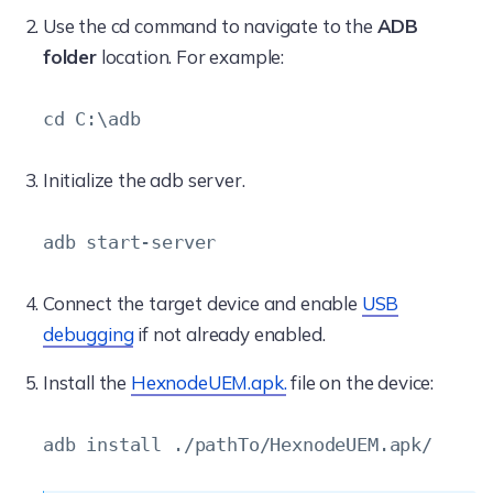
Use the cd command to navigate to the
ADB
folder
location. For example:
cd C:\adb
Initialize the adb server.
adb start-server
Connect the target device and enable
USB
debugging
if not already enabled.
Install the
HexnodeUEM.apk.
file on the device:
adb install ./pathTo/HexnodeUEM.apk/