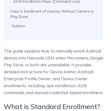
ADB Installation Steps (Command Line)
Case 3: Enrollment of Devices Without Camera or
Play Store
Solution
This guide explains how to manually enroll Android
devices into Hexnode UEM when the camera, Google
Play Store, or both are unavailable. It provides
detailed instructions for Device Admin, Android
Enterprise Profile Owner, and Device Owner
enrollments, including .apk installation, ADB
commands, and manual credential-based enrollment.
What is Standard Enrollment?