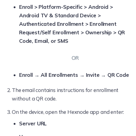
Enroll > Platform-Specific > Android >
Android TV & Standard Device >
Authenticated Enrollment > Enrollment
Request/Self Enrollment > Ownership > QR
Code, Email, or SMS
OR
Enroll → All Enrollments → Invite → QR Code
The email contains instructions for enrollment
without a QR code.
On the device, open the Hexnode app and enter:
Server URL