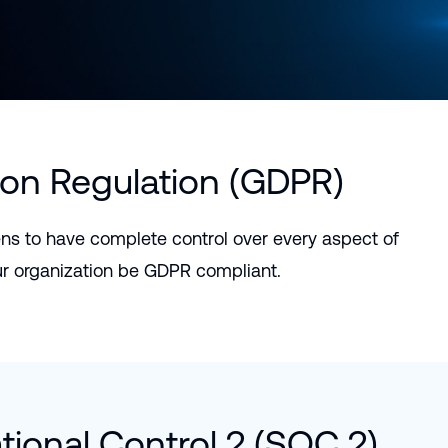
Português (B
日本語
ion Regulation (GDPR)
ns to have complete control over every aspect of
ur organization be GDPR compliant.
ional Control 2 (SOC 2)