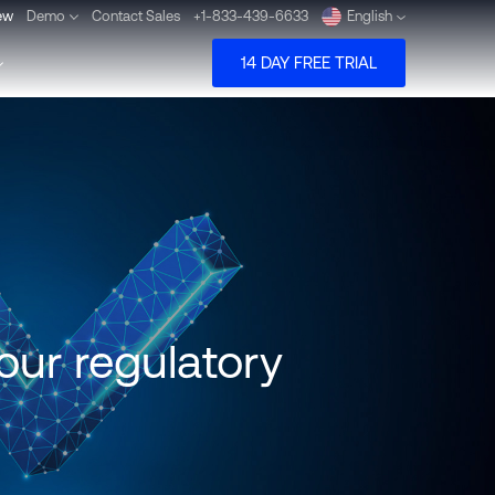
ew
Demo
Contact Sales
+1-833-439-6633
English
14 DAY FREE TRIAL
Deutsch
Español
Pусский
Português
our regulatory
Dansk
Nederlands
Türkçe