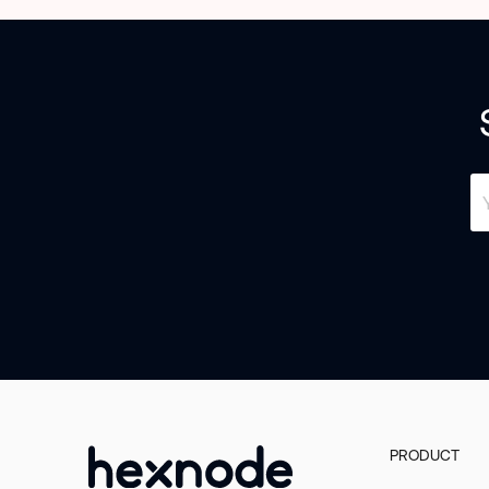
PRODUCT