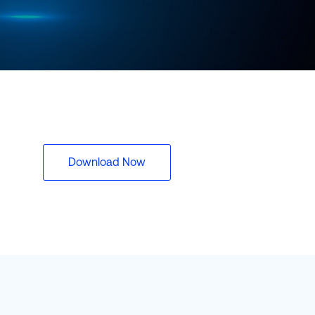
rasil)
한국어
中国人
Download Now