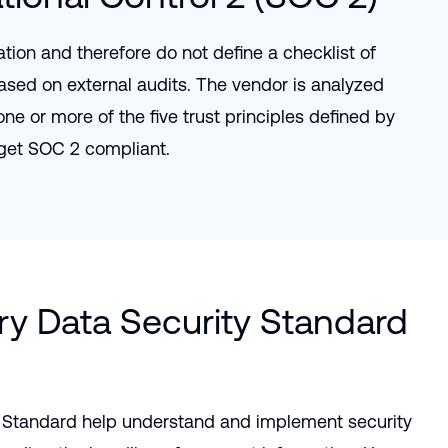
tion and therefore do not define a checklist of
ased on external audits. The vendor is analyzed
e or more of the five trust principles defined by
get SOC 2 compliant.
y Data Security Standard
 Standard help understand and implement security