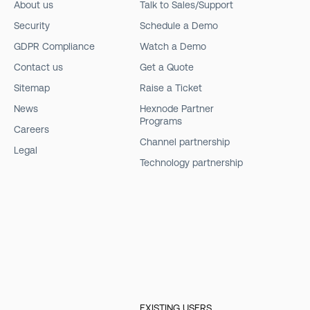
About us
Talk to Sales/Support
Security
Schedule a Demo
GDPR Compliance
Watch a Demo
Contact us
Get a Quote
Sitemap
Raise a Ticket
News
Hexnode Partner
Programs
Careers
Channel partnership
Legal
Technology partnership
EXISTING USERS