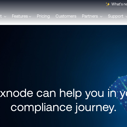
What's n
ct
Features
Pricing
Customers
Partners
Support
English
Français
Polski
node can help you in y
Svenska
compliance journey.
Italiano