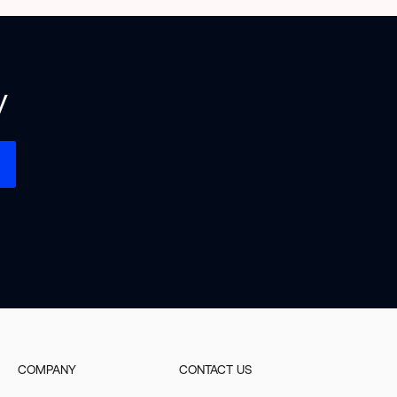
y
COMPANY
CONTACT US