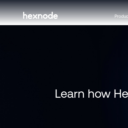
Produ
Learn how Hex