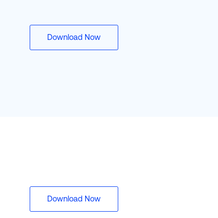
Download Now
Download Now