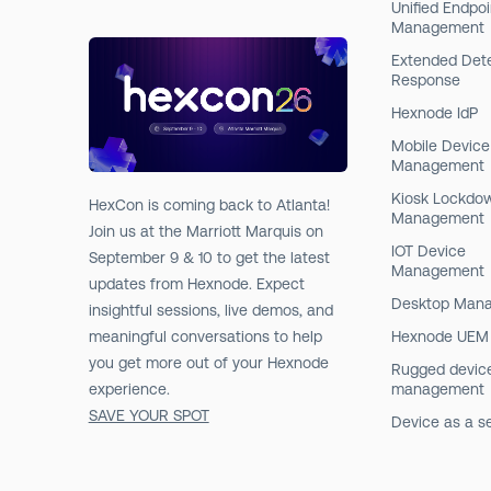
Unified Endpoi
Management
Extended Det
Response
Hexnode IdP
Mobile Device
Management
Kiosk Lockdo
HexCon is coming back to Atlanta!
Management
Join us at the Marriott Marquis on
IOT Device
September 9 & 10 to get the latest
Management
updates from Hexnode. Expect
Desktop Man
insightful sessions, live demos, and
meaningful conversations to help
Hexnode UEM
you get more out of your Hexnode
Rugged devic
experience.
management
SAVE YOUR SPOT
Device as a s