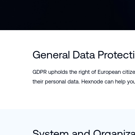
General Data Protect
GDPR upholds the right of European citize
their personal data. Hexnode can help yo
System and Organizat