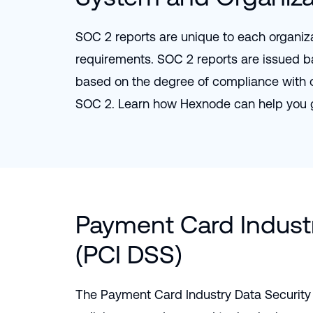
SOC 2 reports are unique to each organiza
requirements. SOC 2 reports are issued b
based on the degree of compliance with on
SOC 2. Learn how Hexnode can help you 
Payment Card Industr
(PCI DSS)
The Payment Card Industry Data Security