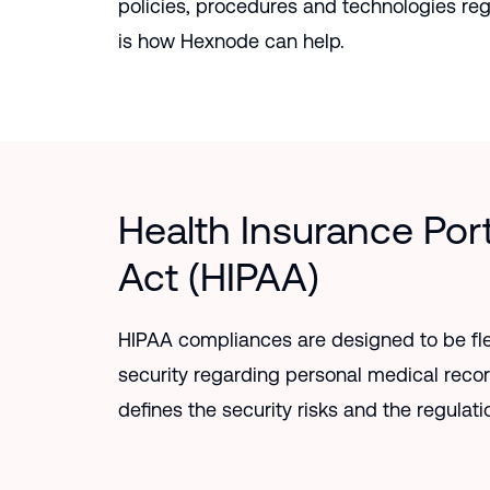
policies, procedures and technologies re
is how Hexnode can help.
Health Insurance Port
Act (HIPAA)
HIPAA compliances are designed to be fle
security regarding personal medical reco
defines the security risks and the regulatio