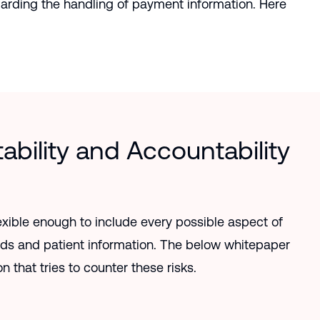
garding the handling of payment information. Here
ability and Accountability
xible enough to include every possible aspect of
rds and patient information. The below whitepaper
n that tries to counter these risks.