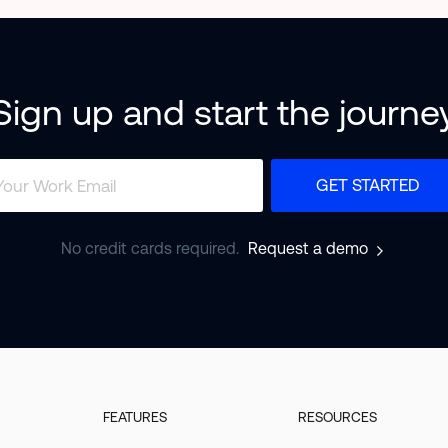
Sign up and start the journe
GET STARTED
No credit cards required.
Request a demo
FEATURES
RESOURCES