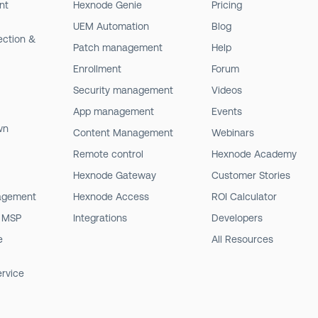
nt
Hexnode Genie
Pricing
UEM Automation
Blog
ection &
Patch management
Help
Enrollment
Forum
Security management
Videos
App management
Events
wn
Content Management
Webinars
Remote control
Hexnode Academy
Hexnode Gateway
Customer Stories
agement
Hexnode Access
ROI Calculator
 MSP
Integrations
Developers
e
All Resources
ervice