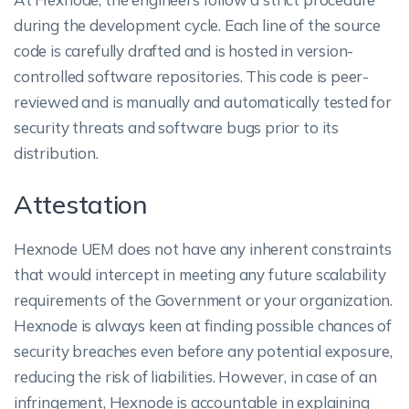
during the development cycle. Each line of the source
code is carefully drafted and is hosted in version-
controlled software repositories. This code is peer-
reviewed and is manually and automatically tested for
security threats and software bugs prior to its
distribution.
Attestation
Hexnode UEM does not have any inherent constraints
that would intercept in meeting any future scalability
requirements of the Government or your organization.
Hexnode is always keen at finding possible chances of
security breaches even before any potential exposure,
reducing the risk of liabilities. However, in case of an
infringement, Hexnode is accountable in explaining