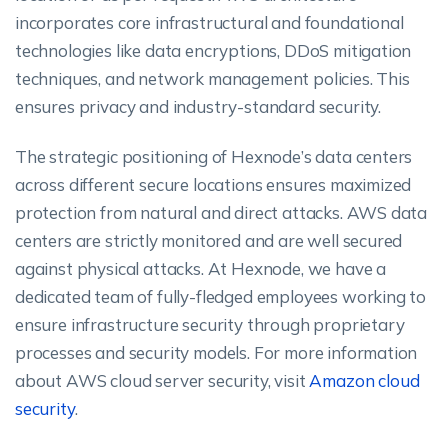
incorporates core infrastructural and foundational
technologies like data encryptions, DDoS mitigation
techniques, and network management policies. This
ensures privacy and industry-standard security.
The strategic positioning of Hexnode’s data centers
across different secure locations ensures maximized
protection from natural and direct attacks. AWS data
centers are strictly monitored and are well secured
against physical attacks. At Hexnode, we have a
dedicated team of fully-fledged employees working to
ensure infrastructure security through proprietary
processes and security models. For more information
about AWS cloud server security, visit
Amazon cloud
security
.