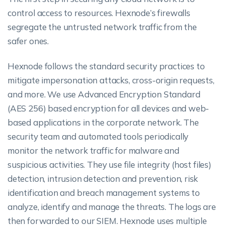
control access to resources. Hexnode’s firewalls
segregate the untrusted network traffic from the
safer ones.
Hexnode follows the standard security practices to
mitigate impersonation attacks, cross-origin requests,
and more. We use Advanced Encryption Standard
(AES 256) based encryption for all devices and web-
based applications in the corporate network. The
security team and automated tools periodically
monitor the network traffic for malware and
suspicious activities. They use file integrity (host files)
detection, intrusion detection and prevention, risk
identification and breach management systems to
analyze, identify and manage the threats. The logs are
then forwarded to our SIEM. Hexnode uses multiple