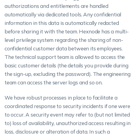
authorizations and entitlements are handled
automatically via dedicated tools. Any confidential
information in this data is automatically redacted
before sharing it with the team. Hexnode has a multi-
level privilege system regarding the sharing of non-
confidential customer data between its employees.
The technical support team is allowed to access the
basic customer details (the details you provide during
the sign-up, excluding the password). The engineering
team can access the server logs and so on.
We have robust processes in place to facilitate a
coordinated response to security incidents if one were
to occur. A security event may refer to (but not limited
to) loss of availability, unauthorized access resulting in
loss, disclosure or alteration of data. In such a