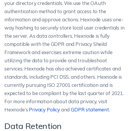
your directory credentials. We use the OAuth
authentication method to grant access to the
information and approve actions. Hexnode uses one-
way hashing to securely store local user credentials in
the server. As data controllers, Hexnode is fully
compatible with the GDPR and Privacy Sheild
Framework and exercises extreme caution while
utilizing the data to provide and troubleshoot
services. Hexnode has also achieved certificates and
standards, including PCI DSS, and others. Hexnode is
currently pursuing ISO 27001 certification and is
expected to be compliant by the last quarter of 2021.
For more information about data privacy, visit
Hexnode’s
Privacy Policy
and
GDPR statement
.
Data Retention