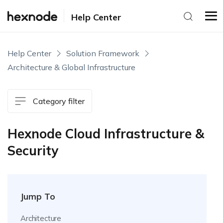
Help Center
Help Center
Solution Framework
Architecture & Global Infrastructure
Category filter
Hexnode Cloud Infrastructure &
Security
Jump To
Architecture