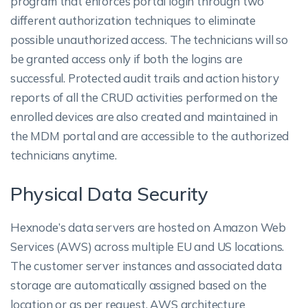
program that enforces portal login through two
different authorization techniques to eliminate
possible unauthorized access. The technicians will so
be granted access only if both the logins are
successful. Protected audit trails and action history
reports of all the CRUD activities performed on the
enrolled devices are also created and maintained in
the MDM portal and are accessible to the authorized
technicians anytime.
Physical Data Security
Hexnode’s data servers are hosted on Amazon Web
Services (AWS) across multiple EU and US locations.
The customer server instances and associated data
storage are automatically assigned based on the
location or as per request. AWS architecture