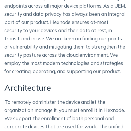
endpoints across all major device platforms. As a UEM,
security and data privacy has always been an integral
part of our product. Hexnode ensures at-most
security to your devices and their data at rest, in
transit, and in use. We are keen on finding our points
of vulnerability and mitigating them to strengthen the
security posture across the cloud environment. We
employ the most modern technologies and strategies
for creating, operating, and supporting our product.
Architecture
To remotely administer the device and let the
organization manage it, you must enroll it in Hexnode.
We support the enrollment of both personal and
corporate devices that are used for work. The unified