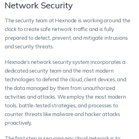
Network Security
The security team at Hexnode is working around the
clock to create safe network traffic and is fully
prepared to detect, prevent, and mitigate intrusions
and security threats.
Hexnode’s network security system incorporates a
dedicated security team and the most modern
technologies to defend the cloud, client devices, and
the data managed by them from unauthorized
activities and attacks. We employ the most modern
tools, battle-tested strategies, and processes to
counter threats like malware and hacker attacks
proactively.
The first step in securing any cloud network is to