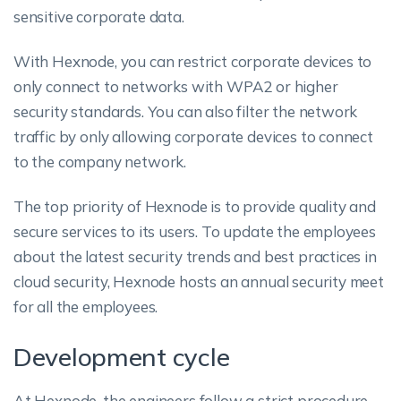
sensitive corporate data.
With Hexnode, you can restrict corporate devices to
only connect to networks with WPA2 or higher
security standards. You can also filter the network
traffic by only allowing corporate devices to connect
to the company network.
The top priority of Hexnode is to provide quality and
secure services to its users. To update the employees
about the latest security trends and best practices in
cloud security, Hexnode hosts an annual security meet
for all the employees.
Development cycle
At Hexnode, the engineers follow a strict procedure