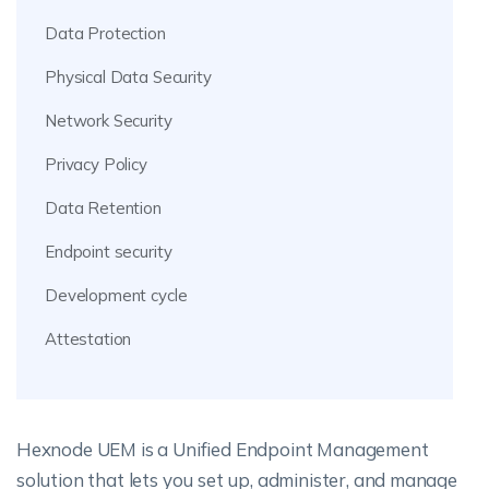
Data Protection
Physical Data Security
Network Security
Privacy Policy
Data Retention
Endpoint security
Development cycle
Attestation
Hexnode UEM is a Unified Endpoint Management
solution that lets you set up, administer, and manage