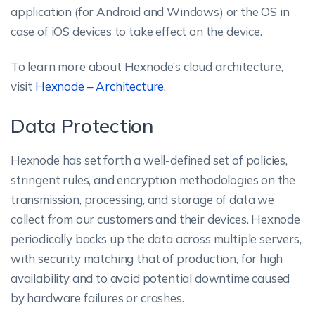
application (for Android and Windows) or the OS in
case of iOS devices to take effect on the device.
To learn more about Hexnode’s cloud architecture,
visit
Hexnode – Architecture
.
Data Protection
Hexnode has set forth a well-defined set of policies,
stringent rules, and encryption methodologies on the
transmission, processing, and storage of data we
collect from our customers and their devices. Hexnode
periodically backs up the data across multiple servers,
with security matching that of production, for high
availability and to avoid potential downtime caused
by hardware failures or crashes.