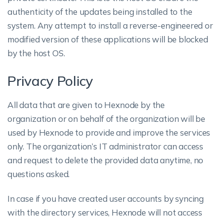
authenticity of the updates being installed to the
system. Any attempt to install a reverse-engineered or
modified version of these applications will be blocked
by the host OS.
Privacy Policy
All data that are given to Hexnode by the
organization or on behalf of the organization will be
used by Hexnode to provide and improve the services
only. The organization’s IT administrator can access
and request to delete the provided data anytime, no
questions asked.
In case if you have created user accounts by syncing
with the directory services, Hexnode will not access