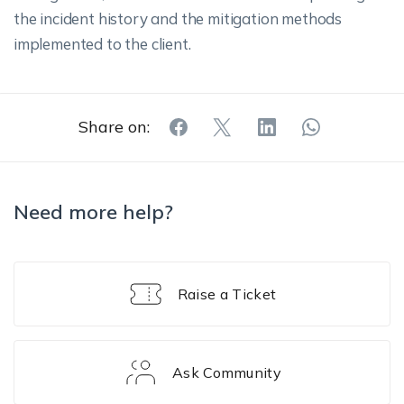
the incident history and the mitigation methods
implemented to the client.
Share on:
Need more help?
Raise a Ticket
Ask Community