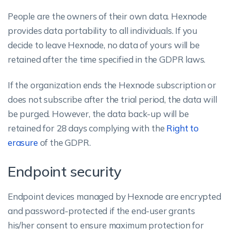
People are the owners of their own data. Hexnode
provides data portability to all individuals. If you
decide to leave Hexnode, no data of yours will be
retained after the time specified in the GDPR laws.
If the organization ends the Hexnode subscription or
does not subscribe after the trial period, the data will
be purged. However, the data back-up will be
retained for 28 days complying with the
Right to
erasure
of the GDPR.
Endpoint security
Endpoint devices managed by Hexnode are encrypted
and password-protected if the end-user grants
his/her consent to ensure maximum protection for