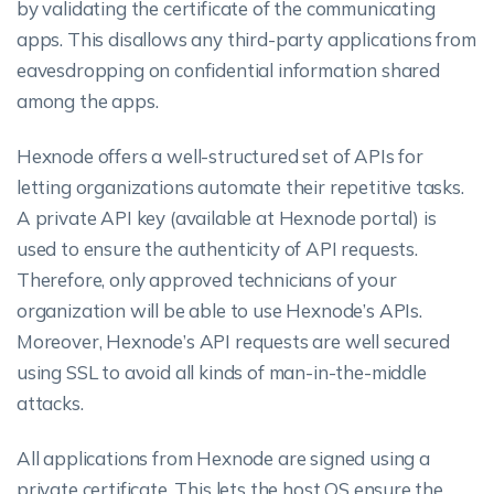
by validating the certificate of the communicating
apps. This disallows any third-party applications from
eavesdropping on confidential information shared
among the apps.
Hexnode offers a well-structured set of APIs for
letting organizations automate their repetitive tasks.
A private API key (available at Hexnode portal) is
used to ensure the authenticity of API requests.
Therefore, only approved technicians of your
organization will be able to use Hexnode’s APIs.
Moreover, Hexnode’s API requests are well secured
using SSL to avoid all kinds of man-in-the-middle
attacks.
All applications from Hexnode are signed using a
private certificate. This lets the host OS ensure the