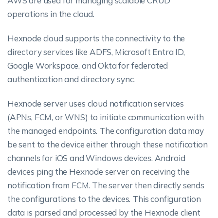
AWS are used for managing scalable CRUD
operations in the cloud.
Hexnode cloud supports the connectivity to the
directory services like ADFS, Microsoft Entra ID,
Google Workspace, and Okta for federated
authentication and directory sync.
Hexnode server uses cloud notification services
(APNs, FCM, or WNS) to initiate communication with
the managed endpoints. The configuration data may
be sent to the device either through these notification
channels for iOS and Windows devices. Android
devices ping the Hexnode server on receiving the
notification from FCM. The server then directly sends
the configurations to the devices. This configuration
data is parsed and processed by the Hexnode client