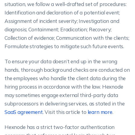
situation, we follow a well-drafted set of procedures:
Identification and declaration of a potential event;
Assignment of incident severity; Investigation and
diagnosis; Containment; Eradication; Recovery;
Collection of evidence; Communication with the clients;
Formulate strategies to mitigate such future events.
To ensure your data doesn’t end up in the wrong
hands, thorough background checks are conducted on
the employees who handle the client data during the
hiring process in accordance with the law. Hexnode
may sometimes engage external third-party data
subprocessors in delivering services, as stated in the
SaaS agreement
. Visit this article to
learn more
.
Hexnode has a strict two-factor authentication