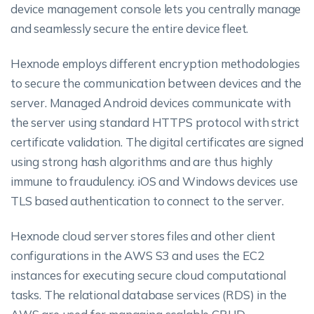
device management console lets you centrally manage
and seamlessly secure the entire device fleet.
Hexnode employs different encryption methodologies
to secure the communication between devices and the
server. Managed Android devices communicate with
the server using standard HTTPS protocol with strict
certificate validation. The digital certificates are signed
using strong hash algorithms and are thus highly
immune to fraudulency. iOS and Windows devices use
TLS based authentication to connect to the server.
Hexnode cloud server stores files and other client
configurations in the AWS S3 and uses the EC2
instances for executing secure cloud computational
tasks. The relational database services (RDS) in the