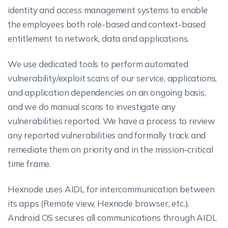
identity and access management systems to enable
the employees both role-based and context-based
entitlement to network, data and applications.
We use dedicated tools to perform automated
vulnerability/exploit scans of our service, applications,
and application dependencies on an ongoing basis,
and we do manual scans to investigate any
vulnerabilities reported. We have a process to review
any reported vulnerabilities and formally track and
remediate them on priority and in the mission-critical
time frame.
Hexnode uses AIDL for intercommunication between
its apps (Remote view, Hexnode browser, etc.).
Android OS secures all communications through AIDL