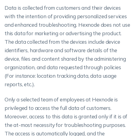
Data is collected from customers and their devices
with the intention of providing personalized services
and enhanced troubleshooting. Hexnode does not use
this data for marketing or advertising the product.
The data collected from the devices include device
identifiers, hardware and software details of the
device, files and content shared by the administering
organization, and data requested through policies
(For instance: location tracking data, data usage
reports, etc.).
Only a selected team of employees at Hexnode is
privileged to access the full data of customers.
Moreover, access to this data is granted only if it is of
the at-most necessity for troubleshooting purposes.
The access is automatically logged, and the