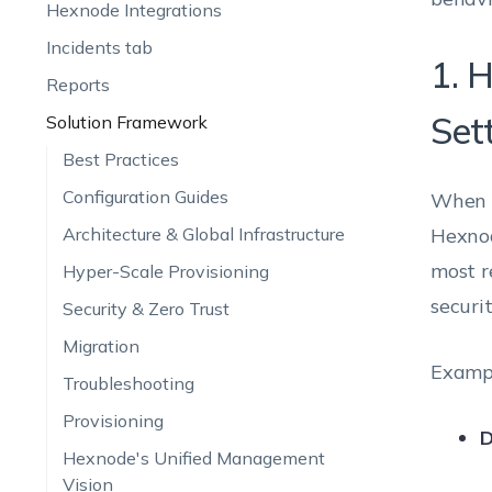
Hexnode Integrations
Incidents tab
1. 
Reports
Set
Solution Framework
Best Practices
Configuration Guides
When m
Architecture & Global Infrastructure
Hexnod
most r
Hyper-Scale Provisioning
securi
Security & Zero Trust
Migration
Examp
Troubleshooting
Provisioning
D
Hexnode's Unified Management
Vision