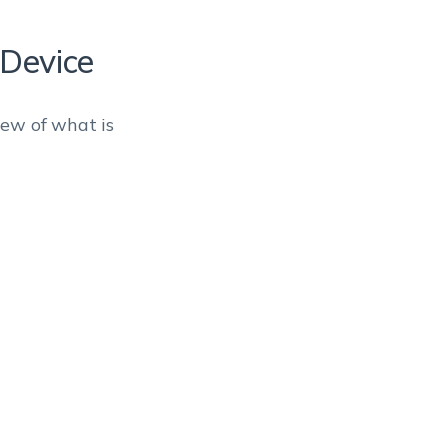
 Device
iew of what is