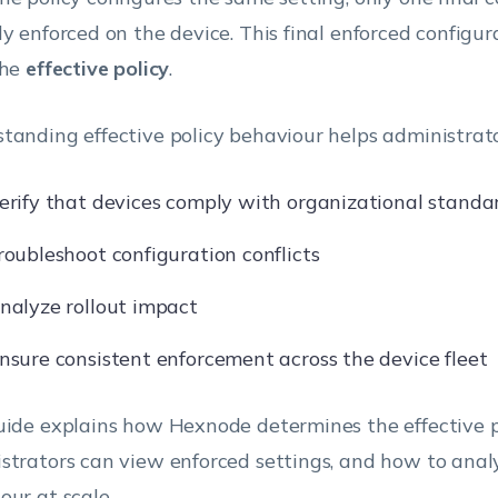
ly enforced on the device. This final enforced configura
the
effective policy
.
tanding effective policy behaviour helps administrato
erify that devices comply with organizational standa
roubleshoot configuration conflicts
nalyze rollout impact
nsure consistent enforcement across the device fleet
uide explains how Hexnode determines the effective p
strators can view enforced settings, and how to anal
our at scale.