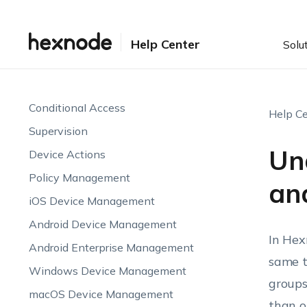
Device Visibility & Monitoring
Endpoint Attributes
Help Center
Solu
Automations
Endpoint Compliance
Conditional Access
Help Ce
Supervision
Un
Device Actions
Policy Management
an
iOS Device Management
Android Device Management
In Hex
Android Enterprise Management
same t
Windows Device Management
groups
macOS Device Management
than o