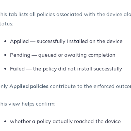
his tab lists all policies associated with the device al
tatus:
Applied — successfully installed on the device
Pending — queued or awaiting completion
Failed — the policy did not install successfully
nly
Applied policies
contribute to the enforced outco
his view helps confirm:
whether a policy actually reached the device