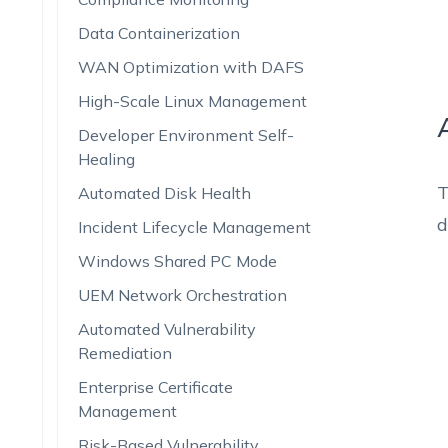
Data Containerization
WAN Optimization with DAFS
High-Scale Linux Management
Developer Environment Self-
Healing
T
Automated Disk Health
d
Incident Lifecycle Management
Windows Shared PC Mode
UEM Network Orchestration
Automated Vulnerability
Remediation
Enterprise Certificate
Management
Risk-Based Vulnerability