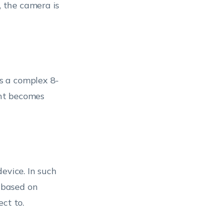
, the camera is
es a complex 8-
nt becomes
evice. In such
e based on
ct to.