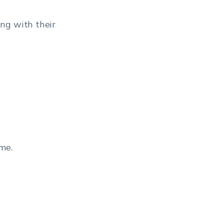
ong with their
me.