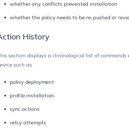
whether any conflicts prevented installation
whether the policy needs to be re-pushed or rev
Action History
his section displays a chronological list of commands
evice such as:
policy deployment
profile installation
sync actions
retry attempts