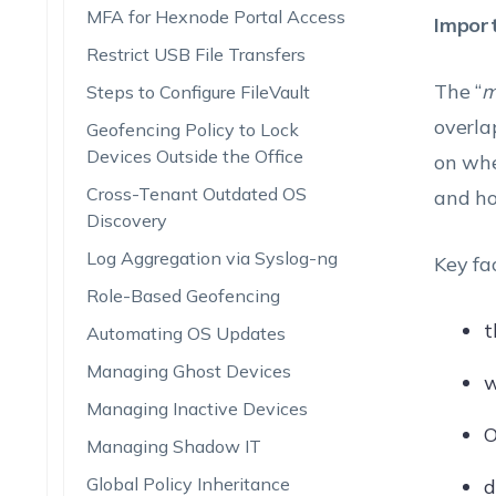
MFA for Hexnode Portal Access
Impor
Restrict USB File Transfers
The “
m
Steps to Configure FileVault
overla
Geofencing Policy to Lock
Devices Outside the Office
on whe
Cross-Tenant Outdated OS
and ho
Discovery
Log Aggregation via Syslog-ng
Key fa
Role-Based Geofencing
t
Automating OS Updates
Managing Ghost Devices
w
Managing Inactive Devices
O
Managing Shadow IT
Global Policy Inheritance
d