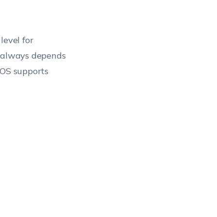
level for
t always depends
 OS supports