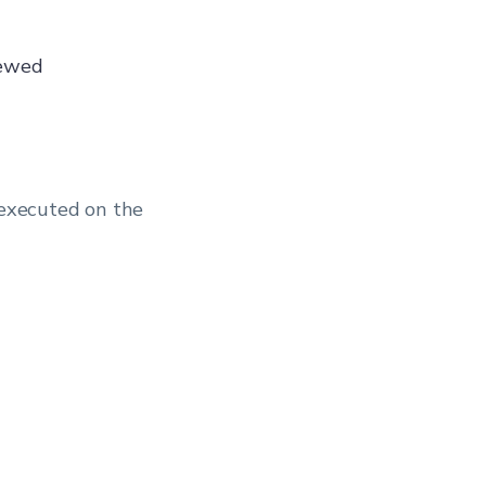
iewed
 executed on the