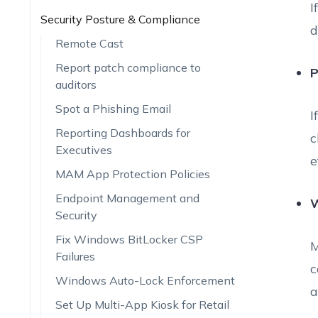
I
Security Posture & Compliance
d
Remote Cast
Report patch compliance to
P
auditors
Spot a Phishing Email
I
Reporting Dashboards for
c
Executives
e
MAM App Protection Policies
Endpoint Management and
W
Security
Fix Windows BitLocker CSP
M
Failures
c
Windows Auto-Lock Enforcement
a
Set Up Multi-App Kiosk for Retail