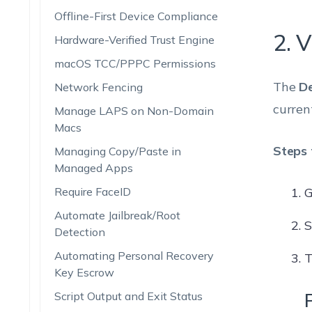
Offline-First Device Compliance
2. V
Hardware-Verified Trust Engine
macOS TCC/PPPC Permissions
The
De
Network Fencing
curren
Manage LAPS on Non-Domain
Macs
Steps 
Managing Copy/Paste in
Managed Apps
Require FaceID
G
Automate Jailbreak/Root
S
Detection
Automating Personal Recovery
T
Key Escrow
Script Output and Exit Status