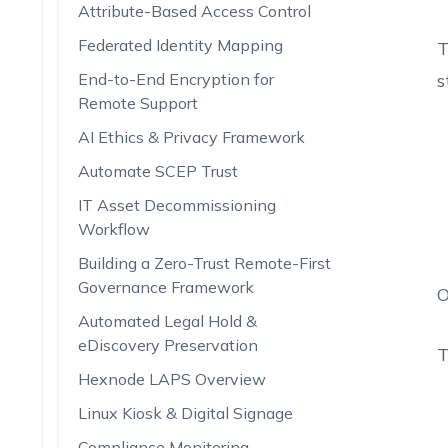
Attribute-Based Access Control
Federated Identity Mapping
T
End-to-End Encryption for
s
Remote Support
AI Ethics & Privacy Framework
Automate SCEP Trust
IT Asset Decommissioning
Workflow
Building a Zero-Trust Remote-First
Governance Framework
O
Automated Legal Hold &
eDiscovery Preservation
T
Hexnode LAPS Overview
Linux Kiosk & Digital Signage
Compliance Monitoring