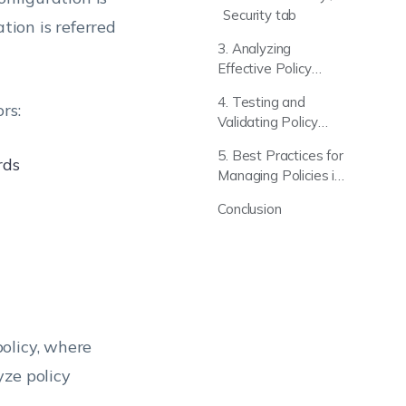
Security tab
tion is referred
3. Analyzing
Effective Policy
Behavior Across
4. Testing and
rs:
Multiple Devices
Validating Policy
Impact (Pilot
5. Best Practices for
Deployment
rds
Managing Policies in
Approach)
Hexnode
Conclusion
olicy, where
yze policy