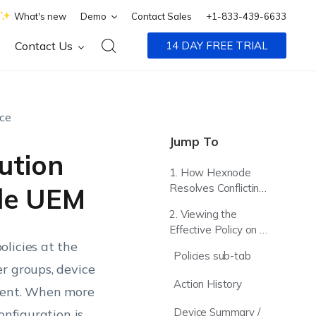
What's new
Demo
Contact Sales
+1-833-439-6633
Contact Us
14 DAY FREE TRIAL
nce
Jump To
ution
1. How Hexnode
Resolves Conflicting
de UEM
Policy Settings
2. Viewing the
Effective Policy on a
licies at the
Device
Policies sub-tab
r groups, device
Action History
nment. When more
Device Summary /
onfiguration is