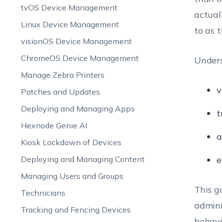
tvOS Device Management
actual
Linux Device Management
to as 
visionOS Device Management
ChromeOS Device Management
Unders
Manage Zebra Printers
v
Patches and Updates
Deploying and Managing Apps
t
Hexnode Genie AI
a
Kiosk Lockdown of Devices
Deploying and Managing Content
e
Managing Users and Groups
This g
Technicians
admini
Tracking and Fencing Devices
behavi