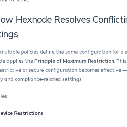
How Hexnode Resolves Conflicti
tings
ultiple policies define the same configuration for a s
e applies the
Principle of Maximum Restriction
. Thi
estrictive or secure configuration becomes effective —
ty and compliance-related settings.
les
evice Restrictions