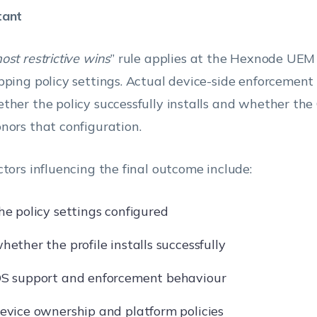
tant
ost restrictive wins
” rule applies at the Hexnode UEM 
pping policy settings. Actual device-side enforcemen
ther the policy successfully installs and whether the
nors that configuration.
ctors influencing the final outcome include:
he policy settings configured
hether the profile installs successfully
S support and enforcement behaviour
evice ownership and platform policies