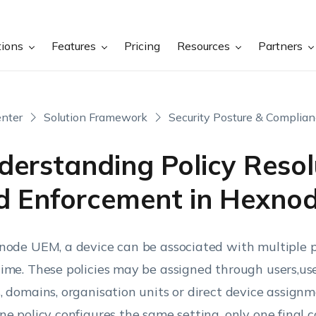
tions
Features
Pricing
Resources
Partners
nter
Solution Framework
Security Posture & Complia
derstanding Policy Resol
d Enforcement in Hexno
node UEM, a device can be associated with multiple po
ime. These policies may be assigned through users,use
, domains, organisation units or direct device assig
ne policy configures the same setting, only one final c