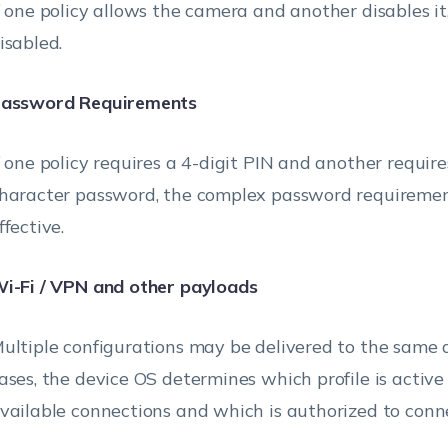
f one policy allows the camera and another disables it
isabled.
assword Requirements
f one policy requires a 4-digit PIN and another requir
haracter password, the complex password requireme
ffective.
i-Fi / VPN and other payloads
ultiple configurations may be delivered to the same d
ases, the device OS determines which profile is activ
vailable connections and which is authorized to conne