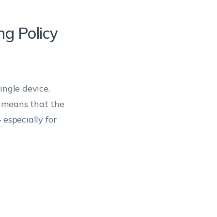
ng Policy
ingle device,
s means that the
 especially for