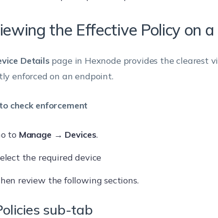
iewing the Effective Policy on a
vice Details
page in Hexnode provides the clearest v
tly enforced on an endpoint.
to check enforcement
o to
Manage → Devices
.
elect the required device
hen review the following sections.
Policies sub-tab