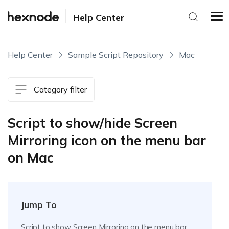
Help Center
Help Center
Sample Script Repository
Mac
Category filter
Script to show/hide Screen
Mirroring icon on the menu bar
on Mac
Jump To
Script to show Screen Mirroring on the menu bar