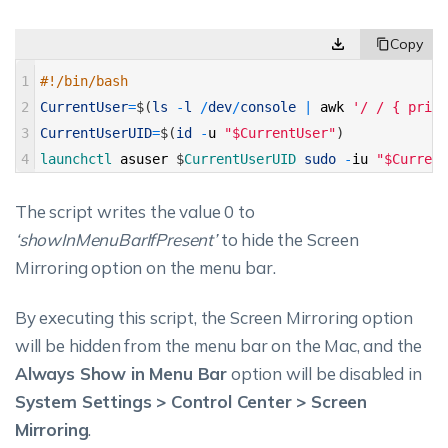
1
#!/bin/bash 
2
CurrentUser
=
$
(
ls
-
l
/
dev
/
console
|
awk
'/ / { print
3
CurrentUserUID
=
$
(
id
-
u
"$CurrentUser"
)
4
launchctl 
asuser
$
CurrentUserUID 
sudo
-
iu
"$Current
The script writes the value 0 to
‘showInMenuBarIfPresent’
to hide the Screen
Mirroring option on the menu bar.
By executing this script, the Screen Mirroring option
will be hidden from the menu bar on the Mac, and the
Always Show in Menu Bar
option will be disabled in
System Settings > Control Center > Screen
Mirroring
.