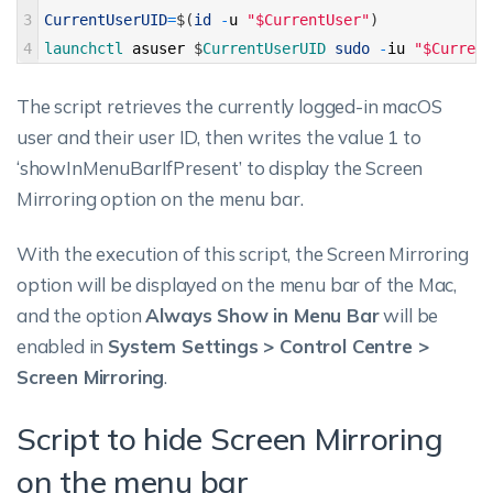
3
CurrentUserUID
=
$
(
id
-
u
"$CurrentUser"
)
4
launchctl 
asuser
$
CurrentUserUID 
sudo
-
iu
"$Current
The script retrieves the currently logged-in macOS
user and their user ID, then writes the value 1 to
‘showInMenuBarIfPresent’ to display the Screen
Mirroring option on the menu bar.
With the execution of this script, the Screen Mirroring
option will be displayed on the menu bar of the Mac,
and the option
Always Show in Menu Bar
will be
enabled in
System Settings > Control Centre >
Screen Mirroring
.
Script to hide Screen Mirroring
on the menu bar