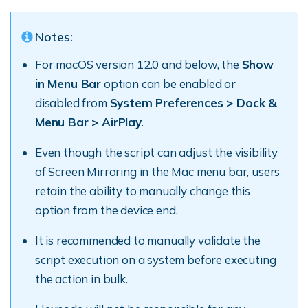
Notes:
For macOS version 12.0 and below, the
Show
in Menu Bar
option can be enabled or
disabled from
System Preferences > Dock &
Menu Bar > AirPlay
.
Even though the script can adjust the visibility
of Screen Mirroring in the Mac menu bar, users
retain the ability to manually change this
option from the device end.
It is recommended to manually validate the
script execution on a system before executing
the action in bulk.