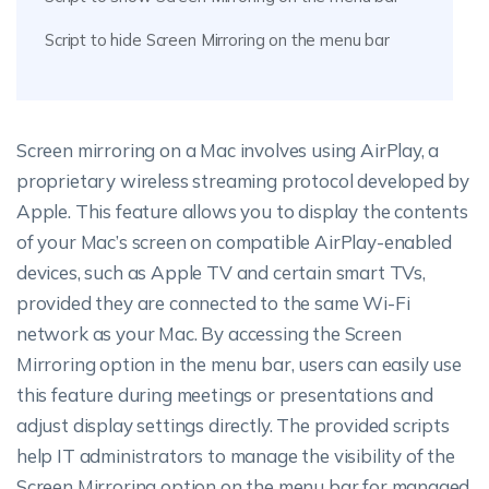
Script to hide Screen Mirroring on the menu bar
Screen mirroring on a Mac involves using AirPlay, a
proprietary wireless streaming protocol developed by
Apple. This feature allows you to display the contents
of your Mac’s screen on compatible AirPlay-enabled
devices, such as Apple TV and certain smart TVs,
provided they are connected to the same Wi-Fi
network as your Mac. By accessing the Screen
Mirroring option in the menu bar, users can easily use
this feature during meetings or presentations and
adjust display settings directly. The provided scripts
help IT administrators to manage the visibility of the
Screen Mirroring option on the menu bar for managed