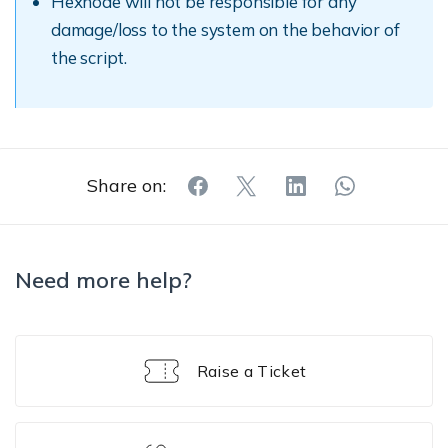
Hexnode will not be responsible for any
damage/loss to the system on the behavior of
the script.
Share on:
Need more help?
Raise a Ticket