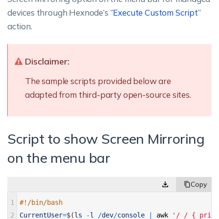
devices through Hexnode’s “
Execute Custom Script
”
action.
Disclaimer:
The sample scripts provided below are
adapted from third-party open-source sites.
Script to show Screen Mirroring
on the menu bar
1
#!/bin/bash 
2
CurrentUser
=
$
(
ls
-
l
/
dev
/
console
|
awk
'/ / { print