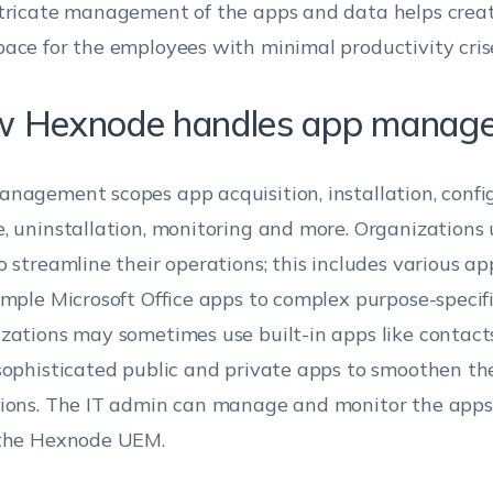
tricate management of the apps and data helps creat
ace for the employees with minimal productivity cris
 Hexnode handles app manag
nagement scopes app acquisition, installation, confi
, uninstallation, monitoring and more. Organizations
o streamline their operations; this includes various a
imple Microsoft Office apps to complex purpose-specifi
zations may sometimes use built-in apps like contacts,
sophisticated public and private apps to smoothen th
ions. The IT admin can manage and monitor the apps 
 the Hexnode UEM.