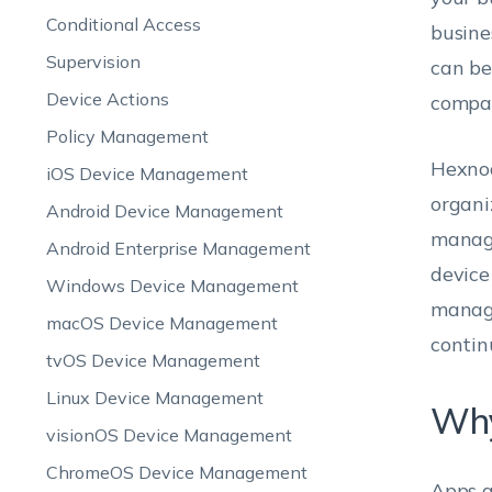
Conditional Access
busine
Supervision
can be
Device Actions
compan
Policy Management
Hexnod
iOS Device Management
organi
Android Device Management
manage
Android Enterprise Management
device
Windows Device Management
manage
macOS Device Management
contin
tvOS Device Management
Linux Device Management
Why
visionOS Device Management
ChromeOS Device Management
Apps a