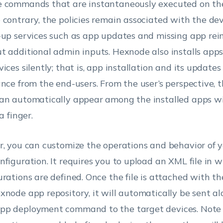
 commands that are instantaneously executed on the
 contrary, the policies remain associated with the dev
-up services such as app updates and missing app rein
t additional admin inputs. Hexnode also installs app
ices silently; that is, app installation and its updates
ance from the end-users. From the user’s perspective, 
an automatically appear among the installed apps w
 a finger.
r, you can customize the operations and behavior of 
nfiguration. It requires you to upload an XML file in 
urations are defined. Once the file is attached with t
xnode app repository, it will automatically be sent a
p deployment command to the target devices. Note t