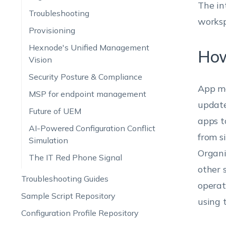
The in
Troubleshooting
worksp
Provisioning
Hexnode's Unified Management
How
Vision
Security Posture & Compliance
App ma
MSP for endpoint management
update
Future of UEM
apps t
AI-Powered Configuration Conflict
from s
Simulation
Organi
The IT Red Phone Signal
other 
Troubleshooting Guides
operat
Sample Script Repository
using
Configuration Profile Repository