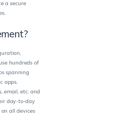
e a secure
es.
ement?
guration,
 use hundreds of
pps spanning
c apps.
 email, etc. and
eir day-to-day
on all devices