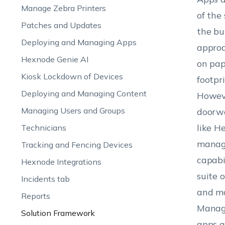
Manage Zebra Printers
of the
Patches and Updates
the bu
Deploying and Managing Apps
approa
Hexnode Genie AI
on pap
Kiosk Lockdown of Devices
footpr
Deploying and Managing Content
Howeve
Managing Users and Groups
doorwa
like H
Technicians
manage
Tracking and Fencing Devices
capabi
Hexnode Integrations
suite 
Incidents tab
and ma
Reports
Manage
Solution Framework
apps a