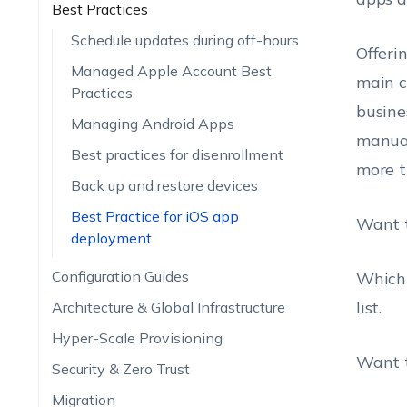
Best Practices
Schedule updates during off-hours
Offeri
Managed Apple Account Best
main c
Practices
busine
Managing Android Apps
manual
Best practices for disenrollment
more t
Back up and restore devices
Best Practice for iOS app
Want t
deployment
Configuration Guides
Which 
list.
Architecture & Global Infrastructure
Hyper-Scale Provisioning
Want t
Security & Zero Trust
Migration