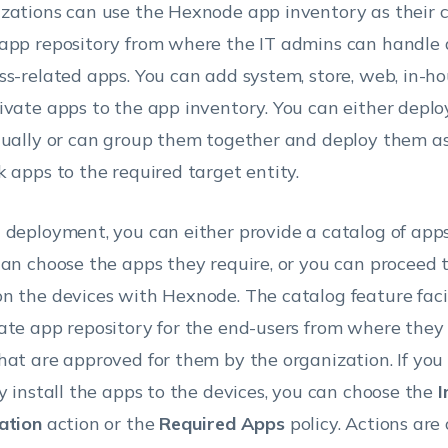
zations can use the Hexnode app inventory as their c
app repository from where the IT admins can handle a
ss-related apps. You can add system, store, web, in-ho
ivate apps to the app inventory. You can either deplo
dually or can group them together and deploy them as 
k apps to the required target entity.
 deployment, you can either provide a catalog of app
can choose the apps they require, or you can proceed to
n the devices with Hexnode. The catalog feature faci
ate app repository for the end-users from where they 
hat are approved for them by the organization. If you
ly install the apps to the devices, you can choose the
I
ation
action or the
Required Apps
policy. Actions are