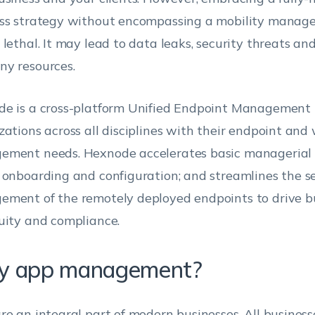
ss strategy without encompassing a mobility manag
 lethal. It may lead to data leaks, security threats an
y resources.
e is a cross-platform Unified Endpoint Management t
zations across all disciplines with their endpoint an
ment needs. Hexnode accelerates basic managerial p
 onboarding and configuration; and streamlines the s
ment of the remotely deployed endpoints to drive b
uity and compliance.
 app management?
re an integral part of modern businesses. All businesse