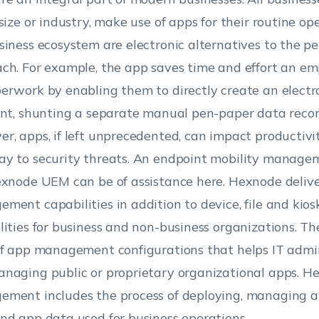
 size or industry, make use of apps for their routine op
siness ecosystem are electronic alternatives to the p
ch. For example, the app saves time and effort an e
erwork by enabling them to directly create an electr
int, shunting a separate manual pen-paper data recor
r, apps, if left unprecedented, can impact productiv
y to security threats. An endpoint mobility managem
exnode UEM can be of assistance here. Hexnode deliv
ment capabilities in addition to device, file and k
lities for business and non-business organizations. 
of app management configurations that helps IT admin
naging public or proprietary organizational apps. H
ment includes the process of deploying, managing 
nd app data used for business operations.