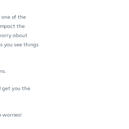
s one of the
 impact the
worry about
 you see things
ns.
 get you the
 worries!