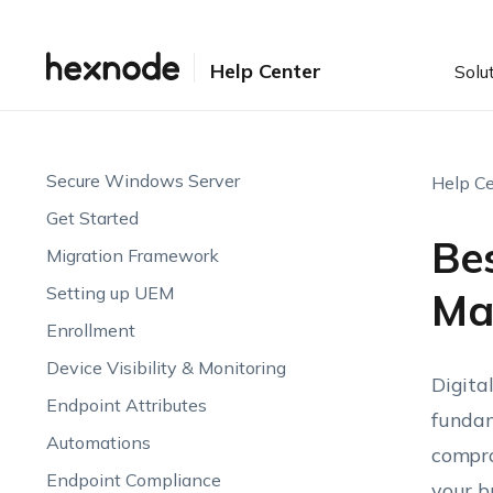
Help Center
Solu
Secure Windows Server
Help Ce
Get Started
Bes
Migration Framework
Setting up UEM
Ma
Enrollment
Device Visibility & Monitoring
Digita
Endpoint Attributes
fundam
Automations
compro
Endpoint Compliance
your b