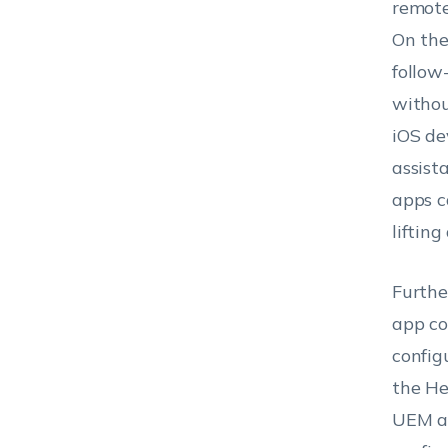
remote
On the
follow
withou
iOS dev
assist
apps c
lifting
Furthe
app co
config
the He
UEM ap