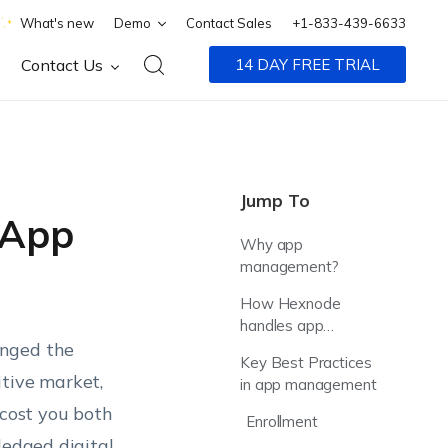
What's new
Demo
Contact Sales
+1-833-439-6633
Contact Us
14 DAY FREE TRIAL
Jump To
 App
Why app
management?
How Hexnode
handles app
anged the
management?
Key Best Practices
itive market,
in app management
 cost you both
Enrollment
ledged digital