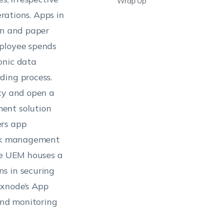
Wrap Up
erations. Apps in
en and paper
mployee spends
onic data
ding process.
ity and open a
ent solution
ers app
iosk management
The UEM houses a
s in securing
exnode’s App
and monitoring