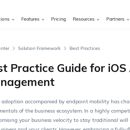
tions
Features
Pricing
Resources
Partners
nter
Solution Framework
Best Practices
t Practice Guide for iOS
nagement
l adoption accompanied by endpoint mobility has ch
entals of the business ecosystem. In a highly compet
mising your business velocity to stay traditional will
usiness and your clients. However, embracing a fully-f