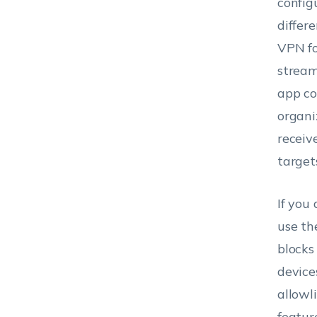
config
differ
VPN fo
stream
app co
organi
receiv
target
If you
use th
blocks
device
allowl
featur