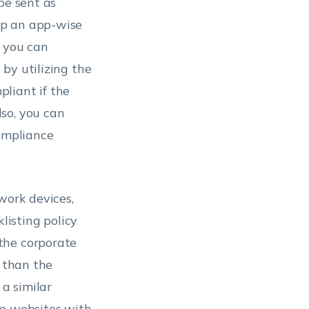
be sent as
up an app-wise
, you can
by utilizing the
liant if the
so, you can
compliance
work devices,
listing policy
the corporate
r than the
 a similar
to websites with