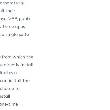
orporate in-
ll their
use, VPP, public
y these apps
a single suite
s from which the
 directly install
litates a
can install the
 choose to
nstall
 one-time