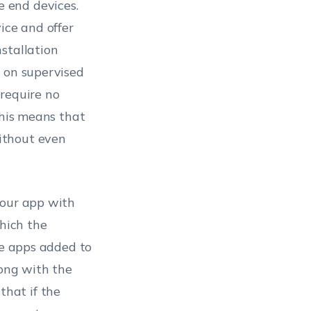
 end devices.
ice and offer
stallation
s on supervised
 require no
this means that
ithout even
your app with
which the
he apps added to
long with the
hat if the