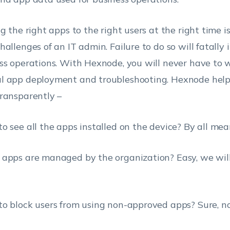
ng the right apps to the right users at the right time i
hallenges of an IT admin. Failure to do so will fatally
ss operations. With Hexnode, you will never have to 
 app deployment and troubleshooting. Hexnode helps
ransparently –
o see all the apps installed on the device? By all mea
apps are managed by the organization? Easy, we will
o block users from using non-approved apps? Sure, no