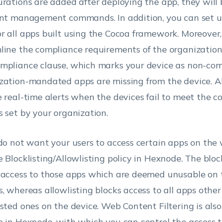
urations are added after deploying the app, they will 
ent management commands. In addition, you can set 
r all apps built using the Cocoa framework. Moreover
line the compliance requirements of the organization 
mpliance clause, which marks your device as non-comp
zation-mandated apps are missing from the device. Al
e real-time alerts when the devices fail to meet the 
s set by your organization.
 do not want your users to access certain apps on the 
e Blocklisting/Allowlisting policy in Hexnode. The block
 access to those apps which are deemed unusable on 
s, whereas allowlisting blocks access to all apps othe
isted ones on the device. Web Content Filtering is also
e in Hexnode, with which you can control the access 