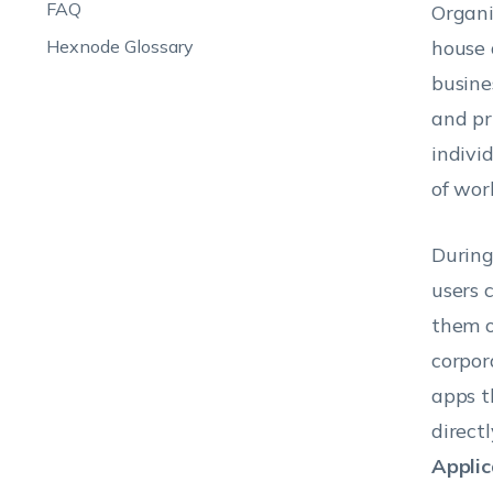
FAQ
Organi
Hexnode Glossary
house 
busine
and pr
indivi
of wor
During
users 
them o
corpor
apps t
direct
Applic