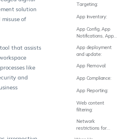
Targeting:
ement solution
App Inventory:
d misuse of
App Config, App
Notifications, App
Groups & Catalog:
ool that assists
App deployment
and update:
d workspace
App Removal:
rocesses like
ecurity and
App Compliance:
usiness
App Reporting:
Web content
filtering:
Network
restrictions for
apps:
s, irrespective