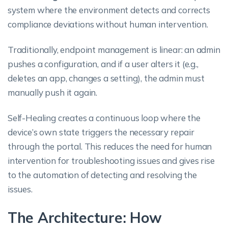
system where the environment detects and corrects
compliance deviations without human intervention.
Traditionally, endpoint management is linear: an admin
pushes a configuration, and if a user alters it (e.g.,
deletes an app, changes a setting), the admin must
manually push it again.
Self-Healing creates a continuous loop where the
device’s own state triggers the necessary repair
through the portal. This reduces the need for human
intervention for troubleshooting issues and gives rise
to the automation of detecting and resolving the
issues.
The Architecture: How