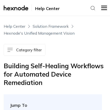
Help Center
Help Center
Solution Framework
Hexnode's Unified Management Vision
Category filter
Building Self-Healing Workflows
for Automated Device
Remediation
Jump To