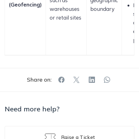
such as
geographic
(Geofencing)
En
warehouses
boundary
st
or retail sites
a
er
pa
Share on:
Need more help?
Raise a Ticket