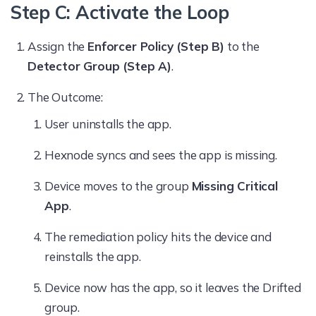
Step C: Activate the Loop
Assign the
Enforcer Policy (Step B)
to the
Detector Group (Step A)
.
The Outcome:
User uninstalls the app.
Hexnode syncs and sees the app is missing.
Device moves to the group
Missing Critical
App
.
The remediation policy hits the device and
reinstalls the app.
Device now has the app, so it leaves the Drifted
group.