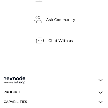
Ask Community
Chat With us
Solution
Framework
Hexnode UEM
PRODUCT
Hexnode Kiosk Lockdown
All Features
CAPABILITIES
Hexnode Secure Browser
Pricing