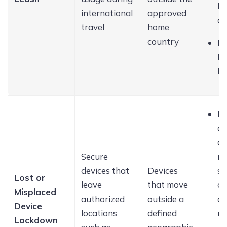
bu
international
approved
a
travel
home
country
Di
Pe
Ho
Lo
de
a
Secure
re
devices that
Devices
sc
Lost or
leave
that move
di
Misplaced
authorized
outside a
a 
Device
locations
defined
m
Lockdown