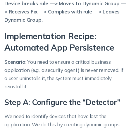
Device breaks rule —> Moves to Dynamic Group —
> Receives Fix —> Complies with rule —> Leaves
Dynamic Group.
Implementation Recipe:
Automated App Persistence
Scenario
: You need to ensure a critical business
application (e.g., a security agent) is never removed. If
a user uninstalls it, the system must immediately
reinstall it.
Step A: Configure the “Detector”
We need to identify devices that have lost the
application. We do this by creating dynamic groups