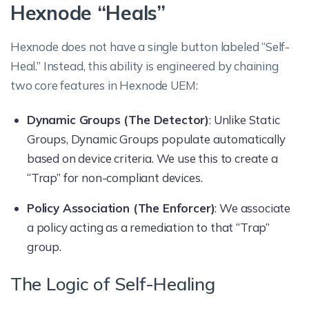
Hexnode “Heals”
Hexnode does not have a single button labeled “Self-
Heal.” Instead, this ability is engineered by chaining
two core features in Hexnode UEM:
Dynamic Groups (The Detector)
: Unlike Static
Groups, Dynamic Groups populate automatically
based on device criteria. We use this to create a
“Trap” for non-compliant devices.
Policy Association (The Enforcer)
: We associate
a policy acting as a remediation to that “Trap”
group.
The Logic of Self-Healing