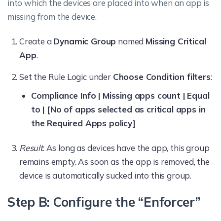
into which the devices are placed into when an app is
missing from the device.
Create a
Dynamic Group
named
Missing Critical
App
.
Set the Rule Logic under
Choose Condition filters
:
Compliance Info | Missing apps count | Equal
to | [No of apps selected as critical apps in
the Required Apps policy]
Result
: As long as devices have the app, this group
remains empty. As soon as the app is removed, the
device is automatically sucked into this group.
Step B: Configure the “Enforcer”