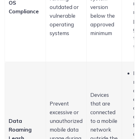
OS
no
outdated or
version
Compliance
n
vulnerable
below the
pr
operating
approved
g 
systems
minimum
to
th
Bl
mo
da
Devices
en
Prevent
that are
al
excessive or
connected
da
Data
unauthorized
to a mobile
fo
Roaming
mobile data
network
ap
Leash
usage during
outside the