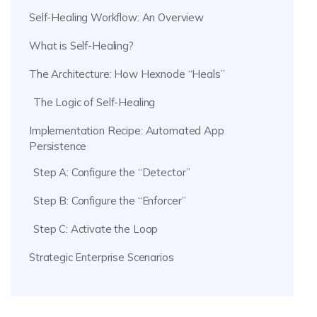
Self-Healing Workflow: An Overview
What is Self-Healing?
The Architecture: How Hexnode “Heals”
The Logic of Self-Healing
Implementation Recipe: Automated App
Persistence
Step A: Configure the “Detector”
Step B: Configure the “Enforcer”
Step C: Activate the Loop
Strategic Enterprise Scenarios