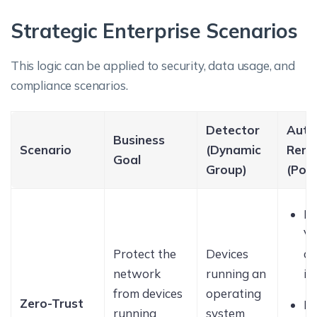
Strategic Enterprise Scenarios
This logic can be applied to security, data usage, and
compliance scenarios.
Detector
Aut
Business
Scenario
(Dynamic
Reme
Goal
Group)
(Poli
R
V
Protect the
Devices
co
network
running an
io
from devices
operating
Zero-Trust
Di
running
system