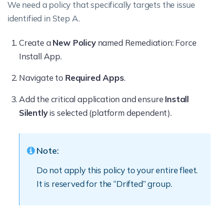
We need a policy that specifically targets the issue
identified in Step A.
Create a
New Policy
named Remediation: Force
Install App.
Navigate to
Required Apps
.
Add the critical application and ensure
Install
Silently
is selected (platform dependent).
Note:
Do not apply this policy to your entire fleet.
It is reserved for the “Drifted” group.