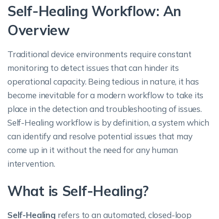
Self-Healing Workflow: An
Overview
Traditional device environments require constant
monitoring to detect issues that can hinder its
operational capacity. Being tedious in nature, it has
become inevitable for a modern workflow to take its
place in the detection and troubleshooting of issues.
Self-Healing workflow is by definition, a system which
can identify and resolve potential issues that may
come up in it without the need for any human
intervention.
What is Self-Healing?
Self-Healing
refers to an automated, closed-loop