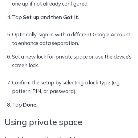
one up if not already configured.
Tap
Set up
and then
Got it
.
Optionally, sign in with a different Google Account
to enhance data separation.
Set a new lock for private space or use the device’s
screen lock.
Confirm the setup by selecting a lock type (e.g.,
pattern, PIN, or password).
Tap
Done
.
Using private space