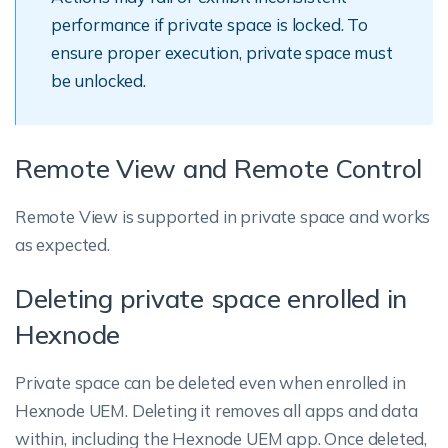
performance if private space is locked. To
ensure proper execution, private space must
be unlocked.
Remote View and Remote Control
Remote View is supported in private space and works
as expected.
Deleting private space enrolled in
Hexnode
Private space can be deleted even when enrolled in
Hexnode UEM. Deleting it removes all apps and data
within, including the Hexnode UEM app. Once deleted,