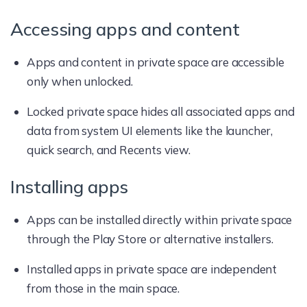
Accessing apps and content
Apps and content in private space are accessible
only when unlocked.
Locked private space hides all associated apps and
data from system UI elements like the launcher,
quick search, and Recents view.
Installing apps
Apps can be installed directly within private space
through the Play Store or alternative installers.
Installed apps in private space are independent
from those in the main space.