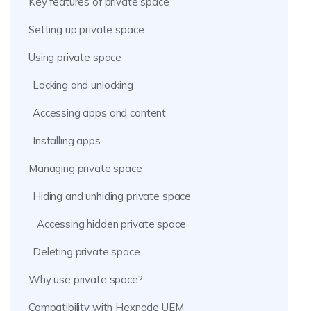
Key features of private space
Setting up private space
Using private space
Locking and unlocking
Accessing apps and content
Installing apps
Managing private space
Hiding and unhiding private space
Accessing hidden private space
Deleting private space
Why use private space?
Compatibility with Hexnode UEM