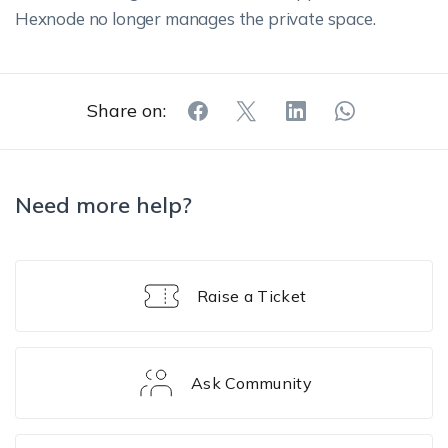
Hexnode no longer manages the private space.
Share on:
Need more help?
Raise a Ticket
Ask Community