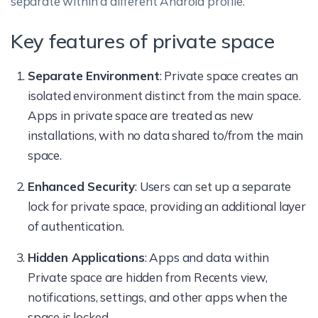
separate within a different Android profile.
Key features of private space
Separate Environment
: Private space creates an
isolated environment distinct from the main space.
Apps in private space are treated as new
installations, with no data shared to/from the main
space.
Enhanced Security
: Users can set up a separate
lock for private space, providing an additional layer
of authentication.
Hidden Applications
: Apps and data within
Private space are hidden from Recents view,
notifications, settings, and other apps when the
space is locked.