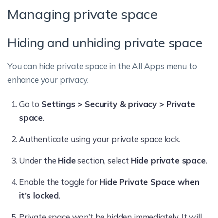
Managing private space
Hiding and unhiding private space
You can hide private space in the All Apps menu to
enhance your privacy.
Go to
Settings > Security & privacy > Private
space
.
Authenticate using your private space lock.
Under the
Hide
section, select
Hide private space
.
Enable the toggle for
Hide Private Space when
it’s locked
.
Private space won’t be hidden immediately. It will