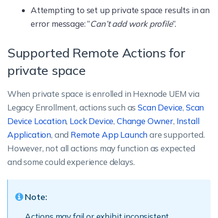
Attempting to set up private space results in an
error message: “
Can’t add work profile
“.
Supported Remote Actions for
private space
When private space is enrolled in Hexnode UEM via
Legacy Enrollment, actions such as
Scan Device
,
Scan
Device Location
,
Lock Device
,
Change Owner
,
Install
Application
, and
Remote App Launch
are supported.
However, not all actions may function as expected
and some could experience delays.
Note:
Actions may fail or exhibit inconsistent