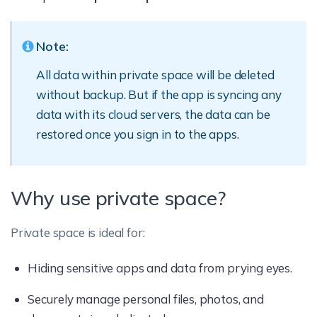
Note:
All data within private space will be deleted
without backup. But if the app is syncing any
data with its cloud servers, the data can be
restored once you sign in to the apps.
Why use private space?
Private space is ideal for:
Hiding sensitive apps and data from prying eyes.
Securely manage personal files, photos, and