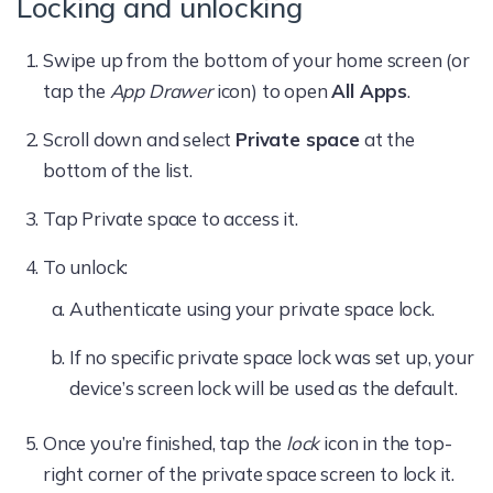
Locking and unlocking
Swipe up from the bottom of your home screen (or
tap the
App Drawer
icon) to open
All Apps
.
Scroll down and select
Private space
at the
bottom of the list.
Tap Private space to access it.
To unlock:
Authenticate using your private space lock.
If no specific private space lock was set up, your
device’s screen lock will be used as the default.
Once you’re finished, tap the
lock
icon in the top-
right corner of the private space screen to lock it.