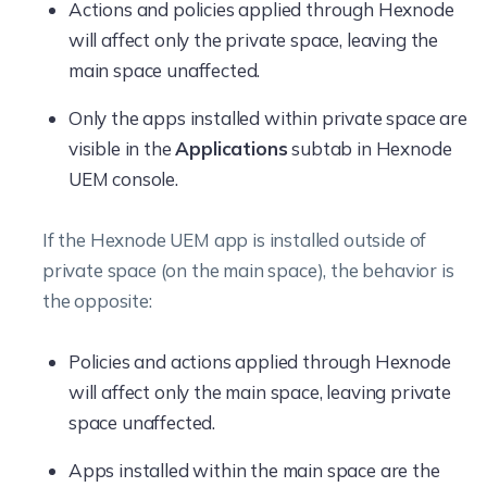
Actions and policies applied through Hexnode
will affect only the private space, leaving the
main space unaffected.
Only the apps installed within private space are
visible in the
Applications
subtab in Hexnode
UEM console.
If the Hexnode UEM app is installed outside of
private space (on the main space), the behavior is
the opposite:
Policies and actions applied through Hexnode
will affect only the main space, leaving private
space unaffected.
Apps installed within the main space are the