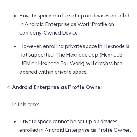
Private space can be set up on devices enrolled
in Android Enterprise as Work Profile on
Company-Owned Device.
However, enrolling private space in Hexnode is
not supported. The Hexnode app (Hexnode
UEM or Hexnode For Work) will crash when
opened within private space.
Android Enterprise as Profile Owner
In this case:
Private space cannot be set up on devices
enrolled in Android Enterprise as Profile Owner.