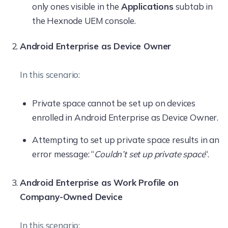
only ones visible in the
Applications
subtab in
the Hexnode UEM console.
Android Enterprise as Device Owner
In this scenario:
Private space cannot be set up on devices
enrolled in Android Enterprise as Device Owner.
Attempting to set up private space results in an
error message: “
Couldn’t set up private space
“.
Android Enterprise as Work Profile on
Company-Owned Device
In this scenario: