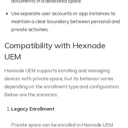
documents in a dedicated space.
Use separate user accounts or app instances to
maintain a clear boundary between personal and
private activities.
Compatibility with Hexnode
UEM
Hexnode UEM supports enrolling and managing
devices with private space, but its behavior varies
depending on the enrollment type and configuration.
Below are the scenarios:
Legacy Enrollment
Private space can be enrolled in Hexnode UEM