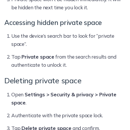
be hidden the next time you lock it.
Accessing hidden private space
Use the device’s search bar to look for “private
space”.
Tap
Private space
from the search results and
authenticate to unlock it.
Deleting private space
Open
Settings > Security & privacy > Private
space
.
Authenticate with the private space lock.
Tap
Delete private space
and confirm.