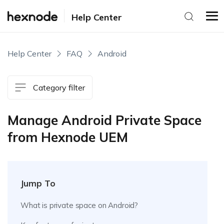
Help Center
Help Center
FAQ
Android
Category filter
Manage Android Private Space
from Hexnode UEM
Jump To
What is private space on Android?