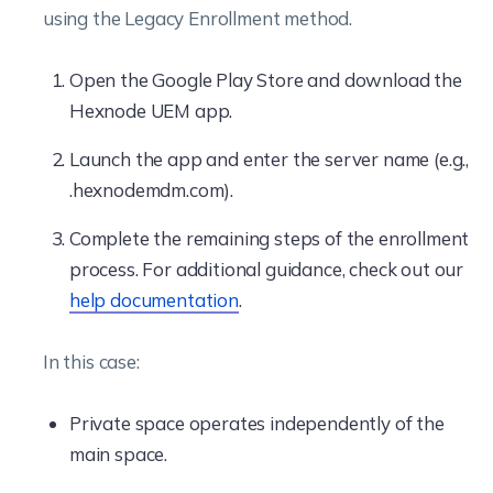
using the Legacy Enrollment method.
Open the Google Play Store and download the
Hexnode UEM app.
Launch the app and enter the server name (e.g.,
.hexnodemdm.com).
Complete the remaining steps of the enrollment
process. For additional guidance, check out our
help documentation
.
In this case:
Private space operates independently of the
main space.