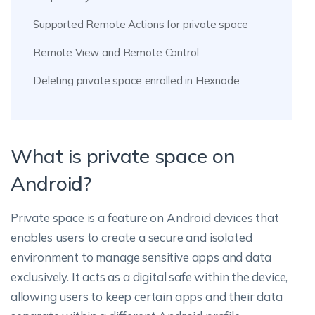
Supported Remote Actions for private space
Remote View and Remote Control
Deleting private space enrolled in Hexnode
What is private space on
Android?
Private space is a feature on Android devices that
enables users to create a secure and isolated
environment to manage sensitive apps and data
exclusively. It acts as a digital safe within the device,
allowing users to keep certain apps and their data