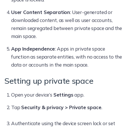
User Content Separation
: User-generated or
downloaded content, as well as user accounts,
remain segregated between private space and the
main space.
App Independence
: Apps in private space
function as separate entities, with no access to the
data or accounts in the main space.
Setting up private space
Open your device’s
Settings
app.
Tap
Security & privacy > Private space
.
Authenticate using the device screen lock or set