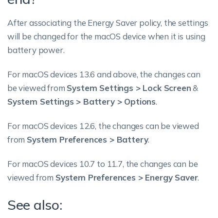
After associating the Energy Saver policy, the settings
will be changed for the macOS device when it is using
battery power.
For macOS devices 13.6 and above, the changes can
be viewed from
System Settings > Lock Screen
&
System Settings > Battery > Options
.
For macOS devices 12.6, the changes can be viewed
from
System Preferences > Battery
.
For macOS devices 10.7 to 11.7, the changes can be
viewed from
System Preferences > Energy Saver
.
See also: