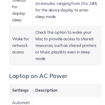
timeout
(in minutes, ranging from
0
to
180
)
for
for the device display to enter
display
sleep mode.
sleep
Check this option to wake your
Wake for
Mac to provide access to shared
network
resources, such as shared printers
access
or Music playlists even in sleep
mode.
Laptop on AC Power
Settings
Description
Automati