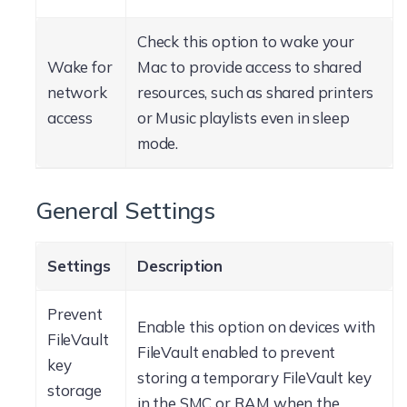
Check this option to wake your
Wake for
Mac to provide access to shared
network
resources, such as shared printers
access
or Music playlists even in sleep
mode.
General Settings
Settings
Description
Prevent
Enable this option on devices with
FileVault
FileVault enabled to prevent
key
storing a temporary FileVault key
storage
in the SMC or RAM when the