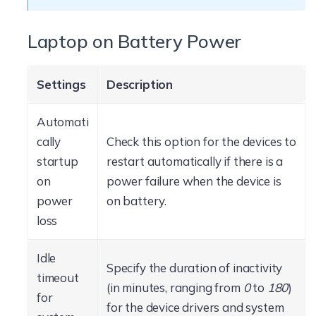
Laptop on Battery Power
Settings
Description
Automati
cally
Check this option for the devices to
startup
restart automatically if there is a
on
power failure when the device is
power
on battery.
loss
Idle
Specify the duration of inactivity
timeout
(in minutes, ranging from
0
to
180
)
for
for the device drivers and system