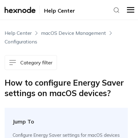
Help Center
Help Center
macOS Device Management
Configurations
Category filter
How to configure Energy Saver
settings on macOS devices?
Jump To
Configure Energy Saver settings for macOS devices