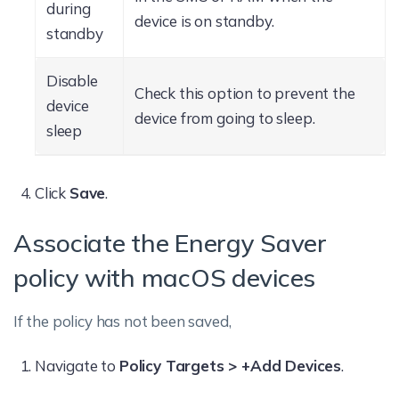
during
device is on standby.
standby
Disable
Check this option to prevent the
device
device from going to sleep.
sleep
Click
Save
.
Associate the Energy Saver
policy with macOS devices
If the policy has not been saved,
Navigate to
Policy Targets > +Add Devices
.