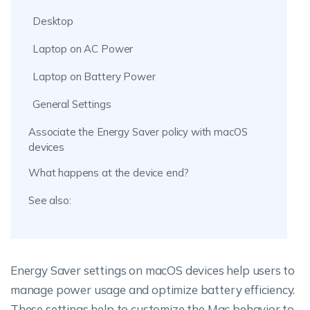
Desktop
Laptop on AC Power
Laptop on Battery Power
General Settings
Associate the Energy Saver policy with macOS
devices
What happens at the device end?
See also:
Energy Saver settings on macOS devices help users to
manage power usage and optimize battery efficiency.
These settings help to customize the Mac behavior to