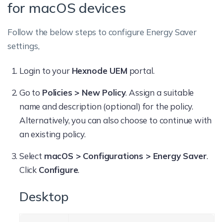
for macOS devices
Follow the below steps to configure Energy Saver
settings,
Login to your
Hexnode UEM
portal.
Go to
Policies > New Policy
. Assign a suitable
name and description (optional) for the policy.
Alternatively, you can also choose to continue with
an existing policy.
Select
macOS > Configurations > Energy Saver
.
Click
Configure
.
Desktop