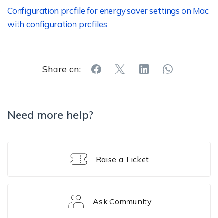
Configuration profile for energy saver settings on Mac
with configuration profiles
Share on:
Need more help?
Raise a Ticket
Ask Community