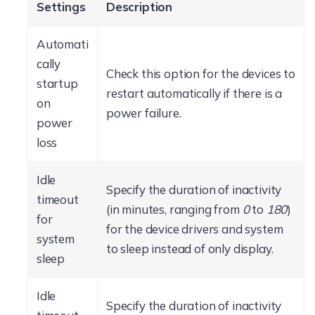
Settings
Description
Automati
cally
Check this option for the devices to
startup
restart automatically if there is a
on
power failure.
power
loss
Idle
Specify the duration of inactivity
timeout
(in minutes, ranging from
0
to
180
)
for
for the device drivers and system
system
to sleep instead of only display.
sleep
Idle
Specify the duration of inactivity