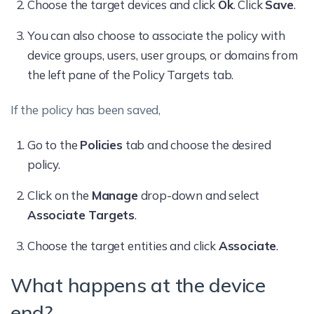
Choose the target devices and click
Ok
. Click
Save
.
You can also choose to associate the policy with
device groups, users, user groups, or domains from
the left pane of the Policy Targets tab.
If the policy has been saved,
Go to the
Policies
tab and choose the desired
policy.
Click on the
Manage
drop-down and select
Associate Targets
.
Choose the target entities and click
Associate
.
What happens at the device
end?