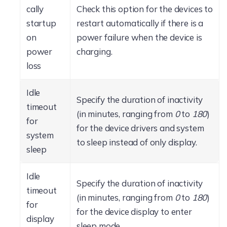
cally
Check this option for the devices to
startup
restart automatically if there is a
on
power failure when the device is
power
charging.
loss
Idle
Specify the duration of inactivity
timeout
(in minutes, ranging from
0
to
180
)
for
for the device drivers and system
system
to sleep instead of only display.
sleep
Idle
Specify the duration of inactivity
timeout
(in minutes, ranging from
0
to
180
)
for
for the device display to enter
display
sleep mode.