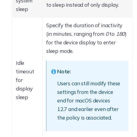
system
to sleep instead of only display.
sleep
Specify the duration of inactivity
(in minutes, ranging from
0
to
180
)
for the device display to enter
sleep mode.
Idle
Note:
timeout
for
Users can still modify these
display
settings from the device
sleep
end for macOS devices
12.7 and earlier even after
the policy is associated.