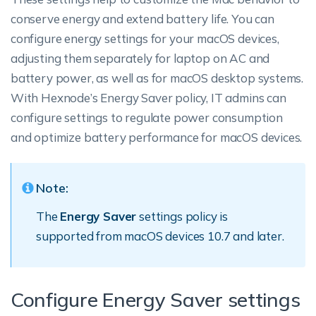
conserve energy and extend battery life. You can
configure energy settings for your macOS devices,
adjusting them separately for laptop on AC and
battery power, as well as for macOS desktop systems.
With Hexnode’s Energy Saver policy, IT admins can
configure settings to regulate power consumption
and optimize battery performance for macOS devices.
Note:
The
Energy Saver
settings policy is
supported from macOS devices 10.7 and later.
Configure Energy Saver settings