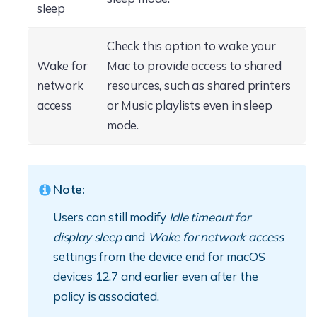
sleep
Check this option to wake your
Wake for
Mac to provide access to shared
network
resources, such as shared printers
access
or Music playlists even in sleep
mode.
Note:
Users can still modify
Idle timeout for
display sleep
and
Wake for network access
settings from the device end for macOS
devices 12.7 and earlier even after the
policy is associated.