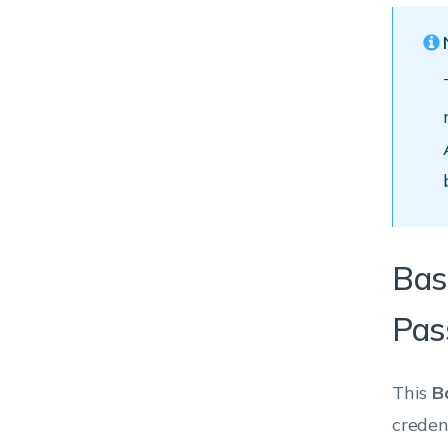
Bas
Pas
This
B
creden