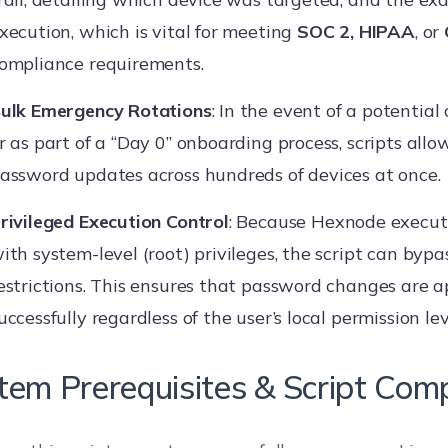
xecution, which is vital for meeting
SOC 2, HIPAA
, or
ompliance requirements.
ulk Emergency Rotations
: In the event of a potential
r as part of a “Day 0” onboarding process, scripts allo
assword updates across hundreds of devices at once.
rivileged Execution Control
: Because Hexnode execu
ith system-level (root) privileges, the script can bypa
estrictions. This ensures that password changes are a
uccessfully regardless of the user’s local permission lev
tem Prerequisites & Script Compa