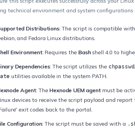
ure this script executes successfully across your Linux 
ing technical environment and system configurations
upported Distributions
: The script is compatible wit
ebian, and Fedora Linux distributions.
hell Environment
: Requires the
Bash
shell 4.0 to highe
inary Dependencies
: The script utilizes the
chpasswd
utilities available in the system PATH.
ate
exnode Agent
: The
Hexnode UEM agent
must be acti
inux devices to receive the script payload and report 
Failure” exit codes back to the portal.
ile Configuration
: The script must be saved with a
.s