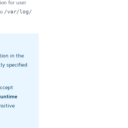
ion for user
to
/var/log/
ion in the
ly specified
accept
runtime
nsitive