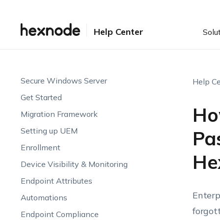
Help Center
Solu
Secure Windows Server
Help Ce
Get Started
Ho
Migration Framework
Setting up UEM
Pa
Enrollment
He
Device Visibility & Monitoring
Endpoint Attributes
Enterp
Automations
forgot
Endpoint Compliance