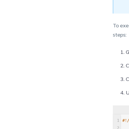
To exe
steps:
G
C
C
U
1
#!
2