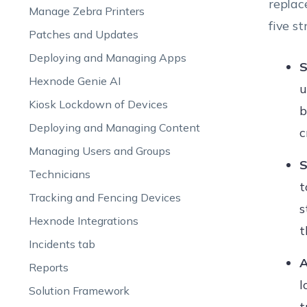
replac
Manage Zebra Printers
five s
Patches and Updates
Deploying and Managing Apps
S
Hexnode Genie AI
u
Kiosk Lockdown of Devices
b
Deploying and Managing Content
c
Managing Users and Groups
S
Technicians
t
Tracking and Fencing Devices
s
Hexnode Integrations
t
Incidents tab
A
Reports
l
Solution Framework
t