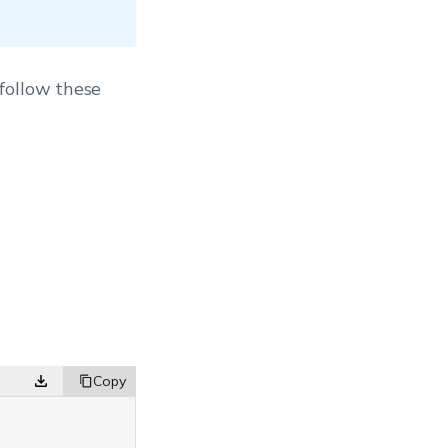
follow these