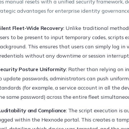
es manual resets with a unified security framework, d
trategic advantages for enterprise identity governance
ilent Fleet-Wide Recovery
: Unlike traditional method
sers to be present to input temporary codes, scripts e
ackground. This ensures that users can simply log in 
redentials without any downtime or session interrupt
ecurity Posture Uniformity
: Rather than relying on i
o update passwords, administrators can push uniform
tandards (for example, a service account in all the d
he same password) across the entire fleet simultaneou
uditability and Compliance
: The script execution is 
ogged within the Hexnode portal. This creates a tamp
rail, detailing which device was targeted, and the exa