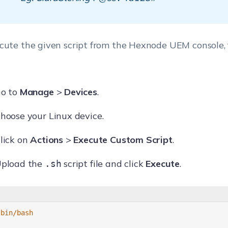
cute the given script from the Hexnode UEM console, 
o to
Manage
>
Devices
.
hoose your Linux device.
lick on
Actions
>
Execute Custom Script
.
pload the
script file and click
Execute
.
.sh
/bin/bash 