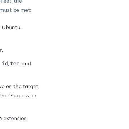
fleet, the
 must be met:
h Ubuntu,
r.
,
,
, and
id
tee
ve on the target
the “Success” or
extension.
h