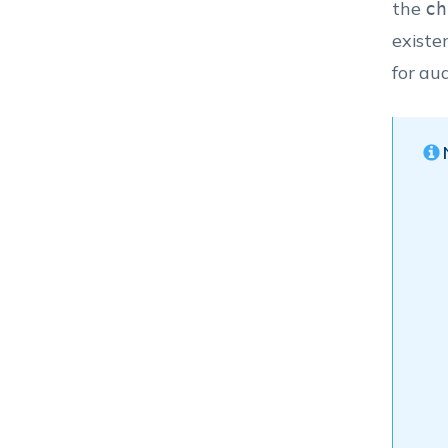
the
ch
existe
for au