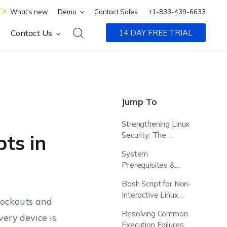
What's new
Demo
Contact Sales
+1-833-439-6633
Contact Us
14 DAY FREE TRIAL
Jump To
Strengthening Linux
Security: The
ts in
Strategic Value of
System
Scripted Password
Prerequisites &
Updates
Script Compatibility
Bash Script for Non-
Interactive Linux
lockouts and
User Password
Resolving Common
very device is
Updates via
Execution Failures