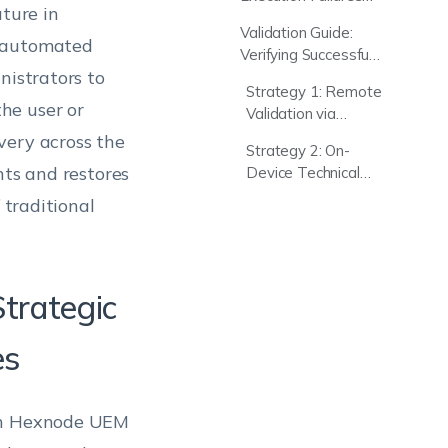
Hexnode UEM
ture in
for Linux Password
Validation Guide:
Update Script
, automated
Verifying Successful
nistrators to
Linux Password
Strategy 1: Remote
Reset
he user or
Validation via
Hexnode UEM
very across the
Strategy 2: On-
Console
nts and restores
Device Technical
Audit (Local Logs)
 traditional
Strategic
es
ugh Hexnode UEM