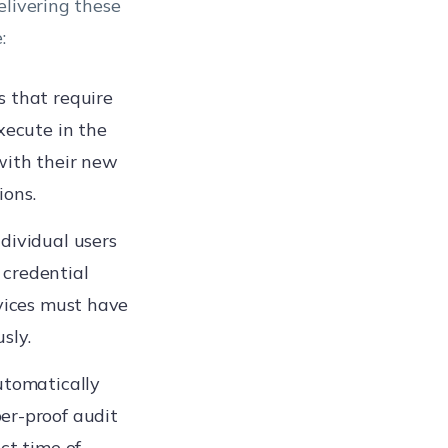
elivering these
:
s that require
xecute in the
with their new
ions.
ndividual users
 credential
evices must have
sly.
automatically
er-proof audit
ct time of