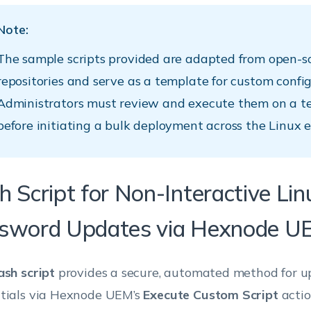
Note:
The sample scripts provided are adapted from open-s
repositories and serve as a template for custom config
Administrators must review and execute them on a t
before initiating a bulk deployment across the Linux 
h Script for Non-Interactive Li
sword Updates via Hexnode U
ash script
provides a secure, automated method for u
tials via Hexnode UEM’s
Execute Custom Script
actio