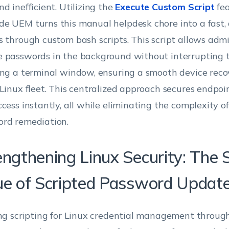
nd inefficient. Utilizing the
Execute Custom Script
fea
e UEM turns this manual helpdesk chore into a fast
s through custom bash scripts. This script allows admi
 passwords in the background without interrupting t
ing a terminal window, ensuring a smooth device reco
 Linux fleet. This centralized approach secures endpoi
ccess instantly, all while eliminating the complexity of
rd remediation.
engthening Linux Security: The 
ue of Scripted Password Updat
ing scripting for Linux credential management thro