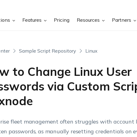
tions
Features
Pricing
Resources
Partners
nter
Sample Script Repository
Linux
w to Change Linux User
sswords via Custom Scrip
xnode
rise fleet management often struggles with account 
ten passwords, as manually resetting credentials on e