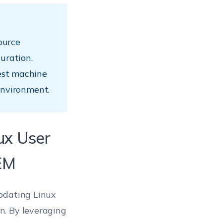
ource
uration.
est machine
environment.
nux User
EM
pdating Linux
n. By leveraging