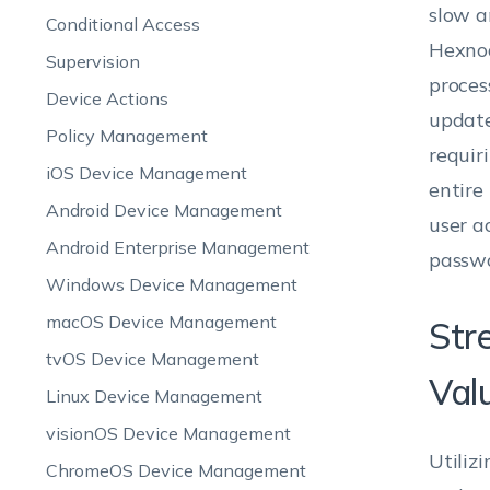
slow a
Conditional Access
Hexnod
Supervision
proces
Device Actions
update
Policy Management
requir
iOS Device Management
entire
Android Device Management
user a
Android Enterprise Management
passwo
Windows Device Management
macOS Device Management
Str
tvOS Device Management
Val
Linux Device Management
visionOS Device Management
Utiliz
ChromeOS Device Management