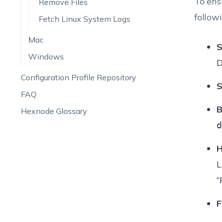
To ens
Remove Files
follow
Fetch Linux System Logs
Mac
S
Windows
D
Configuration Profile Repository
S
FAQ
B
Hexnode Glossary
d
H
L
“
F