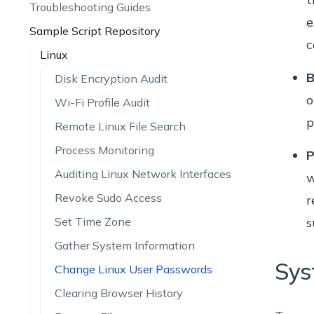
Troubleshooting Guides
e
Sample Script Repository
c
Linux
B
Disk Encryption Audit
o
Wi-Fi Profile Audit
p
Remote Linux File Search
Process Monitoring
P
Auditing Linux Network Interfaces
w
Revoke Sudo Access
r
Set Time Zone
s
Gather System Information
Sys
Change Linux User Passwords
Clearing Browser History