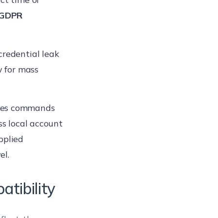
GDPR
 credential leak
w for mass
tes commands
ss local account
pplied
el.
tibility