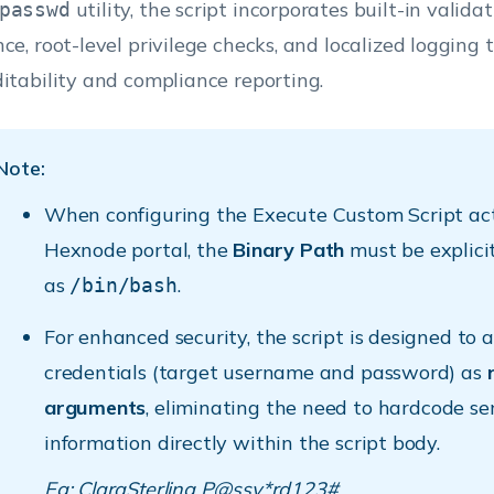
utility, the script incorporates built-in validat
passwd
nce, root-level privilege checks, and localized logging 
ditability and compliance reporting.
Note:
When configuring the Execute Custom Script act
Hexnode portal, the
Binary Path
must be explicit
as
.
/bin/bash
For enhanced security, the script is designed to 
credentials (target username and password) as
arguments
, eliminating the need to hardcode se
information directly within the script body.
Eg: ClaraSterling P@ssv*rd123#