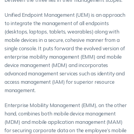
Unified Endpoint Management (UEM) is an approach
to integrate the management of all endpoints
(desktops, laptops, tablets, wearables) along with
mobile devices in a secure, cohesive manner from a
single console. It puts forward the evolved version of
enterprise mobility management (EMM) and mobile
device management (MDM) and incorporates
advanced management services such as identity and
access management (IAM) for superior resource
management.
Enterprise Mobility Management (EMM), on the other
hand, combines both mobile device management
(MDM) and mobile application management (MAM)
for securing corporate data on the employee’s mobile