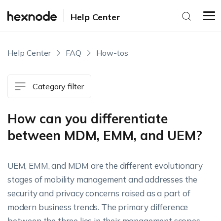
Help Center
Help Center
FAQ
How-tos
Category filter
How can you differentiate
between MDM, EMM, and UEM?
UEM, EMM, and MDM are the different evolutionary
stages of mobility management and addresses the
security and privacy concerns raised as a part of
modern business trends. The primary difference
between the three lies in their management scopes.