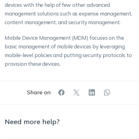
devices with the help of few other advanced
management solutions such as expense management,
content management, and security management.
Mobile Device Management (MDM) focuses on the
basic management of mobile devices by leveraging
mobile-level policies and putting security protocols to
provision these devices.
Share on:
Need more help?