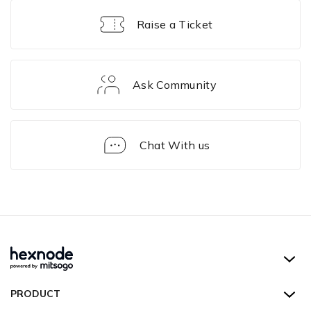
Raise a Ticket
Ask Community
Chat With us
FAQ
Hexnode UEM
PRODUCT
Hexnode Kiosk Lockdown