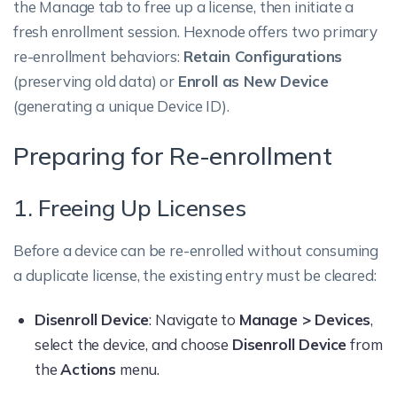
the Manage tab to free up a license, then initiate a
fresh enrollment session. Hexnode offers two primary
re-enrollment behaviors:
Retain Configurations
(preserving old data) or
Enroll as New Device
(generating a unique Device ID).
Preparing for Re-enrollment
1. Freeing Up Licenses
Before a device can be re-enrolled without consuming
a duplicate license, the existing entry must be cleared:
Disenroll Device
: Navigate to
Manage > Devices
,
select the device, and choose
Disenroll Device
from
the
Actions
menu.