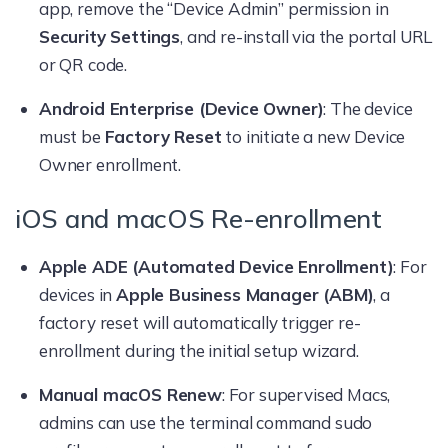
app, remove the “Device Admin” permission in
Security Settings
, and re-install via the portal URL
or QR code.
Android Enterprise (Device Owner)
: The device
must be
Factory Reset
to initiate a new Device
Owner enrollment.
iOS and macOS Re-enrollment
Apple ADE (Automated Device Enrollment)
: For
devices in
Apple Business Manager (ABM)
, a
factory reset will automatically trigger re-
enrollment during the initial setup wizard.
Manual macOS Renew
: For supervised Macs,
admins can use the terminal command sudo