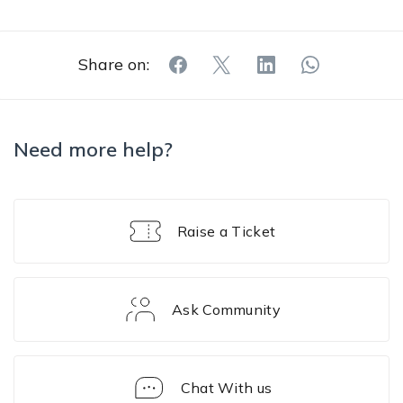
Share on:
Need more help?
Raise a Ticket
Ask Community
Chat With us