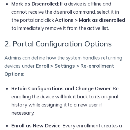
Mark as Disenrolled
: If a device is offline and
cannot receive the disenroll command, select it in
the portal and click
Actions > Mark as disenrolled
to immediately remove it from the active list.
2. Portal Configuration Options
Admins can define how the system handles returning
devices under
Enroll > Settings > Re-enrollment
Options
:
Retain Configurations and Change Owner
: Re-
enrolling the device will link it back to its original
history while assigning it to a new user if
necessary.
Enroll as New Device
: Every enrollment creates a