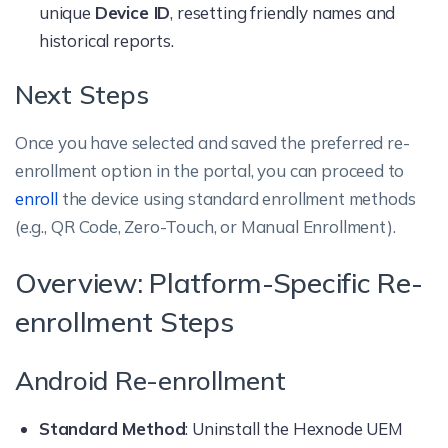
unique
Device ID
, resetting friendly names and
historical reports.
Next Steps
Once you have selected and saved the preferred re-
enrollment option in the portal, you can proceed to
enroll
the device using standard enrollment methods
(e.g., QR Code, Zero-Touch, or Manual Enrollment).
Overview: Platform-Specific Re-
enrollment Steps
Android Re-enrollment
Standard Method
: Uninstall the Hexnode UEM