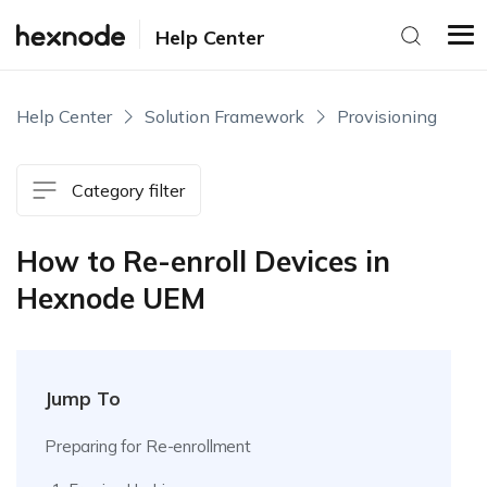
Help Center
Help Center
Solution Framework
Provisioning
Category filter
How to Re-enroll Devices in
Hexnode UEM
Jump To
Preparing for Re-enrollment