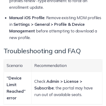
profiles renew -type enrollment to force an
enrollment update.
Manual iOS Profile
: Remove existing MDM profiles
in
Settings > General > Profile & Device
Management
before attempting to download a
new profile.
Troubleshooting and FAQ
Scenario
Recommendation
“Device
Check
Admin > License >
Limit
Subscribe
; the portal may have
Reached”
run out of available seats.
error