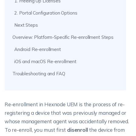
1. Freeing Up Licenses
2. Portal Configuration Options
Next Steps
Overview: Platform-Specific Re-enrollment Steps
Android Re-enrollment
iOS and macOS Re-enrollment
Troubleshooting and FAQ
Re-enrollment in Hexnode UEM is the process of re-
registering a device that was previously managed or
whose management agent was accidentally removed.
To re-enroll, you must first
disenroll
the device from