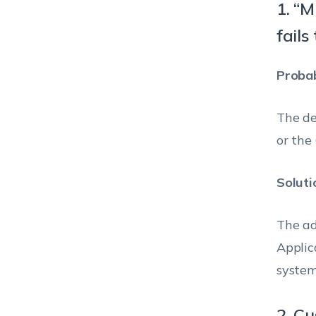
1. “M
fails
Probab
The de
or the
Soluti
The ad
Applic
system
2. C