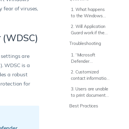
fear of viruses,
1. What happens
to the Windows
Security UI when
2. Will Application
the Microsoft
Guard work if the
er (WDSC)
Defender policy is
device is using a
removed from a
Troubleshooting
third-party browser
target device?
like Chrome or
1. “Microsoft
settings are
Firefox?
Defender
). WDSC is a
Application Guard is
2. Customized
es a robust
grayed out or fails
contact information
to launch on the
rotection for
(Phone/Email) does
device.”
3. Users are unable
not appear in
to print documents
Windows Security
while in an isolated
notifications.
Best Practices
Application Guard
session.
efender