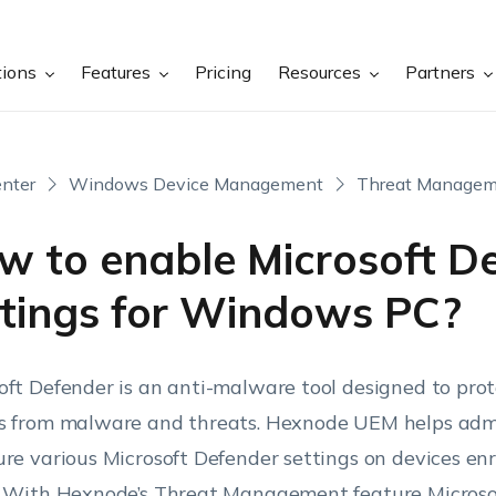
tions
Features
Pricing
Resources
Partners
nter
Windows Device Management
Threat Managem
w to enable Microsoft D
ttings for Windows PC?
oft Defender is an anti-malware tool designed to pr
s from malware and threats. Hexnode UEM helps admi
ure various Microsoft Defender settings on devices enr
. With Hexnode’s Threat Management feature Micros