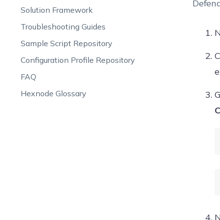
Defend
Solution Framework
Troubleshooting Guides
N
Sample Script Repository
C
Configuration Profile Repository
e
FAQ
Hexnode Glossary
G
C
N