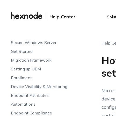
Help Center
Solu
Secure Windows Server
Help Ce
Get Started
Ho
Migration Framework
Setting up UEM
se
Enrollment
Device Visibility & Monitoring
Micros
Endpoint Attributes
device
Automations
config
Endpoint Compliance
portal