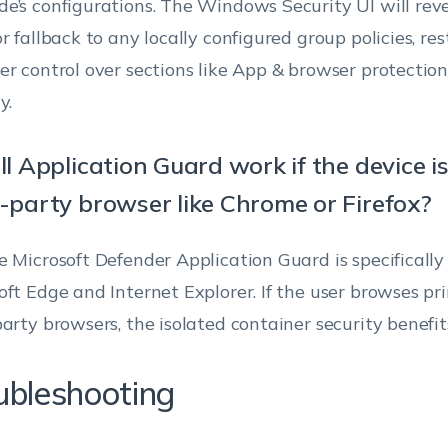
e’s configurations. The Windows Security UI will rever
(Available only
from customizing the
and browser.
Windo
r fallback to any locally configured group policies, rest
when the
Exploit protection
(v170
er control over sections like App & browser protection
Turn On clipboard oper
option ‘Enable
settings in Windows
11
app and
Defender Security
y.
an isolated session to t
browser
Center.
Select this option to all
protection UI’ is
ll Application Guard work if the device i
copy and paste content 
enabled)
their browser to PC.
d-party browser like Chrome or Firefox?
Specify whether users
Turn On clipboard oper
e Microsoft Defender Application Guard is specifically
can see the Device
Windo
the host to an isolated 
Enable Device
oft Edge and Internet Explorer. If the user browses pr
security area in
(v180
security UI
Allows users to copy an
Clipboard behavior
Windows Defender
11
party browsers, the isolated container security benefits
content only from their 
Security Center.
browsers.
ubleshooting
Disable TPM
If left unchecked, users
Turn On clipboard opera
Firmware
will see a