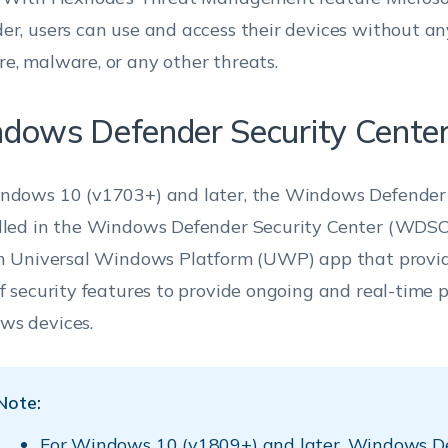
er, users can use and access their devices without any 
e, malware, or any other threats.
dows Defender Security Cent
ndows 10 (v1703+) and later, the Windows Defender 
lled in the Windows Defender Security Center (WDSC
in Universal Windows Platform (UWP) app that provid
of security features to provide ongoing and real-time p
s devices.
Note:
For Windows 10 (v1809+) and later, Windows D