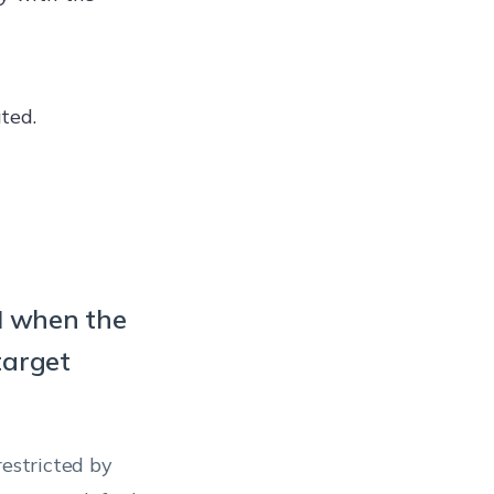
e or Internet
es only in an
ws 10
arated from
ted.
3+)/Windows
nts malicious
terprise
content can be
ws 10
le options
9+)/Windows
I when the
 clipboard
target
plication
tion will
ying and
restricted by
en their PC