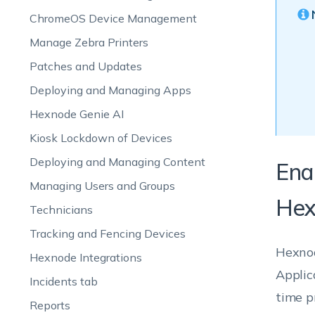
ChromeOS Device Management
Manage Zebra Printers
Patches and Updates
Deploying and Managing Apps
Hexnode Genie AI
Kiosk Lockdown of Devices
Deploying and Managing Content
Ena
Managing Users and Groups
Hex
Technicians
Tracking and Fencing Devices
Hexnod
Hexnode Integrations
Applic
Incidents tab
time p
Reports