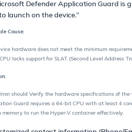
both the directions
: All
icrosoft Defender Application Guard is 
update warning
recommendation to
Windo
copy and paste conten
(Available only
update their TPM
 to launch on the device.”
(v180
if the option
firmware if Windows
their PC and browsers.
11
‘Enable Device
Defender Security Center
le Cause:
security UI’ is
detects a vulnerable
Warning:
enabled)
firmware.
vice hardware does not meet the minimum requirem
Hexnode UEM doe
 CPU lacks support for SLAT (Second Level Address Tra
Show the
recommend copyi
Security
Enable this option to
contents from Mic
on:
processor
show the Security
Edge into Applica
(TPM)
processor
Windo
troubleshooting
Guard as it can c
min should Verify the hardware specifications of the 
troubleshooting area in
(v180
area
(Available
potential security 
ation Guard requires a 64-bit CPU with at least 4 co
Windows Defender
11
only if the
 memory to run the Hyper-V container effectively.
Security Center
option ‘Enable
(Windows Security).
Device security
ustomized contact information (Phone/Em