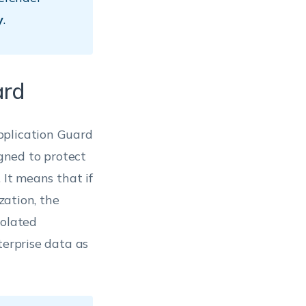
y
.
ard
pplication Guard
igned to protect
 It means that if
zation, the
solated
terprise data as