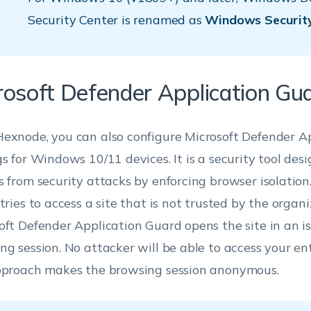
Security Center is renamed as
Windows Securit
rosoft Defender Application Gu
exnode, you can also configure Microsoft Defender A
gs for Windows 10/11 devices. It is a security tool des
s from security attacks by enforcing browser isolation.
tries to access a site that is not trusted by the organi
oft Defender Application Guard opens the site in an i
ng session. No attacker will be able to access your en
pproach makes the browsing session anonymous.