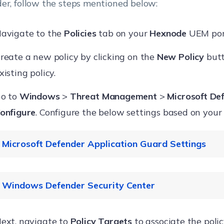
er, follow the steps mentioned below:
avigate to the
Policies
tab on your
Hexnode
UEM por
reate a new policy by clicking on the
New Policy
butt
xisting policy.
o to
Windows
>
Threat Management
>
Microsoft De
onfigure
. Configure the below settings based on your
Microsoft Defender Application Guard Settings
Settings
Description
Windows Defender Security Center
Enable this option to turn on 
ext, navigate to
Policy Targets
to associate the poli
Defender Application Guard in 
Settings
Description
Suppo