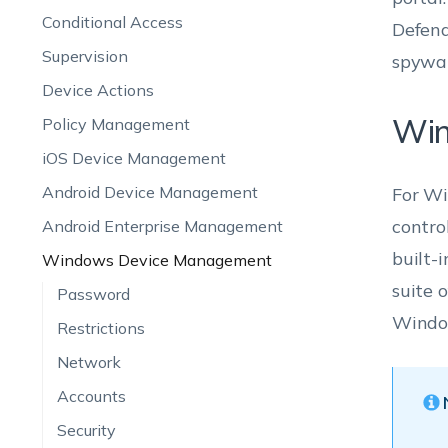
Conditional Access
Defend
Supervision
spywar
Device Actions
Win
Policy Management
iOS Device Management
Android Device Management
For Wi
contro
Android Enterprise Management
built-
Windows Device Management
suite 
Password
Window
Restrictions
Network
Accounts
Security