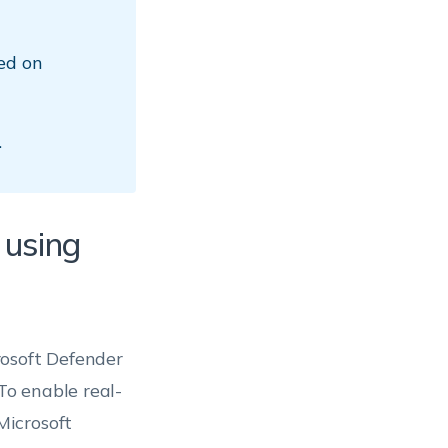
ed on
.
 using
rosoft Defender
o enable real-
Microsoft