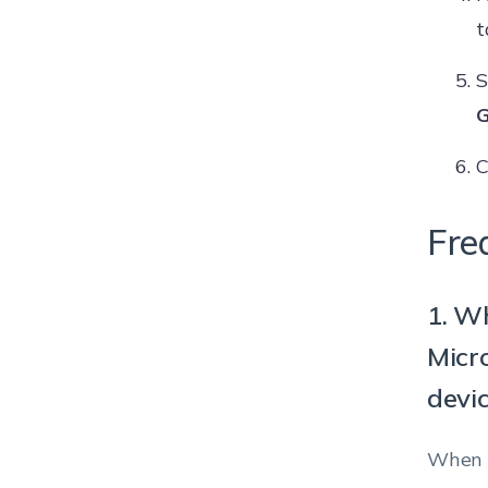
t
S
G
C
Fre
1. W
Micr
devi
When t