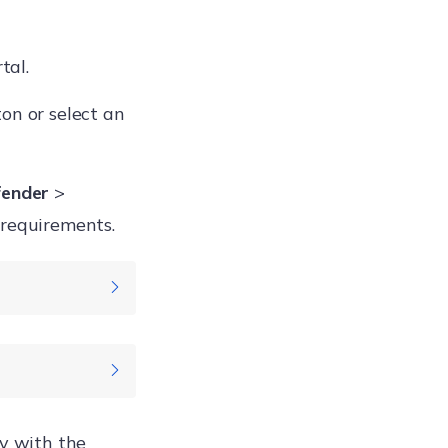
tal.
on or select an
fender
>
 requirements.
Windows
cy with the
Enterprise
rted On