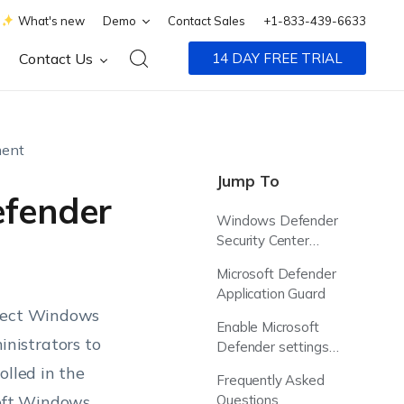
What's new
Demo
Contact Sales
+1-833-439-6633
Contact Us
14 DAY FREE TRIAL
ent
Jump To
efender
Windows Defender
Security Center
(WDSC)
Microsoft Defender
Application Guard
otect Windows
Enable Microsoft
nistrators to
Defender settings
using Hexnode UEM
olled in the
Frequently Asked
oft Windows
Questions