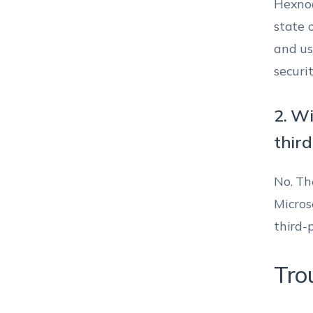
Hexnod
state o
and us
securit
2. Wi
thir
No. Th
Micros
third-
Tro