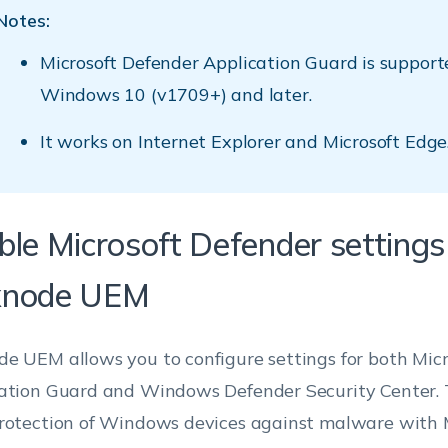
Notes:
Microsoft Defender Application Guard is support
Windows 10 (v1709+) and later.
It works on Internet Explorer and Microsoft Edge
ble Microsoft Defender settings
node UEM
e UEM allows you to configure settings for both Mic
ation Guard and Windows Defender Security Center. T
rotection of Windows devices against malware with 