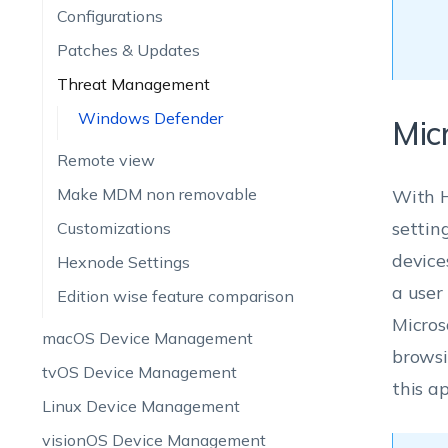
Configurations
Patches & Updates
Threat Management
Windows Defender
Mic
Remote view
Make MDM non removable
With H
settin
Customizations
device
Hexnode Settings
a user 
Edition wise feature comparison
Micros
macOS Device Management
browsi
tvOS Device Management
this a
Linux Device Management
visionOS Device Management