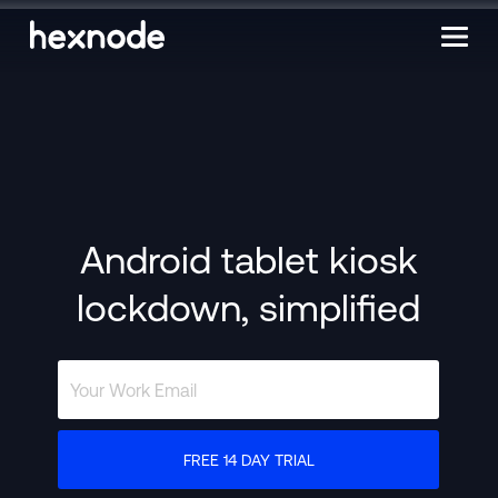
Android tablet kiosk
lockdown, simplified
FREE 14 DAY TRIAL