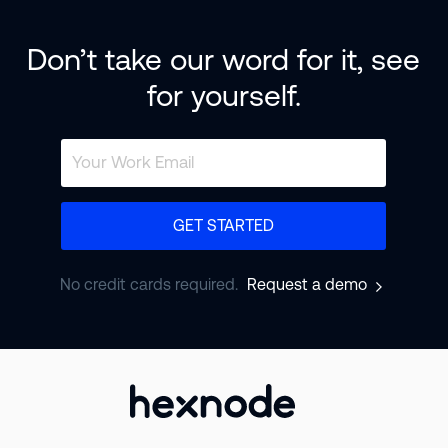
Don’t take our word for it, see
for yourself.
GET STARTED
No credit cards required.
Request a demo