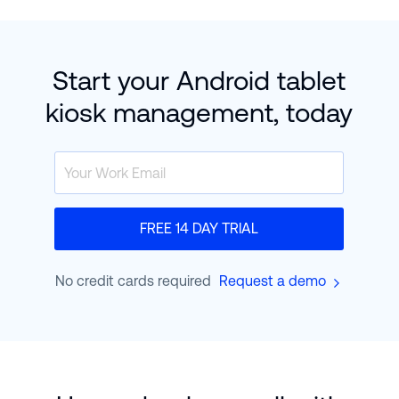
Start your Android tablet
kiosk management, today
FREE 14 DAY TRIAL
No credit cards required
Request a demo
900,000
+
devices
are currently enrolled in
Hexnode
worldwide.
Find out how they hit