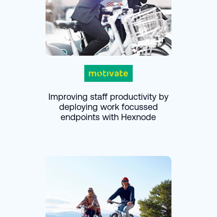
Improving staff productivity by
deploying work focussed
endpoints with Hexnode