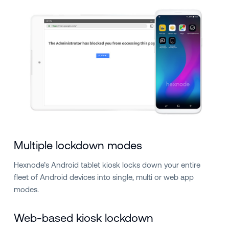
Multiple lockdown modes
Hexnode’s Android tablet kiosk locks down your entire
fleet of Android devices into single, multi or web app
modes.
Web-based kiosk lockdown