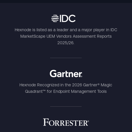
Hexnode is listed as a leader and a major player in IDC
MarketScape UEM Vendors Assessment Reports
2025/26.
Hexnode Recognized in the 2026 Gartner® Magic
Quadrant™ for Endpoint Management Tools