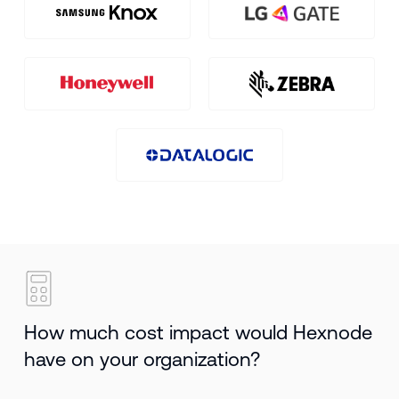
How much cost impact would Hexnode
have on your organization?