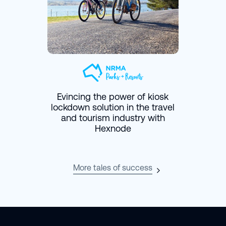
Evincing the power of kiosk
lockdown solution in the travel
and tourism industry with
Hexnode
More tales of success