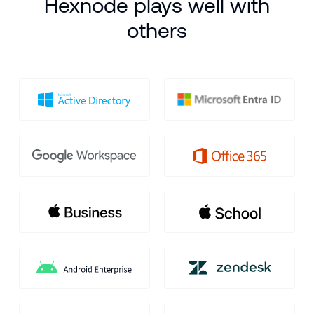
Hexnode plays well with
the endpoint jackpot - you can too!
others
SCHEDULE DEMO