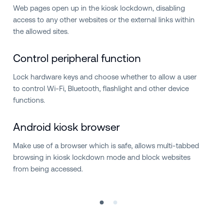
Web pages open up in the kiosk lockdown, disabling
access to any other websites or the external links within
the allowed sites.
Control peripheral function
Lock hardware keys and choose whether to allow a user
to control Wi-Fi, Bluetooth, flashlight and other device
functions.
Android kiosk browser
Make use of a browser which is safe, allows multi-tabbed
browsing in kiosk lockdown mode and block websites
from being accessed.