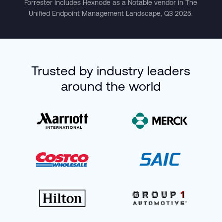
Forrester includes Hexnode as a Notable vendor in The
Unified Endpoint Management Landscape, Q3 2025.
Trusted by industry leaders
around the world