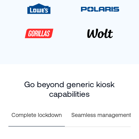
Go beyond generic kiosk
capabilities
Complete lockdown
Seamless management