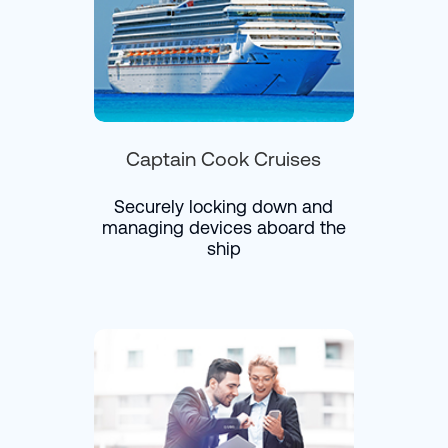
Captain Cook Cruises
Securely locking down and
managing devices aboard the
ship