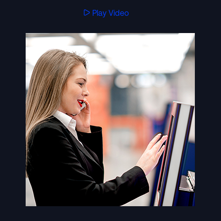
Play Video