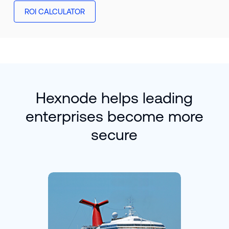
ROI CALCULATOR
Hexnode helps leading
enterprises become more
secure