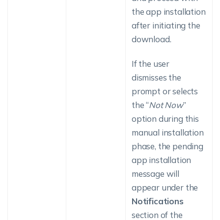
the app installation
after initiating the
download.
If the user
dismisses the
prompt or selects
the “
Not Now
”
option during this
manual installation
phase, the pending
app installation
message will
appear under the
Notifications
section of the