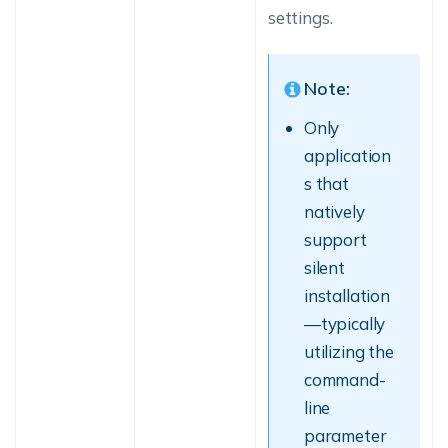
settings.
Note:
Only
application
s that
natively
support
silent
installation
—typically
utilizing the
command-
line
parameter