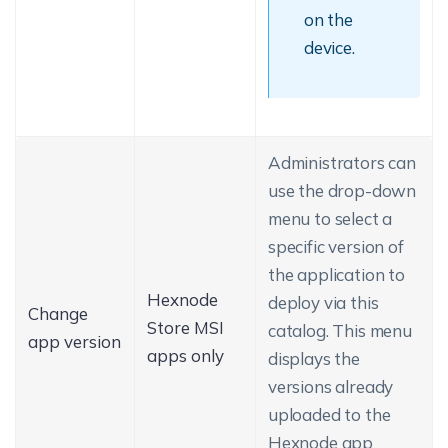
on the
device.
Administrators can
use the drop-down
menu to select a
specific version of
the application to
Hexnode
deploy via this
Change
Store MSI
catalog. This menu
app version
apps only
displays the
versions already
uploaded to the
Hexnode app