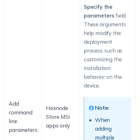
Specify the
parameters
field.
These arguments
help modify the
deployment
process, such as
customizing the
installation
behavior on the
device.
Add
Note:
Hexnode
command
Store MSI
When
line
apps only
adding
parameters
multiple