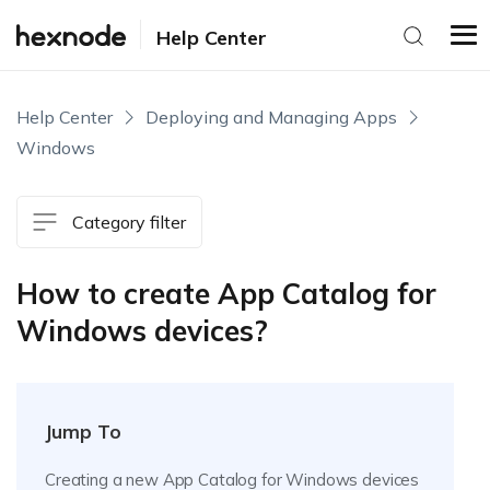
Help Center
Help Center
Deploying and Managing Apps
Windows
Category filter
How to create App Catalog for
Windows devices?
Jump To
Creating a new App Catalog for Windows devices