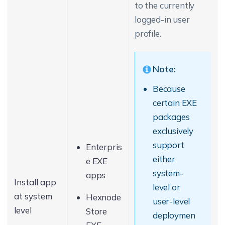
to the currently
logged-in user
profile.
Note:
Because
certain EXE
packages
exclusively
support
Enterpris
either
e EXE
system-
apps
Install app
level or
at system
Hexnode
user-level
level
Store
deploymen