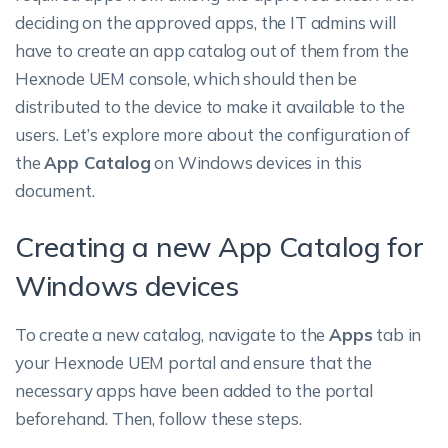
deciding on the approved apps, the IT admins will
have to create an app catalog out of them from the
Hexnode UEM console, which should then be
distributed to the device to make it available to the
users. Let’s explore more about the configuration of
the
App Catalog
on Windows devices in this
document.
Creating a new App Catalog for
Windows devices
To create a new catalog, navigate to the
Apps
tab in
your Hexnode UEM portal and ensure that the
necessary apps have been added to the portal
beforehand. Then, follow these steps.