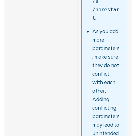
/s
/norestar
.
t
As you add
more
parameters
, make sure
they do not
conflict
with each
other.
Adding
conflicting
parameters
may lead to
unintended