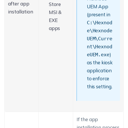
after app
Store
UEM App
installation
MSI &
(present in
EXE
C:\Hexnod
apps
e\Hexnode
UEM\Curre
nt\Hexnod
)
eUEM.exe
as the kiosk
application
to enforce
this setting.
If the app
installation process