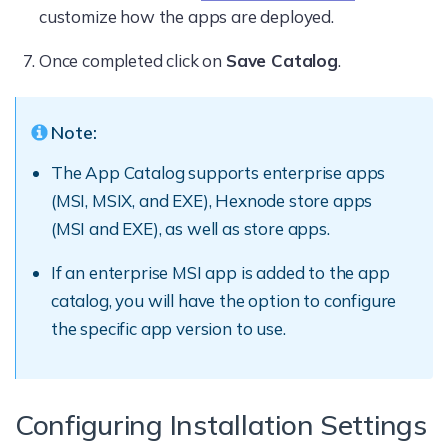
customize how the apps are deployed.
Once completed click on
Save Catalog
.
Note:
The App Catalog supports enterprise apps
(MSI, MSIX, and EXE), Hexnode store apps
(MSI and EXE), as well as store apps.
If an enterprise MSI app is added to the app
catalog, you will have the option to configure
the specific app version to use.
Configuring Installation Settings