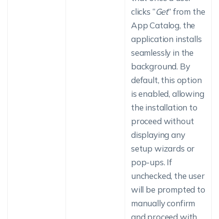
clicks “
Get
” from the
App Catalog, the
application installs
seamlessly in the
background. By
default, this option
is enabled, allowing
the installation to
proceed without
displaying any
setup wizards or
pop-ups. If
unchecked, the user
will be prompted to
manually confirm
and proceed with