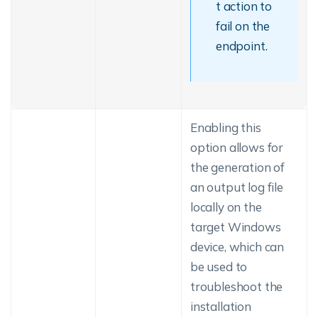
t action to
fail on the
endpoint.
Enabling this
option allows for
the generation of
an output log file
locally on the
target Windows
device, which can
be used to
troubleshoot the
installation