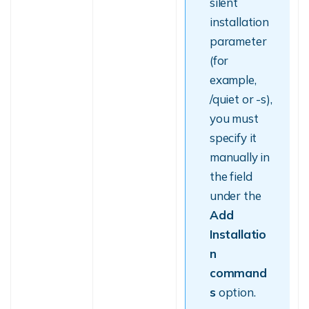
silent
installation
parameter
(for
example,
/quiet or -s),
you must
specify it
manually in
the field
under the
Add
Installatio
n
command
s
option.