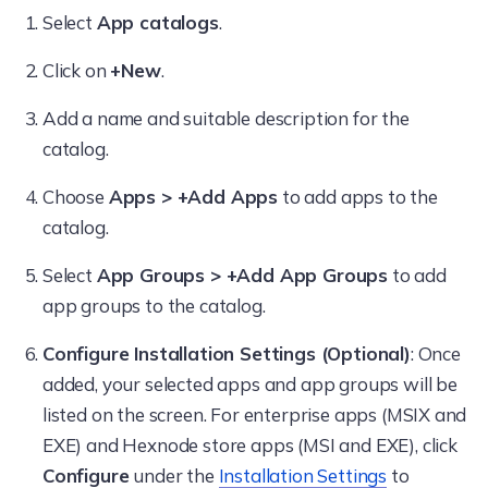
Select
App catalogs
.
Click on
+New
.
Add a name and suitable description for the
catalog.
Choose
Apps > +Add Apps
to add apps to the
catalog.
Select
App Groups > +Add App Groups
to add
app groups to the catalog.
Configure Installation Settings (Optional)
: Once
added, your selected apps and app groups will be
listed on the screen. For enterprise apps (MSIX and
EXE) and Hexnode store apps (MSI and EXE), click
Configure
under the
Installation Settings
to