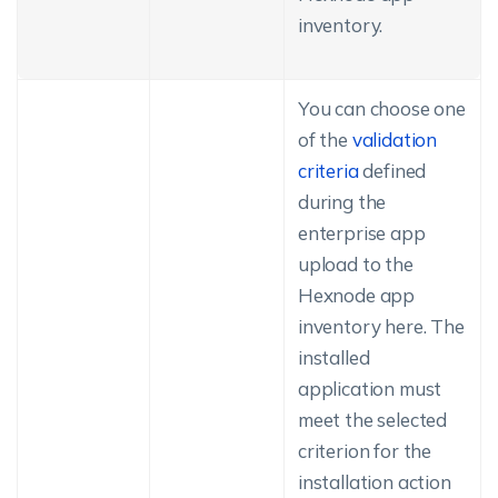
inventory.
You can choose one
of the
validation
criteria
defined
during the
enterprise app
upload to the
Hexnode app
inventory here. The
installed
application must
meet the selected
criterion for the
installation action