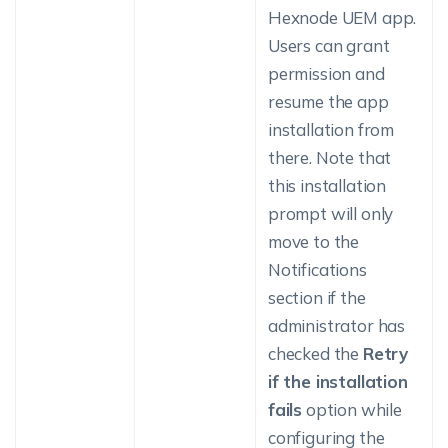
Hexnode UEM app.
Users can grant
permission and
resume the app
installation from
there. Note that
this installation
prompt will only
move to the
Notifications
section if the
administrator has
checked the
Retry
if the installation
fails
option while
configuring the