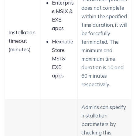
Enterpris
does not complete
e MSIX &
within the specified
EXE
time duration, it will
apps
Installation
be forcefully
timeout
Hexnode
terminated. The
(minutes)
Store
minimum and
MSI &
maximum time
EXE
duration is 10 and
apps
60 minutes
respectively.
Admins can specify
installation
parameters by
checking this