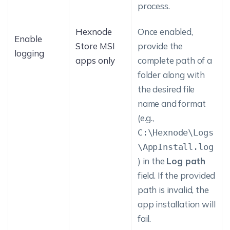
process.
Hexnode
Once enabled,
Enable
Store MSI
provide the
logging
apps only
complete path of a
folder along with
the desired file
name and format
(e.g.,
C:\Hexnode\Logs
\AppInstall.log
) in the
Log path
field. If the provided
path is invalid, the
app installation will
fail.