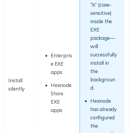
“/s” (case-
sensitive)
inside the
EXE
package—
will
successfully
Enterpris
install in
e EXE
the
apps
backgroun
Install
Hexnode
d.
silently
Store
Hexnode
EXE
has already
apps
configured
the