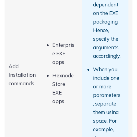
dependent
on the EXE
packaging.
Hence,
specify the
Enterpris
arguments
e EXE
accordingly.
apps
Add
When you
Installation
Hexnode
include one
commands
Store
or more
EXE
parameters
apps
, separate
them using
space. For
example,