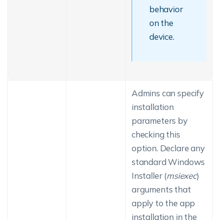
behavior
on the
device.
Admins can specify
installation
parameters by
checking this
option. Declare any
standard Windows
Installer (
msiexec
)
arguments that
apply to the app
installation in the