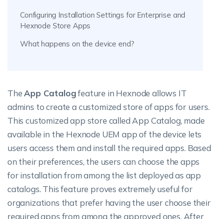
Configuring Installation Settings for Enterprise and
Hexnode Store Apps
What happens on the device end?
The
App Catalog
feature in Hexnode allows IT
admins to create a customized store of apps for users.
This customized app store called App Catalog, made
available in the Hexnode UEM app of the device lets
users access them and install the required apps. Based
on their preferences, the users can choose the apps
for installation from among the list deployed as app
catalogs. This feature proves extremely useful for
organizations that prefer having the user choose their
required apps from among the approved ones. After