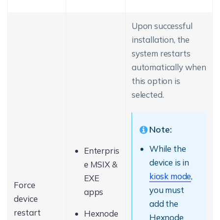
Upon successful
installation, the
system restarts
automatically when
this option is
selected.
Note:
While the
Enterpris
device is in
e MSIX &
kiosk mode
,
EXE
Force
you must
apps
device
add the
restart
Hexnode
Hexnode