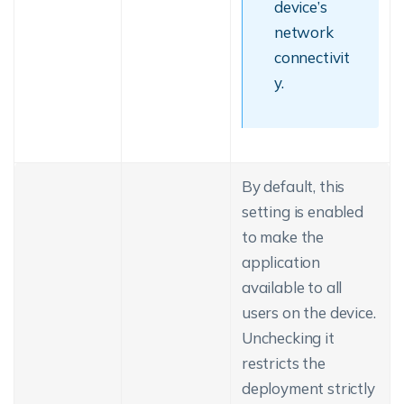
device’s
network
connectivit
y.
By default, this
setting is enabled
to make the
application
available to all
users on the device.
Unchecking it
restricts the
deployment strictly