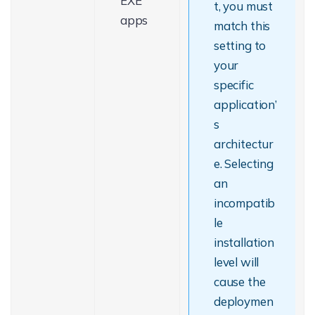
EXE
t, you must
apps
match this
setting to
your
specific
application’
s
architectur
e. Selecting
an
incompatib
le
installation
level will
cause the
deploymen