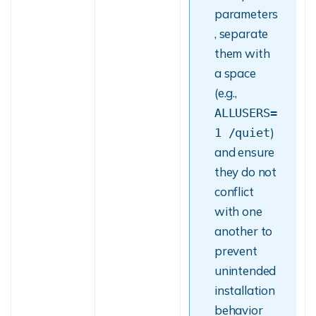
parameters
, separate
them with
a space
(e.g.,
ALLUSERS=
)
1 /quiet
and ensure
they do not
conflict
with one
another to
prevent
unintended
installation
behavior