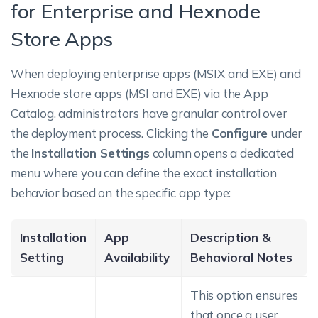
for Enterprise and Hexnode
Store Apps
When deploying enterprise apps (MSIX and EXE) and
Hexnode store apps (MSI and EXE) via the App
Catalog, administrators have granular control over
the deployment process. Clicking the
Configure
under
the
Installation Settings
column opens a dedicated
menu where you can define the exact installation
behavior based on the specific app type:
Installation
App
Description &
Setting
Availability
Behavioral Notes
This option ensures
that once a user