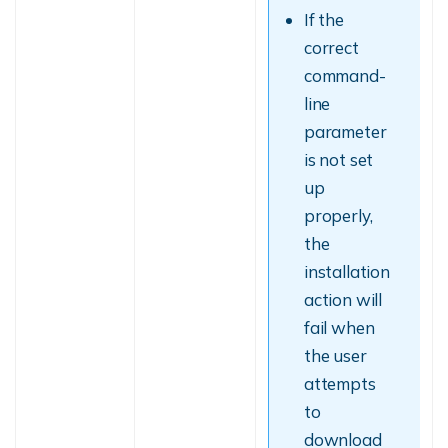
If the
correct
command-
line
parameter
is not set
up
properly,
the
installation
action will
fail when
the user
attempts
to
download