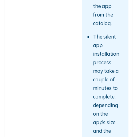
the app
from the
catalog.
The silent
app
installation
process
may take a
couple of
minutes to
complete,
depending
on the
app’s size
and the