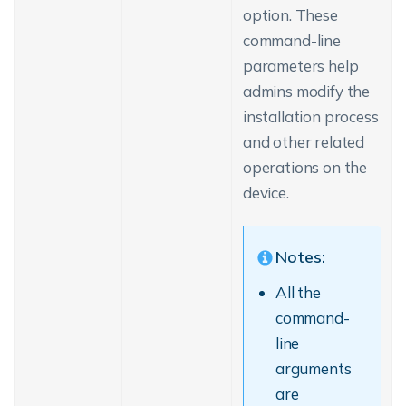
option. These
command-line
parameters help
admins modify the
installation process
and other related
operations on the
device.
Notes:
All the
command-
line
arguments
are