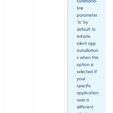
command-
line
parameter
“/s” by
default to
initiate
silent app
installation
s when this
option is
selected. If
your
specific
application
uses a
different