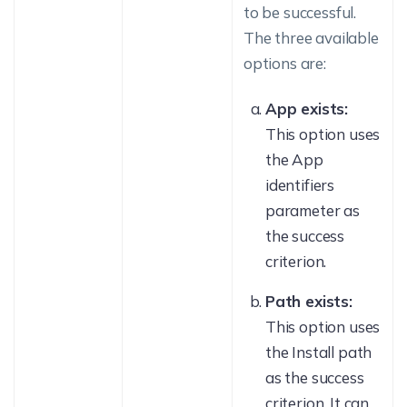
to be successful.
The three available
options are:
App exists:
This option uses
the App
identifiers
parameter as
the success
criterion.
Path exists:
This option uses
the Install path
as the success
criterion. It can