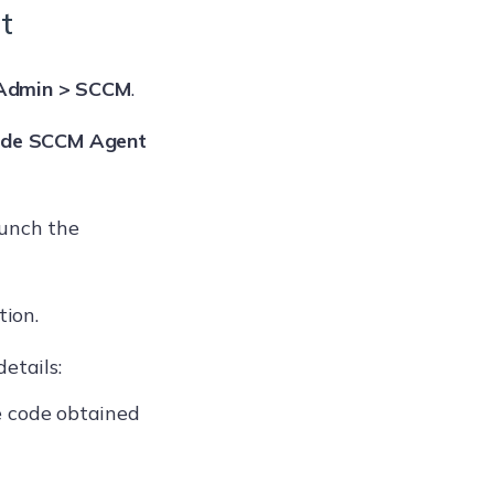
t
Admin > SCCM
.
de SCCM Agent
aunch the
tion.
etails:
e code obtained