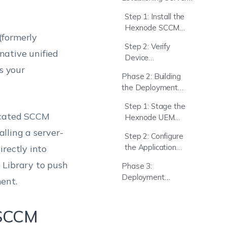
to-Server
Step 1: Install the
Integration
Hexnode SCCM
(formerly
Agent
Step 2: Verify
native unified
Device
s your
Synchronization
Phase 2: Building
the Deployment
Package in SCCM
Step 1: Stage the
dicated SCCM
Hexnode UEM
Client
alling a server-
Step 2: Configure
the Application
rectly into
Object in SCCM
 Library to push
Phase 3:
Deployment
ent.
Execution
 SCCM