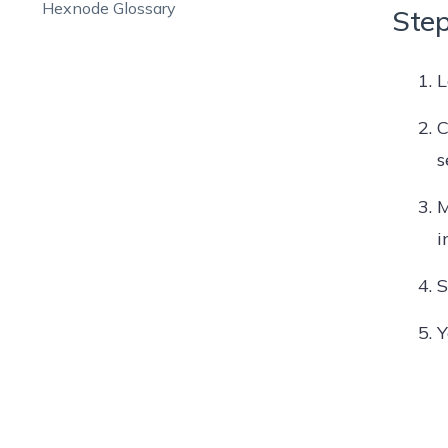
Hexnode Glossary
Step
L
C
s
M
i
S
Y