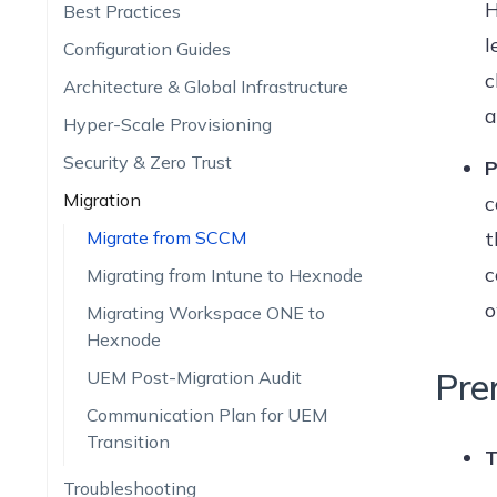
H
Best Practices
l
Configuration Guides
c
Architecture & Global Infrastructure
a
Hyper-Scale Provisioning
Security & Zero Trust
P
Migration
c
Migrate from SCCM
t
c
Migrating from Intune to Hexnode
o
Migrating Workspace ONE to
Hexnode
Pre
UEM Post-Migration Audit
Communication Plan for UEM
Transition
T
Troubleshooting