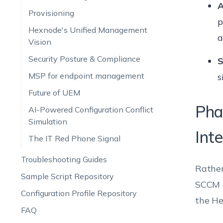
A
Provisioning
p
Hexnode's Unified Management
a
Vision
Security Posture & Compliance
S
MSP for endpoint management
s
Future of UEM
Pha
AI-Powered Configuration Conflict
Simulation
Int
The IT Red Phone Signal
Troubleshooting Guides
Rather
Sample Script Repository
SCCM d
Configuration Profile Repository
the He
FAQ