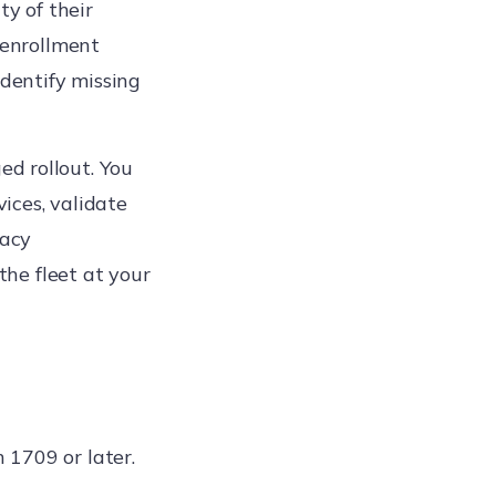
ty of their
 enrollment
identify missing
ed rollout. You
ices, validate
gacy
the fleet at your
1709 or later.