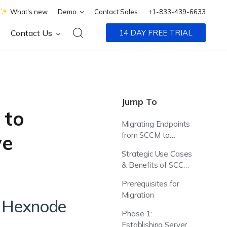
What's new
Demo
Contact Sales
+1-833-439-6633
Contact Us
14 DAY FREE TRIAL
Jump To
 to
Migrating Endpoints
from SCCM to
ve
Hexnode UEM
Strategic Use Cases
& Benefits of SCCM
Integration
Prerequisites for
Migration
o Hexnode
Phase 1:
Establishing Server-