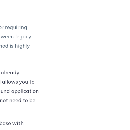
r requiring
between legacy
od is highly
e already
d allows you to
ound application
 not need to be
base with