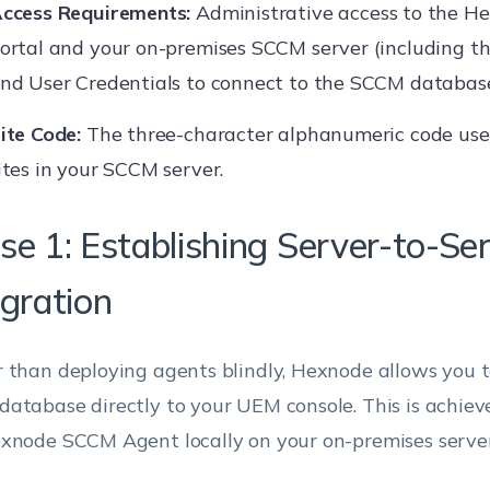
ccess Requirements:
Administrative access to the 
ortal and your on-premises SCCM server (including 
nd User Credentials to connect to the SCCM database
ite Code:
The three-character alphanumeric code used
ites in your SCCM server.
se 1: Establishing Server-to-Se
egration
 than deploying agents blindly, Hexnode allows you t
atabase directly to your UEM console. This is achieve
xnode SCCM Agent locally on your on-premises server