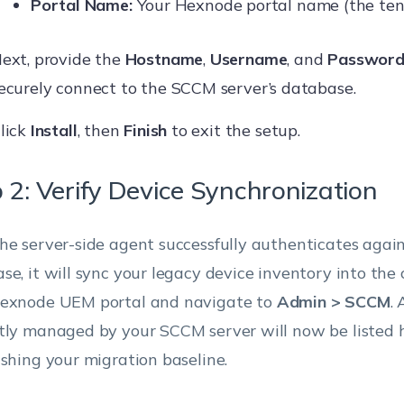
Portal Name:
Your Hexnode portal name (the ten
ext, provide the
Hostname
,
Username
, and
Passwor
ecurely connect to the SCCM server’s database.
lick
Install
, then
Finish
to exit the setup.
 2: Verify Device Synchronization
he server-side agent successfully authenticates aga
se, it will sync your legacy device inventory into the 
exnode UEM portal and navigate to
Admin > SCCM
. 
tly managed by your SCCM server will now be listed h
ishing your migration baseline.