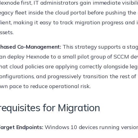
exnode first, IT administrators gain immediate visibili
egacy fleet inside the cloud portal before pushing the
lient, making it easy to track migration progress and 
ssets.
hased Co-Management:
This strategy supports a stag
an deploy Hexnode to a small pilot group of SCCM dev
hat cloud policies are applying correctly alongside le
onfigurations, and progressively transition the rest of 
wn pace to reduce operational risk.
requisites for Migration
arget Endpoints:
Windows 10 devices running version 