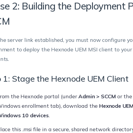
se 2: Building the Deployment 
CM
he server link established, you must now configure 
nment to deploy the Hexnode UEM MSI client to your
nts.
 1: Stage the Hexnode UEM Client
rom the Hexnode portal (under
Admin > SCCM
or the
indows enrollment tab), download the
Hexnode UEM
indows 10 devices
.
lace this .msi file in a secure, shared network director