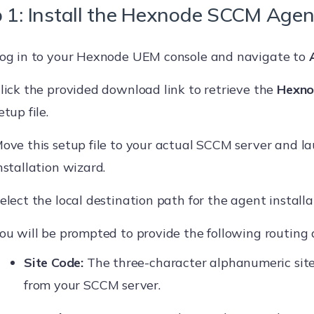
 1: Install the Hexnode SCCM Agen
og in to your Hexnode UEM console and navigate to
lick the provided download link to retrieve the
Hexno
etup file.
ove this setup file to your actual SCCM server and l
nstallation wizard.
elect the local destination path for the agent installa
ou will be prompted to provide the following routing d
Site Code:
The three-character alphanumeric sit
from your SCCM server.