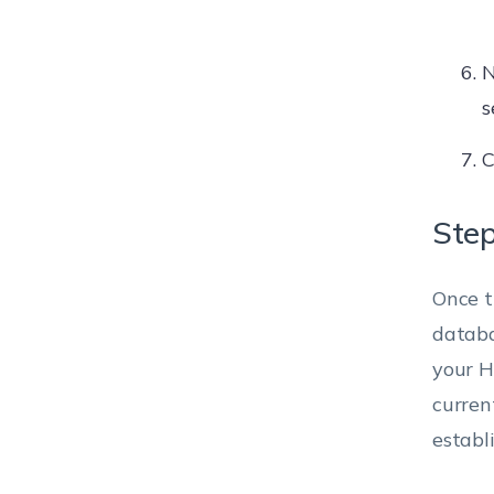
N
s
C
Step
Once t
databa
your H
curren
establ