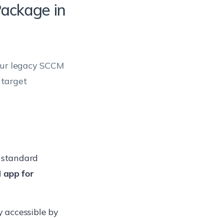
Package in
your legacy SCCM
 target
 standard
 app for
y accessible by