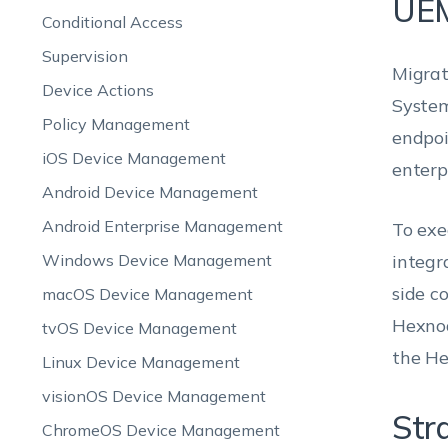
UE
Conditional Access
Supervision
Migrat
Device Actions
System
Policy Management
endpoi
iOS Device Management
enterp
Android Device Management
Android Enterprise Management
To exe
Windows Device Management
integra
side c
macOS Device Management
Hexnod
tvOS Device Management
the He
Linux Device Management
visionOS Device Management
Str
ChromeOS Device Management