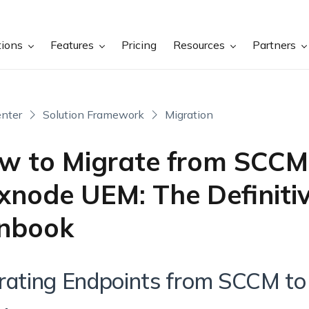
tions
Features
Pricing
Resources
Partners
nter
Solution Framework
Migration
w to Migrate from SCCM
xnode UEM: The Definiti
nbook
rating Endpoints from SCCM t