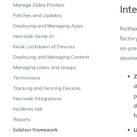
Manage Zebra Printers
Int
Patches and Updates
Deploying and Managing Apps
Rather
Hexnode Genie AI
factor
Kiosk Lockdown of Devices
on-pre
Deploying and Managing Content
recomm
Managing Users and Groups
Z
Technicians
d
Tracking and Fencing Devices
p
Hexnode Integrations
d
Incidents tab
f
Reports
U
Solution Framework