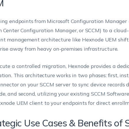
M
ing endpoints from Microsoft Configuration Manager 
 Center Configuration Manager, or SCCM) to a cloud-
nt management architecture like Hexnode UEM shift
rise away from heavy on-premises infrastructure.
cute a controlled migration, Hexnode provides a de
tion. This architecture works in two phases: first, inst
onnector on your SCCM server to sync device records di
e, and second, utilizing your existing SCCM Software
xnode UEM client to your endpoints for direct enrollm
ategic Use Cases & Benefits of