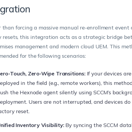
egration
 than forcing a massive manual re-enrollment event o
y resets, this integration acts as a strategic bridge 
mises management and modern cloud UEM. This meth
ended for the following scenarios:
ero-Touch, Zero-Wipe Transitions:
If your devices ar
eployed in the field (e.g., remote workers), this metho
ush the Hexnode agent silently using SCCM’s backgr
eployment. Users are not interrupted, and devices do
actory reset.
nified Inventory Visibility:
By syncing the SCCM data