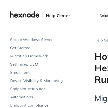
Help Center
Solu
Secure Windows Server
Help Ce
Get Started
Ho
Migration Framework
Setting up UEM
He
Enrollment
Ru
Device Visibility & Monitoring
Endpoint Attributes
Mig
Automations
Endpoint Compliance