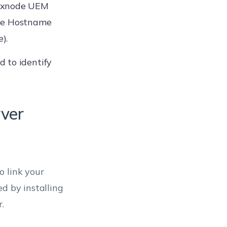
Hexnode UEM
the Hostname
).
 to identify
rver
o link your
d by installing
.