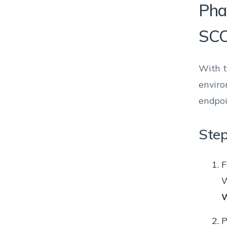
Pha
SC
With t
enviro
endpoi
Step
F
W
W
P