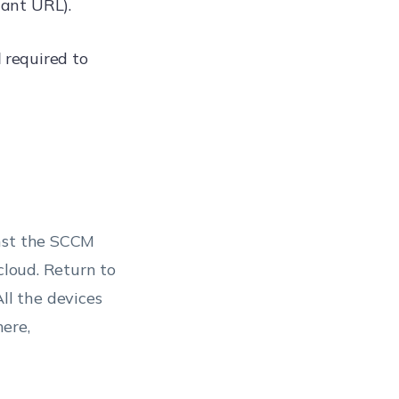
ant URL).
d
required to
inst the SCCM
cloud. Return to
All the devices
ere,