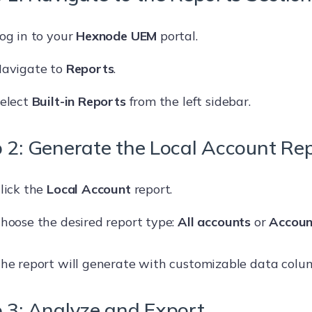
og in to your
Hexnode UEM
portal.
avigate to
Reports
.
elect
Built-in Reports
from the left sidebar.
 2: Generate the Local Account Re
lick the
Local Account
report.
hoose the desired report type:
All accounts
or
Accoun
he report will generate with customizable data colu
 3: Analyze and Export