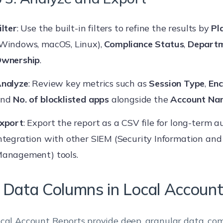
ilter
: Use the built-in filters to refine the results by
Pl
Windows, macOS, Linux),
Compliance Status
,
Depart
wnership
.
nalyze
: Review key metrics such as
Session Type
,
Enc
and
No. of blocklisted apps
alongside the
Account Na
xport
: Export the report as a CSV file for long-term 
ntegration with other SIEM (Security Information and
anagement) tools.
 Data Columns in Local Accoun
cal Account Reports provide deep, granular data, co