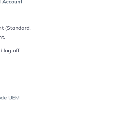
l Account
unt (Standard,
t.
d log-off
node UEM