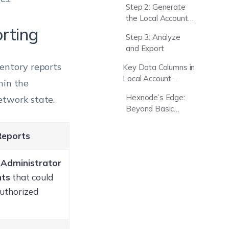
Step 2: Generate
the Local Account
orting
Report
Step 3: Analyze
and Export
ventory reports
Key Data Columns in
Local Account
hin the
Reports
Hexnode’s Edge:
etwork state.
Beyond Basic
Endpoint Reporting
Reports
d
Administrator
nts
that could
authorized