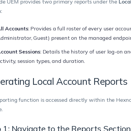
e UEM provides two primary reports under the
Loca
:
ll Accounts
: Provides a full roster of every user acco
dministrator, Guest) present on the managed endpoin
ccount Sessions
: Details the history of user log-on an
ctivity, session types, and duration.
erating Local Account Reports
porting function is accessed directly within the Hex
e.
 1: Navigate to the Reports Section