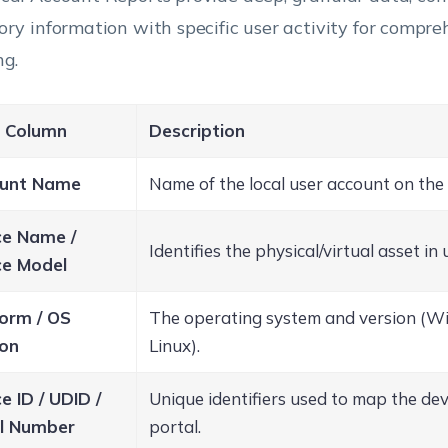
ory information with specific user activity for compre
ng.
 Column
Description
unt Name
Name of the local user account on the 
ce Name /
Identifies the physical/virtual asset in 
ce Model
form / OS
The operating system and version (W
ion
Linux).
e ID / UDID /
Unique identifiers used to map the de
al Number
portal.