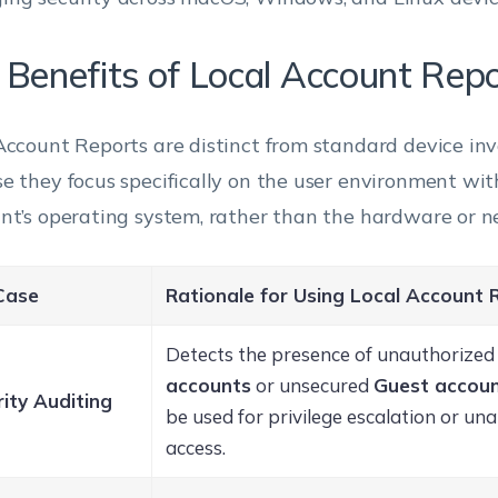
 Benefits of Local Account Rep
Account Reports are distinct from standard device in
e they focus specifically on the user environment wit
nt’s operating system, rather than the hardware or n
Case
Rationale for Using Local Account 
Detects the presence of unauthorize
accounts
or unsecured
Guest accou
ity Auditing
be used for privilege escalation or un
access.