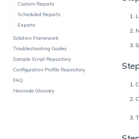
Custom Reports
Scheduled Reports
L
Exports
N
Solution Framework
S
Troubleshooting Guides
Sample Script Repository
Step
Configuration Profile Repository
FAQ
C
Hexnode Glossary
C
T
Step