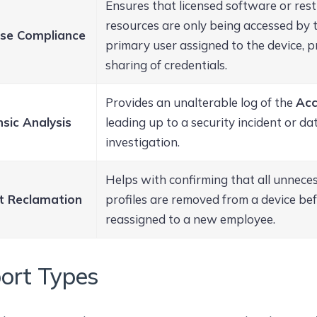
Ensures that licensed software or rest
resources are only being accessed by t
nse Compliance
primary user assigned to the device, pr
sharing of credentials.
Provides an unalterable log of the
Acc
sic Analysis
leading up to a security incident or d
investigation.
Helps with confirming that all unneces
t Reclamation
profiles are removed from a device befo
reassigned to a new employee.
ort Types