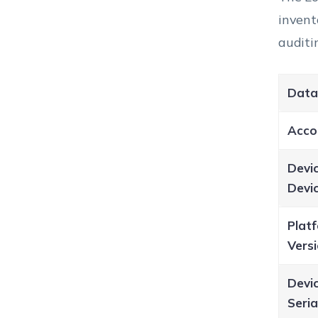
invent
auditi
Data
Acco
Devi
Devi
Plat
Vers
Devic
Seri