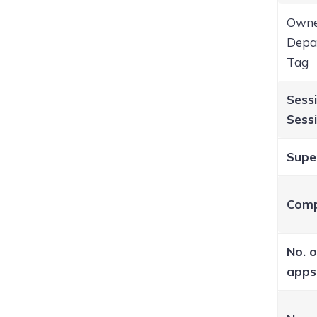
Owne
Depar
Tag
Sessi
Sessi
Supe
Comp
No. o
apps