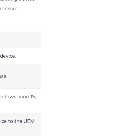
hensive
device.
use.
indows, macOS,
vice to the UEM