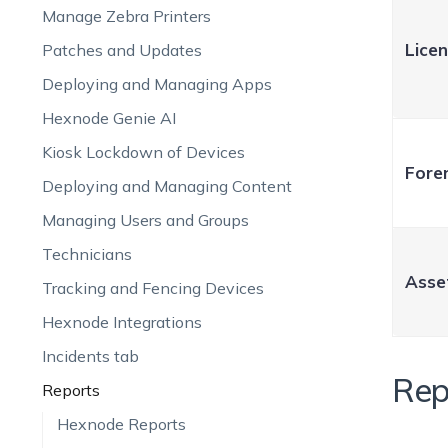
Manage Zebra Printers
Lice
Patches and Updates
Deploying and Managing Apps
Hexnode Genie AI
Kiosk Lockdown of Devices
Foren
Deploying and Managing Content
Managing Users and Groups
Technicians
Asse
Tracking and Fencing Devices
Hexnode Integrations
Incidents tab
Rep
Reports
Hexnode Reports