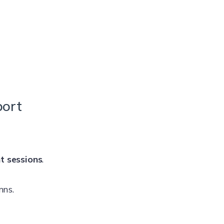
port
t sessions
.
mns.