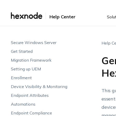
Help Center
Solu
Secure Windows Server
Help Ce
Get Started
Ge
Migration Framework
Setting up UEM
He
Enrollment
Device Visibility & Monitoring
This g
Endpoint Attributes
essent
Automations
device
Endpoint Compliance
managi