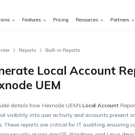
tions
Features
Pricing
Resources
Partners
nter
Reports
Built-in Reports
nerate Local Account Rep
xnode UEM
uide details how Hexnode UEM’s
Local Account
Repor
ial visibility into user activity and accounts present 
s. These reports are critical for IT auditing, ensuring 
ng security across macOS, Windows, and Linux devic