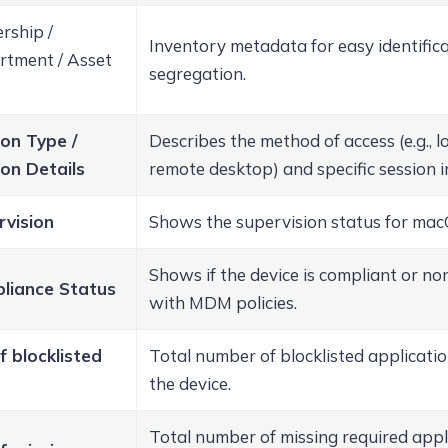
rship /
Inventory metadata for easy identific
tment / Asset
segregation.
on Type /
Describes the method of access (e.g., lo
on Details
remote desktop) and specific session 
rvision
Shows the supervision status for mac
Shows if the device is compliant or n
liance Status
with MDM policies.
f blocklisted
Total number of blocklisted applicati
the device.
Total number of missing required appl