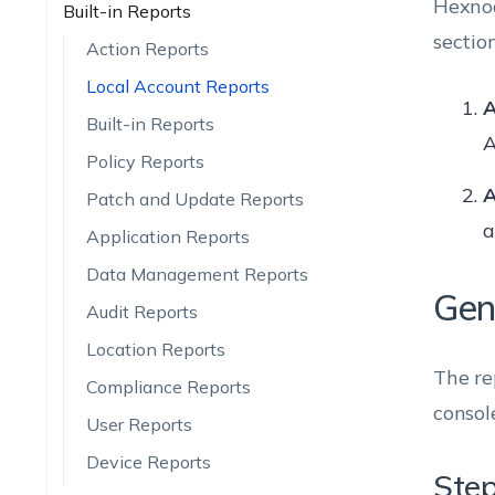
Hexnod
Built-in Reports
section
Action Reports
Local Account Reports
A
Built-in Reports
A
Policy Reports
A
Patch and Update Reports
a
Application Reports
Data Management Reports
Gen
Audit Reports
Location Reports
The re
Compliance Reports
consol
User Reports
Device Reports
Step