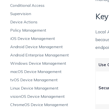
Conditional Access
Supervision
Key
Device Actions
Policy Management
Local 
iOS Device Management
becaus
Android Device Management
endpoi
Android Enterprise Management
Windows Device Management
Use 
macOS Device Management
tvOS Device Management
Secur
Linux Device Management
visionOS Device Management
ChromeOS Device Management