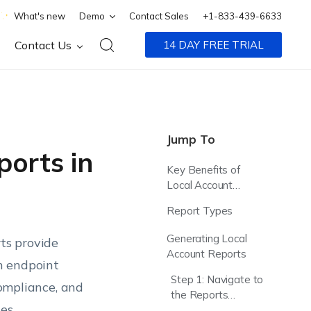
What's new
Demo
Contact Sales
+1-833-439-6633
Contact Us
14 DAY FREE TRIAL
Jump To
orts in
Key Benefits of
Local Account
Reporting
Report Types
Generating Local
ts provide
Account Reports
on endpoint
Step 1: Navigate to
compliance, and
the Reports
es.
Section