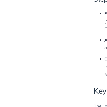
F
(
O
A
E
i
M
Key
The Lo