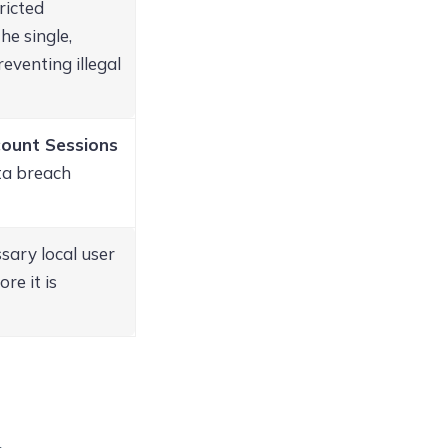
ricted
he single,
eventing illegal
ount Sessions
ata breach
sary local user
re it is