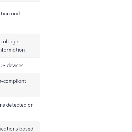
ation and
cal login,
information.
OS devices.
on-compliant
ons detected on
ications based