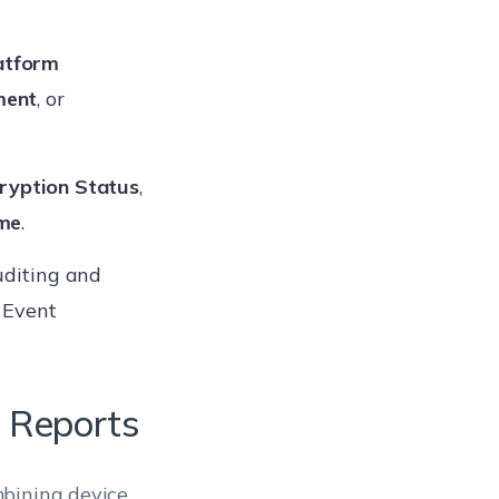
atform
ment
, or
ryption Status
,
me
.
auditing and
 Event
t Reports
mbining device