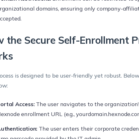
rganizational domains, ensuring only company-affilia
ccepted.
 the Secure Self-Enrollment P
rks
ocess is designed to be user-friendly yet robust. Below
ow:
ortal Access:
The user navigates to the organization
exnode enrollment URL (e.g., yourdomain.hexnode.co
uthentication:
The user enters their corporate credent
ime passcode provided by the IT admin.