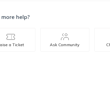
 more help?
aise a Ticket
Ask Community
C