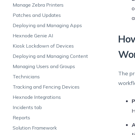
Manage Zebra Printers
o
Patches and Updates
a
Deploying and Managing Apps
Hexnode Genie AI
How
Kiosk Lockdown of Devices
Wo
Deploying and Managing Content
Managing Users and Groups
The pr
Technicians
workfl
Tracking and Fencing Devices
Hexnode Integrations
P
Incidents tab
H
Reports
A
Solution Framework
t