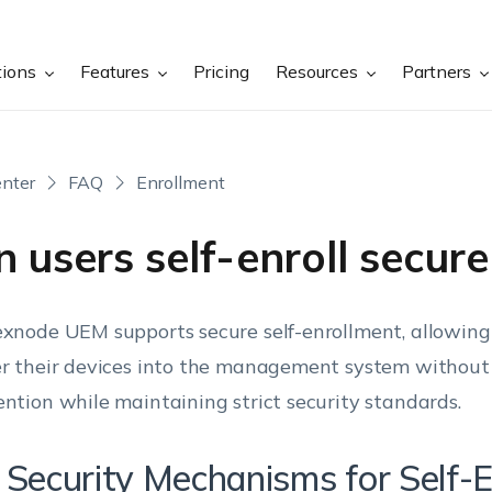
tions
Features
Pricing
Resources
Partners
nter
FAQ
Enrollment
 users self-enroll secure
exnode UEM supports secure self-enrollment, allowin
er their devices into the management system without 
ention while maintaining strict security standards.
 Security Mechanisms for Self-