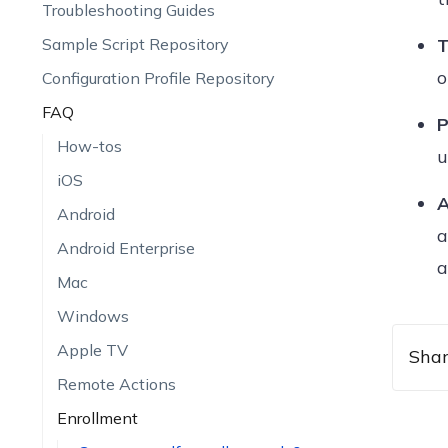
Troubleshooting Guides
Sample Script Repository
T
o
Configuration Profile Repository
FAQ
P
How-tos
u
iOS
A
Android
a
Android Enterprise
a
Mac
Windows
Apple TV
Shar
Remote Actions
Enrollment