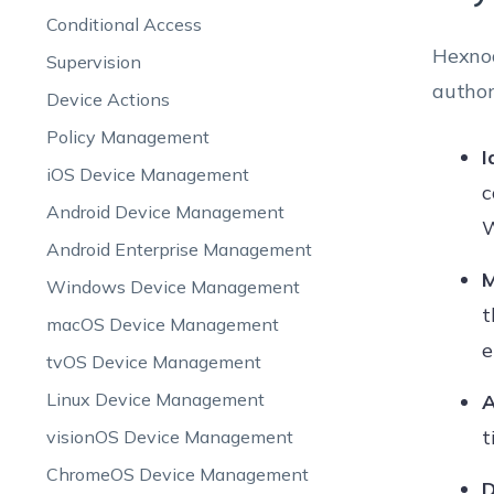
Conditional Access
Hexnod
Supervision
author
Device Actions
Policy Management
I
iOS Device Management
c
Android Device Management
W
Android Enterprise Management
M
Windows Device Management
t
macOS Device Management
e
tvOS Device Management
Linux Device Management
A
t
visionOS Device Management
ChromeOS Device Management
D