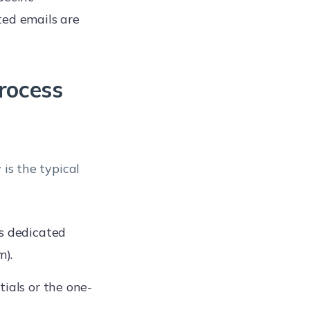
ted emails are
rocess
 is the typical
’s dedicated
m).
ials or the one-