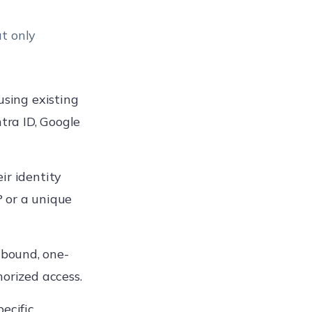
t only
sing existing
ntra ID, Google
ir identity
 or a unique
bound, one-
horized access.
ecific