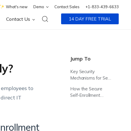
What's new
Demo
Contact Sales
+1-833-439-6633
Contact Us
14 DAY FREE TRIAL
Jump To
ly?
Key Security
Mechanisms for Self-
Enrollment
g employees to
How the Secure
Self-Enrollment
direct IT
Process Works
Enrollment