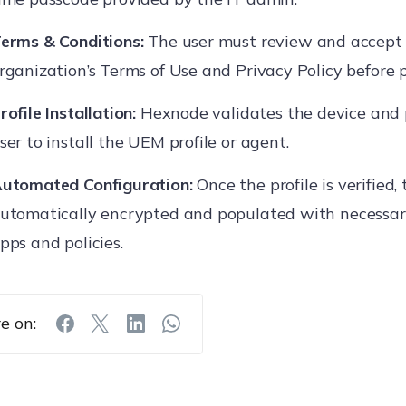
erms & Conditions:
The user must review and accept
rganization’s Terms of Use and Privacy Policy before 
rofile Installation:
Hexnode validates the device and
ser to install the UEM profile or agent.
utomated Configuration:
Once the profile is verified, 
utomatically encrypted and populated with necessar
pps and policies.
e on: