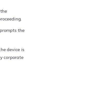
 the
proceeding.
 prompts the
the device is
y corporate