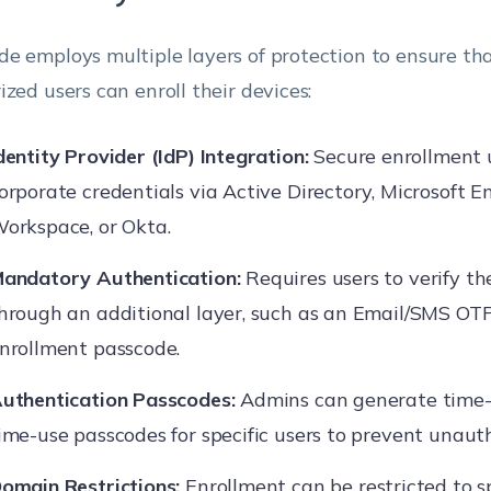
e employs multiple layers of protection to ensure tha
ized users can enroll their devices:
dentity Provider (IdP) Integration:
Secure enrollment u
orporate credentials via Active Directory, Microsoft E
orkspace, or Okta.
andatory Authentication:
Requires users to verify the
hrough an additional layer, such as an Email/SMS OTP
nrollment passcode.
uthentication Passcodes:
Admins can generate time-
ime-use passcodes for specific users to prevent unaut
omain Restrictions:
Enrollment can be restricted to sp