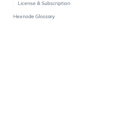
License & Subscription
Hexnode Glossary