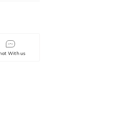
hat With us