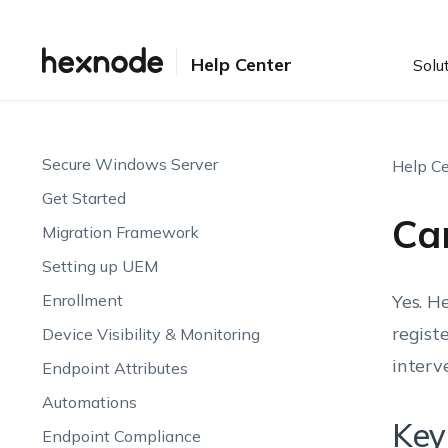
Help Center
Solu
Secure Windows Server
Help Ce
Get Started
Can
Migration Framework
Setting up UEM
Enrollment
Yes. H
regist
Device Visibility & Monitoring
interv
Endpoint Attributes
Automations
Key
Endpoint Compliance