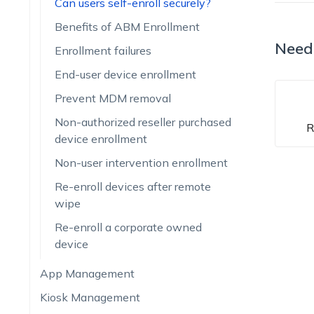
Can users self-enroll securely?
Benefits of ABM Enrollment
Need
Enrollment failures
End-user device enrollment
Prevent MDM removal
Non-authorized reseller purchased
R
device enrollment
Non-user intervention enrollment
Re-enroll devices after remote
wipe
Re-enroll a corporate owned
device
App Management
Kiosk Management