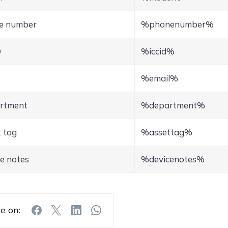
e number
%phonenumber%
D
%iccid%
%email%
rtment
%department%
 tag
%assettag%
e notes
%devicenotes%
e on: