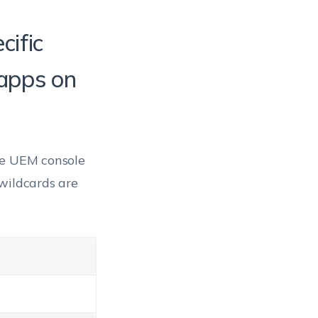
cific
 apps on
he UEM console
wildcards are