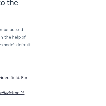
to the
an be passed
h the help of
xnode’s default
ded field. For
ame%/%imei%
.