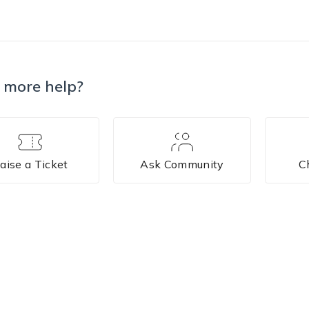
 more help?
aise a Ticket
Ask Community
C