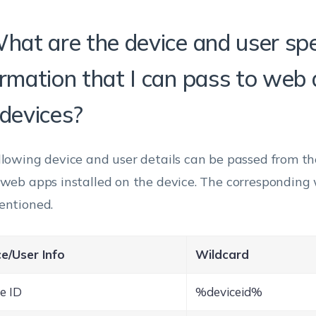
What are the device and user spe
ormation that I can pass to web
 devices?
llowing device and user details can be passed from t
 web apps installed on the device. The corresponding 
entioned.
e/User Info
Wildcard
e ID
%deviceid%