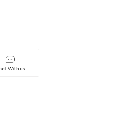
hat With us