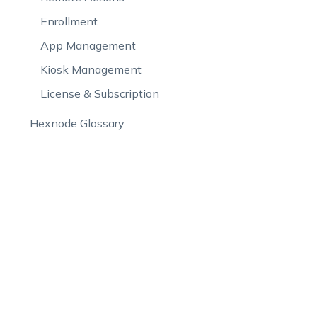
Enrollment
App Management
Kiosk Management
License & Subscription
Hexnode Glossary