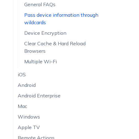
General FAQs
Pass device information through
wildcards
Device Encryption
Clear Cache & Hard Reload
Browsers
Multiple Wi-Fi
iOS
Android
Android Enterprise
Mac
Windows
Apple TV
Remote Actions