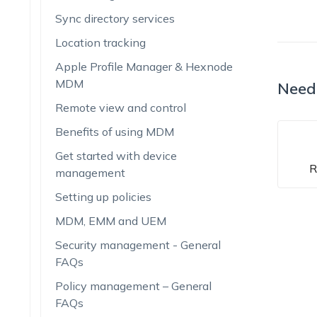
Sync directory services
Location tracking
Apple Profile Manager & Hexnode
MDM
Need
Remote view and control
Benefits of using MDM
Get started with device
R
management
Setting up policies
MDM, EMM and UEM
Security management - General
FAQs
Policy management – General
FAQs