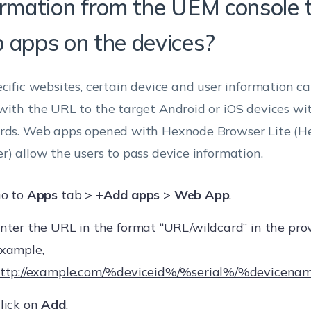
ormation from the UEM console 
 apps on the devices?
ecific websites, certain device and user information c
with the URL to the target Android or iOS devices wit
rds. Web apps opened with Hexnode Browser Lite (He
r) allow the users to pass device information.
o to
Apps
tab >
+Add apps
>
Web App
.
nter the URL in the format “URL/wildcard” in the provi
xample,
ttp://example.com/%deviceid%/%serial%/%devicen
lick on
Add
.