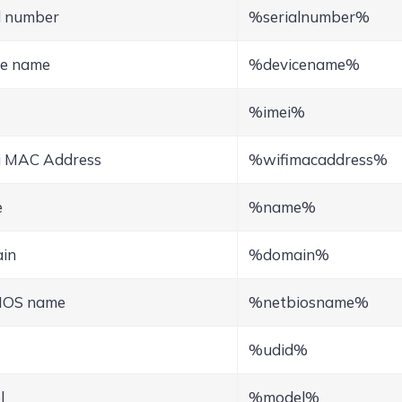
l number
%serialnumber%
ce name
%devicename%
%imei%
i MAC Address
%wifimacaddress%
e
%name%
in
%domain%
IOS name
%netbiosname%
%udid%
l
%model%