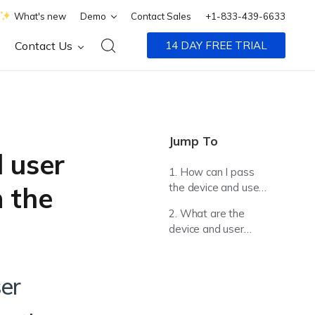
What's new
Demo
Contact Sales
+1-833-439-6633
Contact Us
14 DAY FREE TRIAL
Jump To
 user
1. How can I pass
the device and user
 the
information from the
2. What are the
UEM console to the
device and user
web apps on the
specific information
devices?
that I can pass to
web apps on the
ser
devices?