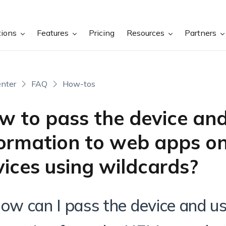
tions
Features
Pricing
Resources
Partners
nter
FAQ
How-tos
w to pass the device and
formation to web apps on
ices using wildcards?
How can I pass the device and u