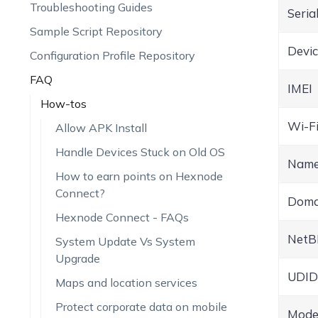
Troubleshooting Guides
Seria
Sample Script Repository
Devi
Configuration Profile Repository
FAQ
IMEI
How-tos
Wi-F
Allow APK Install
Handle Devices Stuck on Old OS
Nam
How to earn points on Hexnode
Connect?
Doma
Hexnode Connect - FAQs
NetB
System Update Vs System
Upgrade
UDID
Maps and location services
Protect corporate data on mobile
Mode