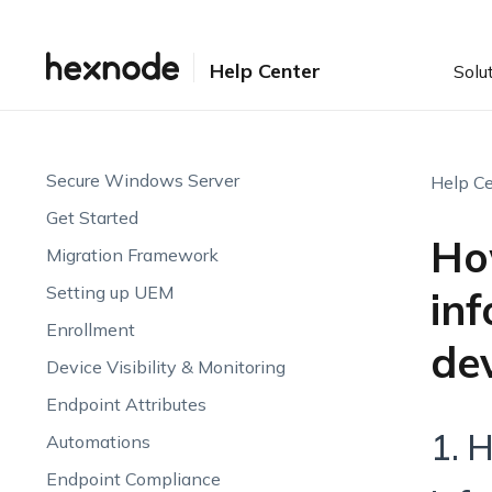
Help Center
Solu
Secure Windows Server
Help Ce
Get Started
Ho
Migration Framework
Setting up UEM
in
Enrollment
dev
Device Visibility & Monitoring
Endpoint Attributes
1. 
Automations
Endpoint Compliance