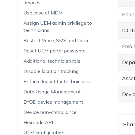
devices
Use case of MDM
Phon
Assign UEM admin privilege to
technicians
ICCI
Restrict Voice, SMS and Data
Email
Reset UEM portal password
Additional technician role
Depa
Disable location tracking
Asset
Enforce logout for technicians
Data Usage Management
Devic
BYOD device management
Device non-compliance
Hexnode API
Shar
UEM configuration