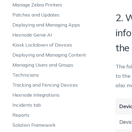
Manage Zebra Printers
Patches and Updates
2. 
Deploying and Managing Apps
inf
Hexnode Genie AI
Kiosk Lockdown of Devices
the
Deploying and Managing Content
Managing Users and Groups
The fo
Technicians
to the
Tracking and Fencing Devices
also m
Hexnode Integrations
Incidents tab
Devic
Reports
Devic
Solution Framework