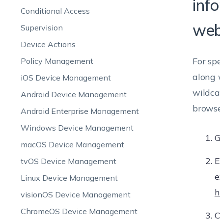
inf
Conditional Access
web
Supervision
Device Actions
For sp
Policy Management
along 
iOS Device Management
wildca
Android Device Management
browse
Android Enterprise Management
Windows Device Management
G
macOS Device Management
E
tvOS Device Management
e
Linux Device Management
h
visionOS Device Management
ChromeOS Device Management
C