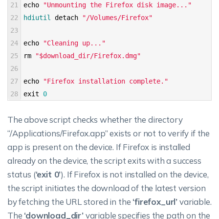
21
echo
"Unmounting the Firefox disk image..."
22
hdiutil 
detach
"/Volumes/Firefox"
23
24
echo
"Cleaning up..."
25
rm
"$download_dir/Firefox.dmg"
26
27
echo
"Firefox installation complete."
28
exit
0
The above script checks whether the directory
“/Applications/Firefox.app” exists or not to verify if the
app is present on the device. If Firefox is installed
already on the device, the script exits with a success
status (
‘exit 0’
). If Firefox is not installed on the device,
the script initiates the download of the latest version
by fetching the URL stored in the
‘firefox_url’
variable.
The
‘download_dir’
variable specifies the path on the