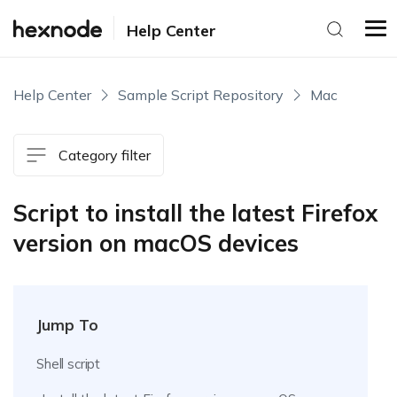
Help Center
Help Center
Sample Script Repository
Mac
Category filter
Script to install the latest Firefox
version on macOS devices
Jump To
Shell script