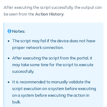
After executing the script successfully, the output can
be seen from the
Action History
.
Notes:
The script may fail if the device does not have
proper network connection.
After executing the script from the portal, it
may take some time for the script to execute
successfully.
It is recommended to manually validate the
script execution on a system before executing
on a system before executing the action in
bulk.