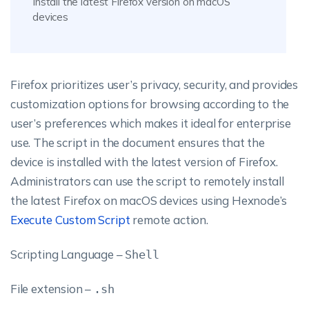
Install the latest Firefox version on macOS
devices
Firefox prioritizes user’s privacy, security, and provides
customization options for browsing according to the
user’s preferences which makes it ideal for enterprise
use. The script in the document ensures that the
device is installed with the latest version of Firefox.
Administrators can use the script to remotely install
the latest Firefox on macOS devices using Hexnode’s
Execute Custom Script
remote action.
Scripting Language –
Shell
File extension –
.sh