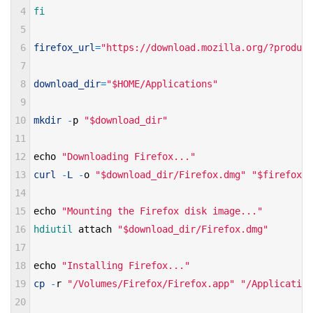
4
fi 
5
6
firefox_url
=
"https://download.mozilla.org/?product
7
8
download_dir
=
"$HOME/Applications"
9
10
mkdir
-
p
"$download_dir"
11
12
echo
"Downloading Firefox..."
13
curl
-
L
-
o
"$download_dir/Firefox.dmg"
"$firefox_u
14
15
echo
"Mounting the Firefox disk image..."
16
hdiutil 
attach
"$download_dir/Firefox.dmg"
17
18
echo
"Installing Firefox..."
19
cp
-
r
"/Volumes/Firefox/Firefox.app"
"/Application
20