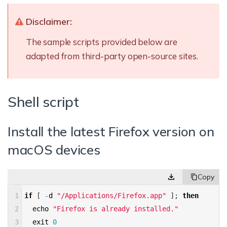
Disclaimer:
The sample scripts provided below are
adapted from third-party open-source sites.
Shell script
Install the latest Firefox version on
macOS devices
1
if
[
-
d
"/Applications/Firefox.app"
]
;
then
2
echo
"Firefox is already installed."
3
exit
0