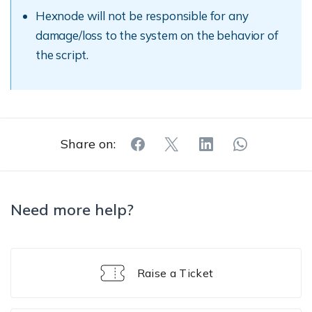
Hexnode will not be responsible for any
damage/loss to the system on the behavior of
the script.
Share on:
Need more help?
Raise a Ticket