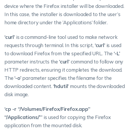
device where the Firefox installer will be downloaded.
In this case, the installer is downloaded to the user’s
home directory under the ‘Applications’ folder.
‘curl’
is a command-line tool used to make network
requests through terminal. In this script,
‘curl’
is used
to download Firefox from the specified URL. The
‘-L’
parameter instructs the
‘curl’
command to follow any
HTTP redirects, ensuring it completes the download.
The
‘-o’
parameter specifies the filename for the
downloaded content.
‘hdutil’
mounts the downloaded
disk image.
‘cp -r “/Volumes/Firefox/Firefox.app”
“/Applications/”’
is used for copying the Firefox
application from the mounted disk.