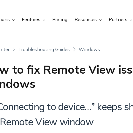
tions
Features
Pricing
Resources
Partners
nter
Troubleshooting Guides
Windows
w to fix Remote View iss
ndows
“Connecting to device…” keeps 
 Remote View window