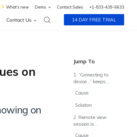
What's new
Demo
Contact Sales
+1-833-439-6633
Contact Us
14 DAY FREE TRIAL
Jump To
ues on
1. “Connecting to
device…” keeps
showing on the
Cause
Remote View
window
Solution
showing on
2. Remote view
session is
terminated with
Cause