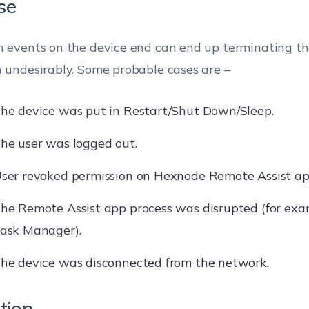
se
n events on the device end can end up terminating t
n undesirably. Some probable cases are –
he device was put in Restart/Shut Down/Sleep.
he user was logged out.
ser revoked permission on Hexnode Remote Assist ap
he Remote Assist app process was disrupted (for exa
ask Manager).
he device was disconnected from the network.
tion