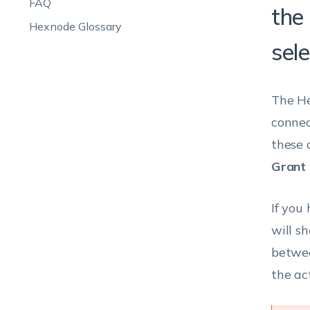
FAQ
the
Hexnode Glossary
sele
The He
connec
these 
Grant 
If you
will s
betwee
the ac