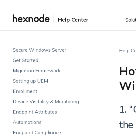
Help Center
Solu
Secure Windows Server
Help Ce
Get Started
Ho
Migration Framework
Setting up UEM
Wi
Enrollment
Device Visibility & Monitoring
1. 
Endpoint Attributes
the
Automations
Endpoint Compliance