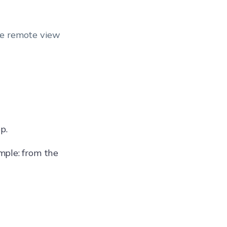
he remote view
p.
mple: from the