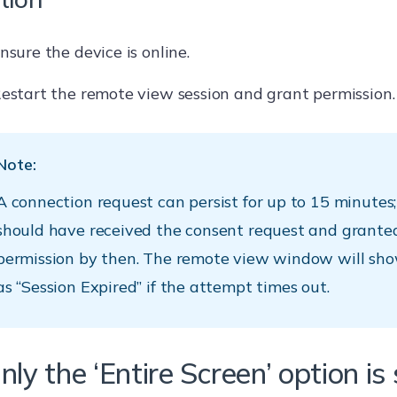
nsure the device is online.
estart the remote view session and grant permission.
Note:
A connection request can persist for up to 15 minutes;
should have received the consent request and grante
permission by then. The remote view window will sho
as “Session Expired” if the attempt times out.
nly the ‘Entire Screen’ option i