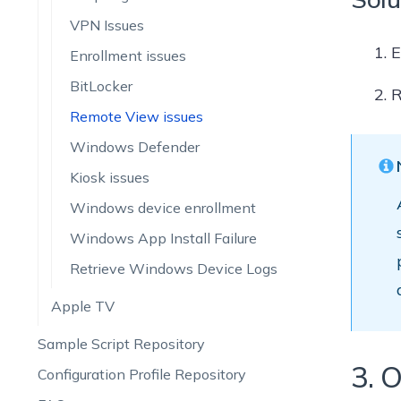
VPN Issues
E
Enrollment issues
BitLocker
R
Remote View issues
Windows Defender
Kiosk issues
Windows device enrollment
Windows App Install Failure
Retrieve Windows Device Logs
Apple TV
Sample Script Repository
3. O
Configuration Profile Repository