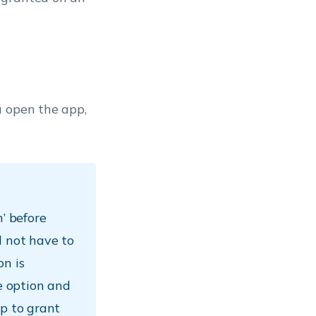
u open the app,
n’ before
l not have to
on is
he option and
pp to grant