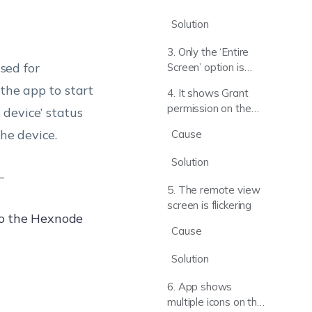
“Device
disconnected”
Solution
status
3. Only the ‘Entire
sed for
Screen’ option is
shown on the
 the app to start
4. It shows Grant
Hexnode Remote
permission on the
 device’ status
Assist app for
app, even after the
screen selection
he device.
Cause
session is started
Solution
–
5. The remote view
screen is flickering
to the Hexnode
Cause
Solution
6. App shows
multiple icons on the