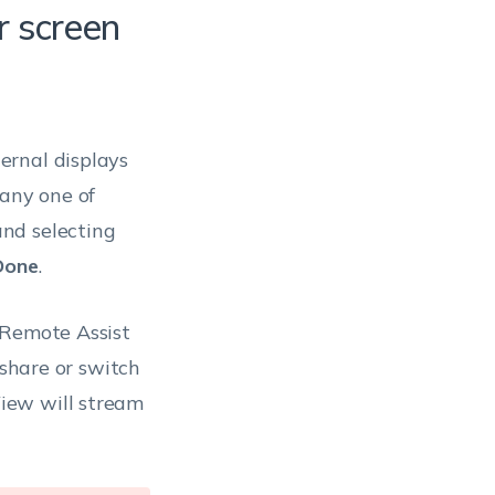
r screen
ernal displays
 any one of
nd selecting
Done
.
 Remote Assist
 share or switch
iew will stream