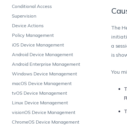
Conditional Access
Cau
Supervision
Device Actions
The He
Policy Management
initia
iOS Device Management
a sessi
Android Device Management
is sho
Android Enterprise Management
You mi
Windows Device Management
macOS Device Management
T
tvOS Device Management
R
Linux Device Management
T
visionOS Device Management
ChromeOS Device Management