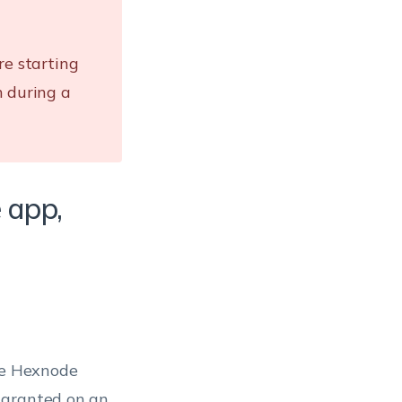
re starting
n during a
 app,
the Hexnode
 granted on an