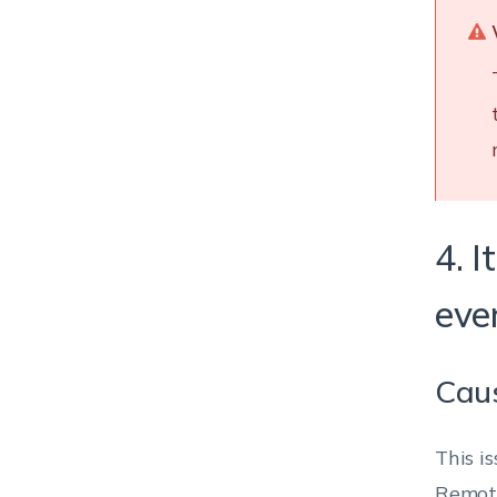
4. 
even
Cau
This i
Remote