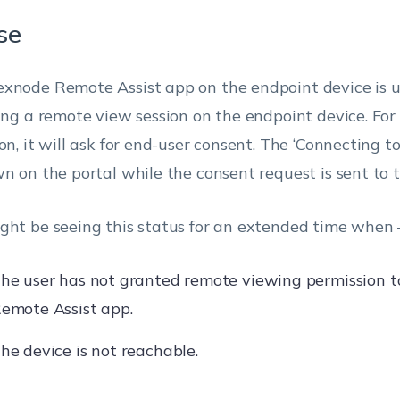
se
xnode Remote Assist app on the endpoint device is u
ting a remote view session on the endpoint device. For
on, it will ask for end-user consent. The ‘Connecting to
wn on the portal while the consent request is sent to t
ght be seeing this status for an extended time when 
he user has not granted remote viewing permission 
emote Assist app.
he device is not reachable.