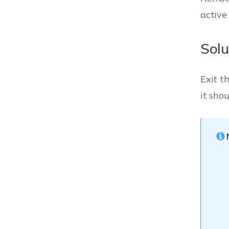
active
Solu
Exit t
it sho