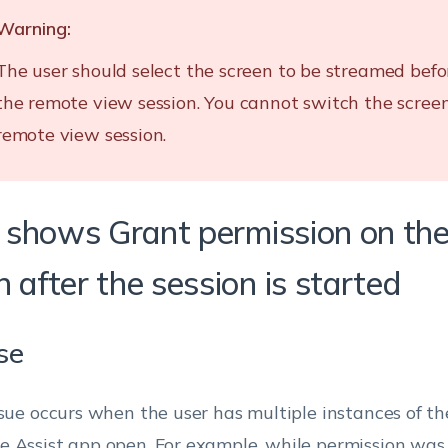
Warning:
The user should select the screen to be streamed befo
the remote view session. You cannot switch the scree
remote view session.
It shows Grant permission on the
 after the session is started
se
ssue occurs when the user has multiple instances of 
 Assist app open. For example, while permission was