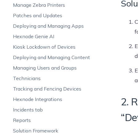
Solu
Manage Zebra Printers
Patches and Updates
C
Deploying and Managing Apps
f
Hexnode Genie AI
E
Kiosk Lockdown of Devices
d
Deploying and Managing Content
Managing Users and Groups
E
Technicians
a
Tracking and Fencing Devices
2. 
Hexnode Integrations
Incidents tab
“De
Reports
Solution Framework