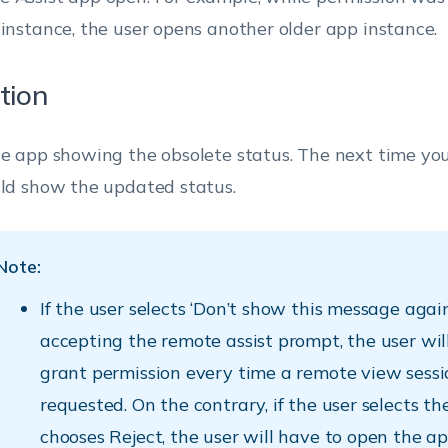
 instance, the user opens another older app instance.
tion
he app showing the obsolete status. The next time yo
uld show the updated status.
Note:
If the user selects ‘Don’t show this message agai
accepting the remote assist prompt, the user wil
grant permission every time a remote view sessi
requested. On the contrary, if the user selects t
chooses Reject, the user will have to open the a