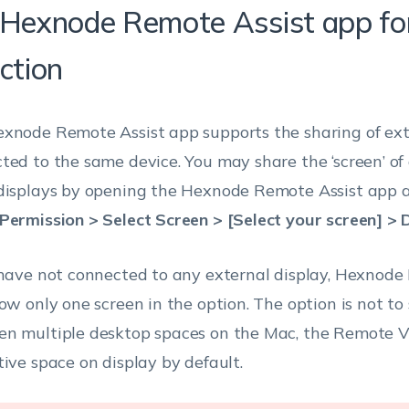
 Hexnode Remote Assist app fo
ction
xnode Remote Assist app supports the sharing of ext
ted to the same device. You may share the ‘screen’ of
displays by opening the Hexnode Remote Assist app a
Permission > Select Screen > [Select your screen] > 
 have not connected to any external display, Hexnode
how only one screen in the option. The option is not to
n multiple desktop spaces on the Mac, the Remote V
tive space on display by default.