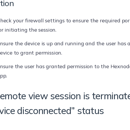
tion
heck your firewall settings to ensure the required por
or initiating the session.
nsure the device is up and running and the user has a
evice to grant permission.
nsure the user has granted permission to the Hexnod
pp.
Remote view session is terminat
vice disconnected” status