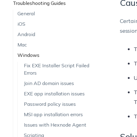
Cau
Troubleshooting Guides
General
Certai
iOS
sessio
Android
Mac
T
Windows
T
Fix EXE Installer Script Failed
Errors
U
Join AD domain issues
T
EXE app installation issues
T
Password policy issues
MSI app installation errors
T
Issues with Hexnode Agent
Solu
Scripting