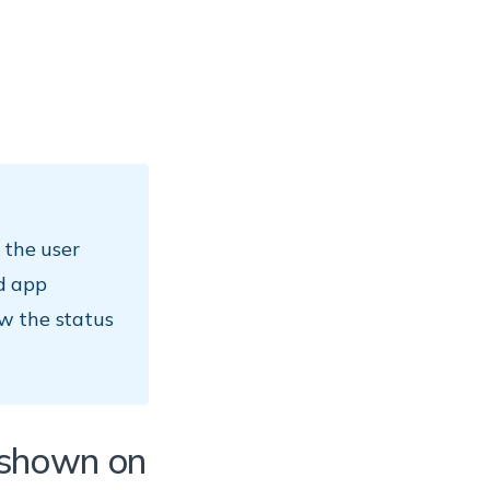
 the user
d app
w the status
s shown on