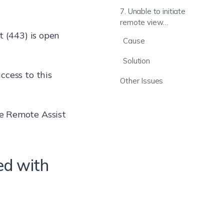
taskbar
7. Unable to initiate
remote view
session while in
t (443) is open
Cause
kiosk mode
Solution
ccess to this
Other Issues
e Remote Assist
ed with