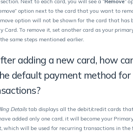
section. Next to each card, you will see a “
Remove
” o
emove” option next to the card that you want to rem
move option will not be shown for the card that has 
y Card. To remove it, set another card as your prima
 the same steps mentioned earlier.
fter adding a new card, how can 
the default payment method for a
nsactions?
lling Details
tab displays all the debit/credit cards tha
 have added only one card, it will become your Primar
t, which will be used for recurring transactions in the