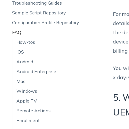
Troubleshooting Guides
Sample Script Repository
For mo
Configuration Profile Repository
detail
the de
FAQ
device
How-tos
billing
iOS
Android
You wi
Android Enterprise
x day(s
Mac
Windows
5. 
Apple TV
UEM
Remote Actions
Enrollment