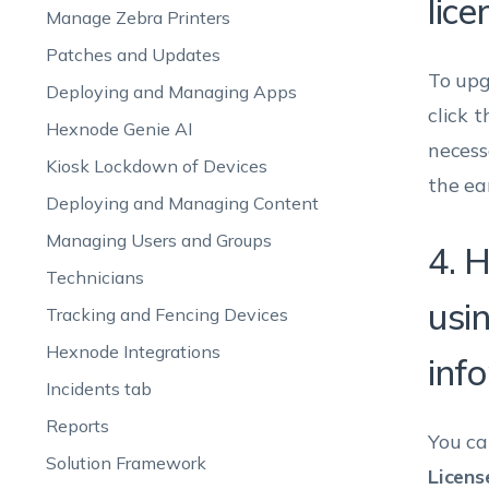
lice
Manage Zebra Printers
Patches and Updates
To upg
Deploying and Managing Apps
click t
Hexnode Genie AI
necess
Kiosk Lockdown of Devices
the ear
Deploying and Managing Content
Managing Users and Groups
4. 
Technicians
usi
Tracking and Fencing Devices
Hexnode Integrations
inf
Incidents tab
Reports
You ca
Solution Framework
Licens