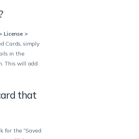
?
 License >
ed Cards, simply
ils in the
. This will add
card that
ok for the “Saved