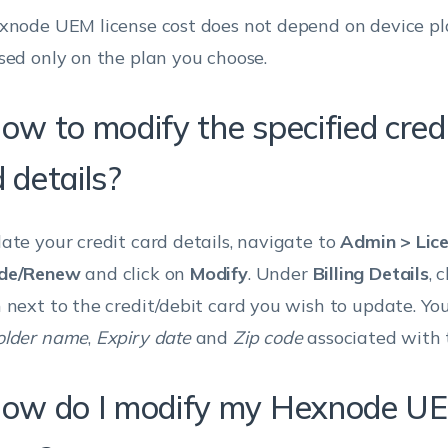
xnode UEM license cost does not depend on device pl
sed only on the plan you choose.
ow to modify the specified credi
 details?
ate your credit card details, navigate to
Admin > Lic
de/Renew
and click on
Modify
. Under
Billing Details
, 
 next to the credit/debit card you wish to update. Yo
older name
,
Expiry date
and
Zip code
associated with 
How do I modify my Hexnode U