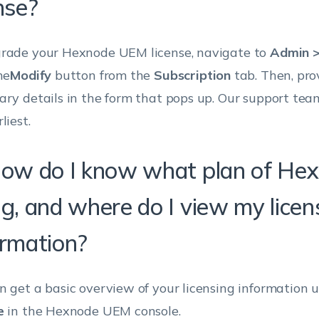
nse?
rade your Hexnode UEM license, navigate to
Admin >
he
Modify
button from the
Subscription
tab. Then, pro
ary details in the form that pops up. Our support tea
liest.
How do I know what plan of Hex
ng, and where do I view my licen
ormation?
n get a basic overview of your licensing information
e
in the Hexnode UEM console.