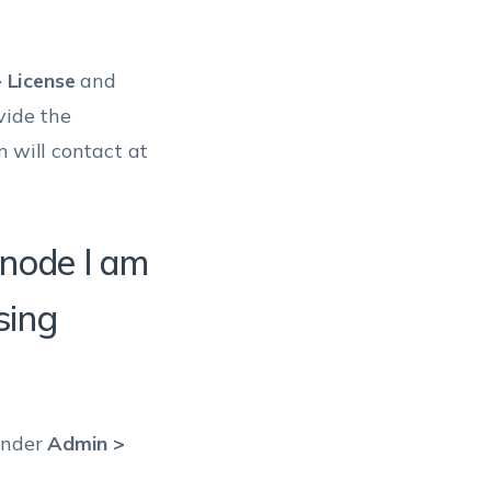
What should I do if
my card is about to
expire?
 License
and
vide the
m will contact at
node l am
sing
 under
Admin >