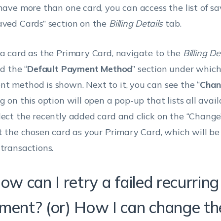
 have more than one card, you can access the list of s
aved Cards” section on the
Billing Details
tab.
 a card as the Primary Card, navigate to the
Billing De
nd the “
Default Payment Method
” section under which
t method is shown. Next to it, you can see the “
Chan
g on this option will open a pop-up that lists all avail
lect the recently added card and click on the “Change
et the chosen card as your Primary Card, which will be 
 transactions.
ow can I retry a failed recurring
ment? (or) How I can change th