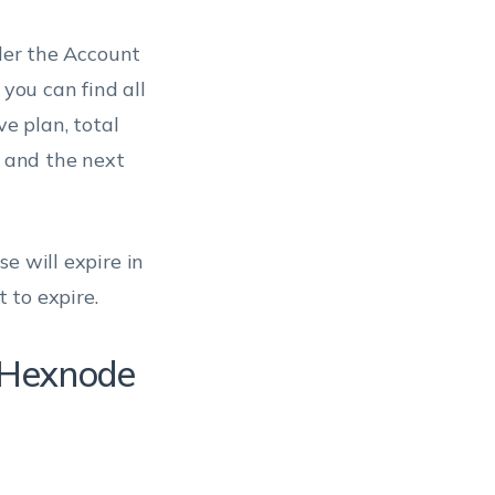
er the Account
 you can find all
ve plan, total
, and the next
e will expire in
t to expire.
e Hexnode