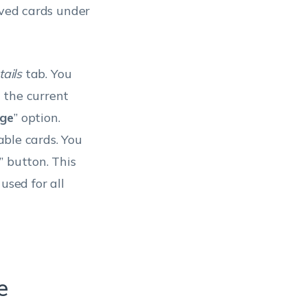
aved cards under
tails
tab. You
 the current
ge
” option.
able cards. You
” button. This
used for all
e