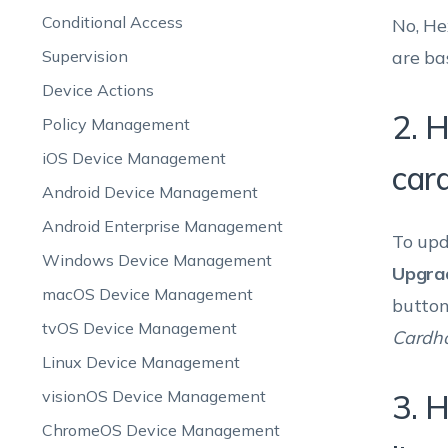
Conditional Access
No, He
Supervision
are ba
Device Actions
2. H
Policy Management
iOS Device Management
card
Android Device Management
Android Enterprise Management
To upd
Windows Device Management
Upgra
macOS Device Management
button
tvOS Device Management
Cardh
Linux Device Management
visionOS Device Management
3. 
ChromeOS Device Management