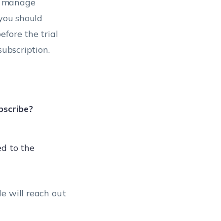
n manage
 you should
fore the trial
subscription.
bscribe?
ed to the
e will reach out