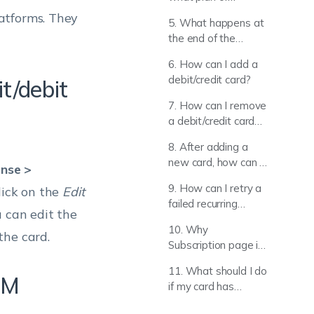
Hexnode l am using,
atforms. They
5. What happens at
and where do I view
the end of the
my licensing
Hexnode UEM trial?
information?
6. How can I add a
debit/credit card?
t/debit
7. How can I remove
a debit/credit card
that has been
8. After adding a
added?
new card, how can I
ense >
set it as the default
9. How can I retry a
click on the
Edit
payment method for
failed recurring
all future
u can edit the
payment? (or) How I
transactions?
10. Why
can change the
the card.
Subscription page is
payment method of
not loading while in
a due payment?
11. What should I do
Incognito Mode?
EM
if my card has
already expired? (or)