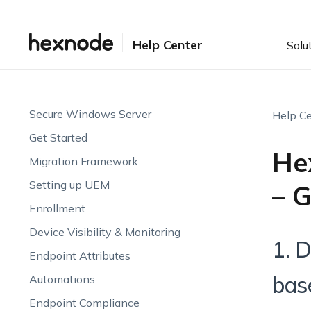
Help Center
Solu
Secure Windows Server
Help Ce
Get Started
He
Migration Framework
Setting up UEM
– 
Enrollment
Device Visibility & Monitoring
1. 
Endpoint Attributes
bas
Automations
Endpoint Compliance