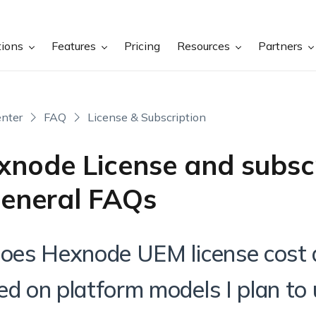
tions
Features
Pricing
Resources
Partners
nter
FAQ
License & Subscription
xnode License and subsc
General FAQs
Does Hexnode UEM license cost d
ed on platform models I plan to