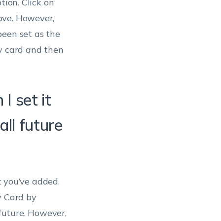
ption. Click on
ove. However,
been set as the
ry card and then
I set it
ll future
t you’ve added.
y Card by
 future. However,