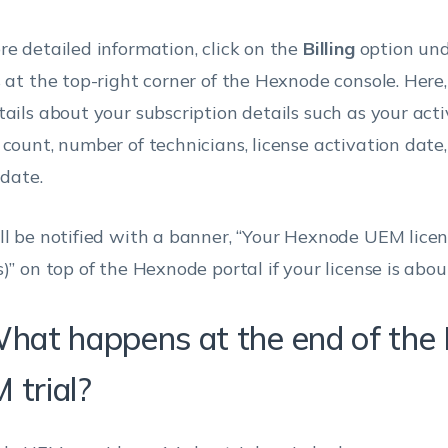
re detailed information, click on the
Billing
option und
s at the top-right corner of the Hexnode console. Here,
tails about your subscription details such as your acti
 count, number of technicians, license activation date
 date.
ll be notified with a banner, “Your Hexnode UEM licens
)” on top of the Hexnode portal if your license is abou
What happens at the end of th
 trial?