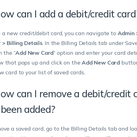
ow can I add a debit/credit card
 a new credit/debit card, you can navigate to
Admin >
 > Billing Details
. In the Billing Details tab under Sav
n the “
Add New Card
” option and enter your card deta
 that pops up and click on the
Add New Card
button
w card to your list of saved cards.
How can I remove a debit/credit 
 been added?
ove a saved card, go to the Billing Details tab and lo