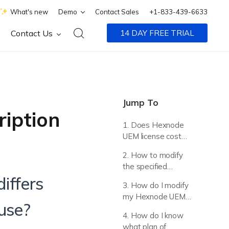
What's new
Demo
Contact Sales
+1-833-439-6633
Contact Us
14 DAY FREE TRIAL
Jump To
ription
1. Does Hexnode
UEM license cost
differs based on
2. How to modify
platform models I
the specified
plan to use?
credit/debit card
iffers
3. How do I modify
details?
my Hexnode UEM
 use?
license?
4. How do I know
what plan of