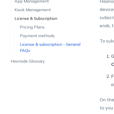
Hexnod
App Management
device
Kiosk Management
subscr
License & Subscription
ends, 
Pricing Plans
Payment methods
To sub
License & subscription - General
FAQs
G
Hexnode Glossary
C
F
o
On the
to you