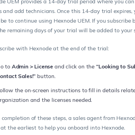
e UEM provides a 14-day trial period where you ca
s and add technicians. Once this 14-day trial expires,
ibe to continue using Hexnode UEM. If you subscribe be
the remaining days of your trial will be added to your 
scribe with Hexnode at the end of the trial:
o to
Admin > License
and click on the
“Looking to Su
ontact Sales!”
button.
ollow the on-screen instructions to fill in details relat
rganization and the licenses needed.
 completion of these steps, a sales agent from Hexnod
 at the earliest to help you onboard into Hexnode.