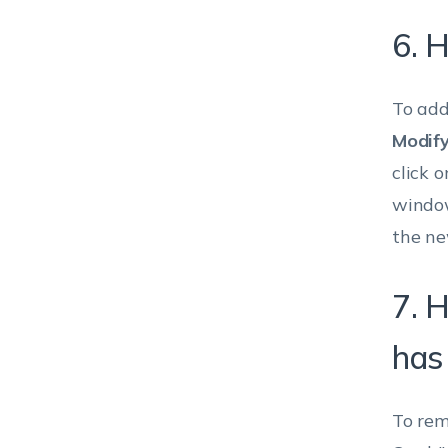
6. H
To add
Modify
click o
window
the ne
7. 
has
To rem