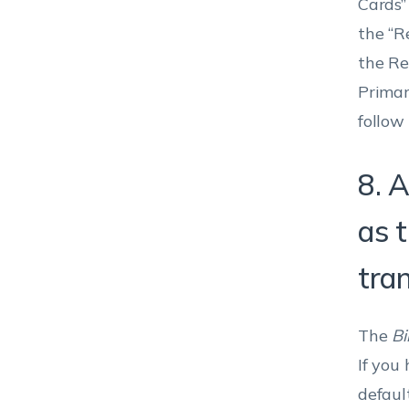
Cards” 
the “R
the Re
Primar
follow
8. A
as 
tra
The
Bi
If you
defaul