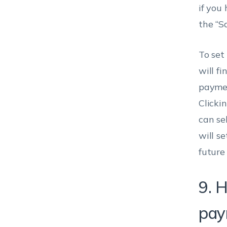
if you
the “S
To set
will fi
paymen
Clickin
can se
will s
future
9. H
pay