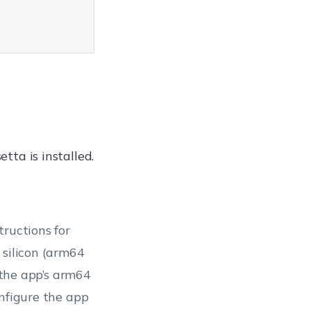
etta is installed.
tructions for
 silicon (arm64
e the app’s arm64
onfigure the app