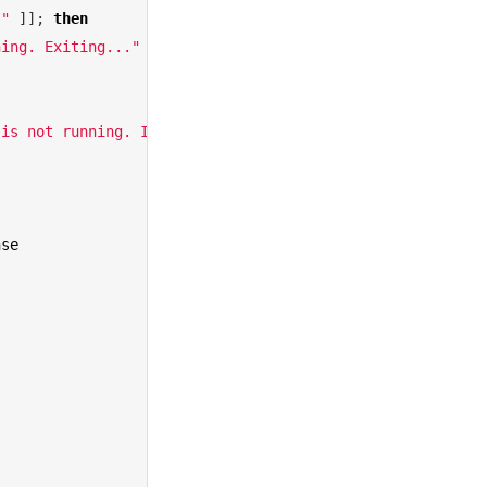
""
]
]
;
then
ning. Exiting..."
 is not running. Installing Rosetta..."
nse