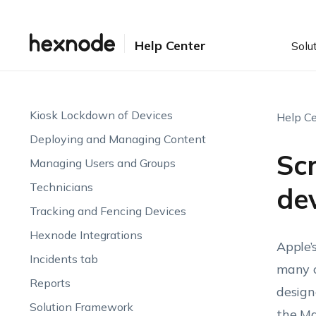
Manage Zebra Printers
Patches and Updates
Help Center
Solu
Deploying and Managing Apps
Hexnode Genie AI
Kiosk Lockdown of Devices
Help Ce
Deploying and Managing Content
Scr
Managing Users and Groups
Technicians
dev
Tracking and Fencing Devices
Hexnode Integrations
Apple’
Incidents tab
many c
Reports
design
Solution Framework
the Ma