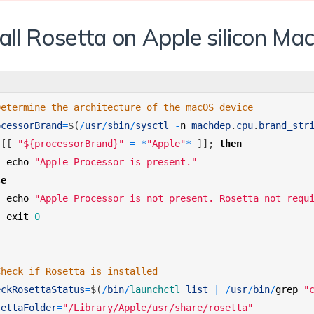
all Rosetta on Apple silicon Ma
Determine the architecture of the macOS device 
ocessorBrand
=
$
(
/
usr
/
sbin
/
sysctl
-
n
machdep
.
cpu
.
brand_str
[
[
"${processorBrand}"
=
*
"Apple"
*
]
]
;
then
echo
"Apple Processor is present."
se
echo
"Apple Processor is not present. Rosetta not requ
exit
0
Check if Rosetta is installed 
eckRosettaStatus
=
$
(
/
bin
/
launchctl 
list
|
/
usr
/
bin
/
grep
"
settaFolder
=
"/Library/Apple/usr/share/rosetta"