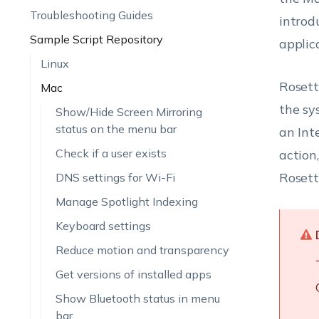
Troubleshooting Guides
introd
Sample Script Repository
applic
Linux
Rosett
Mac
the sy
Show/Hide Screen Mirroring
status on the menu bar
an Int
Check if a user exists
action
Rosett
DNS settings for Wi-Fi
Manage Spotlight Indexing
Keyboard settings
Reduce motion and transparency
Get versions of installed apps
Show Bluetooth status in menu
bar