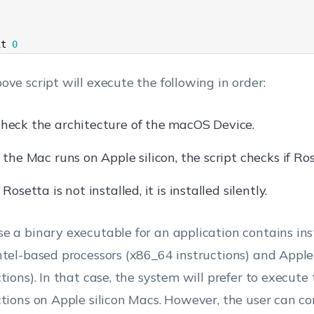
 
it
0
ove script will execute the following in order:
heck the architecture of the macOS Device.
f the Mac runs on Apple silicon, the script checks if Ros
f Rosetta is not installed, it is installed silently.
e a binary executable for an application contains ins
ntel-based processors (x86_64 instructions) and Apple
ctions). In that case, the system will prefer to execut
ctions on Apple silicon Macs. However, the user can c