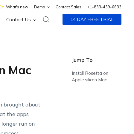
What's new
Demo
Contact Sales
+1-833-439-6633
Contact Us
14 DAY FREE TRIAL
Jump To
on Mac
Install Rosetta on
Apple silicon Mac
con brought about
at the apps
 longer run on
 process