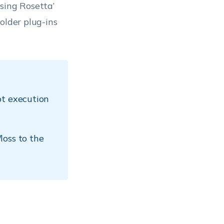
sing Rosetta’
older plug-ins
pt execution
loss to the