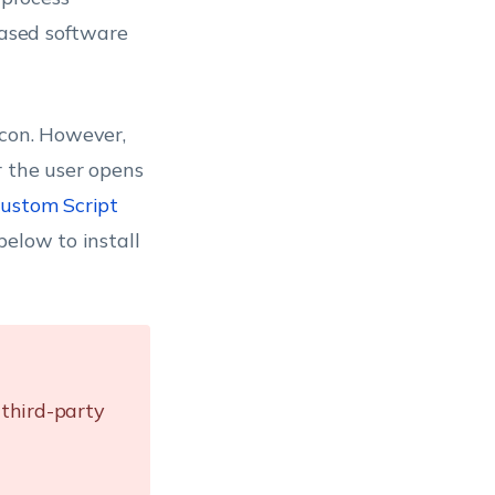
based software
icon. However,
r the user opens
ustom Script
below to install
third-party