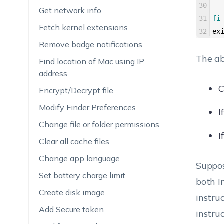
30
Get network info
31
fi
Fetch kernel extensions
32
ex
Remove badge notifications
The ab
Find location of Mac using IP
address
C
Encrypt/Decrypt file
Modify Finder Preferences
I
Change file or folder permissions
I
Clear all cache files
Change app language
Suppos
Set battery charge limit
both I
Create disk image
instru
Add Secure token
instru