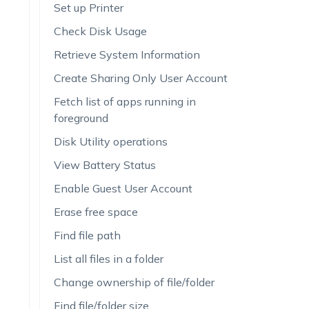
Set up Printer
Check Disk Usage
Retrieve System Information
Create Sharing Only User Account
Fetch list of apps running in
foreground
Disk Utility operations
View Battery Status
Enable Guest User Account
Erase free space
Find file path
List all files in a folder
Change ownership of file/folder
Find file/folder size