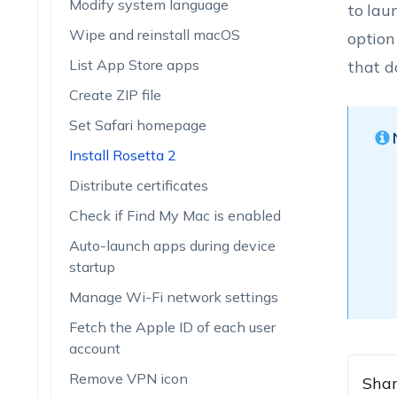
Modify system language
to lau
Wipe and reinstall macOS
option
List App Store apps
that d
Create ZIP file
Set Safari homepage
Install Rosetta 2
Distribute certificates
Check if Find My Mac is enabled
Auto-launch apps during device
startup
Manage Wi-Fi network settings
Fetch the Apple ID of each user
account
Remove VPN icon
Shar