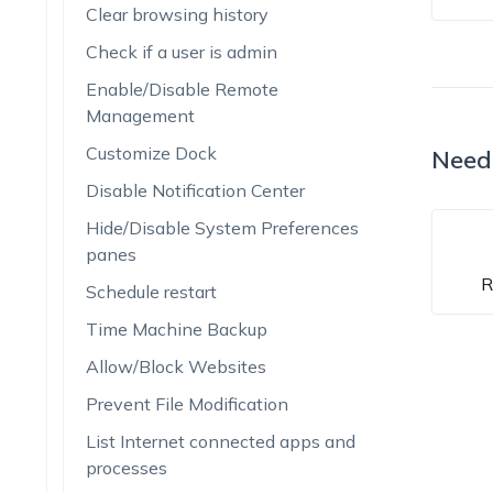
Clear browsing history
Check if a user is admin
Enable/Disable Remote
Management
Customize Dock
Need
Disable Notification Center
Hide/Disable System Preferences
panes
R
Schedule restart
Time Machine Backup
Allow/Block Websites
Prevent File Modification
List Internet connected apps and
processes