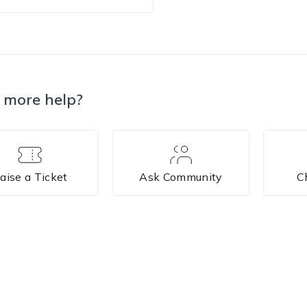
 more help?
aise a Ticket
Ask Community
C