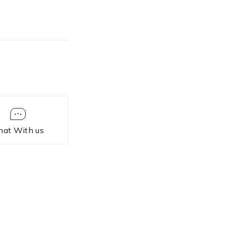
hat With us