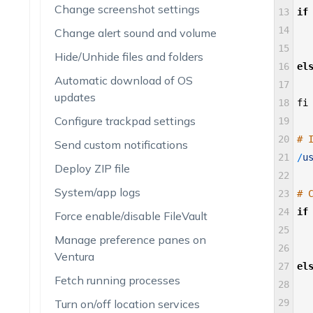
Change screenshot settings
13
if
14
Change alert sound and volume
15
Hide/Unhide files and folders
16
el
Automatic download of OS
17
updates
18
fi
Configure trackpad settings
19
20
# 
Send custom notifications
21
/
u
Deploy ZIP file
22
System/app logs
23
# 
24
if
Force enable/disable FileVault
25
Manage preference panes on
26
Ventura
27
el
Fetch running processes
28
Turn on/off location services
29