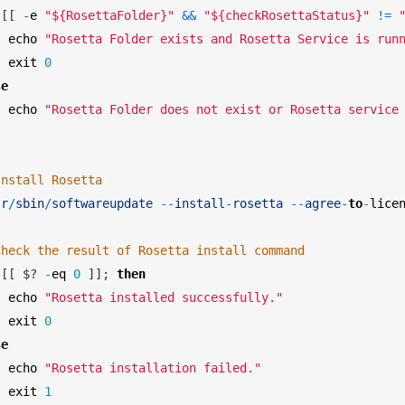
[
[
-
e
"${RosettaFolder}"
&&
"${checkRosettaStatus}"
!=
echo
"Rosetta Folder exists and Rosetta Service is run
exit
0
se
echo
"Rosetta Folder does not exist or Rosetta service
Install Rosetta 
sr
/
sbin
/
softwareupdate
--
install
-
rosetta
--
agree
-
to
-
lice
Check the result of Rosetta install command 
[
[
$
?
-
eq
0
]
]
;
then
echo
"Rosetta installed successfully."
exit
0
se
echo
"Rosetta installation failed."
exit
1