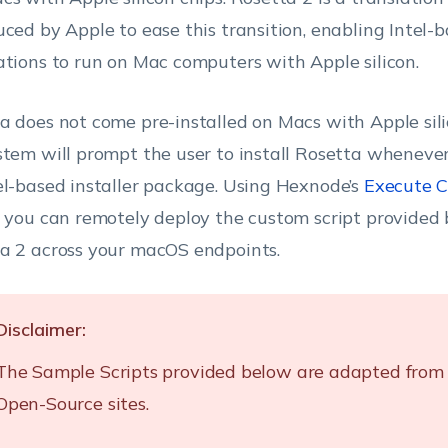
uced by Apple to ease this transition, enabling Intel-
ations to run on Mac computers with Apple silicon.
a does not come pre-installed on Macs with Apple sil
stem will prompt the user to install Rosetta wheneve
el-based installer package. Using Hexnode’s
Execute C
, you can remotely deploy the custom script provided 
a 2 across your macOS endpoints.
Disclaimer:
The Sample Scripts provided below are adapted from 
Open-Source sites.