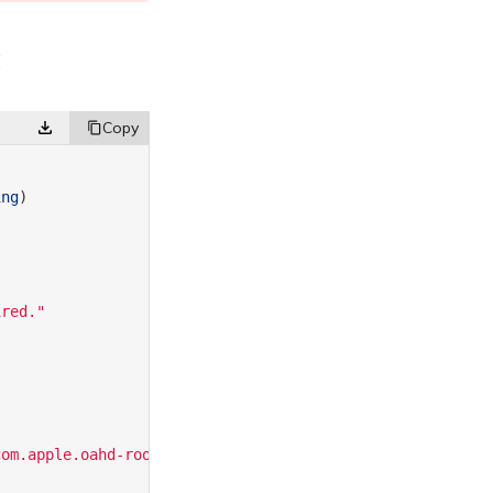
c
ing
)
ired."
com.apple.oahd-root-helper"
)