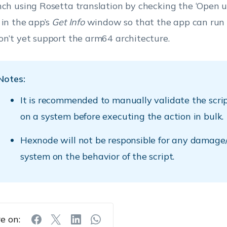
nch using Rosetta translation by checking the ‘Open u
 in the app’s
Get Info
window so that the app can run 
on’t yet support the arm64 architecture.
Notes:
It is recommended to manually validate the scri
on a system before executing the action in bulk.
Hexnode will not be responsible for any damage/
system on the behavior of the script.
e on: