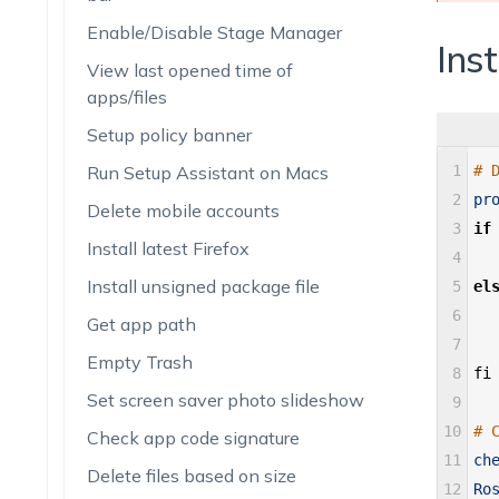
Enable/Disable Stage Manager
Inst
View last opened time of
apps/files
Setup policy banner
Run Setup Assistant on Macs
1
# 
2
pr
Delete mobile accounts
3
if
Install latest Firefox
4
Install unsigned package file
5
el
6
Get app path
7
Empty Trash
8
fi
Set screen saver photo slideshow
9
10
# 
Check app code signature
11
ch
Delete files based on size
12
Ro