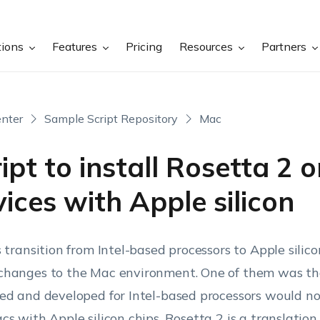
tions
Features
Pricing
Resources
Partners
nter
Sample Script Repository
Mac
ipt to install Rosetta 2 
ices with Apple silicon
s transition from Intel-based processors to Apple sili
hanges to the Mac environment. One of them was th
ed and developed for Intel-based processors would no
cs with Apple silicon chips. Rosetta 2 is a translation