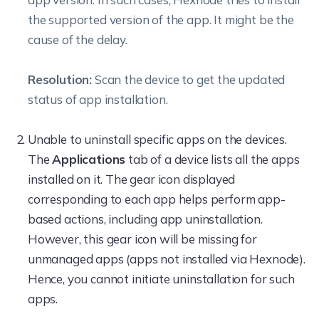
the supported version of the app. It might be the
cause of the delay.
Resolution:
Scan the device to get the updated
status of app installation.
Unable to uninstall specific apps on the devices.
The
Applications
tab of a device lists all the apps
installed on it. The gear icon displayed
corresponding to each app helps perform app-
based actions, including app uninstallation.
However, this gear icon will be missing for
unmanaged apps (apps not installed via Hexnode).
Hence, you cannot initiate uninstallation for such
apps.