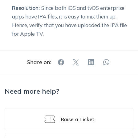
Resolution:
Since both iOS and tvOS enterprise
apps have IPA files, it is easy to mix them up.
Hence, verify that you have uploaded the IPA file
for Apple TV.
Share on:
Need more help?
Raise a Ticket