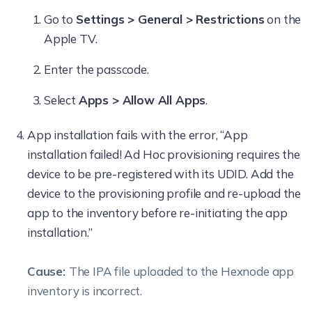
Go to
Settings > General > Restrictions
on the
Apple TV.
Enter the passcode.
Select
Apps > Allow All Apps
.
App installation fails with the error, “App
installation failed! Ad Hoc provisioning requires the
device to be pre-registered with its UDID. Add the
device to the provisioning profile and re-upload the
app to the inventory before re-initiating the app
installation.”
Cause:
The IPA file uploaded to the Hexnode app
inventory is incorrect.