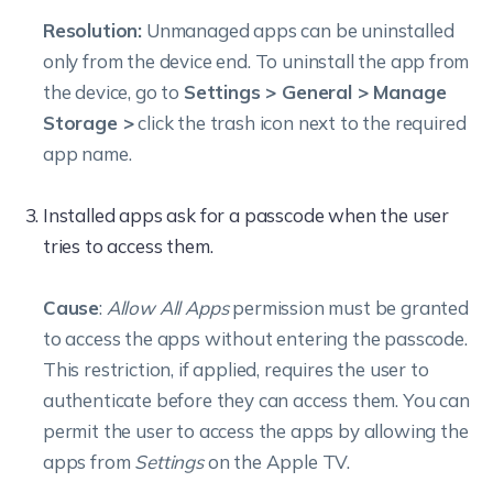
Resolution:
Unmanaged apps can be uninstalled
only from the device end. To uninstall the app from
the device, go to
Settings > General > Manage
Storage >
click the trash icon next to the required
app name.
Installed apps ask for a passcode when the user
tries to access them.
Cause
:
Allow All Apps
permission must be granted
to access the apps without entering the passcode.
This restriction, if applied, requires the user to
authenticate before they can access them.
You can
permit the user to access the apps by allowing the
apps from
Settings
on the Apple TV.