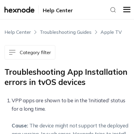
Help Center
Help Center
Troubleshooting Guides
Apple TV
Category filter
Troubleshooting App Installation
errors in tvOS devices
VPP apps are shown to be in the ‘Initiated’ status
for a long time.
Cause:
The device might not support the deployed
app version. In such cases, Hexnode tries to install