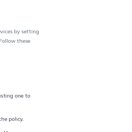
vices by setting
Follow these
isting one to
he policy.