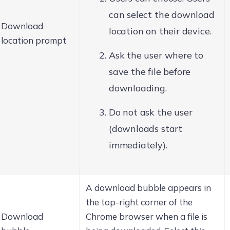
can select the download
Download
location on their device.
location prompt
Ask the user where to
save the file before
downloading.
Do not ask the user
(downloads start
immediately).
A download bubble appears in
the top-right corner of the
Download
Chrome browser when a file is