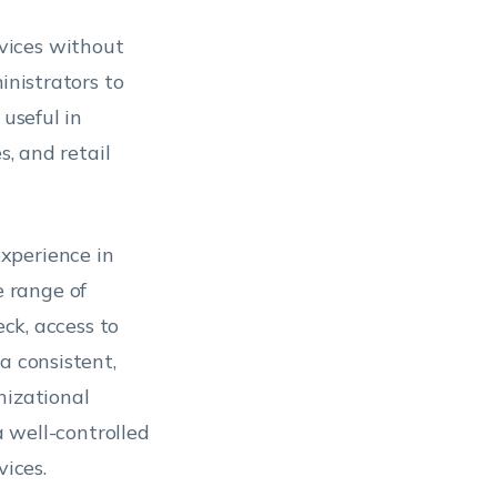
vices without
inistrators to
 useful in
s, and retail
xperience in
 range of
eck, access to
a consistent,
nizational
a well-controlled
ices.