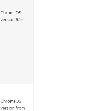
ChromeOS
version 64+
ChromeOS
version from