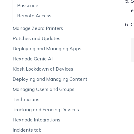
S
Passcode
e
Remote Access
C
Manage Zebra Printers
Patches and Updates
Deploying and Managing Apps
Hexnode Genie AI
Kiosk Lockdown of Devices
Deploying and Managing Content
Managing Users and Groups
Technicians
Tracking and Fencing Devices
Hexnode Integrations
Incidents tab