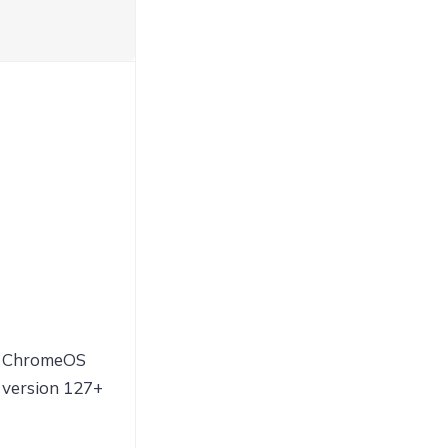
ChromeOS
version 127+