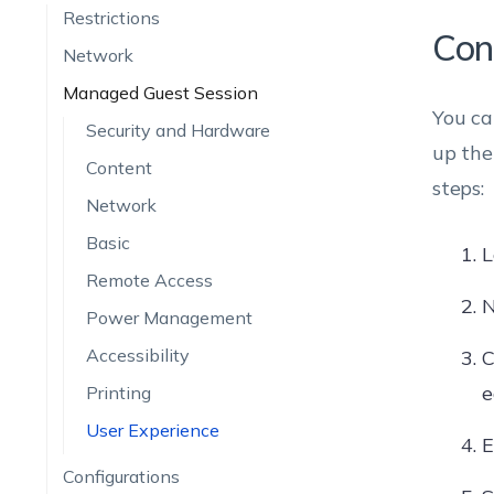
Restrictions
Con
Network
Managed Guest Session
You ca
Security and Hardware
up th
Content
steps:
Network
Basic
L
Remote Access
N
Power Management
Accessibility
C
e
Printing
User Experience
E
Configurations