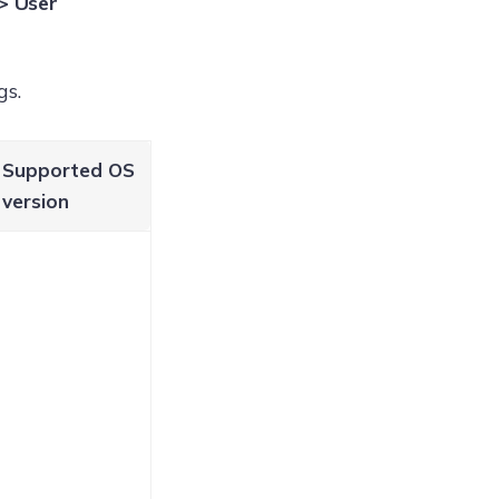
> User
gs.
Supported OS
version