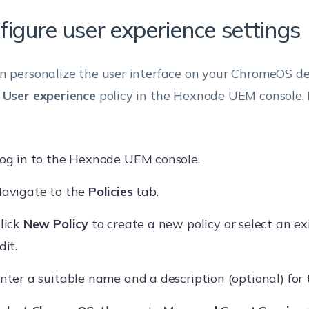
figure user experience settings
n personalize the user interface on your ChromeOS de
e
User experience
policy in the Hexnode UEM console. 
og in to the Hexnode UEM console.
avigate to the
Policies
tab.
lick
New Policy
to create a new policy or select an ex
dit.
nter a suitable name and a description (optional) for t