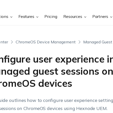
tions
Features
Pricing
Resources
Partners
nter
ChromeOS Device Management
Managed Guest 
figure user experience i
naged guest sessions o
romeOS devices
uide outlines how to configure user experience setti
sessions on ChromeOS devices using Hexnode UEM.