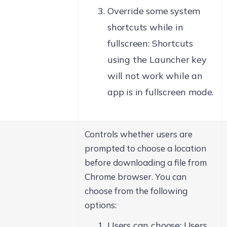
Override some system
shortcuts while in
fullscreen: Shortcuts
using the Launcher key
will not work while an
app is in fullscreen mode.
Controls whether users are
prompted to choose a location
before downloading a file from
Chrome browser. You can
choose from the following
options:
Users can choose: Users