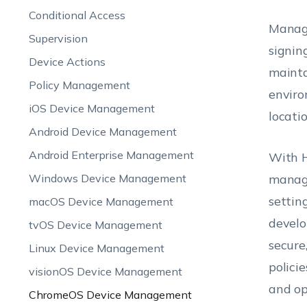
Conditional Access
Manage
Supervision
signin
Device Actions
mainta
Policy Management
enviro
iOS Device Management
locati
Android Device Management
Android Enterprise Management
With H
Windows Device Management
manage
settin
macOS Device Management
develo
tvOS Device Management
secure
Linux Device Management
polici
visionOS Device Management
and op
ChromeOS Device Management