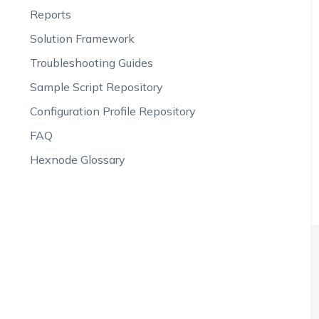
Reports
Solution Framework
Troubleshooting Guides
Sample Script Repository
Configuration Profile Repository
FAQ
Hexnode Glossary