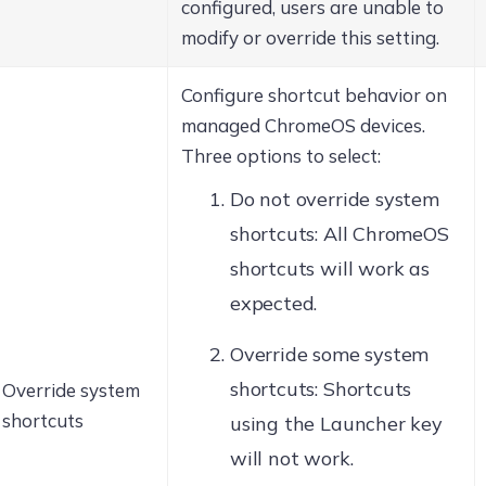
configured, users are unable to
modify or override this setting.
Configure shortcut behavior on
managed ChromeOS devices.
Three options to select:
Do not override system
shortcuts: All ChromeOS
shortcuts will work as
expected.
Override some system
shortcuts: Shortcuts
Override system
shortcuts
using the Launcher key
will not work.