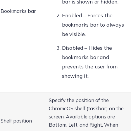
bar is shown or hidden.
Bookmarks bar
Enabled – Forces the
bookmarks bar to always
be visible.
Disabled – Hides the
bookmarks bar and
prevents the user from
showing it.
Specify the position of the
ChromeOS shelf (taskbar) on the
screen. Available options are
Shelf position
Bottom, Left, and Right. When