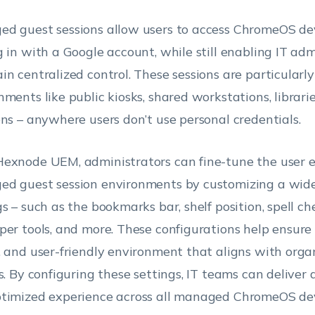
d guest sessions allow users to access ChromeOS de
g in with a Google account, while still enabling IT adm
in centralized control. These sessions are particularly
nments like public kiosks, shared workstations, librarie
ons – anywhere users don’t use personal credentials.
exnode UEM, administrators can fine-tune the user e
d guest session environments by customizing a wide
gs – such as the bookmarks bar, shelf position, spell ch
per tools, and more. These configurations help ensure 
, and user-friendly environment that aligns with orga
es. By configuring these settings, IT teams can deliver 
timized experience across all managed ChromeOS dev