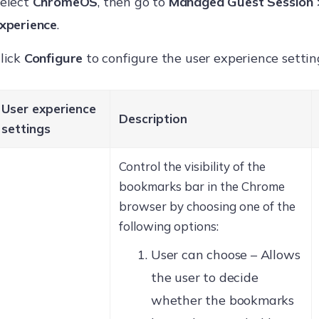
elect
ChromeOS
, then go to
Managed Guest Session 
xperience
.
lick
Configure
to configure the user experience settin
User experience
Description
settings
Control the visibility of the
bookmarks bar in the Chrome
browser by choosing one of the
following options:
User can choose – Allows
the user to decide
whether the bookmarks