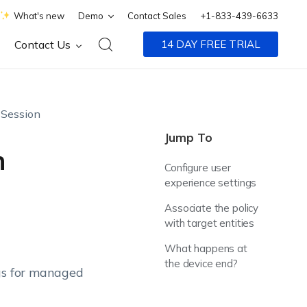
What's new
Demo
Contact Sales
+1-833-439-6633
Contact Us
14 DAY FREE TRIAL
Session
Jump To
n
Configure user
experience settings
n
Associate the policy
with target entities
What happens at
the device end?
ngs for managed