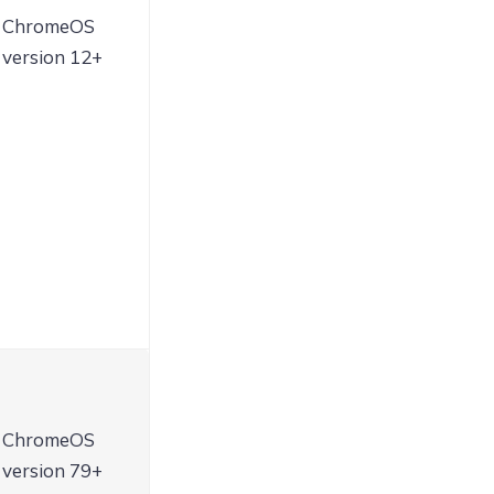
ChromeOS
version 12+
ChromeOS
version 79+