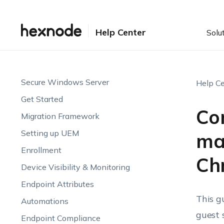
Help Center
Solu
Secure Windows Server
Help Ce
Get Started
Con
Migration Framework
Setting up UEM
ma
Enrollment
Ch
Device Visibility & Monitoring
Endpoint Attributes
This g
Automations
guest 
Endpoint Compliance