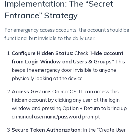
Implementation: The “Secret
Entrance” Strategy
For emergency access accounts, the account should be
functional but invisible to the daily user.
Configure Hidden Status:
Check “
Hide account
from Login Window and Users & Groups
.” This
keeps the emergency door invisible to anyone
physically looking at the device.
Access Gesture:
On macOS, IT can access this
hidden account by clicking any user at the login
window and pressing Option + Return to bring up
a manual username/password prompt.
Secure Token Authorization:
In the “Create User