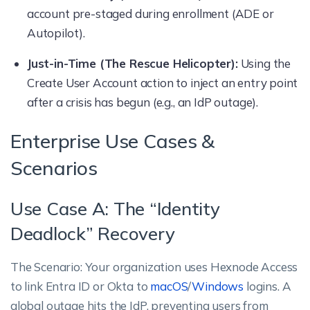
account pre-staged during enrollment (ADE or
Autopilot).
Just-in-Time (The Rescue Helicopter):
Using the
Create User Account action to inject an entry point
after a crisis has begun (e.g., an IdP outage).
Enterprise Use Cases &
Scenarios
Use Case A: The “Identity
Deadlock” Recovery
The Scenario: Your organization uses Hexnode Access
to link Entra ID or Okta to
macOS
/
Windows
logins. A
global outage hits the IdP, preventing users from