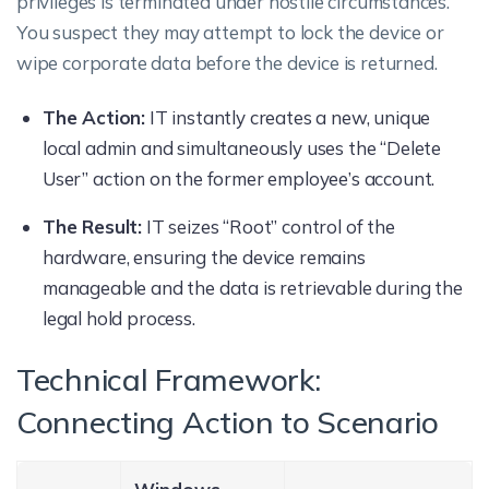
privileges is terminated under hostile circumstances.
You suspect they may attempt to lock the device or
wipe corporate data before the device is returned.
The Action:
IT instantly creates a new, unique
local admin and simultaneously uses the “Delete
User” action on the former employee’s account.
The Result:
IT seizes “Root” control of the
hardware, ensuring the device remains
manageable and the data is retrievable during the
legal hold process.
Technical Framework:
Connecting Action to Scenario