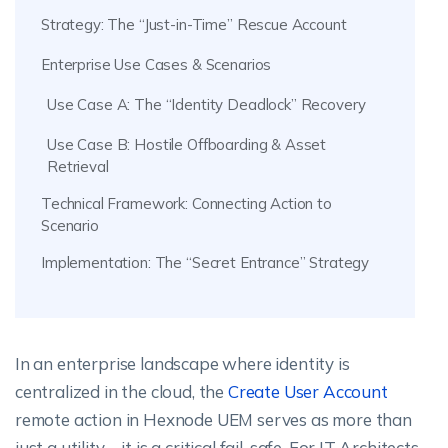
Strategy: The “Just-in-Time” Rescue Account
Enterprise Use Cases & Scenarios
Use Case A: The “Identity Deadlock” Recovery
Use Case B: Hostile Offboarding & Asset
Retrieval
Technical Framework: Connecting Action to
Scenario
Implementation: The “Secret Entrance” Strategy
In an enterprise landscape where identity is
centralized in the cloud, the
Create User Account
remote action in Hexnode UEM serves as more than
just a utility—it is a critical fail-safe. For IT Architects