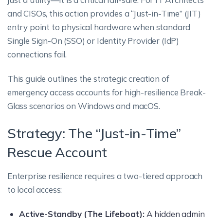
and CISOs, this action provides a “Just-in-Time” (JIT)
entry point to physical hardware when standard
Single Sign-On (SSO) or Identity Provider (IdP)
connections fail.
This guide outlines the strategic creation of
emergency access accounts for high-resilience Break-
Glass scenarios on Windows and macOS.
Strategy: The “Just-in-Time”
Rescue Account
Enterprise resilience requires a two-tiered approach
to local access:
Active-Standby (The Lifeboat):
A hidden admin