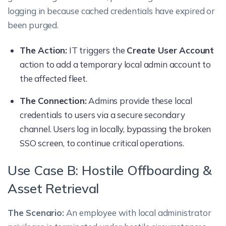
logging in because cached credentials have expired or
been purged.
The Action:
IT triggers the
Create User Account
action to add a temporary local admin account to
the affected fleet.
The Connection:
Admins provide these local
credentials to users via a secure secondary
channel. Users log in locally, bypassing the broken
SSO screen, to continue critical operations.
Use Case B: Hostile Offboarding &
Asset Retrieval
The Scenario:
An employee with local administrator