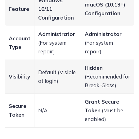
Windows
macOS (10.13+)
Feature
10/11
Configuration
Configuration
Administrator
Administrator
Account
(For system
(For system
Type
repair)
repair)
Hidden
Default (Visible
Visibility
(Recommended for
at login)
Break-Glass)
Grant Secure
Secure
N/A
Token
(Must be
Token
enabled)