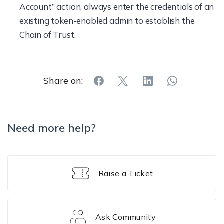
Account” action, always enter the credentials of an
existing token-enabled admin to establish the
Chain of Trust.
Share on:
Need more help?
Raise a Ticket
Ask Community