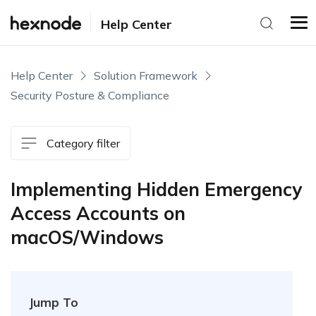
Help Center
Help Center
Solution Framework
Security Posture & Compliance
Category filter
Implementing Hidden Emergency
Access Accounts on
macOS/Windows
Jump To