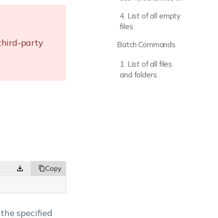
a folder
4. List of all empty
files
third-party
Batch Commands
1. List of all files
and folders
n the specified