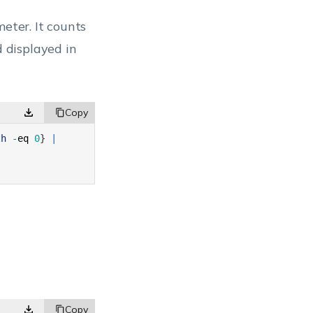
eter. It counts
d displayed in
th
-
eq
0
}
|