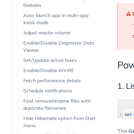
features
Auto-launch app in multi-app
kiosk mode
Adjust master volume
Enable/Disable Diagnostic Data
Viewer
Set/Update active hours
Pow
Enable/Disable WinRE
Fetch performance details
1. L
Schedule notifications
Find, remove/rename files with
duplicate filenames
1
Get
Hide Hibernate option from Start
menu
The
G