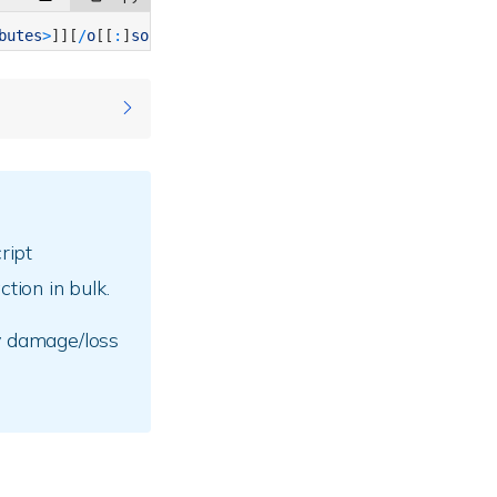
butes
>
]
]
[
/
o
[
[
:
]
sortorder
]
]
[
/
t
[
[
:
]
timefield
]
]
[
/
s
]
[
/
b
]
[
/
l
]
folder.
ript
tion in bulk.
y damage/loss
es” /q
 many as five