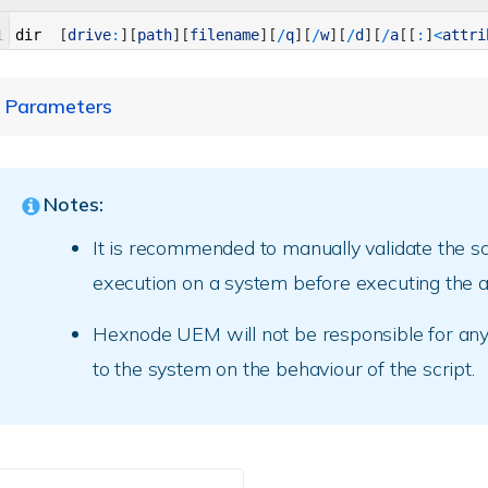
1
dir
[
drive
:
]
[
path
]
[
filename
]
[
/
q
]
[
/
w
]
[
/
d
]
[
/
a
[
[
:
]
<
attri
Parameters
Parameter
Description
Notes:
[drive:][path]
Specify the drive and path of the 
It is recommended to manually validate the sc
execution on a system before executing the ac
[filename]
Specify filename.
Hexnode UEM will not be responsible for an
Specify file ownership.
to the system on the behaviour of the script.
/q
E.g., dir “C:\Users\QA\Program fil
Display output in wide format, as