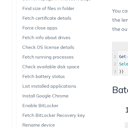
Find size of files in folder
You ca
Fetch certificate details
the len
Force close apps
the ou
Fetch info about drives
Check OS license details
Fetch running processes
1
Get
2
Sel
Check available disk space
3
}
}
Fetch battery status
List installed applications
Bat
Install Google Chrome
Enable BitLocker
1
Fetch BitLocker Recovery key
Rename device