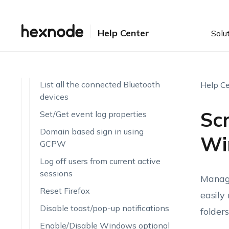
Automatic logon to screenless
kiosks
Help Center
Solu
Verify File authenticity with
Hashing
Create file share access
List all the connected Bluetooth
Help Ce
devices
Scr
Set/Get event log properties
Domain based sign in using
Wi
GCPW
Log off users from current active
sessions
Managi
Reset Firefox
easily
Disable toast/pop-up notifications
folder
Enable/Disable Windows optional