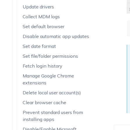
Update drivers
Collect MDM logs
Set default browser
Disable automatic app updates
Set date format
Set file/folder permissions
Fetch login history
Manage Google Chrome
extensions
Delete local user account(s)
Clear browser cache
Prevent standard users from
installing apps
Disable/Enable Microsoft