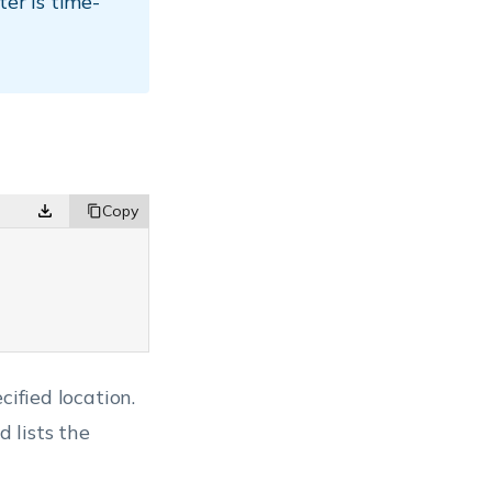
er is time-
{
cified location.
 lists the