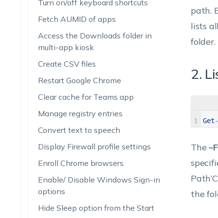
Turn on/off keyboard shortcuts
path.
E
Fetch AUMID of apps
lists a
Access the Downloads folder in
folder.
multi-app kiosk
Create CSV files
2. L
Restart Google Chrome
Clear cache for Teams app
Manage registry entries
1
Get
Convert text to speech
Display Firewall profile settings
The
–F
specifi
Enroll Chrome browsers
Path‘C
Enable/ Disable Windows Sign-in
options
the fol
Hide Sleep option from the Start