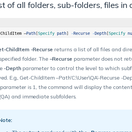
st of all folders, sub-folders, files in
-
ChildItem
–
Path
[
Specify 
path
]
-
Recurse
-
Depth
[
Specify 
n
t-ChildItem -Recurse
returns a list of all files and di
 specified folder. The
–Recurse
parameter does not retu
he
-Depth
parameter to control the level to which sub
yed.
E.g., Get-ChildItem –Path’C:\User\QA’-Recurse -De
parameter is 1, the command will display the content
 (QA) and immediate subfolders.
Note: