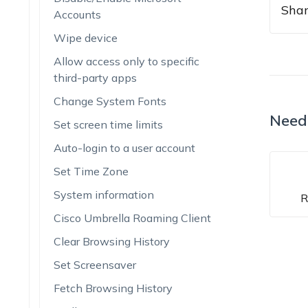
Shar
Accounts
Wipe device
Allow access only to specific
third-party apps
Change System Fonts
Need
Set screen time limits
Auto-login to a user account
Set Time Zone
System information
R
Cisco Umbrella Roaming Client
Clear Browsing History
Set Screensaver
Fetch Browsing History