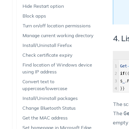
Hide Restart option
Block apps
Turn on/off location permissions
Manage current working directory
4. Li
Install/Uninstall Firefox
Check certificate expiry
Find location of Windows device
1
Get
using IP address
2
if
(
Convert text to
3
$
_
.
uppercase/lowercase
4
}
}
Install/Uninstall packages
The sc
Change Bluetooth Status
The
G
Get the MAC address
empty f
Set homepage in Microsoft Edge