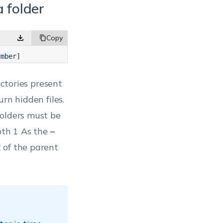
 a folder
umber
]
rectories present
rn hidden files.
folders must be
pth 1
As the
–
 of the parent