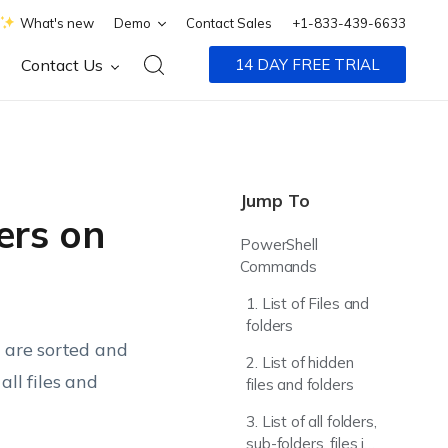
What's new
Demo
Contact Sales
+1-833-439-6633
Contact Us
14 DAY FREE TRIAL
Jump To
ders on
PowerShell
Commands
1. List of Files and
folders
y are sorted and
2. List of hidden
ll files and
files and folders
3. List of all folders,
sub-folders, files in