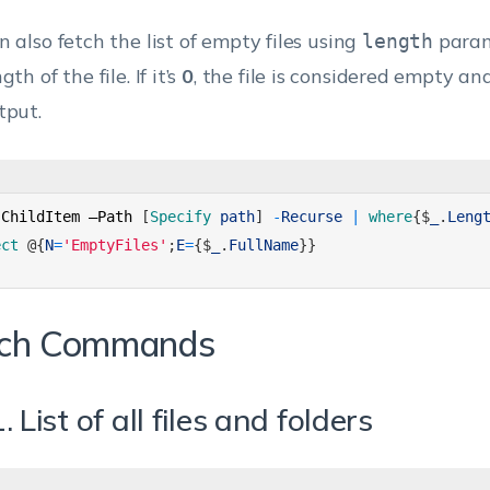
n also fetch the list of empty files using
param
length
gth of the file. If it’s
0
, the file is considered empty an
tput.
-
ChildItem
–
Path
[
Specify 
path
]
-
Recurse
|
where
{
$
_
.
Leng
ect
@
{
N
=
'EmptyFiles'
;
E
=
{
$
_
.
FullName
}
}
ch Commands
. List of all files and folders