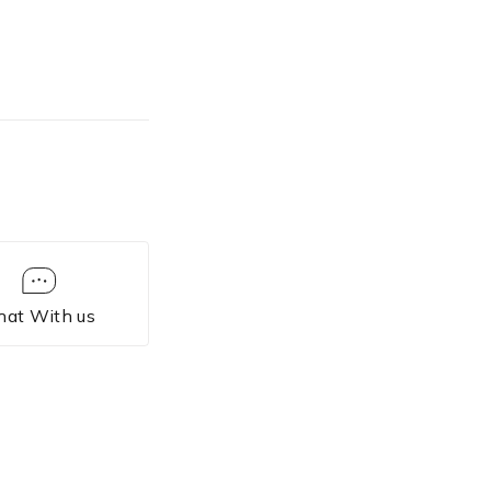
each line.
les” /w
 sorting.
es” /d
iles
tes.
hat With us