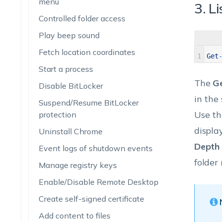
menu
3. Li
Controlled folder access
Play beep sound
Fetch location coordinates
1
Get
Start a process
The
Ge
Disable BitLocker
in the
Suspend/Resume BitLocker
Use t
protection
displa
Uninstall Chrome
Depth
Event logs of shutdown events
folder
Manage registry keys
Enable/Disable Remote Desktop
Create self-signed certificate
Add content to files