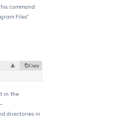
This command
ogram Files”
t in the
 –
d directories in