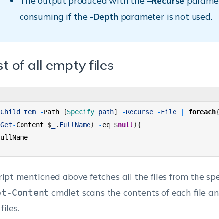
The output produced with the
–Recurse
paramet
consuming if the
-Depth
parameter is not used.
st of all empty files
-
ChildItem
-
Path
[
Specify 
path
]
-
Recurse
-
File
|
foreach
(
Get
-
Content
$
_
.
FullName
)
-
eq
$
null
)
{
FullName
ript mentioned above fetches all the files from the spe
cmdlet scans the contents of each file and
et-Content
iles.