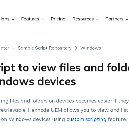
tions
Features
Pricing
Resources
Partners
nter
Sample Script Repository
Windows
ipt to view files and fol
ndows devices
ng files and folders on devices becomes easier if the
 retrievable. Hexnode UEM allows you to view and list a
s on Windows devices using
custom scripting
feature.