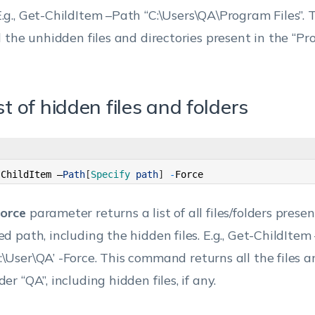
.g., Get-ChildItem –Path “C:\Users\QA\Program Files”.
ll the unhidden files and directories present in the “Pr
ist of hidden files and folders
-
ChildItem
–
Path
[
Specify 
path
]
-
Force
orce
parameter returns a list of all files/folders presen
ed path, including the hidden files.
E.g., Get-ChildItem
:\User\QA’ -Force.
This command returns all the files an
der “QA”, including hidden files, if any.