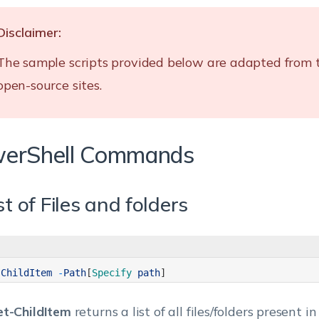
Disclaimer:
The sample scripts provided below are adapted from 
open-source sites.
erShell Commands
ist of Files and folders
-
ChildItem
-
Path
[
Specify 
path
]
et-ChildItem
returns a list of all files/folders present i